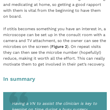
and medicating at home, so getting a good rapport
with them is vital from the beginning to have them
on board.
If otitis becomes something you have an interest in, a
microscope can be set up in the consult room with a
camera and TV attachment, so the owner can see the
microbes on the screen (
Figure 2
). On repeat visits
they can then see the microbe number (hopefully!)
reduce, making it worth all the effort. This can really
motivate them to get involved in their pet’s recovery.
In summary
Having a VN to assist the clinician is key to
keeping on time during a busy surgery