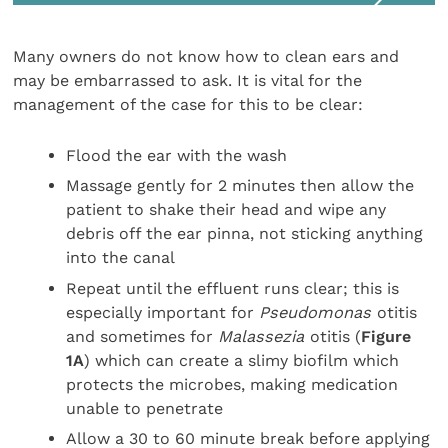
Many owners do not know how to clean ears and
may be embarrassed to ask. It is vital for the
management of the case for this to be clear:
Flood the ear with the wash
Massage gently for 2 minutes then allow the
patient to shake their head and wipe any
debris off the ear pinna, not sticking anything
into the canal
Repeat until the effluent runs clear; this is
especially important for
Pseudomonas
otitis
and sometimes for
Malassezia
otitis (
Figure
1A
) which can create a slimy biofilm which
protects the microbes, making medication
unable to penetrate
Allow a 30 to 60 minute break before applying