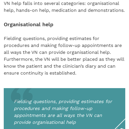
VN help falls into several categories: organisational
help, hands-on help, medication and demonstrations.
Organisational help
Fielding questions, providing estimates for
procedures and making follow-up appointments are
all ways the VN can provide organisational help.
Furthermore, the VN will be better placed as they will
know the patient and the clinician’s diary and can
ensure continuity is established.
Fielding questions, providing estimates for
procedures and making follow-up
appointments are all ways the VN can
provide organisational help