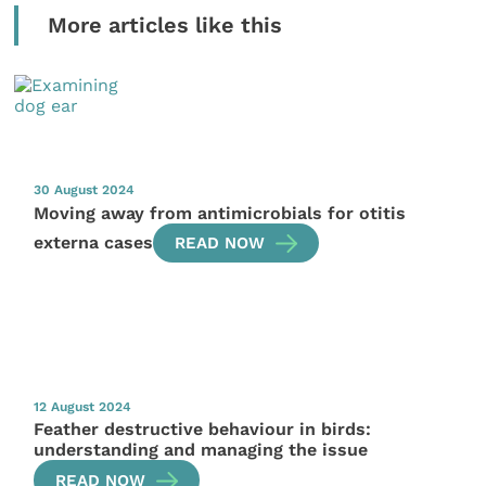
More articles like this
30 August 2024
Moving away from antimicrobials for otitis
externa cases
READ NOW
12 August 2024
Feather destructive behaviour in birds:
understanding and managing the issue
READ NOW