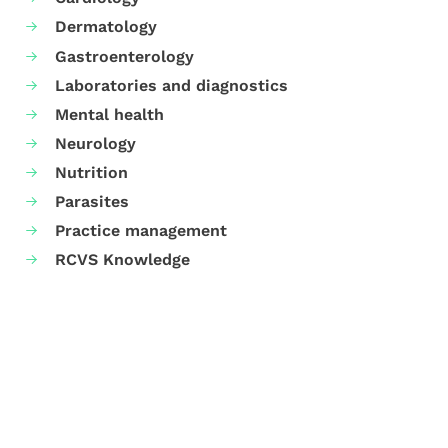
Dermatology
Gastroenterology
Laboratories and diagnostics
Mental health
Neurology
Nutrition
Parasites
Practice management
RCVS Knowledge