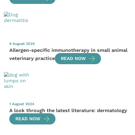
9 August 2024
Allergen-specific immunotherapy in small animal
veterinary practice
READ NOW
1 August 2024
A look through the latest literature: dermatology
READ NOW