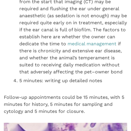
from the start that imaging (CT) may be
required and flushing the ear under general
anaesthetic (as sedation is not enough) may be
required quite early on in treatment, especially
if the ear canal is full of biofilm. The factors to
establish here are whether the owner can
dedicate the time to
medical management
if
there is chronicity and extensive ear disease,
and whether the animal’s temperament is
suited to receiving daily medication without
that adversely affecting the pet–owner bond
5 minutes: writing up detailed notes
Follow-up appointments could be 15 minutes, with 5
minutes for history, 5 minutes for sampling and
cytology and 5 minutes for closure.