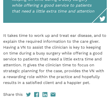
while offering a good service to patients
that need a little extra time and attention
It takes time to work up and treat ear disease, and to
explain the required information to the care giver.
Having a VN to assist the clinician is key to keeping
on time during a busy surgery while offering a good
service to patients that need a little extra time and
attention. It gives the clinician time to focus on
strategic planning for the case, provides the VN with
a rewarding role within the practice and hopefully
results in a satisfied client and a happier pet.
Share this