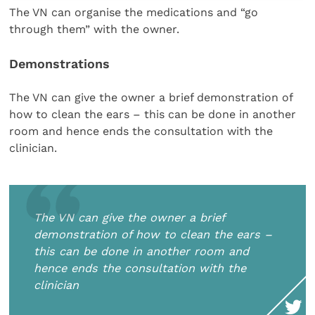
The VN can organise the medications and “go
through them” with the owner.
Demonstrations
The VN can give the owner a brief demonstration of
how to clean the ears – this can be done in another
room and hence ends the consultation with the
clinician.
The VN can give the owner a brief
demonstration of how to clean the ears –
this can be done in another room and
hence ends the consultation with the
clinician