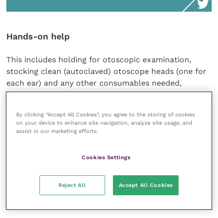
Hands-on help
This includes holding for otoscopic examination,
stocking clean (autoclaved) otoscope heads (one for
each ear) and any other consumables needed,
sending off samples and filling out the lab forms, and
staining and examining samples.
By clicking “Accept All Cookies”, you agree to the storing of cookies
on your device to enhance site navigation, analyze site usage, and
assist in our marketing efforts.
In-house cytology is also a quick, efficient and easy
test which is required at every visit. This skill can be
Cookies Settings
learnt very quickly by a VN who can take an initial
look for the clinician.
Reject All
Accept All Cookies
Medication