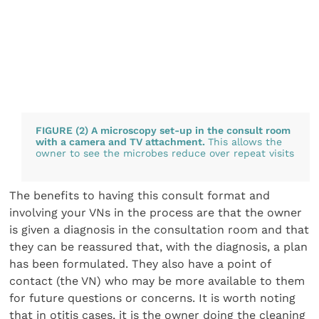
FIGURE (2) A microscopy set-up in the consult room
with a camera and TV attachment.
This allows the
owner to see the microbes reduce over repeat visits
The benefits to having this consult format and
involving your VNs in the process are that the owner
is given a diagnosis in the consultation room and that
they can be reassured that, with the diagnosis, a plan
has been formulated. They also have a point of
contact (the VN) who may be more available to them
for future questions or concerns. It is worth noting
that in otitis cases, it is the owner doing the cleaning