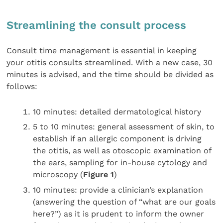
Streamlining the consult process
Consult time management is essential in keeping
your otitis consults streamlined. With a new case, 30
minutes is advised, and the time should be divided as
follows:
10 minutes: detailed dermatological history
5 to 10 minutes: general assessment of skin, to
establish if an allergic component is driving
the otitis, as well as otoscopic examination of
the ears, sampling for in-house cytology and
microscopy (
Figure 1
)
10 minutes: provide a clinician’s explanation
(answering the question of “what are our goals
here?”) as it is prudent to inform the owner