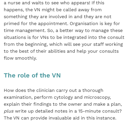
a nurse and waits to see who appears! If this
happens, the VN might be called away from
something they are involved in and they are not
primed for the appointment. Organisation is key for
time management. So, a better way to manage these
situations is for VNs to be integrated into the consult
from the beginning, which will see your staff working
to the best of their abilities and help your consults
flow smoothly.
The role of the VN
How does the clinician carry out a thorough
examination, perform cytology and microscopy,
explain their findings to the owner and make a plan,
plus
write up detailed notes in a 15-minute consult?
The VN can provide invaluable aid in this instance.