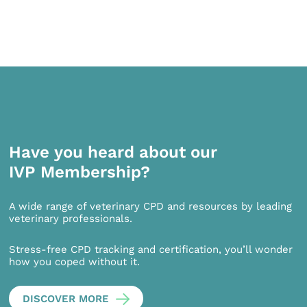
Have you heard about our
IVP Membership?
A wide range of veterinary CPD and resources by leading
veterinary professionals.
Stress-free CPD tracking and certification, you’ll wonder
how you coped without it.
DISCOVER MORE