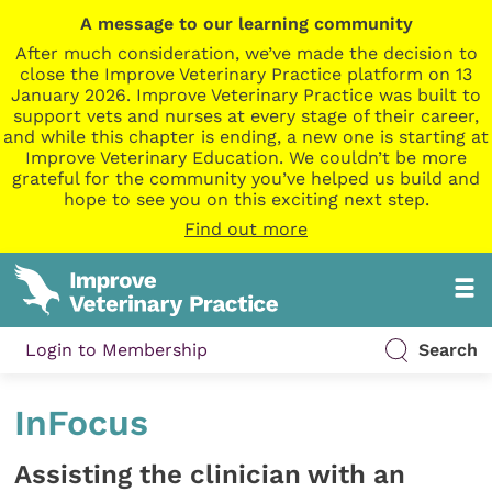
A message to our learning community
After much consideration, we’ve made the decision to
close the Improve Veterinary Practice platform on 13
January 2026. Improve Veterinary Practice was built to
support vets and nurses at every stage of their career,
and while this chapter is ending, a new one is starting at
Improve Veterinary Education. We couldn’t be more
grateful for the community you’ve helped us build and
hope to see you on this exciting next step.
Find out more
Login to Membership
Search
InFocus
Assisting the clinician with an