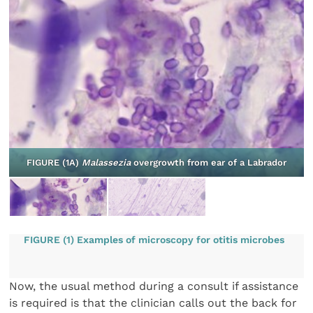
d
FIGURE (1A)
Malassezia
overgrowth from ear of a Labrador
FIGURE (1) Examples of microscopy for otitis microbes
Now, the usual method during a consult if assistance
is required is that the clinician calls out the back for