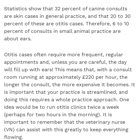
Statistics show that 32 percent of canine consults
are skin cases in general practice, and that 20 to 30
percent of these are otitis cases. Therefore, 6 to 10
percent of consults in small animal practice are
about ears.
Otitis cases often require more frequent, regular
appointments and, unless you are careful, the day
will fill up with ears! This means that, with a consult
room running at approximately £220 per hour, the
longer the consult, the more expensive it becomes. It
is important that your practice is streamlined, and
doing this requires a whole practice approach. One
idea would be to run otitis clinics twice a week
(perhaps for two hours in the morning). It is
important to remember that the veterinary nurse
(VN) can assist with this greatly to keep everything
flowing.