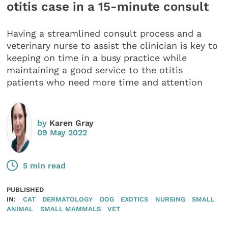
otitis case in a 15-minute consult
Having a streamlined consult process and a
veterinary nurse to assist the clinician is key to
keeping on time in a busy practice while
maintaining a good service to the otitis
patients who need more time and attention
by
Karen Gray
09 May 2022
5 min read
PUBLISHED
IN:
CAT
DERMATOLOGY
DOG
EXOTICS
NURSING
SMALL
ANIMAL
SMALL MAMMALS
VET