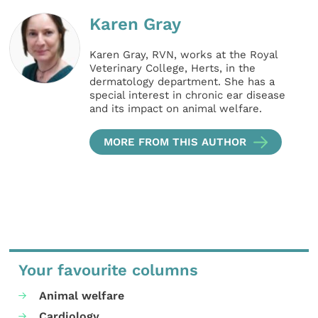
Karen Gray
Karen Gray, RVN, works at the Royal
Veterinary College, Herts, in the
dermatology department. She has a
special interest in chronic ear disease
and its impact on animal welfare.
MORE FROM THIS AUTHOR
Your favourite columns
Animal welfare
Cardiology