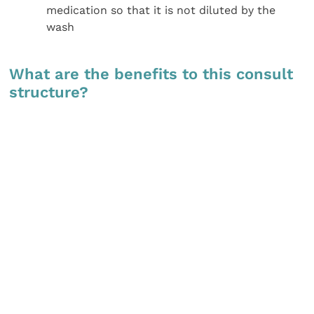
medication so that it is not diluted by the
wash
What are the benefits to this consult
structure?