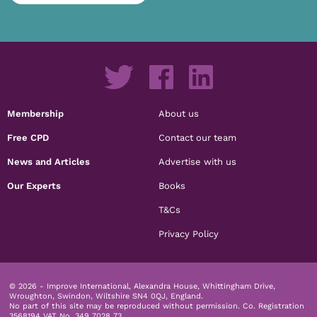
Membership
About us
Free CPD
Contact our team
News and Articles
Advertise with us
Our Experts
Books
T&Cs
Privacy Policy
© 2026 - Improve International, Alexandra House, Whittingham Drive,
Wroughton, Swindon, Wiltshire SN4 0QJ, England.
No part of this site may be reproduced without permission.
Co. Registration
3568194 VAT No. 349 7028 73