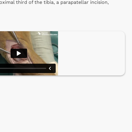
ximal third of the tibia, a parapatellar incision,