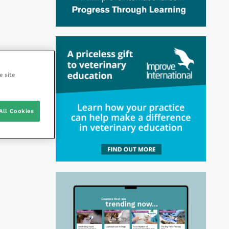
e site
All Cookies