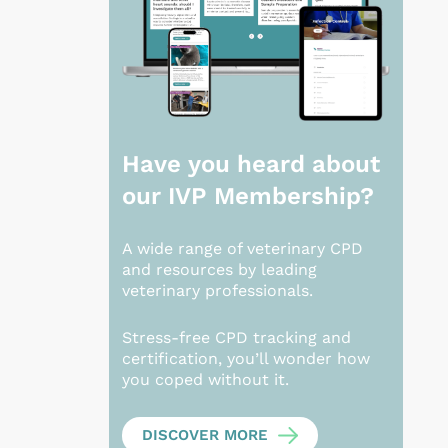
Have you heard about
our
IVP Membership?
A wide range of veterinary CPD
and resources by leading
veterinary professionals.
Stress-free CPD tracking and
certification, you’ll wonder how
you coped without it.
DISCOVER MORE