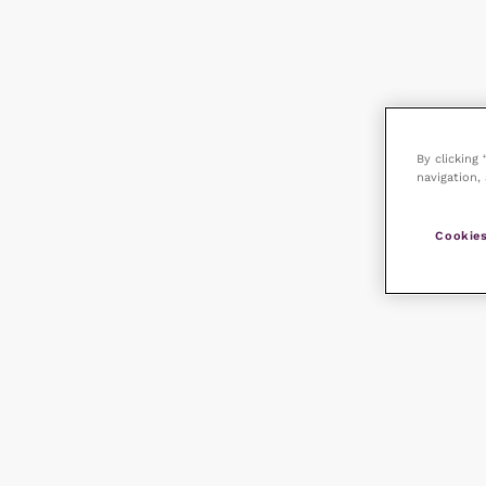
By clicking
navigation, 
Cookies