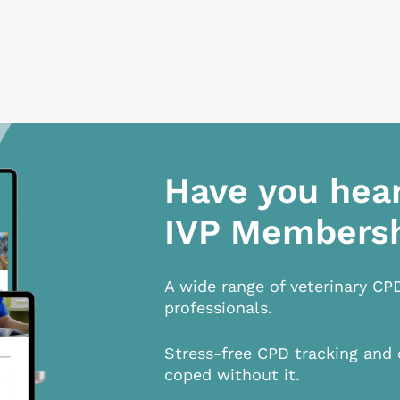
Have you hea
IVP Members
A wide range of veterinary CP
professionals.
Stress-free CPD tracking and 
coped without it.