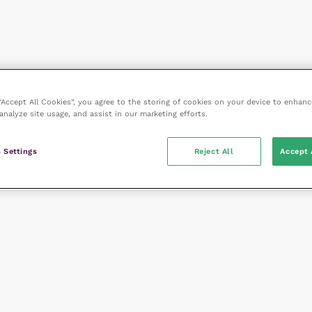
 “Accept All Cookies”, you agree to the storing of cookies on your device to enhanc
analyze site usage, and assist in our marketing efforts.
 Settings
Reject All
Accept 