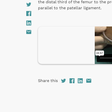
the distal third of the femur to the pro
parallel to the patellar ligament.
Share this