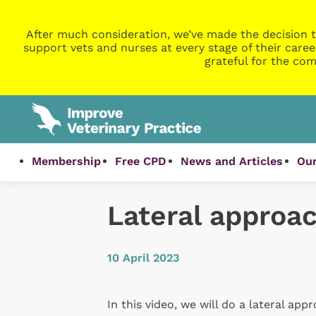
After much consideration, we’ve made the decision t
support vets and nurses at every stage of their caree
grateful for the com
Membership
Free CPD
News and Articles
Our
Lateral approach
10 April 2023
In this video, we will do a lateral app