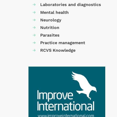
Laboratories and diagnostics
Mental health
Neurology
Nutrition
Parasites
Practice management
RCVS Knowledge