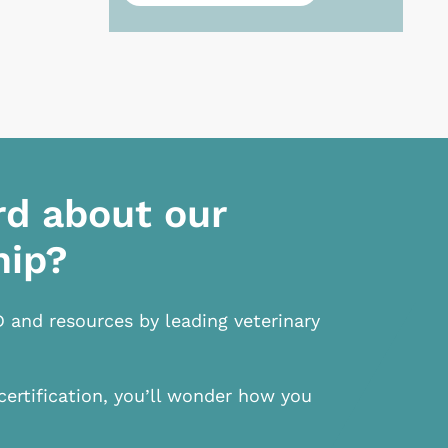
rd about our
hip?
D and resources by leading veterinary
certification, you’ll wonder how you