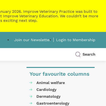
nuary 2026. Improve Veterinary Practice was built to
g at Improve Veterinary Education. We couldn’t be more
s exciting next step.
Join our Newsletter
Login to Membership
Search
Your favourite columns
Animal welfare
Cardiology
Dermatology
Gastroenterology