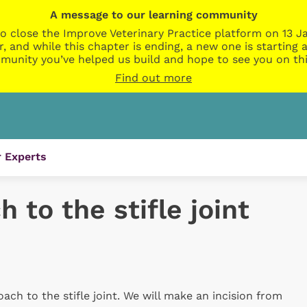
A message to our learning community
o close the Improve Veterinary Practice platform on 13 Ja
r, and while this chapter is ending, a new one is startin
munity you’ve helped us build and hope to see you on thi
Find out more
 Experts
 to the stifle joint
roach to the stifle joint. We will make an incision from