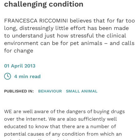
challenging condition
FRANCESCA RICCOMINI believes that for far too
long, distressingly little effort has been made
to understand just how stressful the clinical
environment can be for pet animals – and calls
for change
01 April 2013
4 min read
PUBLISHED IN:
BEHAVIOUR
SMALL ANIMAL
WE are well aware of the dangers of buying drugs
over the internet. We are also sufficiently well
educated to know that there are a number of
potential causes of any condition from which an