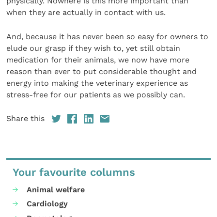
physically. Nowhere is this more important than
when they are actually in contact with us.
And, because it has never been so easy for owners to
elude our grasp if they wish to, yet still obtain
medication for their animals, we now have more
reason than ever to put considerable thought and
energy into making the veterinary experience as
stress-free for our patients as we possibly can.
Share this
Your favourite columns
Animal welfare
Cardiology