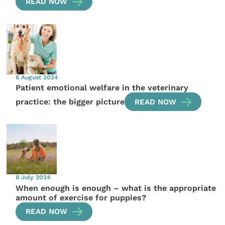
READ NOW
6 August 2024
Patient emotional welfare in the veterinary
practice: the bigger picture
READ NOW
8 July 2024
When enough is enough – what is the appropriate
amount of exercise for puppies?
READ NOW