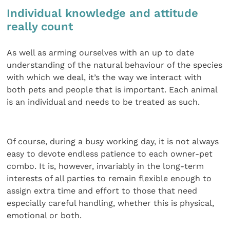
Individual knowledge and attitude
really count
As well as arming ourselves with an up to date
understanding of the natural behaviour of the species
with which we deal, it’s the way we interact with
both pets and people that is important. Each animal
is an individual and needs to be treated as such.
Of course, during a busy working day, it is not always
easy to devote endless patience to each owner-pet
combo. It is, however, invariably in the long-term
interests of all parties to remain flexible enough to
assign extra time and effort to those that need
especially careful handling, whether this is physical,
emotional or both.