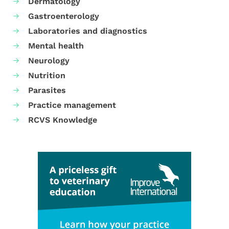
Dermatology
Gastroenterology
Laboratories and diagnostics
Mental health
Neurology
Nutrition
Parasites
Practice management
RCVS Knowledge