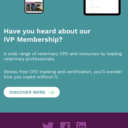
Have you heard about our
IVP Membership?
A wide range of veterinary CPD and resources by leading
veterinary professionals.
Stress-free CPD tracking and certification, you’ll wonder
how you coped without it.
DISCOVER MORE