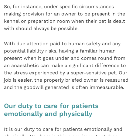
So, for instance, under specific circumstances
making provision for an owner to be present in the
kennel or preparation room when their pet is dealt
with should always be possible.
With due attention paid to human safety and any
potential liability risks, having a familiar human
present when it goes under and comes round from
an anaesthetic can make a significant difference to
the stress experienced by a super-sensitive pet. Our
job is easier, the properly briefed owner is reassured
and the goodwill generated is often immeasurable.
Our duty to care for patients
emotionally and physically
It is our duty to care for patients emotionally and