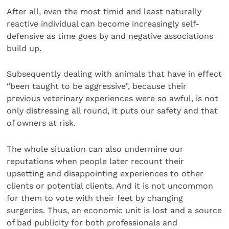
After all, even the most timid and least naturally
reactive individual can become increasingly self-
defensive as time goes by and negative associations
build up.
Subsequently dealing with animals that have in effect
“been taught to be aggressive”, because their
previous veterinary experiences were so awful, is not
only distressing all round, it puts our safety and that
of owners at risk.
The whole situation can also undermine our
reputations when people later recount their
upsetting and disappointing experiences to other
clients or potential clients. And it is not uncommon
for them to vote with their feet by changing
surgeries. Thus, an economic unit is lost and a source
of bad publicity for both professionals and