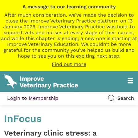
A message to our learning community
After much consideration, we’ve made the decision to
close the Improve Veterinary Practice platform on 13
January 2026. Improve Veterinary Practice was built to
support vets and nurses at every stage of their career,
and while this chapter is ending, a new one is starting at
Improve Veterinary Education. We couldn’t be more
grateful for the community you’ve helped us build and
hope to see you on this exciting next step.
Find out more
Login to Membership
Search
InFocus
Veterinary clinic stress: a