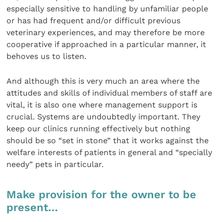
especially sensitive to handling by unfamiliar people
or has had frequent and/or difficult previous
veterinary experiences, and may therefore be more
cooperative if approached in a particular manner, it
behoves us to listen.
And although this is very much an area where the
attitudes and skills of individual members of staff are
vital, it is also one where management support is
crucial. Systems are undoubtedly important. They
keep our clinics running effectively but nothing
should be so “set in stone” that it works against the
welfare interests of patients in general and “specially
needy” pets in particular.
Make provision for the owner to be
present…