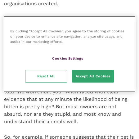
organisations created.
“Active listening” and flexibility are
essential
By clicking “Accept All Cookies”, you agree to the storing of cookies
on your device to enhance site navigation, analyze site usage, and
assist in our marketing efforts.
Naturally some owners are simply unfair. They may,
for instance, have unrealistic expectations that could
Cookies Settings
never be fulfilled and view even necessary, minor
restraint by veterinary staff as unjustified.
Reject All
Accept All Cookies
Who in general practice hasn’t at some point been
told “He won’t hurt you” when faced with clear
evidence that at any minute the likelihood of being
bitten is pretty high? But most owners are not
absurd, nor are they stupid, and most know and
understand their animals well.
So, for example, if someone suggests that their pet is