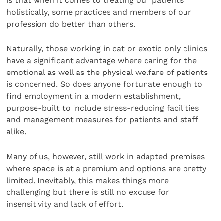
is that when it comes to treating our patients
holistically, some practices and members of our
profession do better than others.
Naturally, those working in cat or exotic only clinics
have a significant advantage where caring for the
emotional as well as the physical welfare of patients
is concerned. So does anyone fortunate enough to
find employment in a modern establishment,
purpose-built to include stress-reducing facilities
and management measures for patients and staff
alike.
Many of us, however, still work in adapted premises
where space is at a premium and options are pretty
limited. Inevitably, this makes things more
challenging but there is still no excuse for
insensitivity and lack of effort.