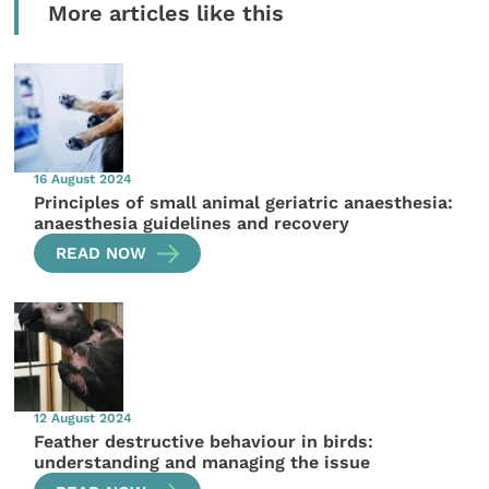
More articles like this
16 August 2024
Principles of small animal geriatric anaesthesia:
anaesthesia guidelines and recovery
READ NOW
12 August 2024
Feather destructive behaviour in birds:
understanding and managing the issue