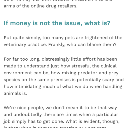
arms of the online drug retailers.
If money is not the issue, what is?
Put quite simply, too many pets are frightened of the
veterinary practice. Frankly, who can blame them?
For far too long, distressingly little effort has been
made to understand just how stressful the clinical
environment can be, how mixing predator and prey
species on the same premises is potentially scary and
how intimidating much of what we do when handling
animals is.
We’re nice people, we don’t mean it to be that way
and undoubtedly there are times when a particular
job simply has to get done. What is evident, though,