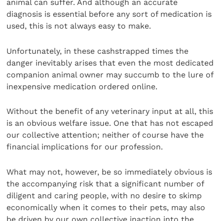
animal can suffer. And although an accurate
diagnosis is essential before any sort of medication is
used, this is not always easy to make.
Unfortunately, in these cashstrapped times the
danger inevitably arises that even the most dedicated
companion animal owner may succumb to the lure of
inexpensive medication ordered online.
Without the benefit of any veterinary input at all, this
is an obvious welfare issue. One that has not escaped
our collective attention; neither of course have the
financial implications for our profession.
What may not, however, be so immediately obvious is
the accompanying risk that a significant number of
diligent and caring people, with no desire to skimp
economically when it comes to their pets, may also
be driven by our own collective inaction into the