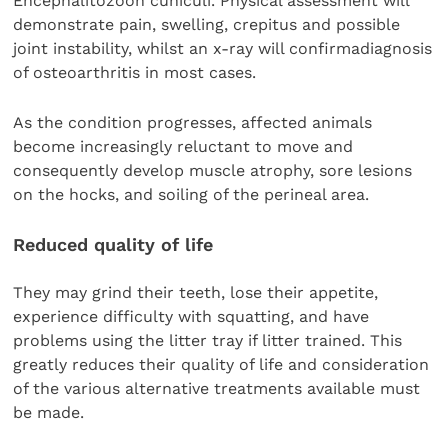
Encephalitozoon cuniculi. Physical assessment will
demonstrate pain, swelling, crepitus and possible
joint instability, whilst an x-ray will confirmadiagnosis
of osteoarthritis in most cases.
As the condition progresses, affected animals
become increasingly reluctant to move and
consequently develop muscle atrophy, sore lesions
on the hocks, and soiling of the perineal area.
Reduced quality of life
They may grind their teeth, lose their appetite,
experience difficulty with squatting, and have
problems using the litter tray if litter trained. This
greatly reduces their quality of life and consideration
of the various alternative treatments available must
be made.