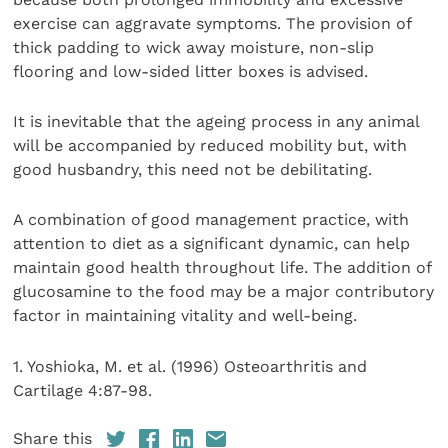
exercise can aggravate symptoms. The provision of
thick padding to wick away moisture, non-slip
flooring and low-sided litter boxes is advised.
It is inevitable that the ageing process in any animal
will be accompanied by reduced mobility but, with
good husbandry, this need not be debilitating.
A combination of good management practice, with
attention to diet as a significant dynamic, can help
maintain good health throughout life. The addition of
glucosamine to the food may be a major contributory
factor in maintaining vitality and well-being.
1. Yoshioka, M. et al. (1996) Osteoarthritis and
Cartilage 4:87-98.
Share this