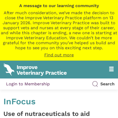
A message to our learning community
After much consideration, we’ve made the decision to
close the Improve Veterinary Practice platform on 13
January 2026. Improve Veterinary Practice was built to
support vets and nurses at every stage of their career,
and while this chapter is ending, a new one is starting at
Improve Veterinary Education. We couldn’t be more
grateful for the community you’ve helped us build and
hope to see you on this exciting next step.
Find out more
Login to Membership
Search
InFocus
Use of nutraceuticals to aid