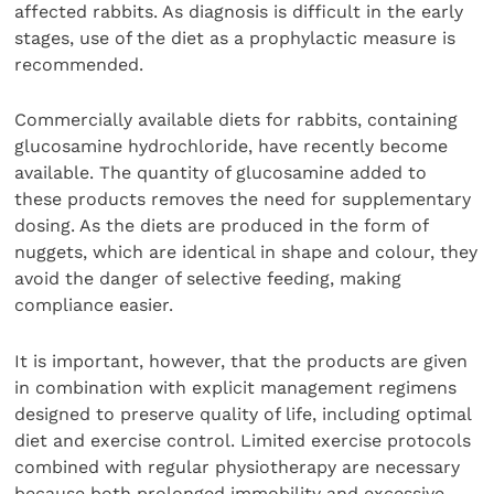
affected rabbits. As diagnosis is difficult in the early
stages, use of the diet as a prophylactic measure is
recommended.
Commercially available diets for rabbits, containing
glucosamine hydrochloride, have recently become
available. The quantity of glucosamine added to
these products removes the need for supplementary
dosing. As the diets are produced in the form of
nuggets, which are identical in shape and colour, they
avoid the danger of selective feeding, making
compliance easier.
It is important, however, that the products are given
in combination with explicit management regimens
designed to preserve quality of life, including optimal
diet and exercise control. Limited exercise protocols
combined with regular physiotherapy are necessary
because both prolonged immobility and excessive