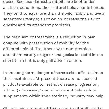
obese. Because domestic rabbits are kept under
artificial conditions, their natural behaviour is limited.
They tend to eat more than the wild rabbit and live a
sedentary lifestyle; all of which increase the risk of
obesity and its attendant problems.
The main aim of treatment is a reduction in pain
coupled with preservation of mobility for the
affected animal. Treatment with non-steroidal
antiinflammatory drugs or analgesics is useful in the
short term but is only palliative in action.
In the long term, danger of severe side effects limits
their usefulness. At present there are no licensed
products available to restrict disease progression,
although increasing use of nutraceuticals as food
supplements within the veterinary industry may help.
Glucosamine, a product that occurs naturally in the