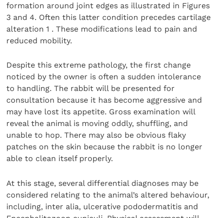
formation around joint edges as illustrated in Figures
3 and 4. Often this latter condition precedes cartilage
alteration 1 . These modifications lead to pain and
reduced mobility.
Despite this extreme pathology, the first change
noticed by the owner is often a sudden intolerance
to handling. The rabbit will be presented for
consultation because it has become aggressive and
may have lost its appetite. Gross examination will
reveal the animal is moving oddly, shuffling, and
unable to hop. There may also be obvious flaky
patches on the skin because the rabbit is no longer
able to clean itself properly.
At this stage, several differential diagnoses may be
considered relating to the animal’s altered behaviour,
including, inter alia, ulcerative pododermatitis and