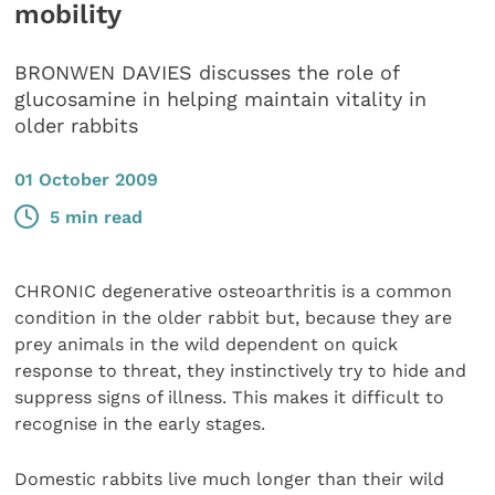
mobility
BRONWEN DAVIES discusses the role of
glucosamine in helping maintain vitality in
older rabbits
01 October 2009
5 min read
CHRONIC degenerative osteoarthritis is a common
condition in the older rabbit but, because they are
prey animals in the wild dependent on quick
response to threat, they instinctively try to hide and
suppress signs of illness. This makes it difficult to
recognise in the early stages.
Domestic rabbits live much longer than their wild