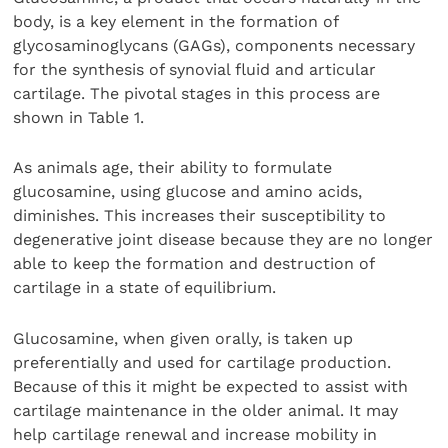
body, is a key element in the formation of
glycosaminoglycans (GAGs), components necessary
for the synthesis of synovial fluid and articular
cartilage. The pivotal stages in this process are
shown in Table 1.
As animals age, their ability to formulate
glucosamine, using glucose and amino acids,
diminishes. This increases their susceptibility to
degenerative joint disease because they are no longer
able to keep the formation and destruction of
cartilage in a state of equilibrium.
Glucosamine, when given orally, is taken up
preferentially and used for cartilage production.
Because of this it might be expected to assist with
cartilage maintenance in the older animal. It may
help cartilage renewal and increase mobility in