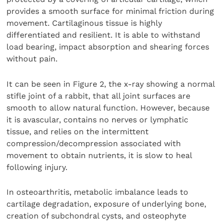
provides a smooth surface for minimal friction during
movement. Cartilaginous tissue is highly
differentiated and resilient. It is able to withstand
load bearing, impact absorption and shearing forces
without pain.
It can be seen in Figure 2, the x-ray showing a normal
stifle joint of a rabbit, that all joint surfaces are
smooth to allow natural function. However, because
it is avascular, contains no nerves or lymphatic
tissue, and relies on the intermittent
compression/decompression associated with
movement to obtain nutrients, it is slow to heal
following injury.
In osteoarthritis, metabolic imbalance leads to
cartilage degradation, exposure of underlying bone,
creation of subchondral cysts, and osteophyte