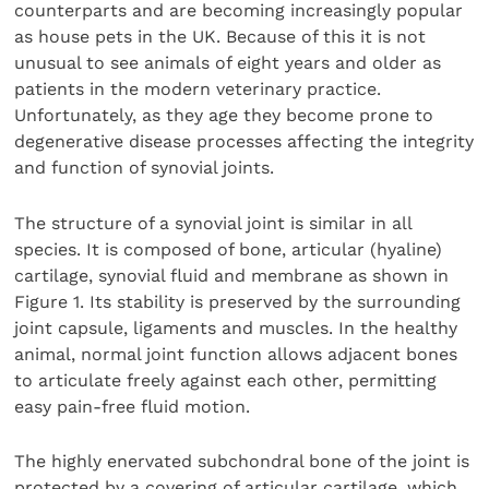
counterparts and are becoming increasingly popular
as house pets in the UK. Because of this it is not
unusual to see animals of eight years and older as
patients in the modern veterinary practice.
Unfortunately, as they age they become prone to
degenerative disease processes affecting the integrity
and function of synovial joints.
The structure of a synovial joint is similar in all
species. It is composed of bone, articular (hyaline)
cartilage, synovial fluid and membrane as shown in
Figure 1. Its stability is preserved by the surrounding
joint capsule, ligaments and muscles. In the healthy
animal, normal joint function allows adjacent bones
to articulate freely against each other, permitting
easy pain-free fluid motion.
The highly enervated subchondral bone of the joint is
protected by a covering of articular cartilage, which