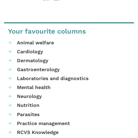
Your favourite columns
Animal welfare
Cardiology
Dermatology
Gastroenterology
Laboratories and diagnostics
Mental health
Neurology
Nutrition
Parasites
Practice management
RCVS Knowledge