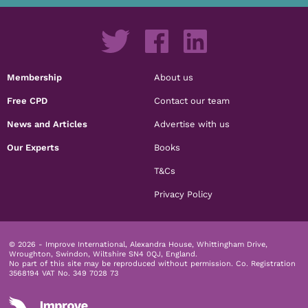
Membership
About us
Free CPD
Contact our team
News and Articles
Advertise with us
Our Experts
Books
T&Cs
Privacy Policy
© 2026 - Improve International, Alexandra House, Whittingham Drive,
Wroughton, Swindon, Wiltshire SN4 0QJ, England.
No part of this site may be reproduced without permission.
Co. Registration
3568194 VAT No. 349 7028 73