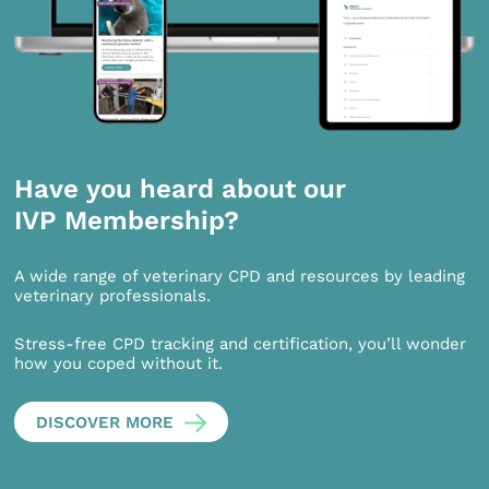
Have you heard about our
IVP Membership?
A wide range of veterinary CPD and resources by leading
veterinary professionals.
Stress-free CPD tracking and certification, you’ll wonder
how you coped without it.
DISCOVER MORE