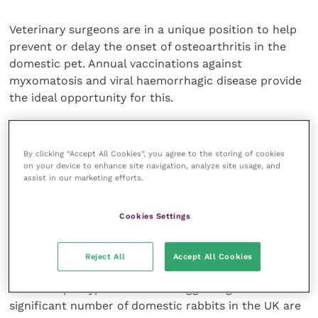
Veterinary surgeons are in a unique position to help
prevent or delay the onset of osteoarthritis in the
domestic pet. Annual vaccinations against
myxomatosis and viral haemorrhagic disease provide
the ideal opportunity for this.
The importance of a dry draft-free environment and
weight control can be focused on, whilst more
By clicking “Accept All Cookies”, you agree to the storing of cookies
on your device to enhance site navigation, analyze site usage, and
general advice on management and care can also be
assist in our marketing efforts.
given at this time. In the wild animal it is essential for
body weight to remain low as extra mass slows
Cookies Settings
reaction time. It is equally important to the domestic
pet, as obesity is a risk factor in the initiation of
chronic degenerative osteoarthritis in all species.
Reject All
Accept All Cookies
There is apocryphal evidence suggesting that a
significant number of domestic rabbits in the UK are