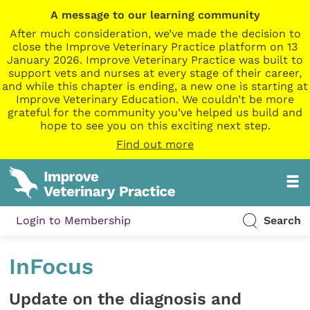
A message to our learning community
After much consideration, we’ve made the decision to
close the Improve Veterinary Practice platform on 13
January 2026. Improve Veterinary Practice was built to
support vets and nurses at every stage of their career,
and while this chapter is ending, a new one is starting at
Improve Veterinary Education. We couldn’t be more
grateful for the community you’ve helped us build and
hope to see you on this exciting next step.
Find out more
Login to Membership
Search
InFocus
Update on the diagnosis and