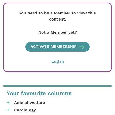
You need to be a Member to view this
content.
Not a Member yet?
ACTIVATE MEMBERSHIP
Log in
Your favourite columns
Animal welfare
Cardiology