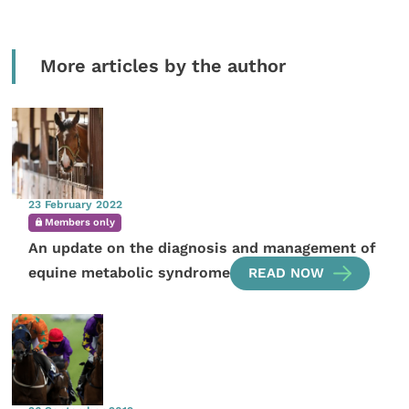
More articles by the author
23 February 2022
Members only
An update on the diagnosis and management of
equine metabolic syndrome
READ NOW