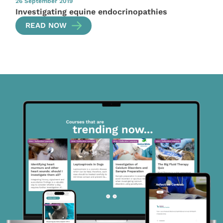
26 September 2019
Investigating equine endocrinopathies
READ NOW