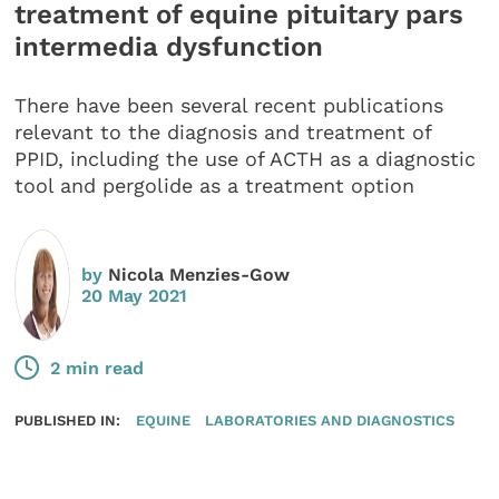
treatment of equine pituitary pars
intermedia dysfunction
There have been several recent publications
relevant to the diagnosis and treatment of
PPID, including the use of ACTH as a diagnostic
tool and pergolide as a treatment option
by
Nicola Menzies-Gow
20 May 2021
2 min read
PUBLISHED IN:
EQUINE
LABORATORIES AND DIAGNOSTICS