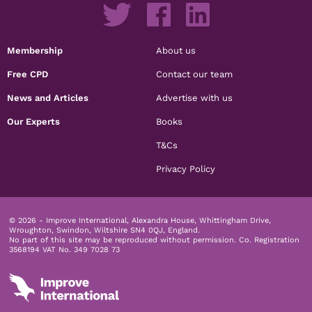
Membership
About us
Free CPD
Contact our team
News and Articles
Advertise with us
Our Experts
Books
T&Cs
Privacy Policy
© 2026 - Improve International, Alexandra House, Whittingham Drive,
Wroughton, Swindon, Wiltshire SN4 0QJ, England.
No part of this site may be reproduced without permission.
Co. Registration
3568194 VAT No. 349 7028 73