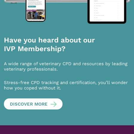
Have you heard about our
IVP Membership?
A wide range of veterinary CPD and resources by leading
veterinary professionals.
Stress-free CPD tracking and certification, you’ll wonder
how you coped without it.
DISCOVER MORE