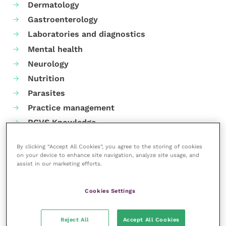
Dermatology
Gastroenterology
Laboratories and diagnostics
Mental health
Neurology
Nutrition
Parasites
Practice management
RCVS Knowledge
By clicking “Accept All Cookies”, you agree to the storing of cookies
on your device to enhance site navigation, analyze site usage, and
assist in our marketing efforts.
Cookies Settings
Reject All
Accept All Cookies