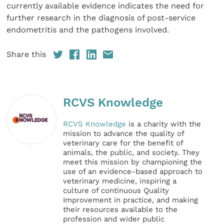
currently available evidence indicates the need for
further research in the diagnosis of post-service
endometritis and the pathogens involved.
Share this
RCVS Knowledge
RCVS Knowledge
is a charity with the
mission to advance the quality of
veterinary care for the benefit of
animals, the public, and society. They
meet this mission by championing the
use of an evidence-based approach to
veterinary medicine, inspiring a
culture of continuous Quality
Improvement in practice, and making
their resources available to the
profession and wider public