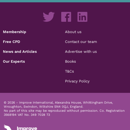
Membership
About us
Free CPD
Contact our team
News and Articles
Advertise with us
Our Experts
Books
T&Cs
Privacy Policy
© 2026 - Improve International, Alexandra House, Whittingham Drive,
Wroughton, Swindon, Wiltshire SN4 0QJ, England.
No part of this site may be reproduced without permission.
Co. Registration
3568194 VAT No. 349 7028 73