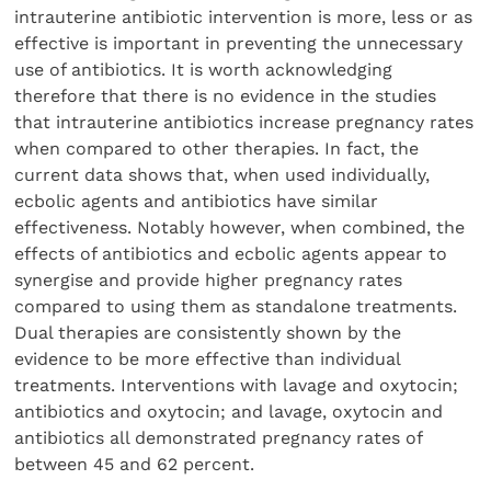
intrauterine antibiotic intervention is more, less or as
effective is important in preventing the unnecessary
use of antibiotics. It is worth acknowledging
therefore that there is no evidence in the studies
that intrauterine antibiotics increase pregnancy rates
when compared to other therapies. In fact, the
current data shows that, when used individually,
ecbolic agents and antibiotics have similar
effectiveness. Notably however, when combined, the
effects of antibiotics and ecbolic agents appear to
synergise and provide higher pregnancy rates
compared to using them as standalone treatments.
Dual therapies are consistently shown by the
evidence to be more effective than individual
treatments. Interventions with lavage and oxytocin;
antibiotics and oxytocin; and lavage, oxytocin and
antibiotics all demonstrated pregnancy rates of
between 45 and 62 percent.