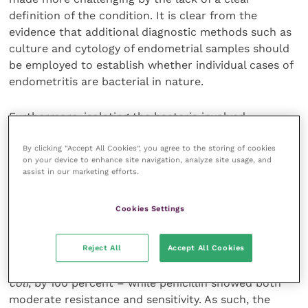
definition of the condition. It is clear from the
evidence that additional diagnostic methods such as
culture and cytology of endometrial samples should
be employed to establish whether individual cases of
endometritis are bacterial in nature.
Furthermore, isolating the bacteria involved
(assuming the cause is pathogenic) is important to
ensure an appropriate sensitive antimicrobial is used,
By clicking “Accept All Cookies”, you agree to the storing of cookies
on your device to enhance site navigation, analyze site usage, and
and also for minimising the use of widely resisted or
assist in our marketing efforts.
restricted antibiotics.
Cookies Settings
In one study, all isolates were sensitive to gentamicin
and ceftriaxone (although it is worth noting that
Reject All
Accept All Cookies
types of bacteria are likely to vary geographically).
Streptomycin was heavily resisted – in the case of
E.
coli
, by 100 percent – while penicillin showed both
moderate resistance and sensitivity. As such, the