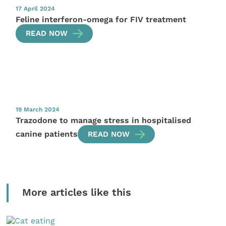
17 April 2024
Feline interferon-omega for FIV treatment
READ NOW
19 March 2024
Trazodone to manage stress in hospitalised
canine patients
READ NOW
More articles like this