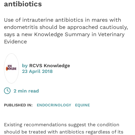
antibiotics
Use of intrauterine antibiotics in mares with
endometritis should be approached cautiously,
says a new Knowledge Summary in Veterinary
Evidence
by
RCVS Knowledge
23 April 2018
2 min read
PUBLISHED IN:
ENDOCRINOLOGY
EQUINE
Existing recommendations suggest the condition
should be treated with antibiotics regardless of its