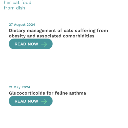
27 August 2024
Dietary management of cats suffering from
obesity and associated comorbidities
READ NOW
21 May 2024
Glucocorticoids for feline asthma
READ NOW