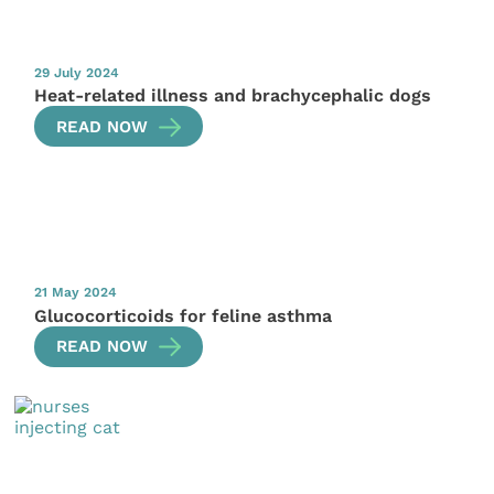
29 July 2024
Heat-related illness and brachycephalic dogs
READ NOW
21 May 2024
Glucocorticoids for feline asthma
READ NOW