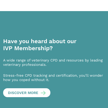
Have you heard about our
IVP Membership?
A wide range of veterinary CPD and resources by leading
veterinary professionals.
Stress-free CPD tracking and certification, you’ll wonder
how you coped without it.
DISCOVER MORE