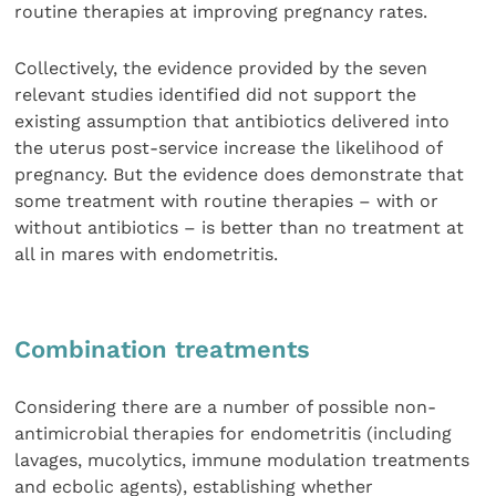
routine therapies at improving pregnancy rates.
Collectively, the evidence provided by the seven
relevant studies identified did not support the
existing assumption that antibiotics delivered into
the uterus post-service increase the likelihood of
pregnancy. But the evidence does demonstrate that
some treatment with routine therapies – with or
without antibiotics – is better than no treatment at
all in mares with endometritis.
Combination treatments
Considering there are a number of possible non-
antimicrobial therapies for endometritis (including
lavages, mucolytics, immune modulation treatments
and ecbolic agents), establishing whether