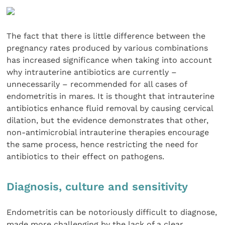
The fact that there is little difference between the
pregnancy rates produced by various combinations
has increased significance when taking into account
why intrauterine antibiotics are currently –
unnecessarily – recommended for all cases of
endometritis in mares. It is thought that intrauterine
antibiotics enhance fluid removal by causing cervical
dilation, but the evidence demonstrates that other,
non-antimicrobial intrauterine therapies encourage
the same process, hence restricting the need for
antibiotics to their effect on pathogens.
Diagnosis, culture and sensitivity
Endometritis can be notoriously difficult to diagnose,
made more challenging by the lack of a clear