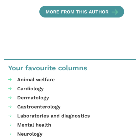
MORE FROM THIS AUTHOR
Your favourite columns
Animal welfare
Cardiology
Dermatology
Gastroenterology
Laboratories and diagnostics
Mental health
Neurology