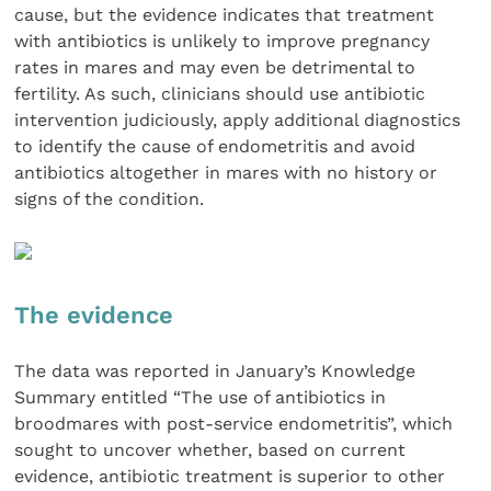
cause, but the evidence indicates that treatment
with antibiotics is unlikely to improve pregnancy
rates in mares and may even be detrimental to
fertility. As such, clinicians should use antibiotic
intervention judiciously, apply additional diagnostics
to identify the cause of endometritis and avoid
antibiotics altogether in mares with no history or
signs of the condition.
The evidence
The data was reported in January’s Knowledge
Summary entitled “The use of antibiotics in
broodmares with post-service endometritis”, which
sought to uncover whether, based on current
evidence, antibiotic treatment is superior to other