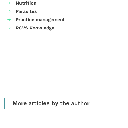
Nutrition
Parasites
Practice management
RCVS Knowledge
More articles by the author