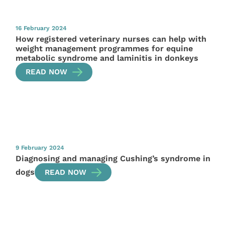
16 February 2024
How registered veterinary nurses can help with
weight management programmes for equine
metabolic syndrome and laminitis in donkeys
READ NOW
9 February 2024
Diagnosing and managing Cushing’s syndrome in
dogs
READ NOW