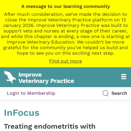
A message to our learning community
After much consideration, we’ve made the decision to
close the Improve Veterinary Practice platform on 13
January 2026. Improve Veterinary Practice was built to
support vets and nurses at every stage of their career,
and while this chapter is ending, a new one is starting at
Improve Veterinary Education. We couldn’t be more
grateful for the community you’ve helped us build and
hope to see you on this exciting next step.
Find out more
Login to Membership
Search
InFocus
Treating endometritis with