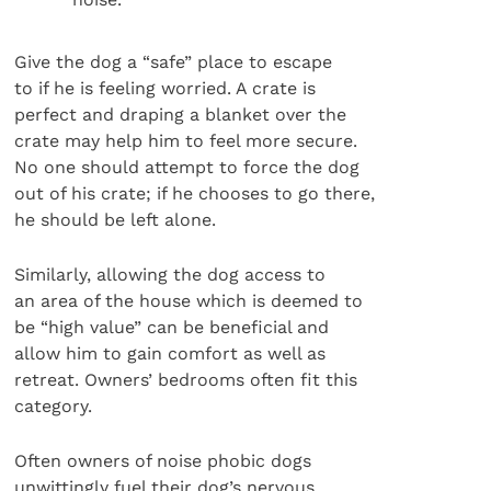
Give the dog a “safe” place to escape
to if he is feeling worried. A crate is
perfect and draping a blanket over the
crate may help him to feel more secure.
No one should attempt to force the dog
out of his crate; if he chooses to go there,
he should be left alone.
Similarly, allowing the dog access to
an area of the house which is deemed to
be “high value” can be beneficial and
allow him to gain comfort as well as
retreat. Owners’ bedrooms often fit this
category.
Often owners of noise phobic dogs
unwittingly fuel their dog’s nervous