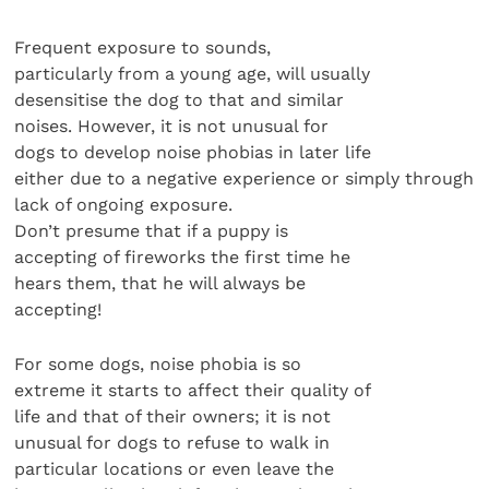
Frequent exposure to sounds,
particularly from a young age, will usually
desensitise the dog to that and similar
noises. However, it is not unusual for
dogs to develop noise phobias in later life
either due to a negative experience or simply through
lack of ongoing exposure.
Don’t presume that if a puppy is
accepting of fireworks the first time he
hears them, that he will always be
accepting!
For some dogs, noise phobia is so
extreme it starts to affect their quality of
life and that of their owners; it is not
unusual for dogs to refuse to walk in
particular locations or even leave the