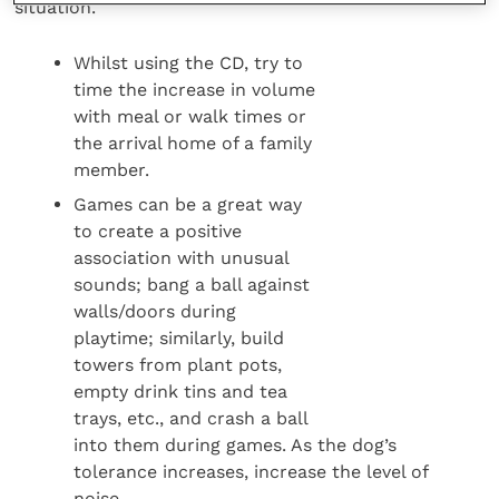
situation.
Whilst using the CD, try to
time the increase in volume
with meal or walk times or
the arrival home of a family
member.
Games can be a great way
to create a positive
association with unusual
sounds; bang a ball against
walls/doors during
playtime; similarly, build
towers from plant pots,
empty drink tins and tea
trays, etc., and crash a ball
into them during games. As the dog’s
tolerance increases, increase the level of
noise.