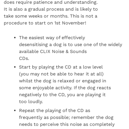
does require patience and understanding.
It is also a gradual process and is likely to
take some weeks or months. This is not a
procedure to start on 1st November!
The easiest way of effectively
desensitising a dog is to use one of the widely
available CLIX Noise & Sounds
CDs.
Start by playing the CD at a low level
(you may not be able to hear it at all)
whilst the dog is relaxed or engaged in
some enjoyable activity. If the dog reacts
negatively to the CD, you are playing it
too loudly.
Repeat the playing of the CD as
frequently as possible; remember the dog
needs to perceive this noise as completely