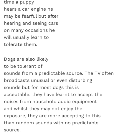
time a puppy
hears a car engine he
may be fearful but after
hearing and seeing cars
on many occasions he
will usually learn to
tolerate them.
Dogs are also likely
to be tolerant of
sounds from a predictable source. The TV often
broadcasts unusual or even disturbing
sounds but for most dogs this is
acceptable: they have learnt to accept the
noises from household audio equipment
and whilst they may not enjoy the
exposure, they are more accepting to this
than random sounds with no predictable
source.