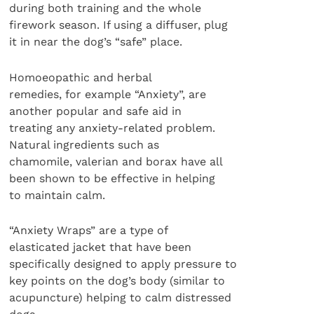
during both training and the whole
firework season. If using a diffuser, plug
it in near the dog’s “safe” place.
Homoeopathic and herbal
remedies, for example “Anxiety”, are
another popular and safe aid in
treating any anxiety-related problem.
Natural ingredients such as
chamomile, valerian and borax have all
been shown to be effective in helping
to maintain calm.
“Anxiety Wraps” are a type of
elasticated jacket that have been
specifically designed to apply pressure to
key points on the dog’s body (similar to
acupuncture) helping to calm distressed