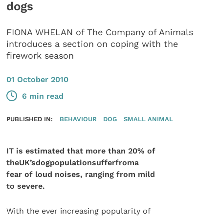
dogs
FIONA WHELAN of The Company of Animals
introduces a section on coping with the
firework season
01 October 2010
6 min read
PUBLISHED IN:
BEHAVIOUR
DOG
SMALL ANIMAL
IT is estimated that more than 20% of
theUK’sdogpopulationsufferfroma
fear of loud noises, ranging from mild
to severe.
With the ever increasing popularity of