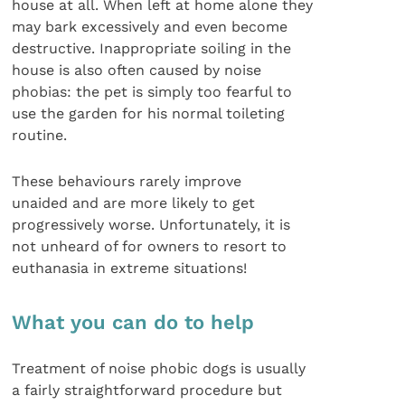
house at all. When left at home alone they
may bark excessively and even become
destructive. Inappropriate soiling in the
house is also often caused by noise
phobias: the pet is simply too fearful to
use the garden for his normal toileting
routine.
These behaviours rarely improve
unaided and are more likely to get
progressively worse. Unfortunately, it is
not unheard of for owners to resort to
euthanasia in extreme situations!
What you can do to help
Treatment of noise phobic dogs is usually
a fairly straightforward procedure but