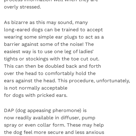
overly stressed.
As bizarre as this may sound, many
long-eared dogs can be trained to accept
wearing some simple ear plugs to act as a
barrier against some of the noise! The
easiest way is to use one leg of ladies’
tights or stockings with the toe cut out.
This can then be doubled back and forth
over the head to comfortably hold the
ears against the head. This procedure, unfortunately,
is not normally acceptable
for dogs with pricked ears.
DAP (dog appeasing pheromone) is
now readily available in diffuser, pump
spray or even collar form. These may help
the dog feel more secure and less anxious