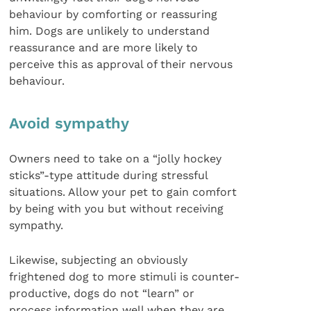
behaviour by comforting or reassuring
him. Dogs are unlikely to understand
reassurance and are more likely to
perceive this as approval of their nervous
behaviour.
Avoid sympathy
Owners need to take on a “jolly hockey
sticks”-type attitude during stressful
situations. Allow your pet to gain comfort
by being with you but without receiving
sympathy.
Likewise, subjecting an obviously
frightened dog to more stimuli is counter-
productive, dogs do not “learn” or
process information well when they are