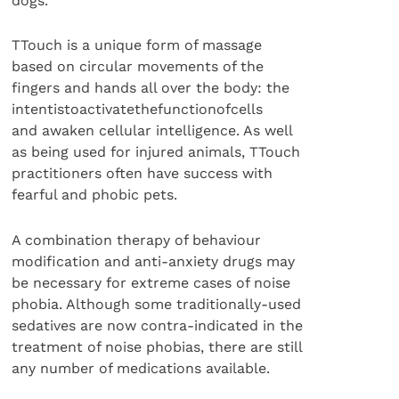
dogs.
TTouch is a unique form of massage
based on circular movements of the
fingers and hands all over the body: the
intentistoactivatethefunctionofcells
and awaken cellular intelligence. As well
as being used for injured animals, TTouch
practitioners often have success with
fearful and phobic pets.
A combination therapy of behaviour
modification and anti-anxiety drugs may
be necessary for extreme cases of noise
phobia. Although some traditionally-used
sedatives are now contra-indicated in the
treatment of noise phobias, there are still
any number of medications available.