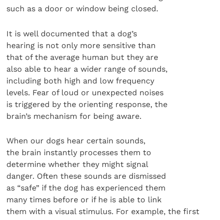
such as a door or window being closed.
It is well documented that a dog’s
hearing is not only more sensitive than
that of the average human but they are
also able to hear a wider range of sounds,
including both high and low frequency
levels. Fear of loud or unexpected noises
is triggered by the orienting response, the
brain’s mechanism for being aware.
When our dogs hear certain sounds,
the brain instantly processes them to
determine whether they might signal
danger. Often these sounds are dismissed
as “safe” if the dog has experienced them
many times before or if he is able to link
them with a visual stimulus. For example, the first