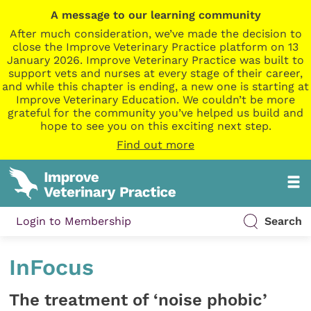
A message to our learning community
After much consideration, we’ve made the decision to
close the Improve Veterinary Practice platform on 13
January 2026. Improve Veterinary Practice was built to
support vets and nurses at every stage of their career,
and while this chapter is ending, a new one is starting at
Improve Veterinary Education. We couldn’t be more
grateful for the community you’ve helped us build and
hope to see you on this exciting next step.
Find out more
Login to Membership
Search
InFocus
The treatment of ‘noise phobic’