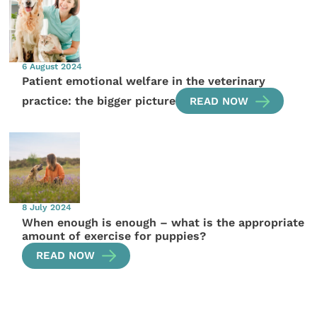
6 August 2024
Patient emotional welfare in the veterinary
practice: the bigger picture
READ NOW
8 July 2024
When enough is enough – what is the appropriate
amount of exercise for puppies?
READ NOW