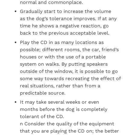
normal and commonplace.
Gradually start to increase the volume
as the dog’s tolerance improves. If at any
time he shows a negative reaction, go
back to the previous acceptable level.
Play the CD in as many locations as
possible; different rooms, the car, friend’s
houses or with the use of a portable
system on walks. By putting speakers
outside of the window, it is possible to go
some way towards recreating the effect of
real situations, rather than from a
predictable source.
It may take several weeks or even
months before the dog is completely
tolerant of the CD.
n Consider the quality of the equipment
that you are playing the CD on; the better