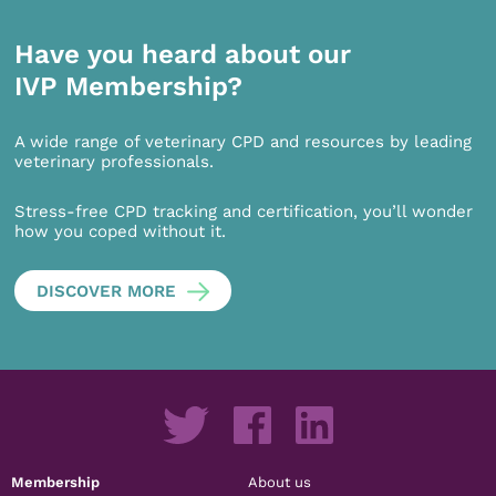
Have you heard about our
IVP Membership?
A wide range of veterinary CPD and resources by leading
veterinary professionals.
Stress-free CPD tracking and certification, you’ll wonder
how you coped without it.
DISCOVER MORE
Membership
About us