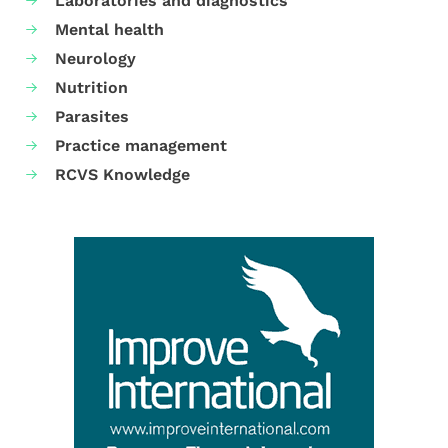
Laboratories and diagnostics
Mental health
Neurology
Nutrition
Parasites
Practice management
RCVS Knowledge