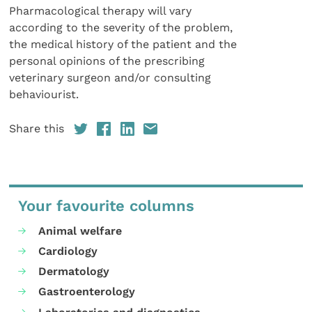
Pharmacological therapy will vary
according to the severity of the problem,
the medical history of the patient and the
personal opinions of the prescribing
veterinary surgeon and/or consulting
behaviourist.
Share this
Your favourite columns
Animal welfare
Cardiology
Dermatology
Gastroenterology