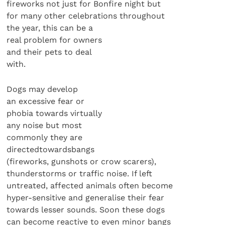
fireworks not just for Bonfire night but
for many other celebrations throughout
the year, this can be a
real problem for owners
and their pets to deal
with.
Dogs may develop
an excessive fear or
phobia towards virtually
any noise but most
commonly they are
directedtowardsbangs
(fireworks, gunshots or crow scarers),
thunderstorms or traffic noise. If left
untreated, affected animals often become
hyper-sensitive and generalise their fear
towards lesser sounds. Soon these dogs
can become reactive to even minor bangs