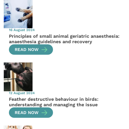
16 August 2024
Principles of small animal geriatric anaesthesia:
anaesthesia guidelines and recovery
READ NOW
12 August 2024
Feather destructive behaviour in birds:
understanding and managing the issue
READ NOW