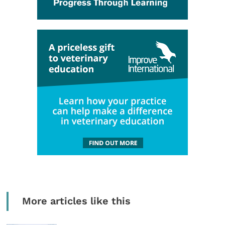
More articles like this