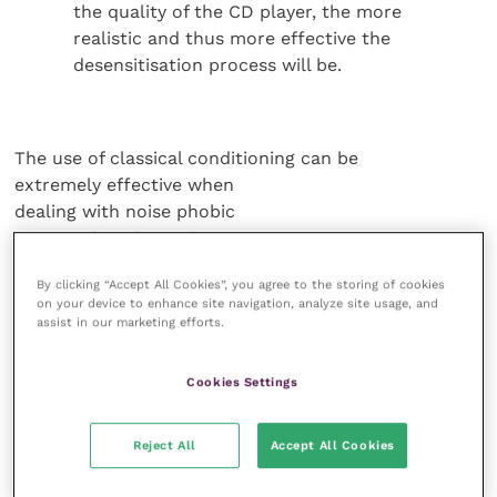
the quality of the CD player, the more
realistic and thus more effective the
desensitisation process will be.
The use of classical conditioning can be
extremely effective when
dealing with noise phobic
pets. Rather than using
verbal cues or “commands”
By clicking “Accept All Cookies”, you agree to the storing of cookies
to reach the dog’s conscious
on your device to enhance site navigation, analyze site usage, and
mind, we “associate”
assist in our marketing efforts.
pleasant, happy times
(which for dogs may be
Cookies Settings
high-value food treats, toys
or simply attention) to
Reject All
Accept All Cookies
create a positive emotional
response to that particular