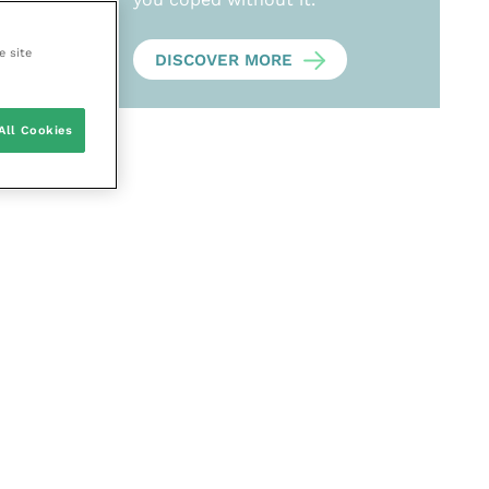
e site
DISCOVER MORE
All Cookies