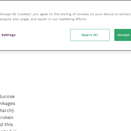
 “Accept All Cookies”, you agree to the storing of cookies on your device to enhanc
analyze site usage, and assist in our marketing efforts.
 Settings
Reject All
Accept 
glucose
inkages
tarch).
broken
d this