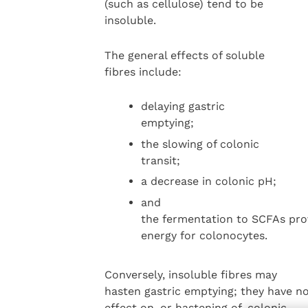
(such as cellulose) tend to be
insoluble.
The general effects of soluble
fibres include:
delaying gastric
emptying;
the slowing of colonic
transit;
a decrease in colonic pH;
and
the fermentation to SCFAs pro
energy for colonocytes.
Conversely, insoluble fibres may
hasten gastric emptying; they have n
effect on, or hastening of, colonic