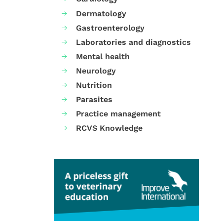
Dermatology
Gastroenterology
Laboratories and diagnostics
Mental health
Neurology
Nutrition
Parasites
Practice management
RCVS Knowledge