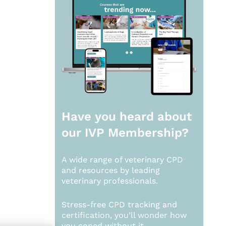
Have you heard about
our
IVP Membership?
A wide range of veterinary CPD
and resources by leading
veterinary professionals.
Stress-free CPD tracking and
certification, you’ll wonder how
you coped without it.