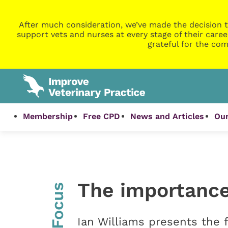
After much consideration, we’ve made the decision t
support vets and nurses at every stage of their caree
grateful for the com
Membership
Free CPD
News and Articles
Our
The importance 
InFocus
Ian Williams presents the f