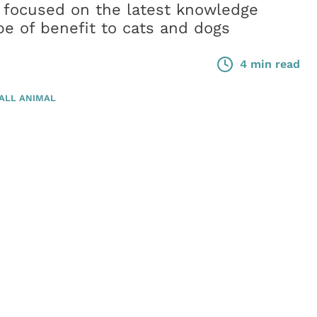
 focused on the latest knowledge
be of benefit to cats and dogs
4 min read
ALL ANIMAL