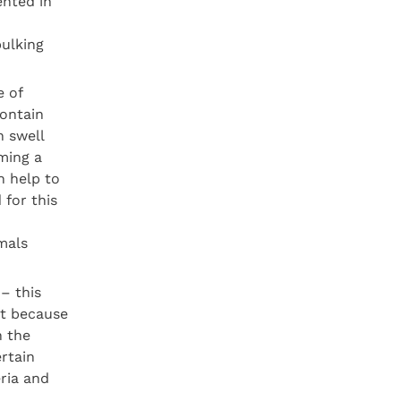
ented in
bulking
e of
contain
h swell
ming a
n help to
 for this
mals
– this
ct because
n the
ertain
eria and