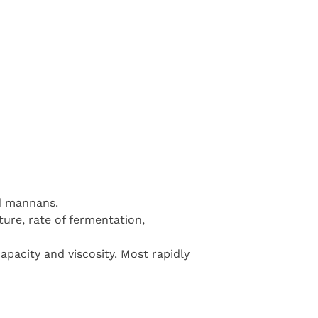
d mannans.
ture, rate of fermentation,
capacity and viscosity. Most rapidly