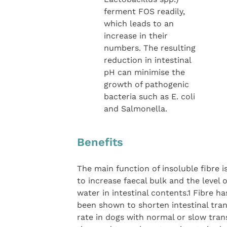
ferment FOS readily,
which leads to an
increase in their
numbers. The resulting
reduction in intestinal
pH can minimise the
growth of pathogenic
bacteria such as E. coli
and Salmonella.
Benefits
The main function of insoluble fibre i
to increase faecal bulk and the level o
water in intestinal contents.1 Fibre ha
been shown to shorten intestinal tran
rate in dogs with normal or slow tran