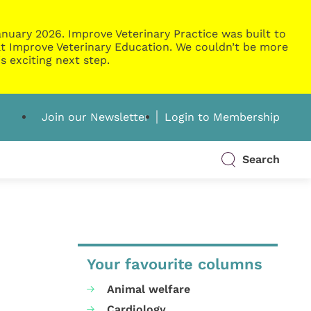
nuary 2026. Improve Veterinary Practice was built to
g at Improve Veterinary Education. We couldn’t be more
s exciting next step.
Join our Newsletter
Login to Membership
Search
Your favourite columns
Animal welfare
Cardiology