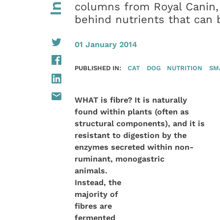
columns from Royal Canin,
behind nutrients that can 
01 January 2014
PUBLISHED IN:
CAT
DOG
NUTRITION
SM
WHAT is fibre? It is naturally
found within plants (often as
structural components), and it is
resistant to digestion by the
enzymes secreted within non-
ruminant,
monogastric
animals.
Instead, the
majority of
fibres are
fermented