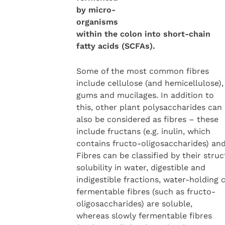
by micro-
organisms
within the colon into short-chain
fatty acids (SCFAs).
Some of the most common fibres
include cellulose (and hemicellulose),
gums and mucilages. In addition to
this, other plant polysaccharides can
also be considered as fibres – these
include fructans (e.g. inulin, which
contains fructo-oligosaccharides) an
Fibres can be classified by their struc
solubility in water, digestible and
indigestible fractions, water-holding 
fermentable fibres (such as fructo-
oligosaccharides) are soluble,
whereas slowly fermentable fibres