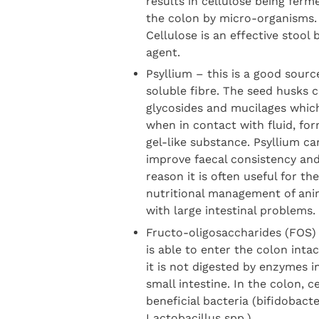
results in cellulose being ferm
the colon by micro-organisms.
Cellulose is an effective stool 
agent.
Psyllium – this is a good sourc
soluble fibre. The seed husks 
glycosides and mucilages whic
when in contact with fluid, for
gel-like substance. Psyllium ca
improve faecal consistency and
reason it is often useful for the
nutritional management of ani
with large intestinal problems.
Fructo-oligosaccharides (FOS) 
is able to enter the colon inta
it is not digested by enzymes i
small intestine. In the colon, c
beneficial bacteria (bifidobact
Lactobacillus spp.)