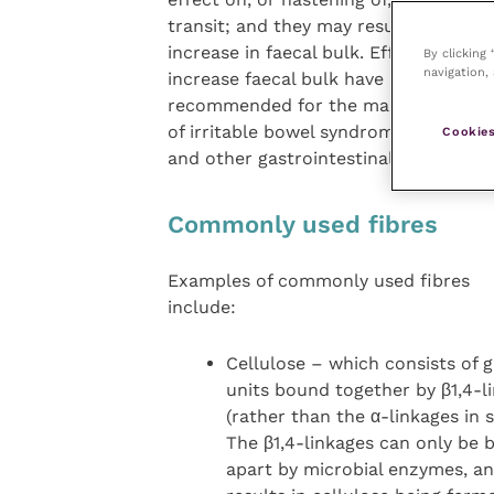
transit; and they may result in an
increase in faecal bulk. Efforts to
By clicking
navigation, 
increase faecal bulk have been
recommended for the management
of irritable bowel syndrome (IBS)
Cookies
and other gastrointestinal disorders.
Commonly used fibres
Examples of commonly used fibres
include:
Cellulose – which consists of 
units bound together by β1,4-l
(rather than the α-linkages in s
The β1,4-linkages can only be 
apart by microbial enzymes, an