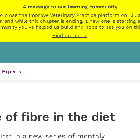
A message to our learning community
o close the Improve Veterinary Practice platform on 13 Ja
r, and while this chapter is ending, a new one is startin
munity you’ve helped us build and hope to see you on thi
Find out more
 Experts
of fibre in the diet
irst in a new series of monthly