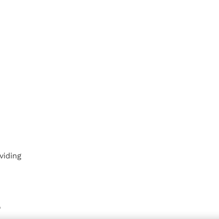
viding
o