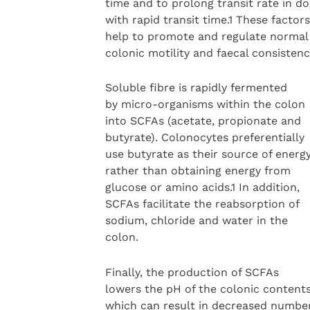
time and to prolong transit rate in d
with rapid transit time.1 These factors
help to promote and regulate normal
colonic motility and faecal consistenc
Soluble fibre is rapidly fermented
by micro-organisms within the colon
into SCFAs (acetate, propionate and
butyrate). Colonocytes preferentially
use butyrate as their source of energy
rather than obtaining energy from
glucose or amino acids.1 In addition,
SCFAs facilitate the reabsorption of
sodium, chloride and water in the
colon.
Finally, the production of SCFAs
lowers the pH of the colonic contents
which can result in decreased numbe