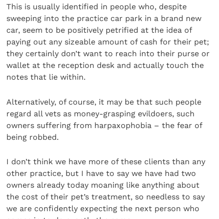
This is usually identified in people who, despite
sweeping into the practice car park in a brand new
car, seem to be positively petrified at the idea of
paying out any sizeable amount of cash for their pet;
they certainly don’t want to reach into their purse or
wallet at the reception desk and actually touch the
notes that lie within.
Alternatively, of course, it may be that such people
regard all vets as money-grasping evildoers, such
owners suffering from harpaxophobia – the fear of
being robbed.
I don’t think we have more of these clients than any
other practice, but I have to say we have had two
owners already today moaning like anything about
the cost of their pet’s treatment, so needless to say
we are confidently expecting the next person who