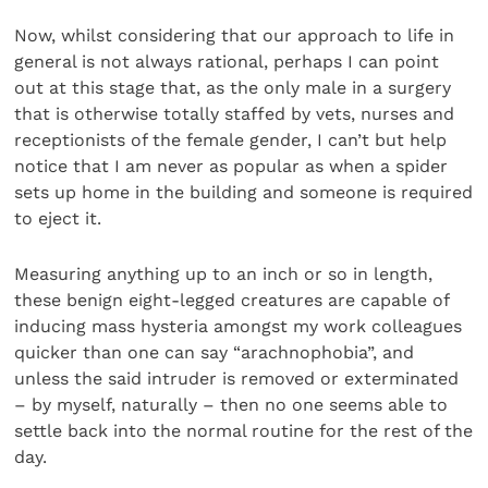
Now, whilst considering that our approach to life in
general is not always rational, perhaps I can point
out at this stage that, as the only male in a surgery
that is otherwise totally staffed by vets, nurses and
receptionists of the female gender, I can’t but help
notice that I am never as popular as when a spider
sets up home in the building and someone is required
to eject it.
Measuring anything up to an inch or so in length,
these benign eight-legged creatures are capable of
inducing mass hysteria amongst my work colleagues
quicker than one can say “arachnophobia”, and
unless the said intruder is removed or exterminated
– by myself, naturally – then no one seems able to
settle back into the normal routine for the rest of the
day.