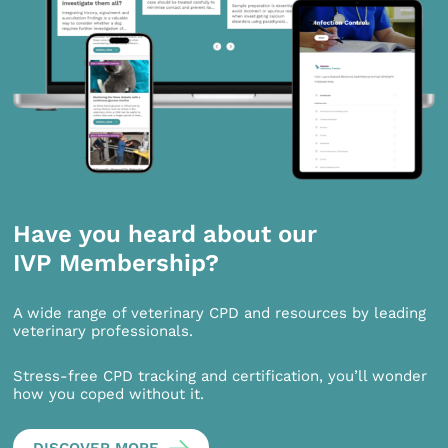
Have you heard about our
IVP Membership?
A wide range of veterinary CPD and resources by leading
veterinary professionals.
Stress-free CPD tracking and certification, you’ll wonder
how you coped without it.
DISCOVER MORE