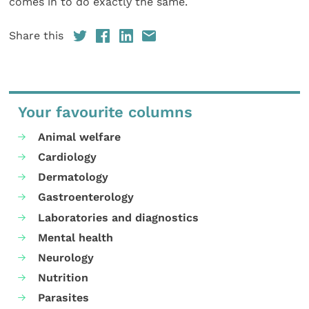
comes in to do exactly the same.
Share this
Your favourite columns
Animal welfare
Cardiology
Dermatology
Gastroenterology
Laboratories and diagnostics
Mental health
Neurology
Nutrition
Parasites