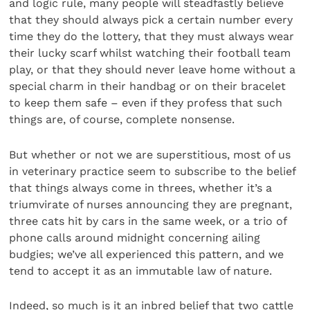
and logic rule, many people will steadfastly believe
that they should always pick a certain number every
time they do the lottery, that they must always wear
their lucky scarf whilst watching their football team
play, or that they should never leave home without a
special charm in their handbag or on their bracelet
to keep them safe – even if they profess that such
things are, of course, complete nonsense.
But whether or not we are superstitious, most of us
in veterinary practice seem to subscribe to the belief
that things always come in threes, whether it’s a
triumvirate of nurses announcing they are pregnant,
three cats hit by cars in the same week, or a trio of
phone calls around midnight concerning ailing
budgies; we’ve all experienced this pattern, and we
tend to accept it as an immutable law of nature.
Indeed, so much is it an inbred belief that two cattle