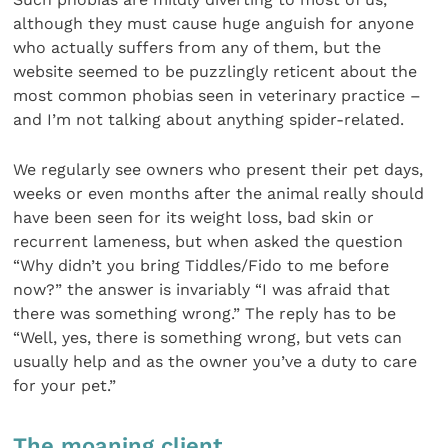
although they must cause huge anguish for anyone
who actually suffers from any of them, but the
website seemed to be puzzlingly reticent about the
most common phobias seen in veterinary practice –
and I’m not talking about anything spider-related.
We regularly see owners who present their pet days,
weeks or even months after the animal really should
have been seen for its weight loss, bad skin or
recurrent lameness, but when asked the question
“Why didn’t you bring Tiddles/Fido to me before
now?” the answer is invariably “I was afraid that
there was something wrong.” The reply has to be
“Well, yes, there is something wrong, but vets can
usually help and as the owner you’ve a duty to care
for your pet.”
The moaning client