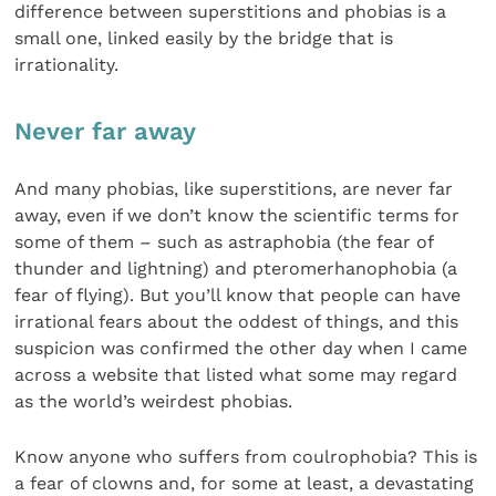
difference between superstitions and phobias is a
small one, linked easily by the bridge that is
irrationality.
Never far away
And many phobias, like superstitions, are never far
away, even if we don’t know the scientific terms for
some of them – such as astraphobia (the fear of
thunder and lightning) and pteromerhanophobia (a
fear of flying). But you’ll know that people can have
irrational fears about the oddest of things, and this
suspicion was confirmed the other day when I came
across a website that listed what some may regard
as the world’s weirdest phobias.
Know anyone who suffers from coulrophobia? This is
a fear of clowns and, for some at least, a devastating