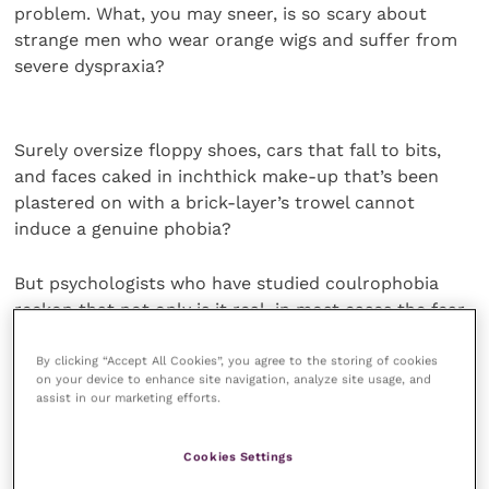
problem. What, you may sneer, is so scary about
strange men who wear orange wigs and suffer from
severe dyspraxia?
Surely oversize floppy shoes, cars that fall to bits,
and faces caked in inchthick make-up that’s been
plastered on with a brick-layer’s trowel cannot
induce a genuine phobia?
But psychologists who have studied coulrophobia
reckon that not only is it real, in most cases the fear
can be traced back to a traumatic experience during
childhood.
By clicking “Accept All Cookies”, you agree to the storing of cookies
on your device to enhance site navigation, analyze site usage, and
assist in our marketing efforts.
Actually, come to think about it, perhaps sufferers
have a point; I never did like clowns at the circus,
Cookies Settings
and – perhaps not too far removed from this – I now