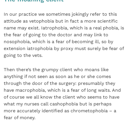
In our practice we sometimes jokingly refer to this
attitude as vetophobia but in fact a more scientific
name may exist. Iatrophobia, which is a real phobia, is
the fear of going to the doctor and may link to
nosophobia, which is a fear of becoming ill, so by
extension iatrophobia by proxy must surely be fear of
going to the vets.
Then there’s the grumpy client who moans like
anything if not seen as soon as he or she comes
through the door of the surgery: presumably they
have macrophobia, which is a fear of long waits. And
of course we all know the client who seems to have
what my nurses call cashophobia but is perhaps
more accurately identified as chrometophobia – a
fear of money.