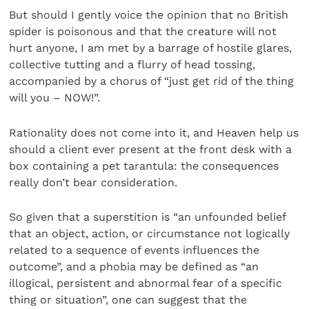
But should I gently voice the opinion that no British
spider is poisonous and that the creature will not
hurt anyone, I am met by a barrage of hostile glares,
collective tutting and a flurry of head tossing,
accompanied by a chorus of “just get rid of the thing
will you – NOW!”.
Rationality does not come into it, and Heaven help us
should a client ever present at the front desk with a
box containing a pet tarantula: the consequences
really don’t bear consideration.
So given that a superstition is “an unfounded belief
that an object, action, or circumstance not logically
related to a sequence of events influences the
outcome”, and a phobia may be defined as “an
illogical, persistent and abnormal fear of a specific
thing or situation”, one can suggest that the