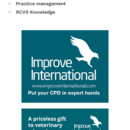
Practice management
RCVS Knowledge