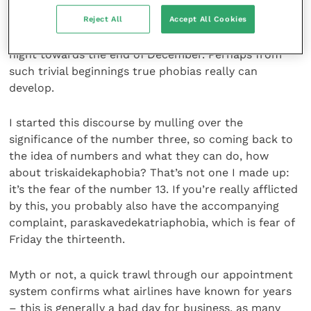
recall that, as a very young child, I was horrified by
Reject All
Accept All Cookies
the idea that a strange fat man in red clothes might
try and sneak into my bedroom in the middle of the
night towards the end of December. Perhaps from
such trivial beginnings true phobias really can
develop.
I started this discourse by mulling over the
significance of the number three, so coming back to
the idea of numbers and what they can do, how
about triskaidekaphobia? That’s not one I made up:
it’s the fear of the number 13. If you’re really afflicted
by this, you probably also have the accompanying
complaint, paraskavedekatriaphobia, which is fear of
Friday the thirteenth.
Myth or not, a quick trawl through our appointment
system confirms what airlines have known for years
– this is generally a bad day for business, as many