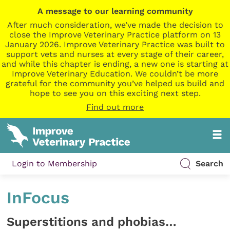
A message to our learning community
After much consideration, we’ve made the decision to
close the Improve Veterinary Practice platform on 13
January 2026. Improve Veterinary Practice was built to
support vets and nurses at every stage of their career,
and while this chapter is ending, a new one is starting at
Improve Veterinary Education. We couldn’t be more
grateful for the community you’ve helped us build and
hope to see you on this exciting next step.
Find out more
Login to Membership
Search
InFocus
Superstitions and phobias…