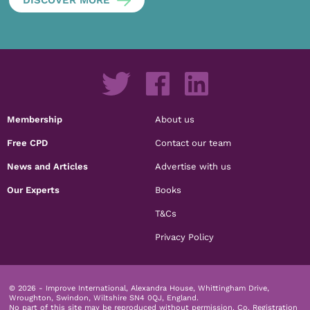
Membership
About us
Free CPD
Contact our team
News and Articles
Advertise with us
Our Experts
Books
T&Cs
Privacy Policy
© 2026 - Improve International, Alexandra House, Whittingham Drive,
Wroughton, Swindon, Wiltshire SN4 0QJ, England.
No part of this site may be reproduced without permission.
Co. Registration