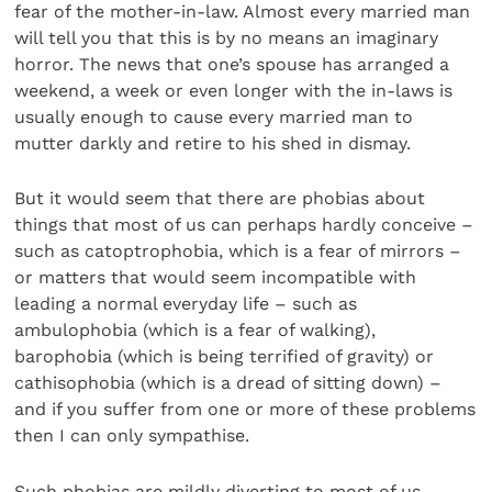
fear of the mother-in-law. Almost every married man
will tell you that this is by no means an imaginary
horror. The news that one’s spouse has arranged a
weekend, a week or even longer with the in-laws is
usually enough to cause every married man to
mutter darkly and retire to his shed in dismay.
But it would seem that there are phobias about
things that most of us can perhaps hardly conceive –
such as catoptrophobia, which is a fear of mirrors –
or matters that would seem incompatible with
leading a normal everyday life – such as
ambulophobia (which is a fear of walking),
barophobia (which is being terrified of gravity) or
cathisophobia (which is a dread of sitting down) –
and if you suffer from one or more of these problems
then I can only sympathise.
Such phobias are mildly diverting to most of us,