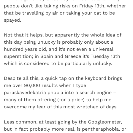
people don’t like taking risks on Friday 13th, whether
that be travelling by air or taking your cat to be
spayed.
Not that it helps, but apparently the whole idea of
this day being unlucky is probably only about a
hundred years old, and it’s not even a universal
superstition; in Spain and Greece it’s Tuesday 13th
which is considered to be particularly unlucky.
Despite all this, a quick tap on the keyboard brings
me over 90,000 results when I type
paraskavedekatria phobia into a search engine –
many of them offering (for a price) to help me
overcome my fear of this most wretched of days.
Less common, at least going by the Googleometer,
but in fact probably more real, is pentheraphobia, or