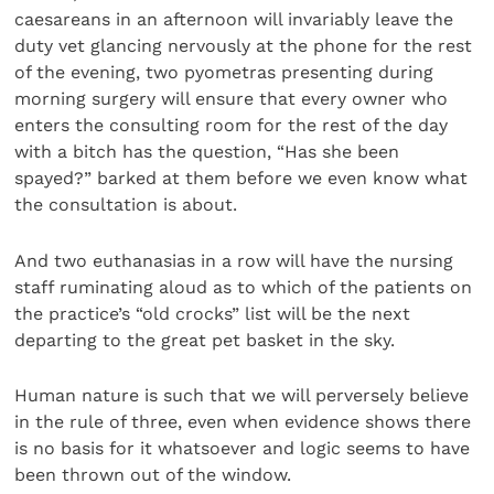
caesareans in an afternoon will invariably leave the
duty vet glancing nervously at the phone for the rest
of the evening, two pyometras presenting during
morning surgery will ensure that every owner who
enters the consulting room for the rest of the day
with a bitch has the question, “Has she been
spayed?” barked at them before we even know what
the consultation is about.
And two euthanasias in a row will have the nursing
staff ruminating aloud as to which of the patients on
the practice’s “old crocks” list will be the next
departing to the great pet basket in the sky.
Human nature is such that we will perversely believe
in the rule of three, even when evidence shows there
is no basis for it whatsoever and logic seems to have
been thrown out of the window.