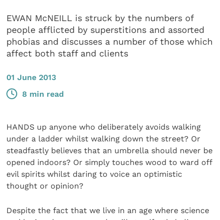
EWAN McNEILL is struck by the numbers of
people afflicted by superstitions and assorted
phobias and discusses a number of those which
affect both staff and clients
01 June 2013
8 min read
HANDS up anyone who deliberately avoids walking
under a ladder whilst walking down the street? Or
steadfastly believes that an umbrella should never be
opened indoors? Or simply touches wood to ward off
evil spirits whilst daring to voice an optimistic
thought or opinion?
Despite the fact that we live in an age where science