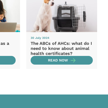
30 July 2024
 as a
The ABCs of AHCs: what do I
need to know about animal
health certificates?
READ NOW