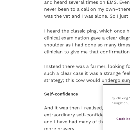
and heard several times on EMS. Even 
never been to a call on my own–there 
was the vet and I was alone. So I jus
I heard the classic ping, which once 
clinical examination gave a clear diagn
shoulder as I had done so many times
clinician to give me that confirmation
Instead there was a farmer, looking f
such a clear case it was a strange fe
strategy; this cow would undergo sur
Self-confidence
By clicking
navigation, 
And it was then I realised, no matter
extraordinary self-confidence and con
Cookies
and I have had many of these over the
more bravery.