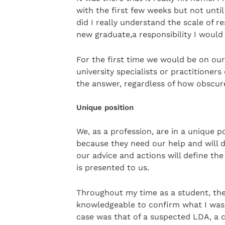
with the first few weeks but not unti
did I really understand the scale of r
new graduate,a responsibility I would 
For the first time we would be on our
university specialists or practitioner
the answer, regardless of how obscur
Unique position
We, as a profession, are in a unique p
because they need our help and will d
our advice and actions will define th
is presented to us.
Throughout my time as a student, t
knowledgeable to confirm what I was t
case was that of a suspected LDA, a c