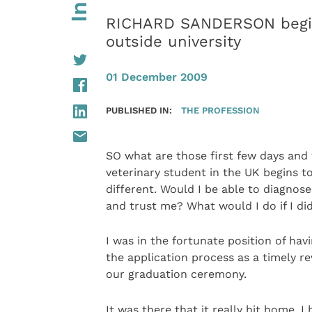
RICHARD SANDERSON begins
outside university
01 December 2009
PUBLISHED IN:
THE PROFESSION
SO what are those first few days and 
veterinary student in the UK begins t
different. Would I be able to diagnos
and trust me? What would I do if I d
I was in the fortunate position of havi
the application process as a timely r
our graduation ceremony.
It was there that it really hit home. 