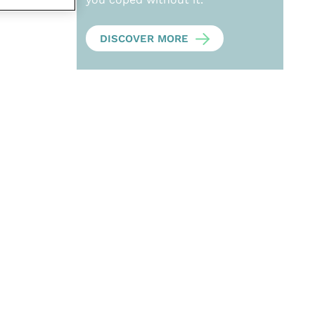
DISCOVER MORE