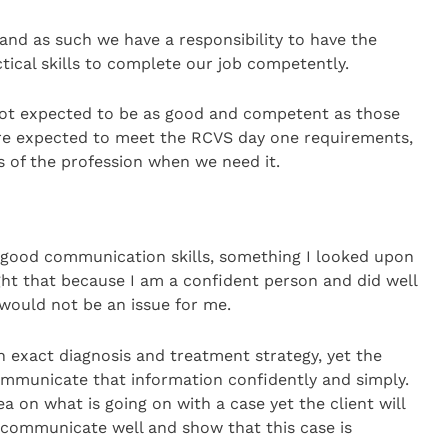
 and as such we have a responsibility to have the
tical skills to complete our job competently.
 not expected to be as good and competent as those
are expected to meet the RCVS day one requirements,
 of the profession when we need it.
e good communication skills, something I looked upon
ought that because I am a confident person and did well
 would not be an issue for me.
n exact diagnosis and treatment strategy, yet the
communicate that information confidently and simply.
ea on what is going on with a case yet the client will
 communicate well and show that this case is