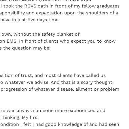
l I took the RCVS oath in front of my fellow graduates
esponsibility and expectation upon the shoulders of a
have in just five days time.
 own, without the safety blanket of
s on EMS. In front of clients who expect you to know
e the question may be!
osition of trust, and most clients have called us
o whatever we advise. And that is a scary thought:
e progression of whatever disease, ailment or problem
here was always someone more experienced and
hinking. My first
ondition I felt I had good knowledge of and had seen