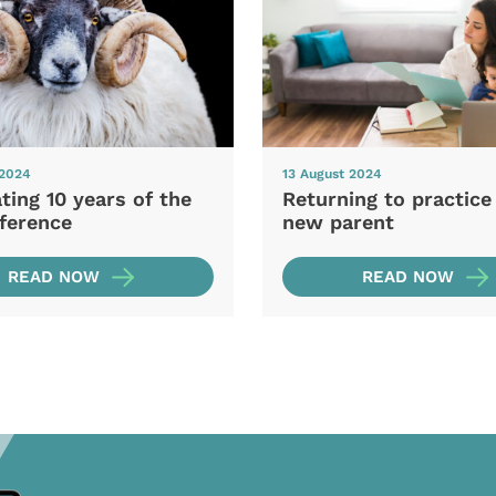
 2024
13 August 2024
ting 10 years of the
Returning to practice
ference
new parent
READ NOW
READ NOW