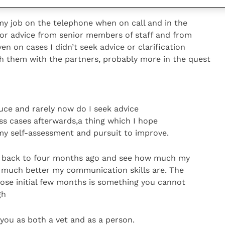
 my job on the telephone when on call and in the
for advice from senior members of staff and from
en on cases I didn’t seek advice or clarification
gh them with the partners, probably more in the quest
duce and rarely now do I seek advice
cuss cases afterwards,a thing which I hope
 my self-assessment and pursuit to improve.
ook back to four months ago and see how much my
w much better my communication skills are. The
se initial few months is something you cannot
gh
 you as both a vet and as a person.