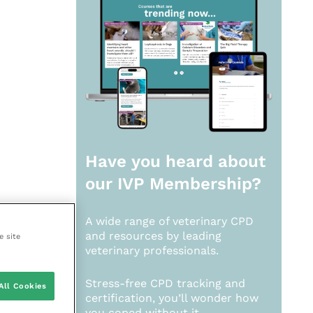
Have you heard about
our
IVP Membership?
A wide range of veterinary CPD
and resources by leading
e site
veterinary professionals.
Stress-free CPD tracking and
All Cookies
certification, you’ll wonder how
you coped without it.