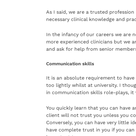
As I said, we are a trusted profession
necessary clinical knowledge and prac
In the infancy of our careers we are
more experienced clinicians but we 
and ask for help from senior members
Communication skills
It is an absolute requirement to hav
too lightly whilst at university. I th
in communication skills role-plays, it
You quickly learn that you can have a
client will not trust you unless you 
Conversely, you can have very little id
have complete trust in you if you can