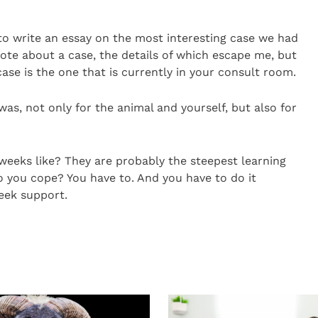
to write an essay on the most interesting case we had
ote about a case, the details of which escape me, but
ase is the one that is currently in your consult room.
 was, not only for the animal and yourself, but also for
weeks like? They are probably the steepest learning
o you cope? You have to. And you have to do it
eek support.