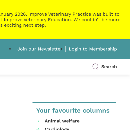
nuary 2026. Improve Veterinary Practice was built to
g at Improve Veterinary Education. We couldn’t be more
s exciting next step.
Join our Newsletter
Login to Membership
Search
Your favourite columns
Animal welfare
Cardiology