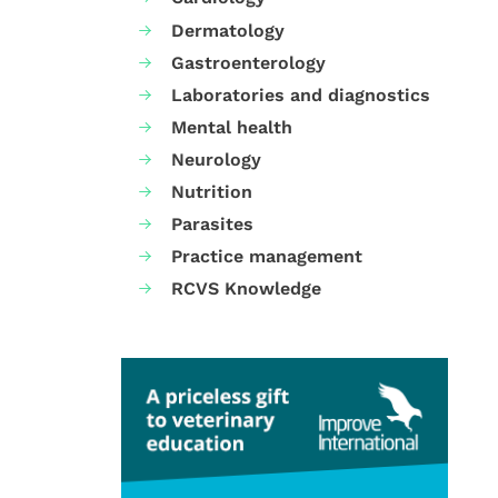
Dermatology
Gastroenterology
Laboratories and diagnostics
Mental health
Neurology
Nutrition
Parasites
Practice management
RCVS Knowledge