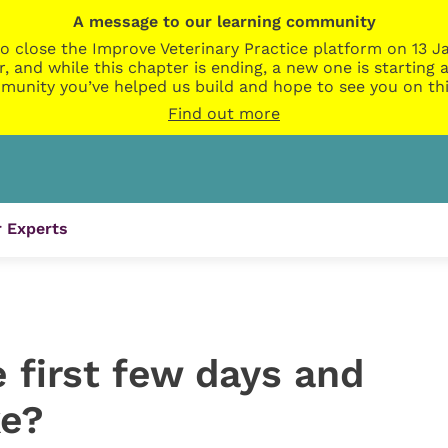
A message to our learning community
o close the Improve Veterinary Practice platform on 13 Ja
r, and while this chapter is ending, a new one is startin
munity you’ve helped us build and hope to see you on thi
Find out more
 Experts
 first few days and
ke?