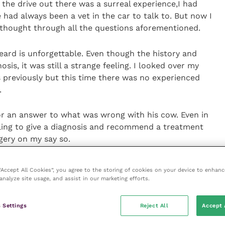
the drive out there was a surreal experience,I had
had always been a vet in the car to talk to. But now I
t thought through all the questions aforementioned.
heard is unforgettable. Even though the history and
osis, it was still a strange feeling. I looked over my
 previously but this time there was no experienced
.
or an answer to what was wrong with his cow. Even in
eling to give a diagnosis and recommend a treatment
gery on my say so.
 “Accept All Cookies”, you agree to the storing of cookies on your device to enhanc
analyze site usage, and assist in our marketing efforts.
 how confident a person you are, this requires
viction. Had it been a less well-defined condition,
 Settings
Reject All
Accept 
 first few months, this would have required even