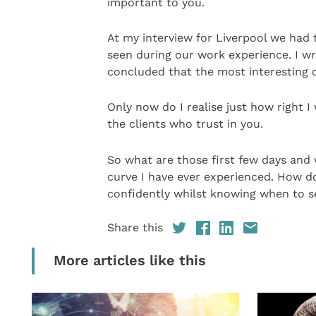
important to you.
At my interview for Liverpool we had 
seen during our work experience. I wr
concluded that the most interesting c
Only now do I realise just how right I
the clients who trust in you.
So what are those first few days and 
curve I have ever experienced. How d
confidently whilst knowing when to s
Share this
More articles like this