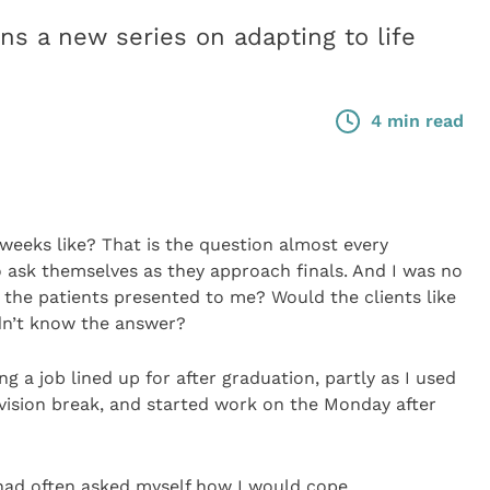
 a new series on adapting to life
4 min read
weeks like? That is the question almost every
o ask themselves as they approach finals. And I was no
e the patients presented to me? Would the clients like
idn’t know the answer?
ng a job lined up for after graduation, partly as I used
evision break, and started work on the Monday after
I had often asked myself how I would cope