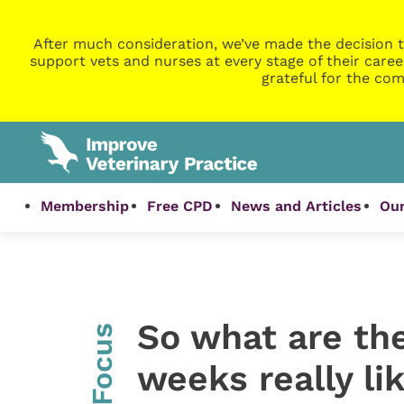
After much consideration, we’ve made the decision t
support vets and nurses at every stage of their caree
grateful for the com
Membership
Free CPD
News and Articles
Our
So what are the
InFocus
weeks really li