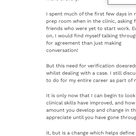
I spent much of the first few days in
prep room when in the clinic, asking 
friends who were yet to start work. Ev
on, I would find myself talking throu
for agreement than just making
conversation!
But this need for verification doesre
whilst dealing with a case. I still dis
to do for my entire career as part of
It is only now that I can begin to l
clinical skills have improved, and ho
amount you develop and change in tho
appreciate until you have gone throu
it, but is a change which helps define