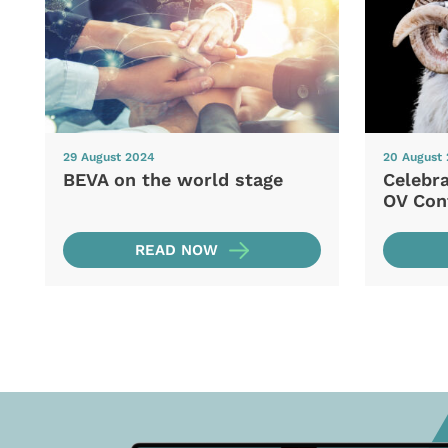
29 August 2024
20 August
BEVA on the world stage
Celebra
OV Con
READ NOW