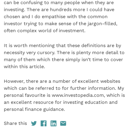
can be confusing to many people when they are
investing. There are hundreds more I could have
chosen and I do empathise with the common
investor trying to make sense of the jargon-filled,
often complex world of investment.
It is worth mentioning that these definitions are by
necessity very cursory. There is plenty more detail to
many of them which there simply isn’t time to cover
within this article.
However, there are a number of excellent websites
which can be referred to for further information. My
personal favourite is www.investopedia.com, which is
an excellent resource for investing education and
personal finance guidance.
Share this