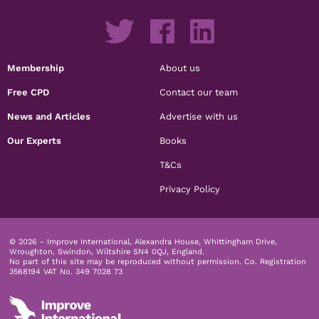
Membership
About us
Free CPD
Contact our team
News and Articles
Advertise with us
Our Experts
Books
T&Cs
Privacy Policy
© 2026 - Improve International, Alexandra House, Whittingham Drive,
Wroughton, Swindon, Wiltshire SN4 0QJ, England.
No part of this site may be reproduced without permission.
Co. Registration
3568194 VAT No. 349 7028 73