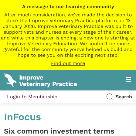
A message to our learning community
After much consideration, we’ve made the decision to
close the Improve Veterinary Practice platform on 13
January 2026. Improve Veterinary Practice was built to
support vets and nurses at every stage of their career,
and while this chapter is ending, a new one is starting at
Improve Veterinary Education. We couldn’t be more
grateful for the community you’ve helped us build and
hope to see you on this exciting next step.
Find out more
Login to Membership
Search
InFocus
Six common investment terms