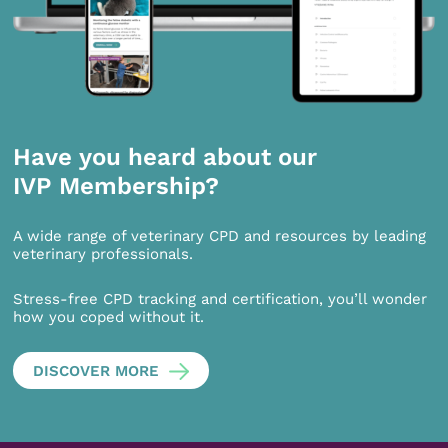
Have you heard about our
IVP Membership?
A wide range of veterinary CPD and resources by leading
veterinary professionals.
Stress-free CPD tracking and certification, you’ll wonder
how you coped without it.
DISCOVER MORE