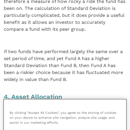
therefore a measure of how rocky a ride the fund has
been on. The calculation of Standard Deviation is
particularly complicated, but it does provide a useful
benefit as it allows an investor to accurately
compare a fund with its peer group.
If two funds have performed largely the same over a
set period of time, and yet Fund A has a higher
Standard Deviation than Fund B, then Fund A has
been a riskier choice because it has fluctuated more
widely in value than Fund B.
4. Asset Allocation
I’ve provided an overview of Asset Allocation in
By clicking “Accept All Cookies”, you agree to the storing of cookies
on your device to enhance site navigation, analyze site usage, and
previous articles. Put simply, asset allocation is the
assist in our marketing efforts.
process of investing your money in different asset