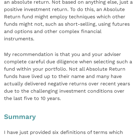
an absolute return. Not based on anything else, just a
positive investment return. To do this, an Absolute
Return fund might employ techniques which other
funds might not, such as short-selling, using futures
and options and other complex financial
instruments.
My recommendation is that you and your adviser
complete careful due diligence when selecting such a
fund within your portfolio. Not all Absolute Return
funds have lived up to their name and many have
actually delivered negative returns over recent years
due to the challenging investment conditions over
the last five to 10 years.
Summary
I have just provided six definitions of terms which