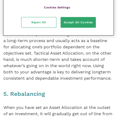
classes in a given proportion. Or, in layman’s terms,
Cookies Settings
the process of not putting all your eggs in one
basket.
Reject All
Accept All Cookies
Asset allocation shouldn’t usually be rigid, but should
be a more fluid process. Strategic Asset Allocation is
a long-term process and usually acts as a baseline
for allocating one’s portfolio dependent on the
objectives set. Tactical Asset Allocation, on the other
hand, is much shorter-term and takes account of
whatever’s going on in the world right now. Using
both to your advantage is key to delivering longterm
consistent and dependable investment performance.
5. Rebalancing
When you have set an Asset Allocation at the outset
of an investment, it will gradually get out of line from