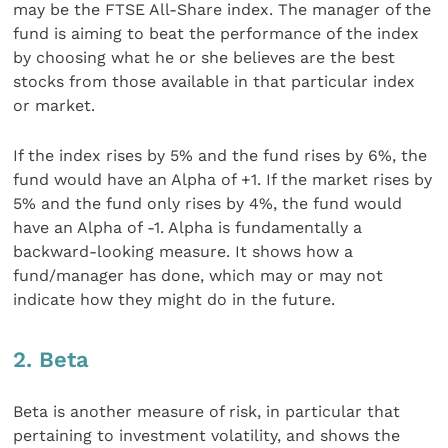
may be the FTSE All-Share index. The manager of the
fund is aiming to beat the performance of the index
by choosing what he or she believes are the best
stocks from those available in that particular index
or market.
If the index rises by 5% and the fund rises by 6%, the
fund would have an Alpha of +1. If the market rises by
5% and the fund only rises by 4%, the fund would
have an Alpha of -1. Alpha is fundamentally a
backward-looking measure. It shows how a
fund/manager has done, which may or may not
indicate how they might do in the future.
2. Beta
Beta is another measure of risk, in particular that
pertaining to investment volatility, and shows the