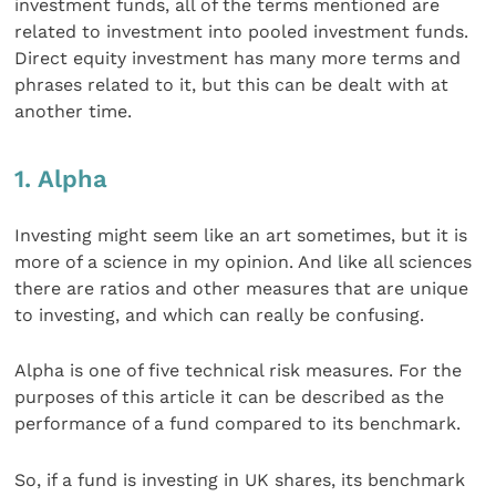
investment funds, all of the terms mentioned are
related to investment into pooled investment funds.
Direct equity investment has many more terms and
phrases related to it, but this can be dealt with at
another time.
1. Alpha
Investing might seem like an art sometimes, but it is
more of a science in my opinion. And like all sciences
there are ratios and other measures that are unique
to investing, and which can really be confusing.
Alpha is one of five technical risk measures. For the
purposes of this article it can be described as the
performance of a fund compared to its benchmark.
So, if a fund is investing in UK shares, its benchmark