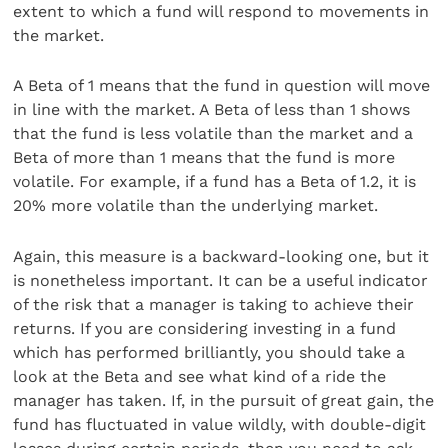
extent to which a fund will respond to movements in
the market.
A Beta of 1 means that the fund in question will move
in line with the market. A Beta of less than 1 shows
that the fund is less volatile than the market and a
Beta of more than 1 means that the fund is more
volatile. For example, if a fund has a Beta of 1.2, it is
20% more volatile than the underlying market.
Again, this measure is a backward-looking one, but it
is nonetheless important. It can be a useful indicator
of the risk that a manager is taking to achieve their
returns. If you are considering investing in a fund
which has performed brilliantly, you should take a
look at the Beta and see what kind of a ride the
manager has taken. If, in the pursuit of great gain, the
fund has fluctuated in value wildly, with double-digit