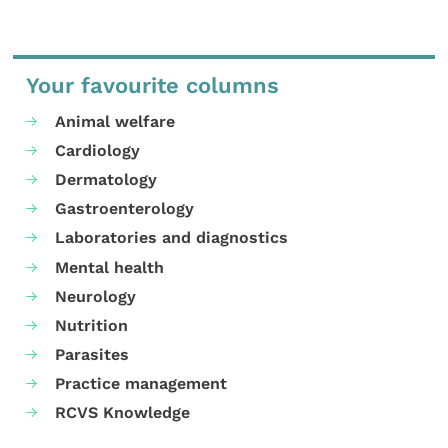
Your favourite columns
Animal welfare
Cardiology
Dermatology
Gastroenterology
Laboratories and diagnostics
Mental health
Neurology
Nutrition
Parasites
Practice management
RCVS Knowledge