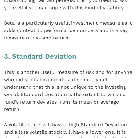
losses during certain periods, then you need to ask
yourself if you can cope with this kind of volatility.
Beta is a particularly useful investment measure as it
adds context to performance numbers and is a key
measure of risk and return.
3. Standard Deviation
This is another useful measure of risk and for anyone
who did statistics in maths at school, you’ll
understand that this is not unique to the investing
world. Standard Deviation is the extent to which a
fund’s return deviates from its mean or average
return.
A volatile stock will have a high Standard Deviation
and a less volatile stock will have a lower one. It is