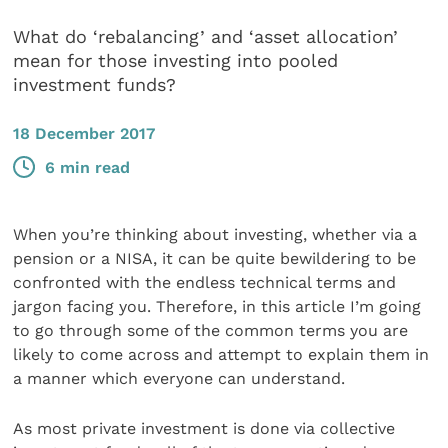
What do ‘rebalancing’ and ‘asset allocation’
mean for those investing into pooled
investment funds?
18 December 2017
6 min read
When you’re thinking about investing, whether via a
pension or a NISA, it can be quite bewildering to be
confronted with the endless technical terms and
jargon facing you. Therefore, in this article I’m going
to go through some of the common terms you are
likely to come across and attempt to explain them in
a manner which everyone can understand.
As most private investment is done via collective