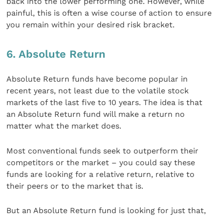
back into the lower performing one. However, while
painful, this is often a wise course of action to ensure
you remain within your desired risk bracket.
6. Absolute Return
Absolute Return funds have become popular in
recent years, not least due to the volatile stock
markets of the last five to 10 years. The idea is that
an Absolute Return fund will make a return no
matter what the market does.
Most conventional funds seek to outperform their
competitors or the market – you could say these
funds are looking for a relative return, relative to
their peers or to the market that is.
But an Absolute Return fund is looking for just that,