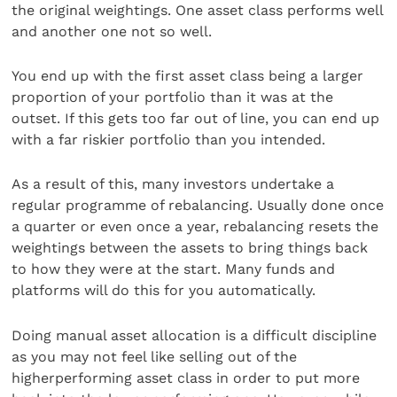
the original weightings. One asset class performs well
and another one not so well.
You end up with the first asset class being a larger
proportion of your portfolio than it was at the
outset. If this gets too far out of line, you can end up
with a far riskier portfolio than you intended.
As a result of this, many investors undertake a
regular programme of rebalancing. Usually done once
a quarter or even once a year, rebalancing resets the
weightings between the assets to bring things back
to how they were at the start. Many funds and
platforms will do this for you automatically.
Doing manual asset allocation is a difficult discipline
as you may not feel like selling out of the
higherperforming asset class in order to put more