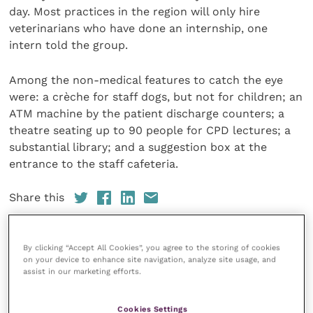
day. Most practices in the region will only hire
veterinarians who have done an internship, one
intern told the group.
Among the non-medical features to catch the eye
were: a crèche for staff dogs, but not for children; an
ATM machine by the patient discharge counters; a
theatre seating up to 90 people for CPD lectures; a
substantial library; and a suggestion box at the
entrance to the staff cafeteria.
Share this
By clicking “Accept All Cookies”, you agree to the storing of cookies
on your device to enhance site navigation, analyze site usage, and
assist in our marketing efforts.
Your favourite columns
Animal welfare
Cookies Settings