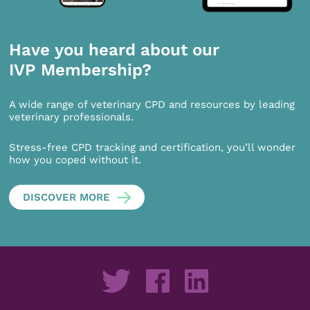
Have you heard about our
IVP Membership?
A wide range of veterinary CPD and resources by leading
veterinary professionals.
Stress-free CPD tracking and certification, you’ll wonder
how you coped without it.
DISCOVER MORE