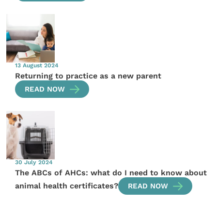
13 August 2024
Returning to practice as a new parent
READ NOW
30 July 2024
The ABCs of AHCs: what do I need to know about
animal health certificates?
READ NOW