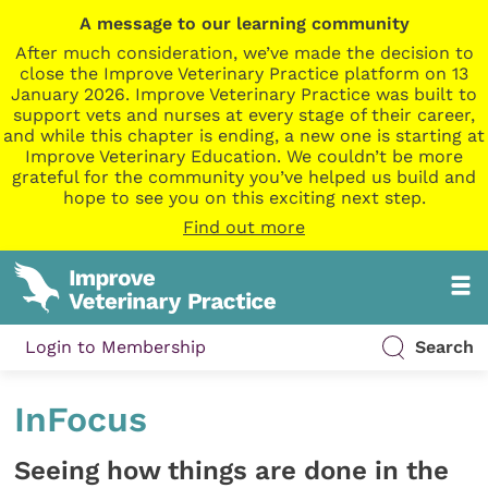
A message to our learning community
After much consideration, we’ve made the decision to
close the Improve Veterinary Practice platform on 13
January 2026. Improve Veterinary Practice was built to
support vets and nurses at every stage of their career,
and while this chapter is ending, a new one is starting at
Improve Veterinary Education. We couldn’t be more
grateful for the community you’ve helped us build and
hope to see you on this exciting next step.
Find out more
Login to Membership
Search
InFocus
Seeing how things are done in the