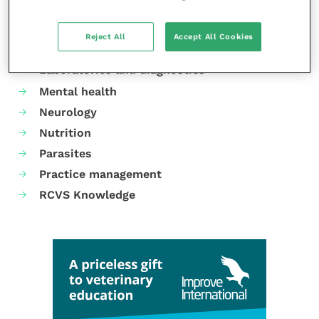
Cardiology
Dermatology
Reject All
Accept All Cookies
Gastroenterology
Laboratories and diagnostics
Mental health
Neurology
Nutrition
Parasites
Practice management
RCVS Knowledge