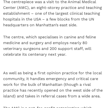
The centrepiece was a visit to the Animal Medical
Center (AMC), an eight-storey practice and teaching
establishment – one of the largest clinical teaching
hospitals in the USA – a few blocks from the UN
headquarters on Manhattan’s east side.
The centre, which specialises in canine and feline
medicine and surgery and employs nearly 80
veterinary surgeons and 200 support staff, will
celebrate its centenary next year.
As well as being a first opinion practice for the local
community, it handles emergency and critical care
work for the bulk of Manhattan (though a rival
practice has recently opened on the west side of the
island) and takes in referral cases from a wide area.