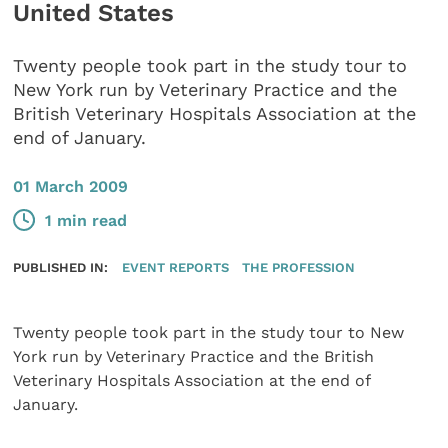
United States
​Twenty people took part in the study tour to
New York run by Veterinary Practice and the
British Veterinary Hospitals Association at the
end of January.
01 March 2009
1 min read
PUBLISHED IN:
EVENT REPORTS
THE PROFESSION
Twenty people took part in the study tour to New
York run by Veterinary Practice and the British
Veterinary Hospitals Association at the end of
January.