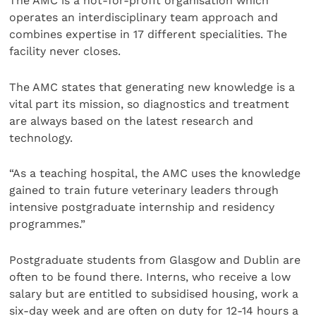
The AMC is a not-for-profit organisation which
operates an interdisciplinary team approach and
combines expertise in 17 different specialities. The
facility never closes.
The AMC states that generating new knowledge is a
vital part its mission, so diagnostics and treatment
are always based on the latest research and
technology.
“As a teaching hospital, the AMC uses the knowledge
gained to train future veterinary leaders through
intensive postgraduate internship and residency
programmes.”
Postgraduate students from Glasgow and Dublin are
often to be found there. Interns, who receive a low
salary but are entitled to subsidised housing, work a
six-day week and are often on duty for 12-14 hours a