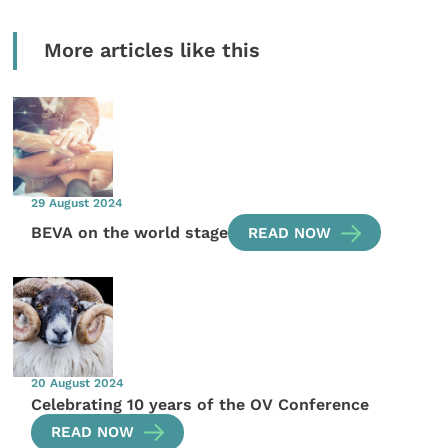
More articles like this
29 August 2024
BEVA on the world stage
READ NOW
20 August 2024
Celebrating 10 years of the OV Conference
READ NOW