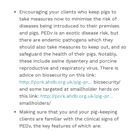
Encouraging your clients who keep pigs to
take measures now to minimise the risk of
diseases being introduced to their premises
and pigs. PEDv is an exotic disease risk, but
there are endemic pathogens which they
should also take measures to keep out, and so
safeguard the health of their pigs. Notably,
these include swine dysentery and porcine
reproductive and respiratory virus. There is
advice on biosecurity on this link:
http://pork.ahdb.org.uk/pig-pr…
biosecurity/
and some targeted at smallholder herds on
this link:
http://pork.ahdb.org.uk/pig-pr…
smallholders/
Making sure that you and your pig-keeping
clients are familiar with the clinical signs of
PEDv, the key features of which are: