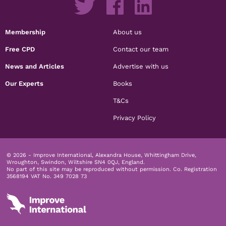
Membership
About us
Free CPD
Contact our team
News and Articles
Advertise with us
Our Experts
Books
T&Cs
Privacy Policy
© 2026 - Improve International, Alexandra House, Whittingham Drive,
Wroughton, Swindon, Wiltshire SN4 0QJ, England.
No part of this site may be reproduced without permission.
Co. Registration
3568194 VAT No. 349 7028 73