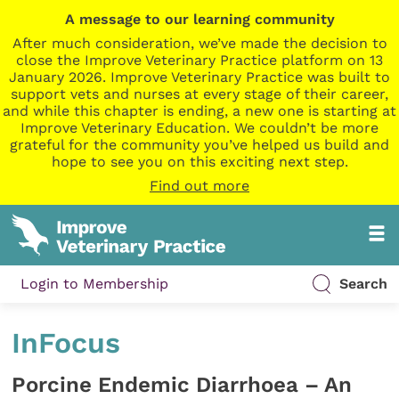
A message to our learning community
After much consideration, we’ve made the decision to
close the Improve Veterinary Practice platform on 13
January 2026. Improve Veterinary Practice was built to
support vets and nurses at every stage of their career,
and while this chapter is ending, a new one is starting at
Improve Veterinary Education. We couldn’t be more
grateful for the community you’ve helped us build and
hope to see you on this exciting next step.
Find out more
Login to Membership
Search
InFocus
Porcine Endemic Diarrhoea – An