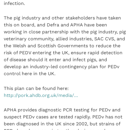
infection.
The pig industry and other stakeholders have taken
this on board, and Defra and APHA have been
working in close partnership with the pig industry, pig
veterinary community, allied industries, SAC CVS, and
the Welsh and Scottish Governments to reduce the
risk of PEDV entering the UK, ensure rapid detection
of disease should it enter and infect pigs, and
develop an industry-led contingency plan for PEDv
control here in the UK.
This plan can be found here:
http://pork.ahdb.org.uk/media/…
APHA provides diagnostic PCR testing for PEDv and
suspect PEDv cases are tested rapidly. PEDv has not
been diagnosed in the UK since 2002, but strains of