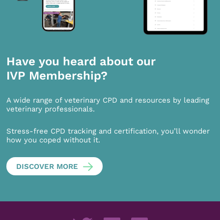
Have you heard about our
IVP Membership?
A wide range of veterinary CPD and resources by leading
veterinary professionals.
Stress-free CPD tracking and certification, you’ll wonder
how you coped without it.
DISCOVER MORE