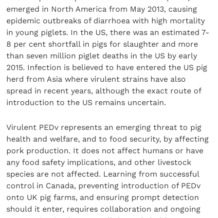
emerged in North America from May 2013, causing
epidemic outbreaks of diarrhoea with high mortality
in young piglets. In the US, there was an estimated 7-
8 per cent shortfall in pigs for slaughter and more
than seven million piglet deaths in the US by early
2015. Infection is believed to have entered the US pig
herd from Asia where virulent strains have also
spread in recent years, although the exact route of
introduction to the US remains uncertain.
Virulent PEDv represents an emerging threat to pig
health and welfare, and to food security, by affecting
pork production. It does not affect humans or have
any food safety implications, and other livestock
species are not affected. Learning from successful
control in Canada, preventing introduction of PEDv
onto UK pig farms, and ensuring prompt detection
should it enter, requires collaboration and ongoing