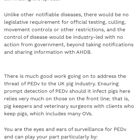
Unlike other notifiable diseases, there would be no
legislative requirement for official testing, culling,
movement controls or other restrictions, and the
control of disease would be industry-led with no
action from government, beyond taking notifications
and sharing information with AHDB.
There is much good work going on to address the
threat of PEDv to the UK pig industry. Ensuring
prompt detection of PEDv should it infect pigs here
relies very much on those on the front line; that is,
pig keepers and veterinary surgeons with clients who
keep pigs, which includes many OVs.
You are the eyes and ears of surveillance for PEDv
and can play your part particularly by: