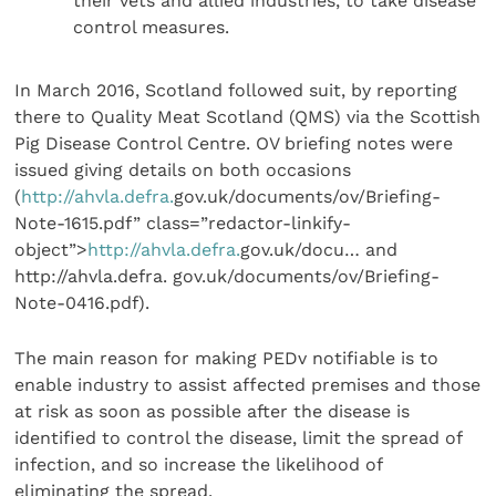
their vets and allied industries, to take disease
control measures.
In March 2016, Scotland followed suit, by reporting
there to Quality Meat Scotland (QMS) via the Scottish
Pig Disease Control Centre. OV briefing notes were
issued giving details on both occasions
(
http://ahvla.defra.
gov.uk/documents/ov/Briefing-
Note-1615.pdf” class=”redactor-linkify-
object”>
http://ahvla.defra.
gov.uk/docu… and
http://ahvla.defra. gov.uk/documents/ov/Briefing-
Note-0416.pdf).
The main reason for making PEDv notifiable is to
enable industry to assist affected premises and those
at risk as soon as possible after the disease is
identified to control the disease, limit the spread of
infection, and so increase the likelihood of
eliminating the spread.