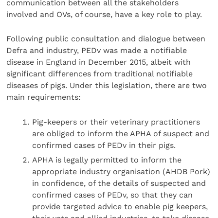
communication between all the stakeholders
involved and OVs, of course, have a key role to play.
Following public consultation and dialogue between
Defra and industry, PEDv was made a notifiable
disease in England in December 2015, albeit with
significant differences from traditional notifiable
diseases of pigs. Under this legislation, there are two
main requirements:
Pig-keepers or their veterinary practitioners
are obliged to inform the APHA of suspect and
confirmed cases of PEDv in their pigs.
APHA is legally permitted to inform the
appropriate industry organisation (AHDB Pork)
in confidence, of the details of suspected and
confirmed cases of PEDv, so that they can
provide targeted advice to enable pig keepers,