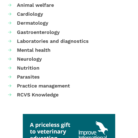
Animal welfare
Cardiology
Dermatology
Gastroenterology
Laboratories and diagnostics
Mental health
Neurology
Nutrition
Parasites
Practice management
RCVS Knowledge