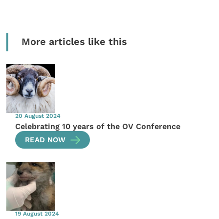
More articles like this
20 August 2024
Celebrating 10 years of the OV Conference
READ NOW
19 August 2024