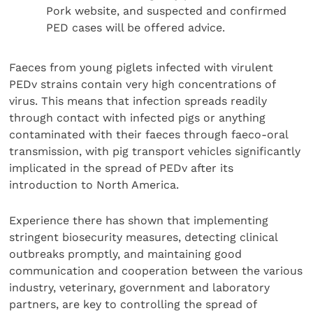
Pork website, and suspected and confirmed
PED cases will be offered advice.
Faeces from young piglets infected with virulent
PEDv strains contain very high concentrations of
virus. This means that infection spreads readily
through contact with infected pigs or anything
contaminated with their faeces through faeco-oral
transmission, with pig transport vehicles significantly
implicated in the spread of PEDv after its
introduction to North America.
Experience there has shown that implementing
stringent biosecurity measures, detecting clinical
outbreaks promptly, and maintaining good
communication and cooperation between the various
industry, veterinary, government and laboratory
partners, are key to controlling the spread of