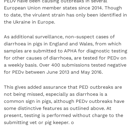
PEDv have been causing outbreaks in several
European Union member states since 2014. Though
to date, the virulent strain has only been identified in
the Ukraine in Europe.
As additional surveillance, non-suspect cases of
diarrhoea in pigs in England and Wales, from which
samples are submitted to APHA for diagnostic testing
for other causes of diarrhoea, are tested for PEDv on
a weekly basis. Over 400 submissions tested negative
for PEDv between June 2013 and May 2016.
This gives added assurance that PED outbreaks are
not being missed, especially as diarrhoea is a
common sign in pigs, although PEDv outbreaks have
some distinctive features as outlined above. At
present, testing is performed without charge to the
submitting vet or pig keeper. o