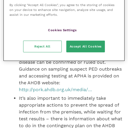
There is guidance on reporting PEDv on
By clicking “Accept All Cookies”, you agree to the storing of cookies
on your device to enhance site navigation, analyze site usage, and
Government and AHDB Pork websites: https://
assist in our marketing efforts.
www.gov.uk/guidance/porcine-ep…
and
http://pork. ahdb.org.uk/media/74694/ped-2-
Cookies Settings
reporting-ped-outbreaks-v3.pdf.
After reporting the disease, it is important to
Reject All
Accept All Cookies
progress testing of faecal samples from
affected pigs for PEDv promptly, so that the
disease can be confirmed or ruled out.
Guidance on sampling suspect PED outbreaks
and accessing testing at APHA is provided on
the AHDB website:
http://pork.ahdb.org.uk/media/…
It’s also important to immediately take
appropriate actions to prevent the spread of
infection from the premises, while waiting for
test results – there is information about what
to do in the contingency plan on the AHDB