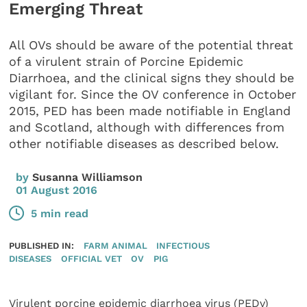
Emerging Threat
All OVs should be aware of the potential threat
of a virulent strain of Porcine Epidemic
Diarrhoea, and the clinical signs they should be
vigilant for. Since the OV conference in October
2015, PED has been made notifiable in England
and Scotland, although with differences from
other notifiable diseases as described below.
by
Susanna Williamson
01 August 2016
5 min read
PUBLISHED IN:
FARM ANIMAL
INFECTIOUS
DISEASES
OFFICIAL VET
OV
PIG
Virulent porcine epidemic diarrhoea virus (PEDv)