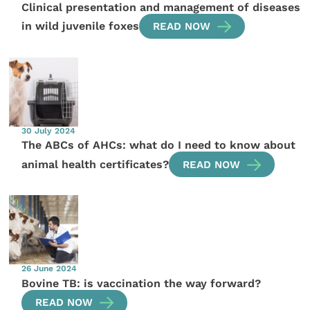
Clinical presentation and management of diseases
in wild juvenile foxes
READ NOW
30 July 2024
The ABCs of AHCs: what do I need to know about
animal health certificates?
READ NOW
26 June 2024
Bovine TB: is vaccination the way forward?
READ NOW