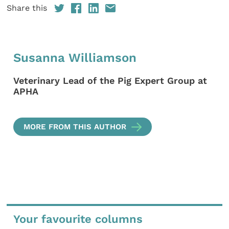
Share this
Susanna Williamson
Veterinary Lead of the Pig Expert Group at
APHA
MORE FROM THIS AUTHOR
Your favourite columns