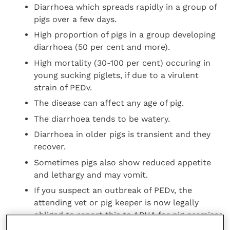
Diarrhoea which spreads rapidly in a group of
pigs over a few days.
High proportion of pigs in a group developing
diarrhoea (50 per cent and more).
High mortality (30-100 per cent) occuring in
young sucking piglets, if due to a virulent
strain of PEDv.
The disease can affect any age of pig.
The diarrhoea tends to be watery.
Diarrhoea in older pigs is transient and they
recover.
Sometimes pigs also show reduced appetite
and lethargy and may vomit.
If you suspect an outbreak of PEDv, the
attending vet or pig keeper is now legally
obliged to report this to APHA for pig premises
in England, or QMS for those in Scotland.