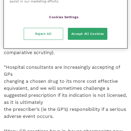
assist in our marketing efforts.
was around 98 percent) and this again has been a
comparative indicator, there are many reasons why
we go “off formulary”. These can include patient
Cookies Settings
intolerance, patient selection (though this is a tiny
proportion), secondary care initiation of drugs and
Reject All
Accept All Cookies
dispensing preferences, if you are lucky enough to be
a dispensing practice (though still subject to local
comparative scrutiny).
“Hospital consultants are increasingly accepting of
GPs
changing a chosen drug to its more cost effective
equivalent, and we will sometimes challenge a
suggested prescription if its indication is not licensed,
as it is ultimately
the prescriber’s (ie the GP’s) responsibility if a serious
adverse event occurs.