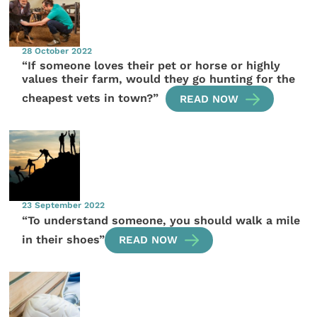
28 October 2022
“If someone loves their pet or horse or highly
values their farm, would they go hunting for the
cheapest vets in town?”
READ NOW
23 September 2022
“To understand someone, you should walk a mile
in their shoes”
READ NOW