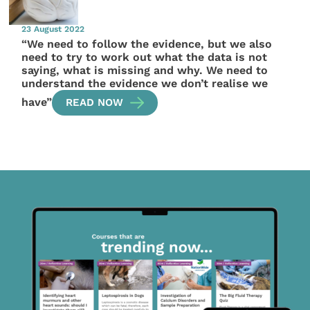
23 August 2022
“We need to follow the evidence, but we also
need to try to work out what the data is not
saying, what is missing and why. We need to
understand the evidence we don’t realise we
have”
READ NOW