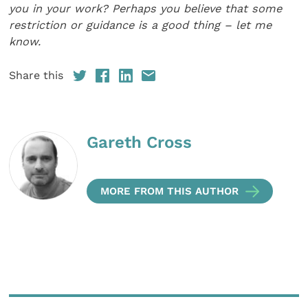
you in your work? Perhaps you believe that some
restriction or guidance is a good thing – let me
know.
Share this
Gareth Cross
MORE FROM THIS AUTHOR