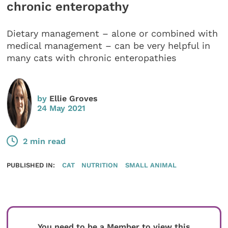
chronic enteropathy
Dietary management – alone or combined with
medical management – can be very helpful in
many cats with chronic enteropathies
by
Ellie Groves
24 May 2021
2 min read
PUBLISHED IN:
CAT
NUTRITION
SMALL ANIMAL
You need to be a Member to view this