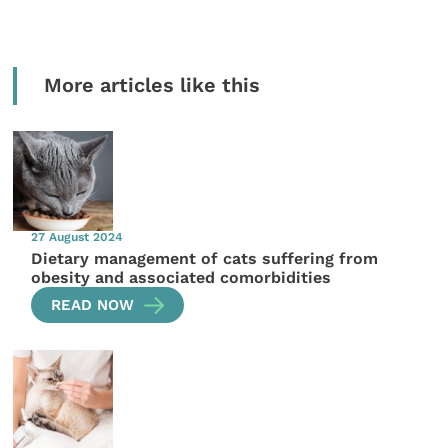
More articles like this
27 August 2024
Dietary management of cats suffering from
obesity and associated comorbidities
READ NOW