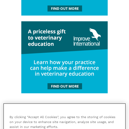
By clicking “Accept All Cookies”, you agree to the storing of cookies
on your device to enhance site navigation, analyze site usage, and
assist in our marketing efforts.