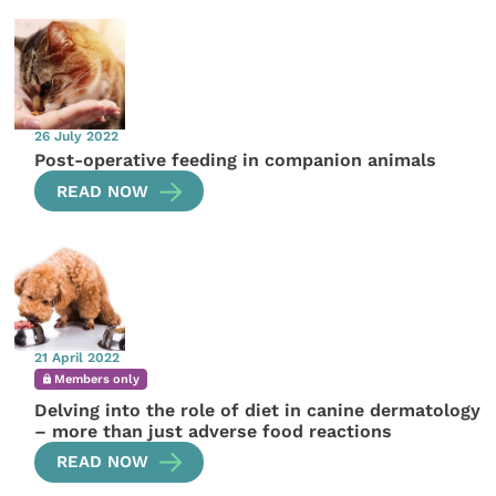
26 July 2022
Post-operative feeding in companion animals
READ NOW
21 April 2022
Members only
Delving into the role of diet in canine dermatology
– more than just adverse food reactions
READ NOW