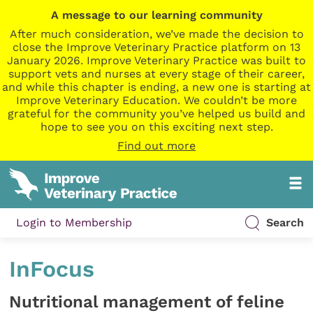
A message to our learning community
After much consideration, we’ve made the decision to
close the Improve Veterinary Practice platform on 13
January 2026. Improve Veterinary Practice was built to
support vets and nurses at every stage of their career,
and while this chapter is ending, a new one is starting at
Improve Veterinary Education. We couldn’t be more
grateful for the community you’ve helped us build and
hope to see you on this exciting next step.
Find out more
Login to Membership
Search
InFocus
Nutritional management of feline