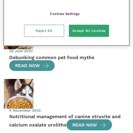
More articles by the author
Cookies Settings
Reject All
Accept All Cookies
29 June 2023
Debunking common pet food myths
READ NOW
4 November 2022
Nutritional management of canine struvite and
calcium oxalate uroliths
READ NOW