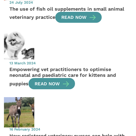
24 July 2024
The use of fish oil supplements in small animal
veterinary practice
READ NOW
13 March 2024
Empowering vet practitioners to optimise
neonatal and paediatric care for kittens and
puppies
READ NOW
16 February 2024
How registered veterinary nurses can help with