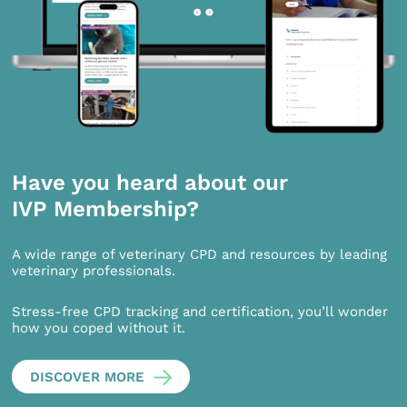
Have you heard about our
IVP Membership?
A wide range of veterinary CPD and resources by leading
veterinary professionals.
Stress-free CPD tracking and certification, you’ll wonder
how you coped without it.
DISCOVER MORE