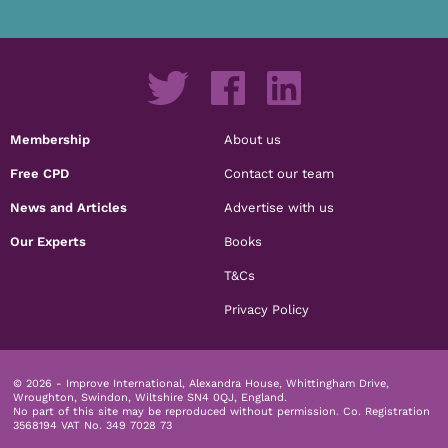
Membership
About us
Free CPD
Contact our team
News and Articles
Advertise with us
Our Experts
Books
T&Cs
Privacy Policy
© 2026 - Improve International, Alexandra House, Whittingham Drive,
Wroughton, Swindon, Wiltshire SN4 0QJ, England.
No part of this site may be reproduced without permission.
Co. Registration
3568194 VAT No. 349 7028 73