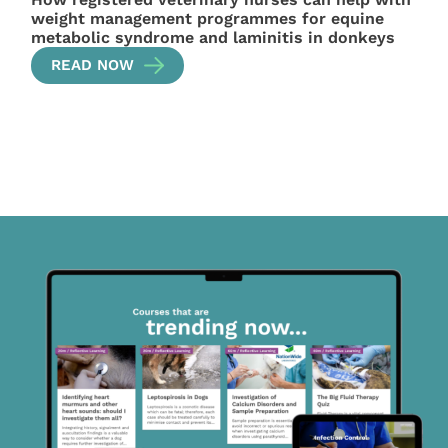
weight management programmes for equine
metabolic syndrome and laminitis in donkeys
READ NOW