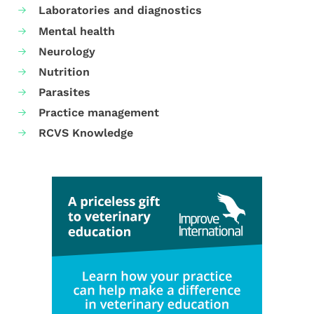
Laboratories and diagnostics
Mental health
Neurology
Nutrition
Parasites
Practice management
RCVS Knowledge