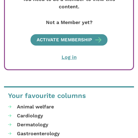
content.
Not a Member yet?
ACTIVATE MEMBERSHIP
Log in
Your favourite columns
Animal welfare
Cardiology
Dermatology
Gastroenterology