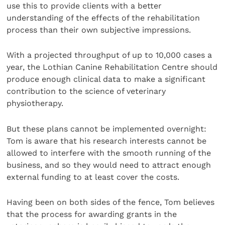
use this to provide clients with a better
understanding of the effects of the rehabilitation
process than their own subjective impressions.
With a projected throughput of up to 10,000 cases a
year, the Lothian Canine Rehabilitation Centre should
produce enough clinical data to make a significant
contribution to the science of veterinary
physiotherapy.
But these plans cannot be implemented overnight:
Tom is aware that his research interests cannot be
allowed to interfere with the smooth running of the
business, and so they would need to attract enough
external funding to at least cover the costs.
Having been on both sides of the fence, Tom believes
that the process for awarding grants in the