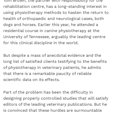
Tom Brown, the partner with responsibility for the
rehabilitation centre, has a long-standing interest in
using physiotherapy methods to hasten the return to
health of orthopaedic and neurological cases, both
dogs and horses. Earlier this year, he attended a
residential course in canine physiotherapy at the
University of Tennessee, arguably the leading centre
for this clinical discipline in the world.
But despite a mass of anecdotal evidence and the
long list of satisfied clients testifying to the benefits
of physiotherapy in veterinary patients, he admits
that there is a remarkable paucity of reliable
scientific data on its effects.
Part of the problem has been the difficulty in
designing properly controlled studies that will satisfy
editors of the leading veterinary publications. But he
is convinced that these hurdles are surmountable