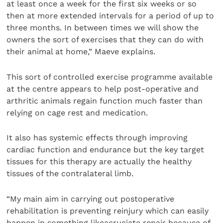
at least once a week for the first six weeks or so
then at more extended intervals for a period of up to
three months. In between times we will show the
owners the sort of exercises that they can do with
their animal at home,” Maeve explains.
This sort of controlled exercise programme available
at the centre appears to help post-operative and
arthritic animals regain function much faster than
relying on cage rest and medication.
It also has systemic effects through improving
cardiac function and endurance but the key target
tissues for this therapy are actually the healthy
tissues of the contralateral limb.
“My main aim in carrying out postoperative
rehabilitation is preventing reinjury which can easily
happen in something likeacruciate repair because of