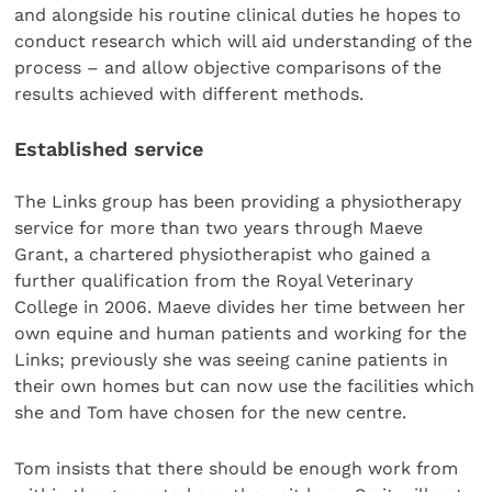
and alongside his routine clinical duties he hopes to
conduct research which will aid understanding of the
process – and allow objective comparisons of the
results achieved with different methods.
Established service
The Links group has been providing a physiotherapy
service for more than two years through Maeve
Grant, a chartered physiotherapist who gained a
further qualification from the Royal Veterinary
College in 2006. Maeve divides her time between her
own equine and human patients and working for the
Links; previously she was seeing canine patients in
their own homes but can now use the facilities which
she and Tom have chosen for the new centre.
Tom insists that there should be enough work from