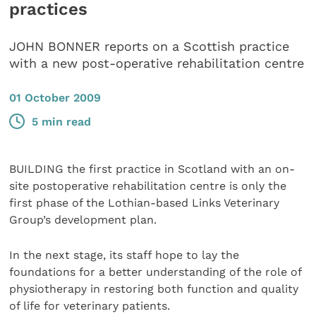
practices
JOHN BONNER reports on a Scottish practice
with a new post-operative rehabilitation centre
01 October 2009
5 min read
BUILDING the first practice in Scotland with an on-
site postoperative rehabilitation centre is only the
first phase of the Lothian-based Links Veterinary
Group’s development plan.
In the next stage, its staff hope to lay the
foundations for a better understanding of the role of
physiotherapy in restoring both function and quality
of life for veterinary patients.