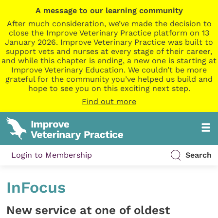
A message to our learning community
After much consideration, we’ve made the decision to
close the Improve Veterinary Practice platform on 13
January 2026. Improve Veterinary Practice was built to
support vets and nurses at every stage of their career,
and while this chapter is ending, a new one is starting at
Improve Veterinary Education. We couldn’t be more
grateful for the community you’ve helped us build and
hope to see you on this exciting next step.
Find out more
Login to Membership
Search
InFocus
New service at one of oldest