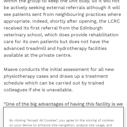
within the group to keep the unit busy. So it will not
be actively seeking external referrals although it will
see patients sent from neighbouring practices where
appropriate. Indeed, shortly after opening, the LCRC
received its first referral from the Edinburgh
veterinary school, which does provide rehabilitation
care for its own patients but does not have the
advanced treadmill and hydrotherapy facilities
available at the private centre.
Maeve conducts the initial assessment for all new
physiotherapy cases and draws up a treatment
schedule which can be carried out by trained
colleagues if she is unavailable.
“One of the big advantages of having this facility is we
can take hospitalise patients and give them intensive
treatment – not just in standard 30 minute sessions
By clicking “Accept All Cookies”, you agree to the storing of cookies
but spread out in short five or 10 minute bursts
on your device to enhance site navigation, analyze site usage, and