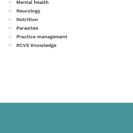
Mental health
Neurology
Nutrition
Parasites
Practice management
RCVS Knowledge