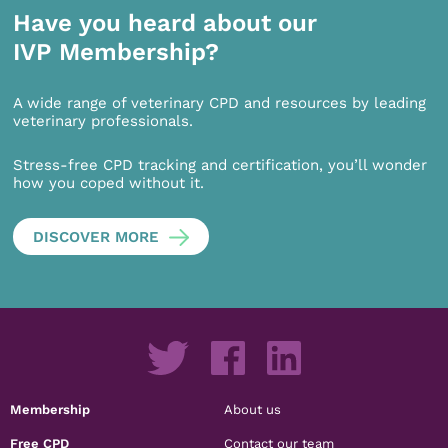
Have you heard about our
IVP Membership?
A wide range of veterinary CPD and resources by leading
veterinary professionals.
Stress-free CPD tracking and certification, you’ll wonder
how you coped without it.
DISCOVER MORE
Membership
About us
Free CPD
Contact our team