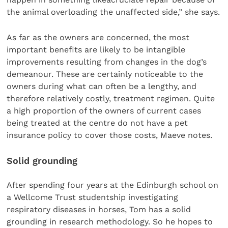
the animal overloading the unaffected side,” she says.
As far as the owners are concerned, the most
important benefits are likely to be intangible
improvements resulting from changes in the dog’s
demeanour. These are certainly noticeable to the
owners during what can often be a lengthy, and
therefore relatively costly, treatment regimen. Quite
a high proportion of the owners of current cases
being treated at the centre do not have a pet
insurance policy to cover those costs, Maeve notes.
Solid grounding
After spending four years at the Edinburgh school on
a Wellcome Trust studentship investigating
respiratory diseases in horses, Tom has a solid
grounding in research methodology. So he hopes to