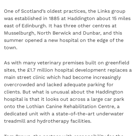
One of Scotland’s oldest practices, the Links group
was established in 1885 at Haddington about 15 miles
east of Edinburgh. It has three other centres at
Musselburgh, North Berwick and Dunbar, and this
summer opened a new hospital on the edge of the
town.
As with many veterinary premises built on greenfield
sites, the £1.7 million hospital development replaces a
main street clinic which had become increasingly
overcrowded and lacked adequate parking for
clients. But what is unusual about the Haddington
hospital is that it looks out across a large car park
onto the Lothian Canine Rehabilitation Centre, a
dedicated unit with a state-of-the-art underwater
treadmill and hydrotherapy facilities.