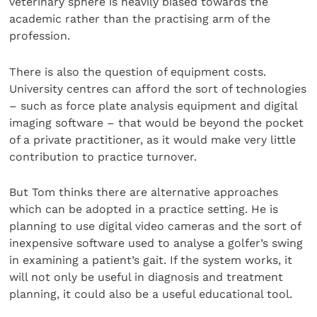
veterinary sphere is heavily biased towards the
academic rather than the practising arm of the
profession.
There is also the question of equipment costs.
University centres can afford the sort of technologies
– such as force plate analysis equipment and digital
imaging software – that would be beyond the pocket
of a private practitioner, as it would make very little
contribution to practice turnover.
But Tom thinks there are alternative approaches
which can be adopted in a practice setting. He is
planning to use digital video cameras and the sort of
inexpensive software used to analyse a golfer’s swing
in examining a patient’s gait. If the system works, it
will not only be useful in diagnosis and treatment
planning, it could also be a useful educational tool.