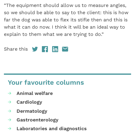
“The equipment should allow us to measure angles,
so we should be able to say to the client: this is how
far the dog was able to flex its stifle then and this is
what it can do now. I think it will be an ideal way to
explain to them what we are trying to do.”
Share this
Your favourite columns
Animal welfare
Cardiology
Dermatology
Gastroenterology
Laboratories and diagnostics