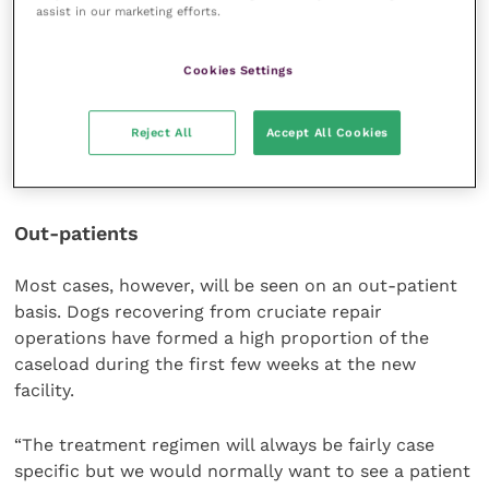
assist in our marketing efforts.
throughout the day.
“In other words, it is more like the sort of gradual
Cookies Settings
physiotherapy programme that we might get in
hospital when recovering from a major op,” Tom
Reject All
Accept All Cookies
points out.
Out-patients
Most cases, however, will be seen on an out-patient
basis. Dogs recovering from cruciate repair
operations have formed a high proportion of the
caseload during the first few weeks at the new
facility.
“The treatment regimen will always be fairly case
specific but we would normally want to see a patient