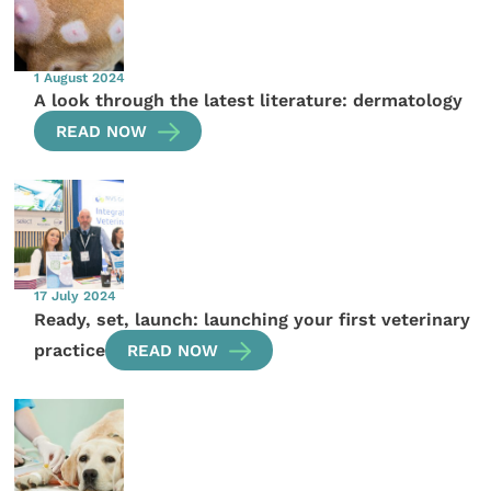
1 August 2024
A look through the latest literature: dermatology
READ NOW
17 July 2024
Ready, set, launch: launching your first veterinary
practice
READ NOW