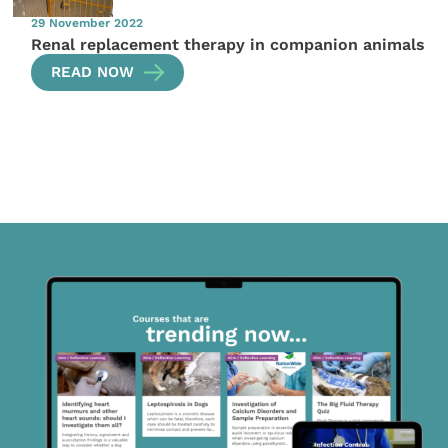
29 November 2022
Renal replacement therapy in companion animals
READ NOW