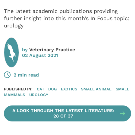
The latest academic publications providing
further insight into this month’s In Focus topic:
urology
by
Veterinary Practice
02 August 2021
2 min read
PUBLISHED IN:
CAT
DOG
EXOTICS
SMALL ANIMAL
SMALL
MAMMALS
UROLOGY
A LOOK THROUGH THE LATEST LITERATURE:
28 OF 37