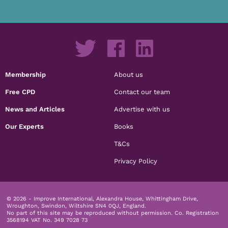
Membership
About us
Free CPD
Contact our team
News and Articles
Advertise with us
Our Experts
Books
T&Cs
Privacy Policy
© 2026 - Improve International, Alexandra House, Whittingham Drive,
Wroughton, Swindon, Wiltshire SN4 0QJ, England.
No part of this site may be reproduced without permission.
Co. Registration
3568194 VAT No. 349 7028 73