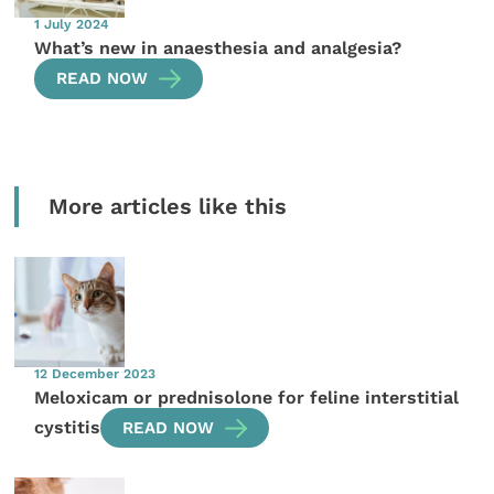
1 July 2024
What’s new in anaesthesia and analgesia?
READ NOW
More articles like this
12 December 2023
Meloxicam or prednisolone for feline interstitial
cystitis
READ NOW