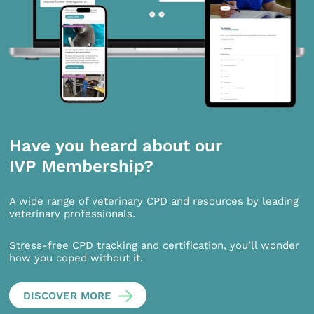
Have you heard about our
IVP Membership?
A wide range of veterinary CPD and resources by leading
veterinary professionals.
Stress-free CPD tracking and certification, you’ll wonder
how you coped without it.
DISCOVER MORE