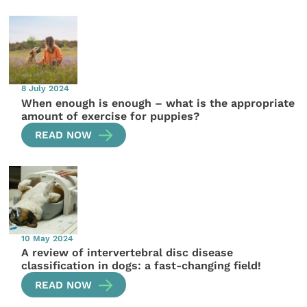
8 July 2024
When enough is enough – what is the appropriate
amount of exercise for puppies?
READ NOW
10 May 2024
A review of intervertebral disc disease
classification in dogs: a fast-changing field!
READ NOW