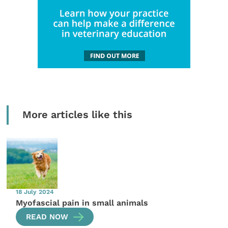
More articles like this
18 July 2024
Myofascial pain in small animals
READ NOW