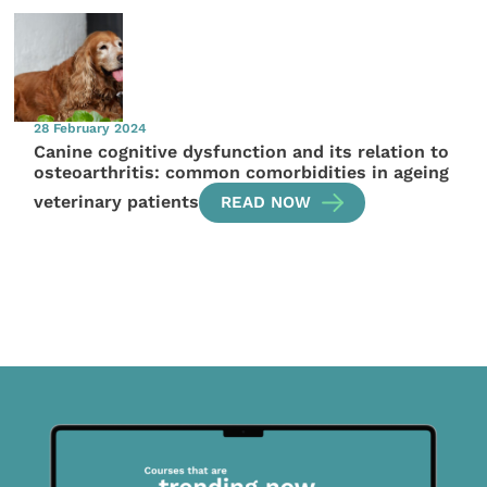
28 February 2024
Canine cognitive dysfunction and its relation to
osteoarthritis: common comorbidities in ageing
veterinary patients
READ NOW