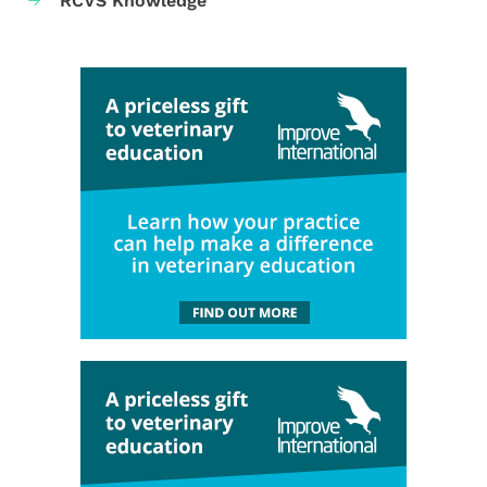
RCVS Knowledge