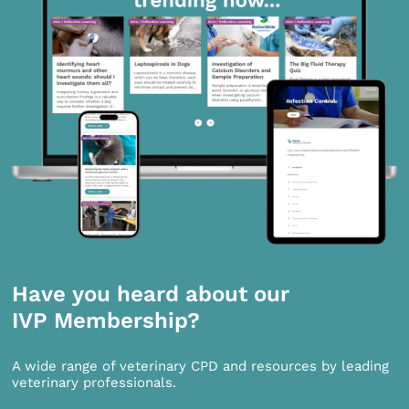
Have you heard about our
IVP Membership?
A wide range of veterinary CPD and resources by leading
veterinary professionals.