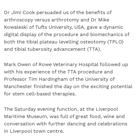
Dr Jimi Cook persuaded us of the benefits of
arthroscopy versus arthrotomy and Dr Mike
Kowaleski of Tufts University, USA, gave a dynamic
digital display of the procedure and biomechanics of
both the tibial plateau levelling osteotomy (TPLO)
and tibial tuberosity advancement (TTA).
Mark Owen of Rowe Veterinary Hospital followed up
with his experience of the TTA procedure and
Professor Tim Hardingham of the University of
Manchester finished the day on the exciting potential
for stem cell-based therapies.
The Saturday evening function, at the Liverpool
Maritime Museum, was full of great food, wine and
conversation with further dancing and celebrations
in Liverpool town centre.