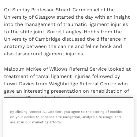
On Sunday Professor Stuart Carmichael of the
University of Glasgow started the day with an insight
into the management of traumatic ligament injuries
to the stifle joint. Sorrel Langley-Hobbs from the
University of Cambridge discussed the difference in
anatomy between the canine and feline hock and
also tarsocrural ligament injuries.
Malcolm McKee of Willows Referral Service looked at
treatment of tarsal ligament injuries followed by
Lowri Davies from Weighbridge Referral Centre who
gave an interesting presentation on rehabilitation of
canine stifle and hock injuries.
By clicking “Accept All Cookies”, you agree to the storing of cookies
The day finished with Dr Mark Waller, the Liverpool
on your device to enhance site navigation, analyze site usage, and
Football Club doctor, who demonstrated what is
assist in our marketing efforts.
involved in rehabilitating premiership footballers’
knee and ankle injuries.