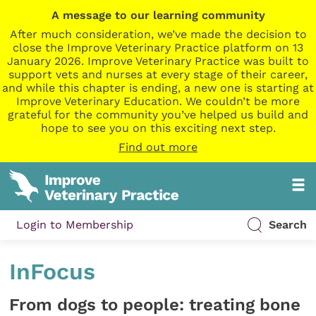
A message to our learning community
After much consideration, we’ve made the decision to
close the Improve Veterinary Practice platform on 13
January 2026. Improve Veterinary Practice was built to
support vets and nurses at every stage of their career,
and while this chapter is ending, a new one is starting at
Improve Veterinary Education. We couldn’t be more
grateful for the community you’ve helped us build and
hope to see you on this exciting next step.
Find out more
Login to Membership
Search
InFocus
From dogs to people: treating bone