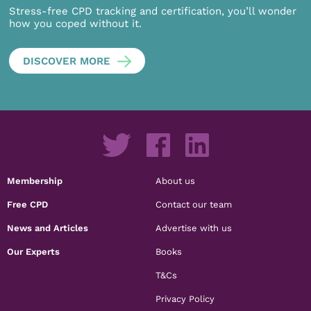
Stress-free CPD tracking and certification, you’ll wonder
how you coped without it.
DISCOVER MORE
Membership
About us
Free CPD
Contact our team
News and Articles
Advertise with us
Our Experts
Books
T&Cs
Privacy Policy