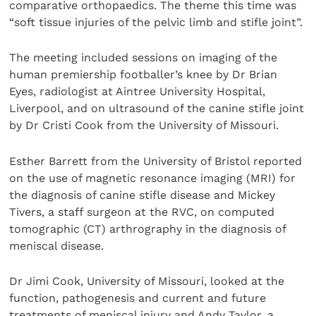
comparative orthopaedics. The theme this time was
“soft tissue injuries of the pelvic limb and stifle joint”.
The meeting included sessions on imaging of the
human premiership footballer’s knee by Dr Brian
Eyes, radiologist at Aintree University Hospital,
Liverpool, and on ultrasound of the canine stifle joint
by Dr Cristi Cook from the University of Missouri.
Esther Barrett from the University of Bristol reported
on the use of magnetic resonance imaging (MRI) for
the diagnosis of canine stifle disease and Mickey
Tivers, a staff surgeon at the RVC, on computed
tomographic (CT) arthrography in the diagnosis of
meniscal disease.
Dr Jimi Cook, University of Missouri, looked at the
function, pathogenesis and current and future
treatments of meniscal injury and Andy Taylor, a