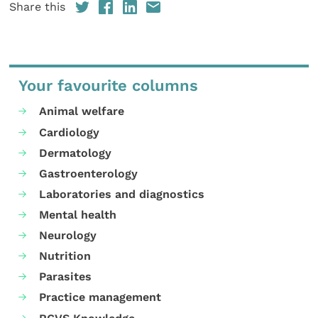
Share this
Your favourite columns
Animal welfare
Cardiology
Dermatology
Gastroenterology
Laboratories and diagnostics
Mental health
Neurology
Nutrition
Parasites
Practice management