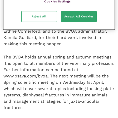
Cookies Settings
The event was a great success and was enjoyed by
Reject All
Accept All Cookies
delegates and speakers alike. A big thank you goes to
the local organisers, Professor John Innes and Dr
Eithne Comerford, and to the BVOA administrator,
Kamila Guilliard, for their hard work involved in
making this meeting happen.
The BVOA holds annual spring and autumn meetings.
It is open to all members of the veterinary profession.
Further information can be found at
www.bsava.com/bvoa. The next meeting will be the
Spring scientific meeting on Wednesday 1st April,
which will cover several topics including locking plate
systems, diaphyseal fractures in immature animals
and management strategies for juxta-articular
fractures.