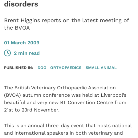
disorders
Brent Higgins reports on the latest meeting of
the BVOA
01 March 2009
2 min read
PUBLISHED IN:
DOG
ORTHOPAEDICS
SMALL ANIMAL
The British Veterinary Orthopaedic Association
(BVOA) autumn conference was held at Liverpool’s
beautiful and very new BT Convention Centre from
21st to 23rd November.
This is an annual three-day event that hosts national
and international speakers in both veterinary and