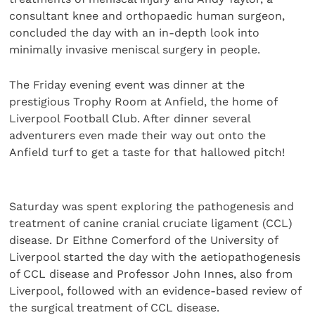
consultant knee and orthopaedic human surgeon,
concluded the day with an in-depth look into
minimally invasive meniscal surgery in people.
The Friday evening event was dinner at the
prestigious Trophy Room at Anfield, the home of
Liverpool Football Club. After dinner several
adventurers even made their way out onto the
Anfield turf to get a taste for that hallowed pitch!
Saturday was spent exploring the pathogenesis and
treatment of canine cranial cruciate ligament (CCL)
disease. Dr Eithne Comerford of the University of
Liverpool started the day with the aetiopathogenesis
of CCL disease and Professor John Innes, also from
Liverpool, followed with an evidence-based review of
the surgical treatment of CCL disease.