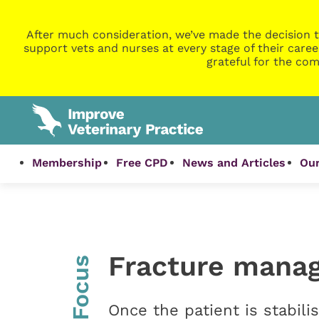
After much consideration, we’ve made the decision t
support vets and nurses at every stage of their caree
grateful for the com
Membership
Free CPD
News and Articles
Our
Fracture manag
InFocus
Once the patient is stabili