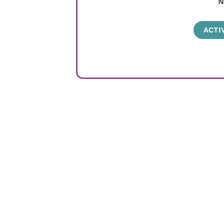
N
ACTI