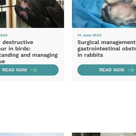
2024
14 June 2024
 destructive
Surgical management
ur in birds:
gastrointestinal obst
tanding and managing
in rabbits
ue
READ NOW
READ NOW