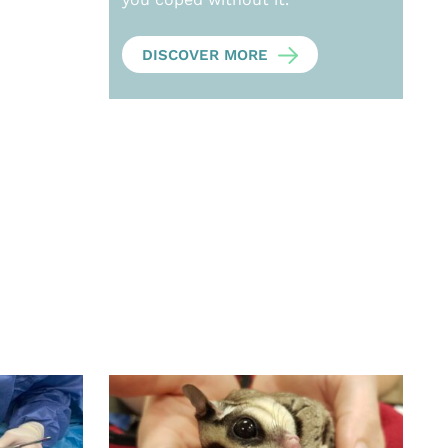
DISCOVER MORE