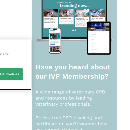
e site
Have you heard about
All Cookies
our
IVP Membership?
A wide range of veterinary CPD
and resources by leading
veterinary professionals.
Stress-free CPD tracking and
certification, you’ll wonder how
you coped without it.