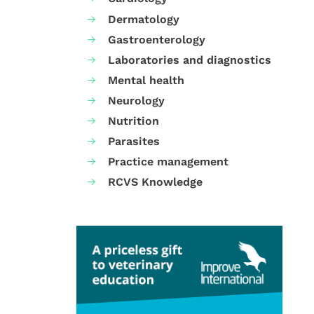
Dermatology
Gastroenterology
Laboratories and diagnostics
Mental health
Neurology
Nutrition
Parasites
Practice management
RCVS Knowledge