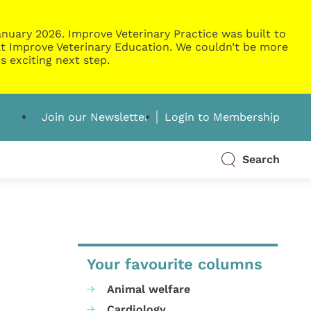
nuary 2026. Improve Veterinary Practice was built to
g at Improve Veterinary Education. We couldn’t be more
s exciting next step.
Join our Newsletter
Login to Membership
Search
Your favourite columns
Animal welfare
Cardiology