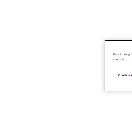
By clicking
navigation, 
Cookies