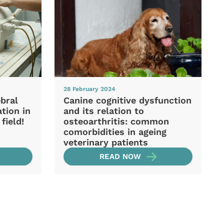
28 February 2024
ebral
Canine cognitive dysfunction
ation in
and its relation to
field!
osteoarthritis: common
comorbidities in ageing
veterinary patients
READ NOW