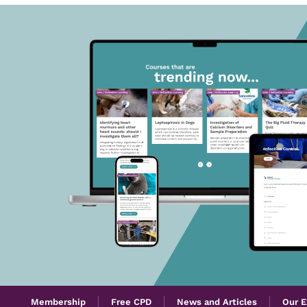
Membership
Free CPD
News and Articles
Our E