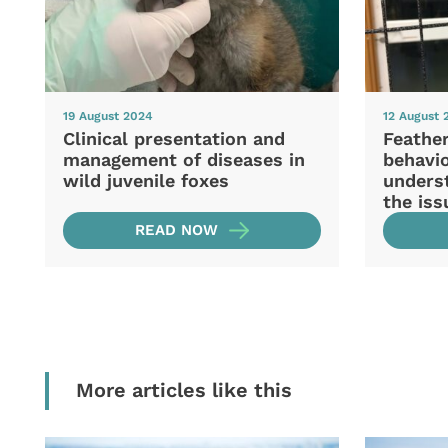
19 August 2024
12 August 
Clinical presentation and
Feather
management of diseases in
behavio
wild juvenile foxes
unders
the iss
READ NOW
More articles like this