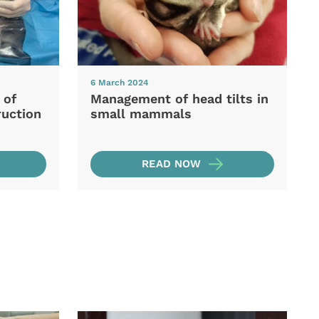
6 March 2024
 of
Management of head tilts in
ruction
small mammals
READ NOW