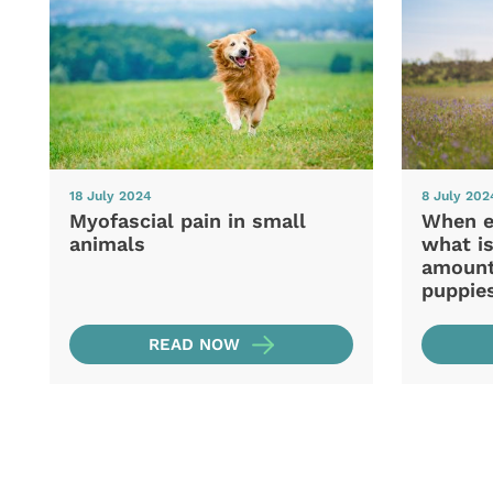
18 July 2024
8 July 202
Myofascial pain in small
When e
animals
what is
amount 
puppie
READ NOW