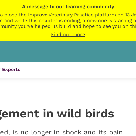
A message to our learning community
o close the Improve Veterinary Practice platform on 13 Ja
r, and while this chapter is ending, a new one is startin
munity you’ve helped us build and hope to see you on thi
Find out more
 Experts
ement in wild birds
sed, is no longer in shock and its pain