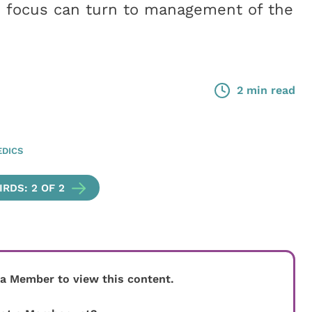
he focus can turn to management of the
2 min read
DICS
RDS: 2 OF 2
 a Member to view this content.