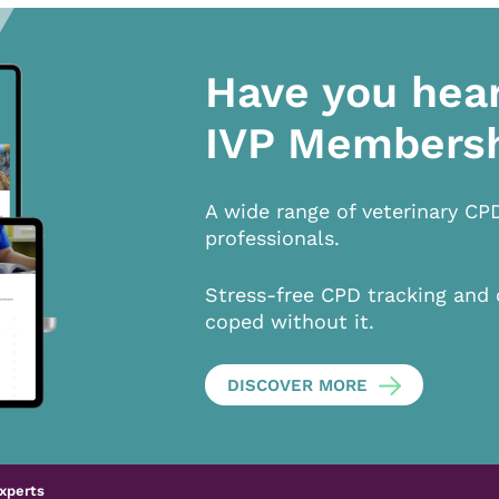
Have you hea
IVP Members
A wide range of veterinary CP
professionals.
Stress-free CPD tracking and 
coped without it.
DISCOVER MORE
xperts