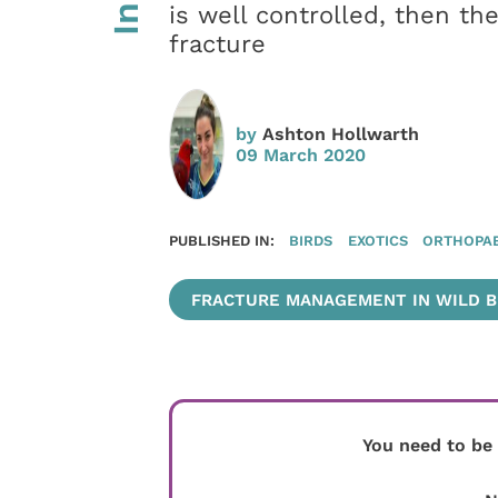
is well controlled, then t
fracture
by
Ashton Hollwarth
09 March 2020
PUBLISHED IN:
BIRDS
EXOTICS
ORTHOPAE
FRACTURE MANAGEMENT IN WILD BI
You need to be