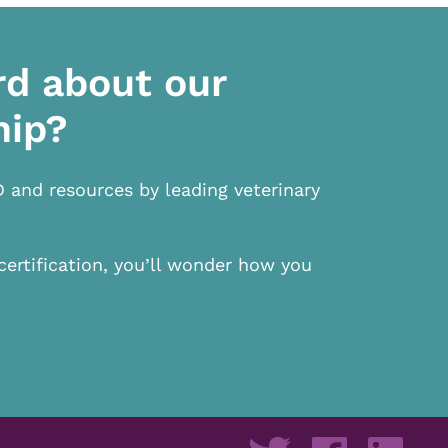
rd about our
hip?
D and resources by leading veterinary
certification, you’ll wonder how you