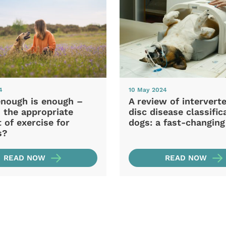
4
10 May 2024
nough is enough –
A review of intervert
 the appropriate
disc disease classific
of exercise for
dogs: a fast-changing 
s?
READ NOW
READ NOW