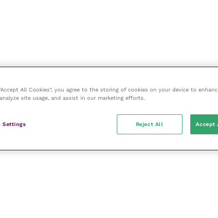
 “Accept All Cookies”, you agree to the storing of cookies on your device to enhanc
analyze site usage, and assist in our marketing efforts.
 Settings
Reject All
Accept 