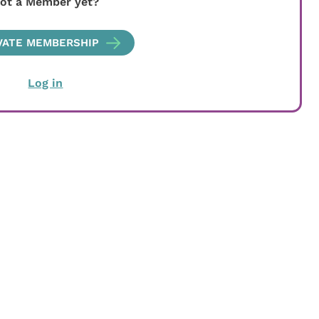
ot a Member yet?
VATE MEMBERSHIP
Log in