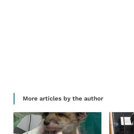
More articles by the author