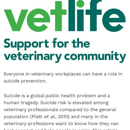
Everyone in veterinary workplaces can have a role in
suicide prevention.
Suicide is a global public health problem and a
human tragedy. Suicide risk is elevated among
veterinary professionals compared to the general
population (Platt
et al.
, 2010) and many in the
veterinary professions want to know how they can