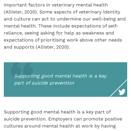
important factors in veterinary mental health
(Allister, 2020). Some aspects of veterinary identity
and culture can act to undermine our well-being and
mental health. These include expectations of self-
reliance, seeing asking for help as weakness and
expectations of prioritising work above other needs
and supports (Allister, 2020).
Supporting good mental health is a key
part of suicide prevention
Supporting good mental health is a key part of
suicide prevention. Employers can promote positive
cultures around mental health at work by having