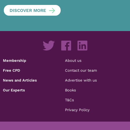
DISCOVER MORE
Membership
About us
Free CPD
Contact our team
News and Articles
Advertise with us
Our Experts
Books
T&Cs
Privacy Policy