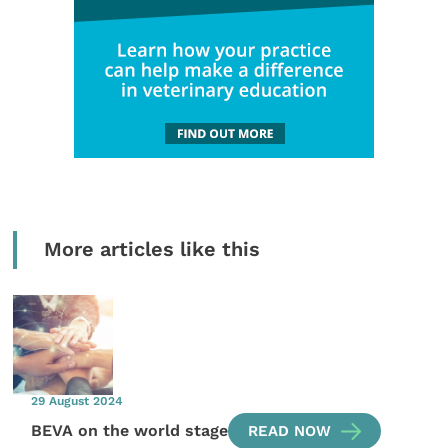
More articles like this
29 August 2024
BEVA on the world stage
READ NOW