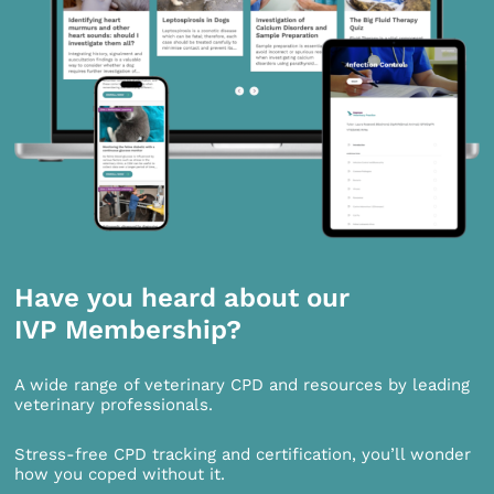
Have you heard about our
IVP Membership?
A wide range of veterinary CPD and resources by leading
veterinary professionals.
Stress-free CPD tracking and certification, you’ll wonder
how you coped without it.