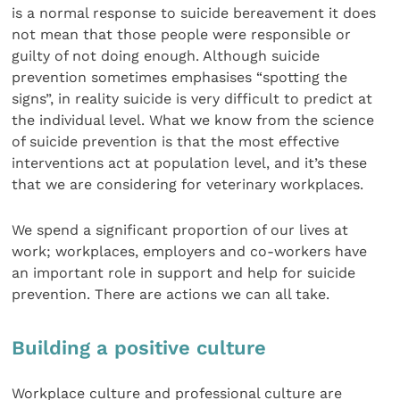
is a normal response to suicide bereavement it does
not mean that those people were responsible or
guilty of not doing enough. Although suicide
prevention sometimes emphasises “spotting the
signs”, in reality suicide is very difficult to predict at
the individual level. What we know from the science
of suicide prevention is that the most effective
interventions act at population level, and it’s these
that we are considering for veterinary workplaces.
We spend a significant proportion of our lives at
work; workplaces, employers and co-workers have
an important role in support and help for suicide
prevention. There are actions we can all take.
Building a positive culture
Workplace culture and professional culture are