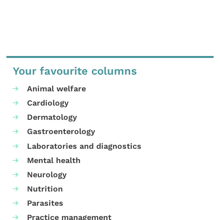
Your favourite columns
Animal welfare
Cardiology
Dermatology
Gastroenterology
Laboratories and diagnostics
Mental health
Neurology
Nutrition
Parasites
Practice management