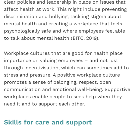
clear policies and leadership in place on issues that
affect health at work. This might include preventing
discrimination and bullying, tackling stigma about
mental health and creating a workplace that feels
psychologically safe and where employees feel able
to talk about mental health (BITC, 2019).
Workplace cultures that are good for health place
importance on valuing employees – and not just
through incentivisation, which can sometimes add to
stress and pressure. A positive workplace culture
promotes a sense of belonging, respect, open
communication and emotional well-being. Supportive
workplaces enable people to seek help when they
need it and to support each other.
Skills for care and support