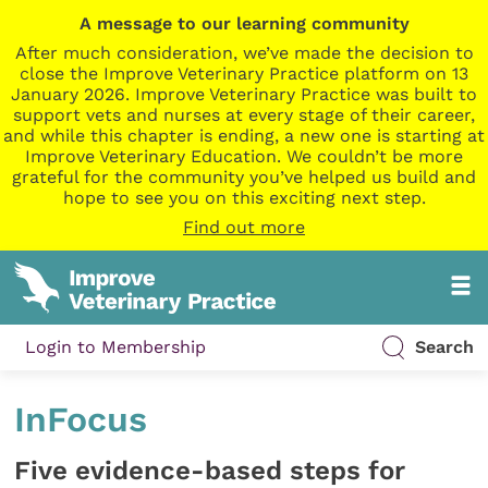
A message to our learning community
After much consideration, we’ve made the decision to
close the Improve Veterinary Practice platform on 13
January 2026. Improve Veterinary Practice was built to
support vets and nurses at every stage of their career,
and while this chapter is ending, a new one is starting at
Improve Veterinary Education. We couldn’t be more
grateful for the community you’ve helped us build and
hope to see you on this exciting next step.
Find out more
Login to Membership
Search
InFocus
Five evidence-based steps for