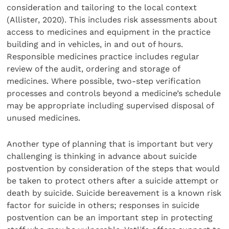
consideration and tailoring to the local context
(Allister, 2020). This includes risk assessments about
access to medicines and equipment in the practice
building and in vehicles, in and out of hours.
Responsible medicines practice includes regular
review of the audit, ordering and storage of
medicines. Where possible, two-step verification
processes and controls beyond a medicine’s schedule
may be appropriate including supervised disposal of
unused medicines.
Another type of planning that is important but very
challenging is thinking in advance about suicide
postvention by consideration of the steps that would
be taken to protect others after a suicide attempt or
death by suicide. Suicide bereavement is a known risk
factor for suicide in others; responses in suicide
postvention can be an important step in protecting