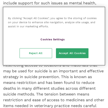
include support for such issues as mental health,
physical health conditions, domestic violence,
financial insecurity and others (BITC, 2019). Policies
By clicking “Accept All Cookies”, you agree to the storing of cookies
and procedures should enable people to access
on your device to enhance site navigation, analyze site usage, and
health care, including time for appointments in
assist in our marketing efforts.
working hours.
Cookies Settings
Workplace safety and planning
Reject All
Accept All Cookies
Restricting access to locations and materials that
may be used for suicide is an important and effective
strategy in suicide prevention. This is known as
means restriction and has been found to reduce
deaths in many different studies across different
suicide methods. The tension between means
restriction and ease of access to medicines and other
items needed in veterinary practice needs careful