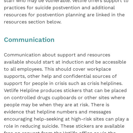
staff who may be vulnerable. Vetlife offers support to
practices for suicide postvention and additional
resources for postvention planning are linked in the
resources section below.
Communication
Communication about support and resources
available should start at induction and be accessible
to all employees. This should cover workplace
supports, other help and confidential sources of
support for people in crisis such as crisis helplines.
Vetlife Helpline produces stickers that can be placed
on controlled drugs cupboards or other sites where
people may be when they are at risk. There is
evidence that helpline numbers and messages
encouraging help-seeking at high-risk sites can play a
role in reducing suicide. These stickers are available