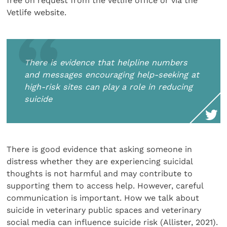
free on request from the Vetlife office or via the
Vetlife website.
There is evidence that helpline numbers
and messages encouraging help-seeking at
high-risk sites can play a role in reducing
suicide
There is good evidence that asking someone in
distress whether they are experiencing suicidal
thoughts is not harmful and may contribute to
supporting them to access help. However, careful
communication is important. How we talk about
suicide in veterinary public spaces and veterinary
social media can influence suicide risk (Allister, 2021).