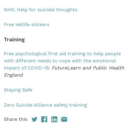
NHS: Help for suicidal thoughts
Free Vetlife stickers
Training
Free psychological first aid training to help people
with different needs to cope with the emotional
impact of COVID-19
.
FutureLearn and Public Health
England
Staying Safe
Zero Suicide Alliance safety training
Share this