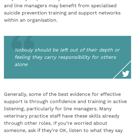
and line managers may benefit from specialised
suicide prevention training and support networks
within an organisation.
Nobody should be left out of their depth or
feeling they carry responsibility for others
alone
Generally, some of the best evidence for effective
support is through confidence and training in active
listening, particularly for line managers. Many
veterinary practice staff have these skills already
through other roles. If you’re worried about
someone, ask if they’re OK, listen to what they say