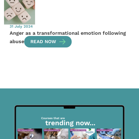
31 July 2024
Anger as a transformational emotion following
abuse
READ NOW