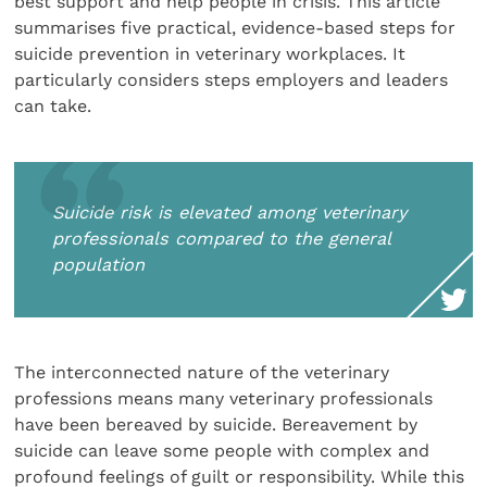
best support and help people in crisis. This article
summarises five practical, evidence-based steps for
suicide prevention in veterinary workplaces. It
particularly considers steps employers and leaders
can take.
Suicide risk is elevated among veterinary
professionals compared to the general
population
The interconnected nature of the veterinary
professions means many veterinary professionals
have been bereaved by suicide. Bereavement by
suicide can leave some people with complex and
profound feelings of guilt or responsibility. While this