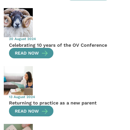
20 August 2024
Celebrating 10 years of the OV Conference
READ NOW
13 August 2024
Returning to practice as a new parent
READ NOW