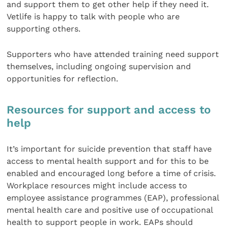
and support them to get other help if they need it.
Vetlife is happy to talk with people who are
supporting others.
Supporters who have attended training need support
themselves, including ongoing supervision and
opportunities for reflection.
Resources for support and access to
help
It’s important for suicide prevention that staff have
access to mental health support and for this to be
enabled and encouraged long before a time of crisis.
Workplace resources might include access to
employee assistance programmes (EAP), professional
mental health care and positive use of occupational
health to support people in work. EAPs should