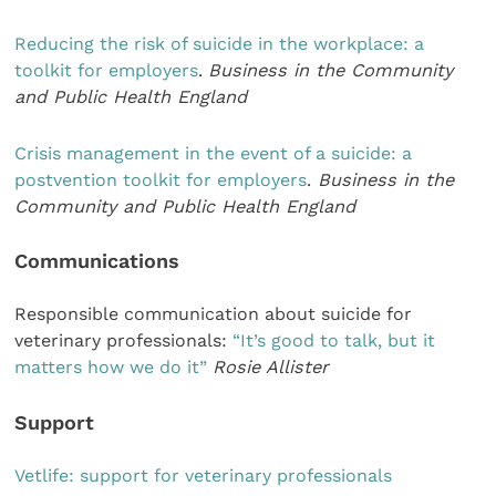
Reducing the risk of suicide in the workplace: a
toolkit for employers
.
Business in the Community
and Public Health England
Crisis management in the event of a suicide: a
postvention toolkit for employers
.
Business in the
Community and Public Health England
Communications
Responsible communication about suicide for
veterinary professionals:
“It’s good to talk, but it
matters how we do it”
Rosie Allister
Support
Vetlife: support for veterinary professionals