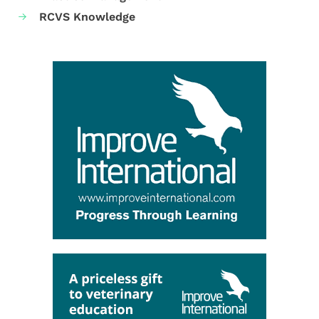
RCVS Knowledge