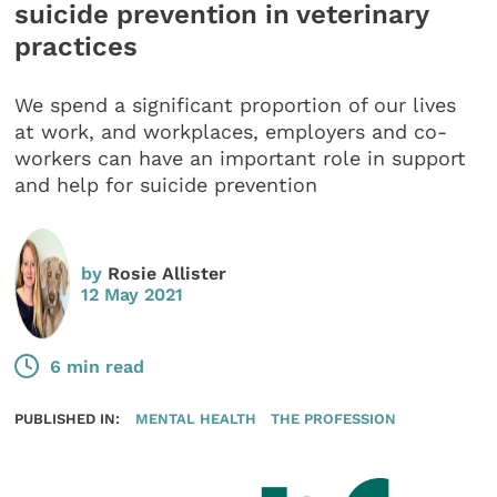
suicide prevention in veterinary
practices
We spend a significant proportion of our lives
at work, and workplaces, employers and co-
workers can have an important role in support
and help for suicide prevention
by
Rosie Allister
12 May 2021
6 min read
PUBLISHED IN:
MENTAL HEALTH
THE PROFESSION