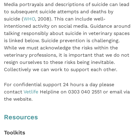
Media portrayals and descriptions of suicide can lead
to subsequent suicide attempts and deaths by
suicide (
WHO
, 2008). This can include well-
intentioned activity on social media. Guidance around
talking responsibly about suicide in veterinary spaces
is linked below. Suicide prevention is challenging.
While we must acknowledge the risks within the
veterinary professions, it is important that we do not
resign ourselves to these risks being inevitable.
Collectively we can work to support each other.
For confidential support 24 hours a day please
contact
Vetlife
Helpline on 0303 040 2551 or email via
the website.
Resources
Toolkits