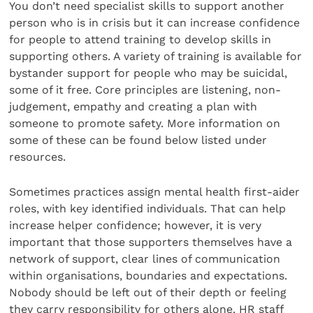
You don’t need specialist skills to support another
person who is in crisis but it can increase confidence
for people to attend training to develop skills in
supporting others. A variety of training is available for
bystander support for people who may be suicidal,
some of it free. Core principles are listening, non-
judgement, empathy and creating a plan with
someone to promote safety. More information on
some of these can be found below listed under
resources.
Sometimes practices assign mental health first-aider
roles, with key identified individuals. That can help
increase helper confidence; however, it is very
important that those supporters themselves have a
network of support, clear lines of communication
within organisations, boundaries and expectations.
Nobody should be left out of their depth or feeling
they carry responsibility for others alone. HR staff