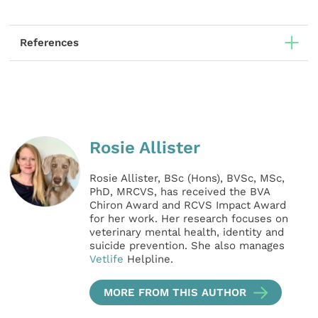
References
Rosie Allister
Rosie Allister, BSc (Hons), BVSc, MSc,
PhD, MRCVS, has received the BVA
Chiron Award and RCVS Impact Award
for her work. Her research focuses on
veterinary mental health, identity and
suicide prevention. She also manages
Vetlife
Helpline.
MORE FROM THIS AUTHOR