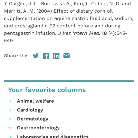
7. Cargile, J. L., Burrow, J. A., Kim, I., Cohen, N. D. and
Merritt, A. M. (2004) Effect of dietary corn oil
supplementation on equine gastric fluid acid, sodium,
and prostaglandin E2 content before and during
pentagastrin infusion.
J Vet Intern Med
.
18
(4):545-
549.
Share this
Your favourite columns
Animal welfare
Cardiology
Dermatology
Gastroenterology
Laboratories and diagnostics