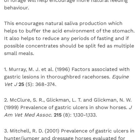
of forage will help encourage more natural feeding
behaviour.
This encourages natural saliva production which
helps to buffer the acid environment of the stomach.
It also helps to reduce any periods of fasting and if
possible concentrates should be split fed as multiple
small meals.
1. Murray, M. J. et al. (1996) Factors associated with
gastric lesions in thoroughbred racehorses.
Equine
Vet J
25
(5): 368-374.
2. McClure, S. R., Glickman, L. T. and Glickman, N. W.
(1999) Prevalence of gastric ulcers in show horses.
J
Am Vet Med Assoc
.
215
(8): 1,130-1,133.
3. Mitchell, R. D. (2001) Prevalence of gastric ulcers in
hunter/jumper and dressage horses evaluated for