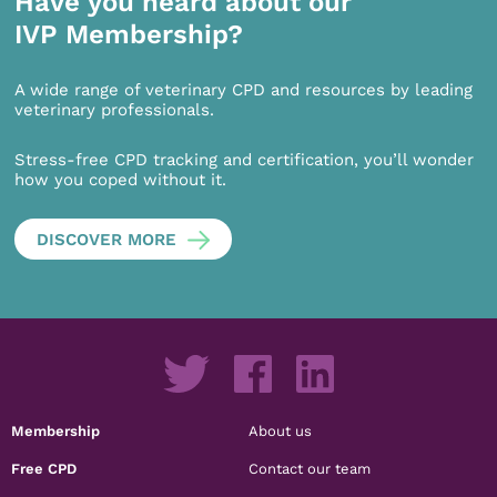
Have you heard about our
IVP Membership?
A wide range of veterinary CPD and resources by leading
veterinary professionals.
Stress-free CPD tracking and certification, you’ll wonder
how you coped without it.
DISCOVER MORE
Membership
About us
Free CPD
Contact our team