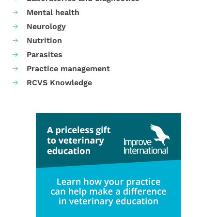
Mental health
Neurology
Nutrition
Parasites
Practice management
RCVS Knowledge