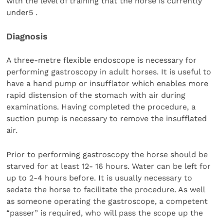
with the level of training that the horse is currently
under5 .
Diagnosis
A three-metre flexible endoscope is necessary for
performing gastroscopy in adult horses. It is useful to
have a hand pump or insufflator which enables more
rapid distension of the stomach with air during
examinations. Having completed the procedure, a
suction pump is necessary to remove the insufflated
air.
Prior to performing gastroscopy the horse should be
starved for at least 12- 16 hours. Water can be left for
up to 2-4 hours before. It is usually necessary to
sedate the horse to facilitate the procedure. As well
as someone operating the gastroscope, a competent
“passer” is required, who will pass the scope up the