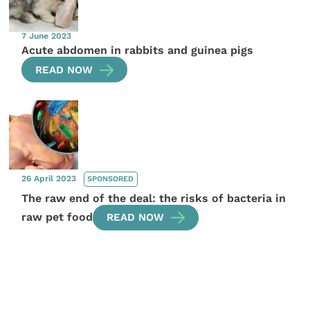
7 June 2023
Acute abdomen in rabbits and guinea pigs
READ NOW
26 April 2023
SPONSORED
The raw end of the deal: the risks of bacteria in
raw pet food
READ NOW