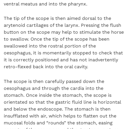
ventral meatus and into the pharynx.
The tip of the scope is then aimed dorsal to the
arytenoid cartilages of the larynx. Pressing the flush
button on the scope may help to stimulate the horse
to swallow. Once the tip of the scope has been
swallowed into the rostral portion of the
oesophagus, it is momentarily stopped to check that
it is correctly positioned and has not inadvertently
retro-flexed back into the oral cavity.
The scope is then carefully passed down the
oesophagus and through the cardia into the
stomach. Once inside the stomach, the scope is
orientated so that the gastric fluid line is horizontal
and below the endoscope. The stomach is then
insufflated with air, which helps to flatten out the
mucosal folds and “rounds” the stomach, easing