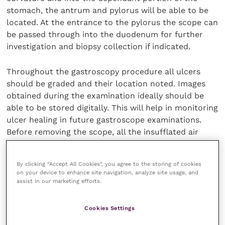
stomach, the antrum and pylorus will be able to be
located. At the entrance to the pylorus the scope can
be passed through into the duodenum for further
investigation and biopsy collection if indicated.
Throughout the gastroscopy procedure all ulcers
should be graded and their location noted. Images
obtained during the examination ideally should be
able to be stored digitally. This will help in monitoring
ulcer healing in future gastroscope examinations.
Before removing the scope, all the insufflated air
should be removed to avoid any patient discomfort
later.
By clicking “Accept All Cookies”, you agree to the storing of cookies
on your device to enhance site navigation, analyze site usage, and
Treatment
assist in our marketing efforts.
The aim of medical management of EGUS is to
Cookies Settings
decrease hydrochloric acid and thereby increase the