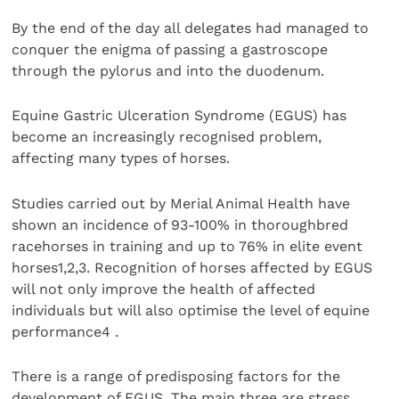
By the end of the day all delegates had managed to
conquer the enigma of passing a gastroscope
through the pylorus and into the duodenum.
Equine Gastric Ulceration Syndrome (EGUS) has
become an increasingly recognised problem,
affecting many types of horses.
Studies carried out by Merial Animal Health have
shown an incidence of 93-100% in thoroughbred
racehorses in training and up to 76% in elite event
horses1,2,3. Recognition of horses affected by EGUS
will not only improve the health of affected
individuals but will also optimise the level of equine
performance4 .
There is a range of predisposing factors for the
development of EGUS. The main three are stress,