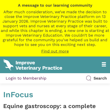
A message to our learning community
After much consideration, we’ve made the decision to
close the Improve Veterinary Practice platform on 13
January 2026. Improve Veterinary Practice was built to
support vets and nurses at every stage of their career,
and while this chapter is ending, a new one is starting at
Improve Veterinary Education. We couldn’t be more
grateful for the community you’ve helped us build and
hope to see you on this exciting next step.
Find out more
Login to Membership
Search
InFocus
Equine gastroscopy: a complete