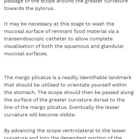
passage of the scope around the greater curvature
towards the pylorus.
It may be necessary at this stage to wash the
mucosal surface of remnant food material via a
transendoscopic catheter to allow complete
visualisation of both the squamous and glandular
mucosal surfaces.
The margo plicatus is a readily identifiable landmark
that should be utilised to orientate yourself within
the stomach. The scope should then be passed along
the surface of the greater curvature dorsal to the
line of the margo plicatus. Eventually the lesser
curvature will become visible.
By advancing the scope ventrolateral to the lesser
curvature and into the dependant portion of the