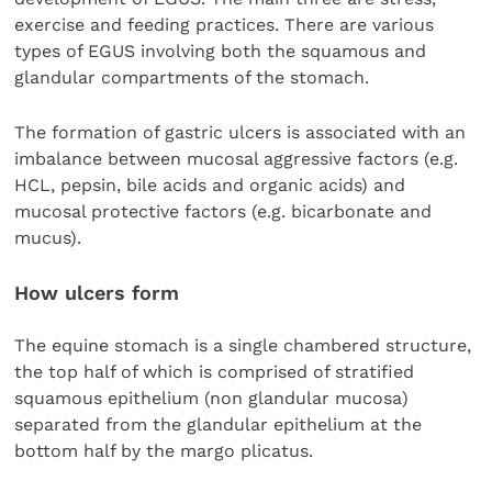
exercise and feeding practices. There are various
types of EGUS involving both the squamous and
glandular compartments of the stomach.
The formation of gastric ulcers is associated with an
imbalance between mucosal aggressive factors (e.g.
HCL, pepsin, bile acids and organic acids) and
mucosal protective factors (e.g. bicarbonate and
mucus).
How ulcers form
The equine stomach is a single chambered structure,
the top half of which is comprised of stratified
squamous epithelium (non glandular mucosa)
separated from the glandular epithelium at the
bottom half by the margo plicatus.