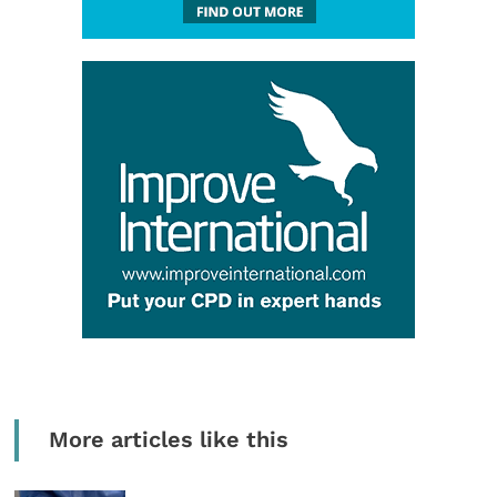
More articles like this