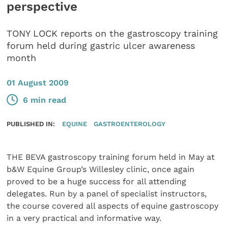
perspective
TONY LOCK reports on the gastroscopy training
forum held during gastric ulcer awareness
month
01 August 2009
6 min read
PUBLISHED IN:
EQUINE
GASTROENTEROLOGY
THE BEVA gastroscopy training forum held in May at
b&W Equine Group’s Willesley clinic, once again
proved to be a huge success for all attending
delegates. Run by a panel of specialist instructors,
the course covered all aspects of equine gastroscopy
in a very practical and informative way.