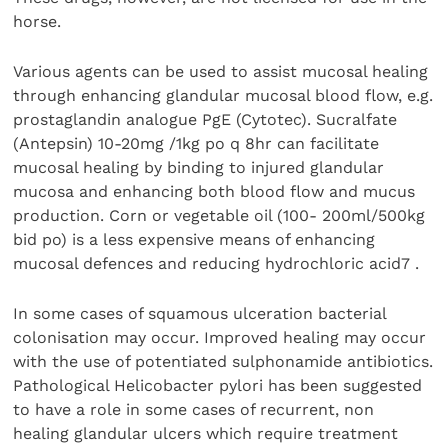
horse.
Various agents can be used to assist mucosal healing
through enhancing glandular mucosal blood flow, e.g.
prostaglandin analogue PgE (Cytotec). Sucralfate
(Antepsin) 10-20mg /1kg po q 8hr can facilitate
mucosal healing by binding to injured glandular
mucosa and enhancing both blood flow and mucus
production. Corn or vegetable oil (100- 200ml/500kg
bid po) is a less expensive means of enhancing
mucosal defences and reducing hydrochloric acid7 .
In some cases of squamous ulceration bacterial
colonisation may occur. Improved healing may occur
with the use of potentiated sulphonamide antibiotics.
Pathological Helicobacter pylori has been suggested
to have a role in some cases of recurrent, non
healing glandular ulcers which require treatment