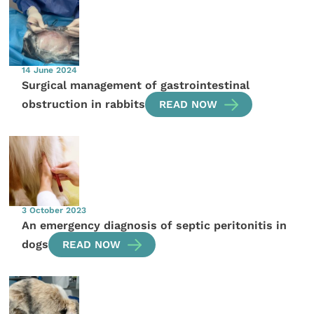
14 June 2024
Surgical management of gastrointestinal
obstruction in rabbits
READ NOW
3 October 2023
An emergency diagnosis of septic peritonitis in
dogs
READ NOW