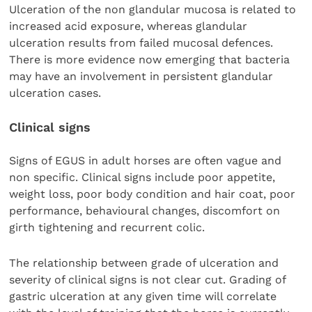
Ulceration of the non glandular mucosa is related to
increased acid exposure, whereas glandular
ulceration results from failed mucosal defences.
There is more evidence now emerging that bacteria
may have an involvement in persistent glandular
ulceration cases.
Clinical signs
Signs of EGUS in adult horses are often vague and
non specific. Clinical signs include poor appetite,
weight loss, poor body condition and hair coat, poor
performance, behavioural changes, discomfort on
girth tightening and recurrent colic.
The relationship between grade of ulceration and
severity of clinical signs is not clear cut. Grading of
gastric ulceration at any given time will correlate