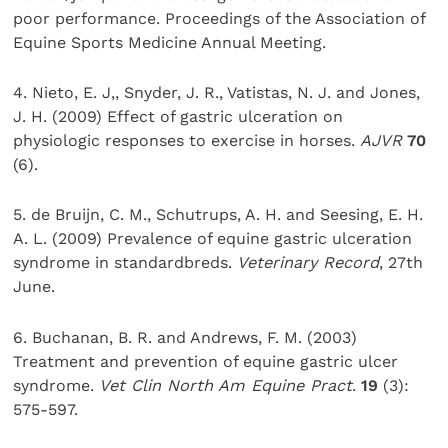
poor performance. Proceedings of the Association of
Equine Sports Medicine Annual Meeting.
4. Nieto, E. J,, Snyder, J. R., Vatistas, N. J. and Jones,
J. H. (2009) Effect of gastric ulceration on
physiologic responses to exercise in horses.
AJVR
70
(6).
5. de Bruijn, C. M., Schutrups, A. H. and Seesing, E. H.
A. L. (2009) Prevalence of equine gastric ulceration
syndrome in standardbreds.
Veterinary Record
, 27th
June.
6. Buchanan, B. R. and Andrews, F. M. (2003)
Treatment and prevention of equine gastric ulcer
syndrome.
Vet Clin North Am Equine Pract
.
19
(3):
575-597.