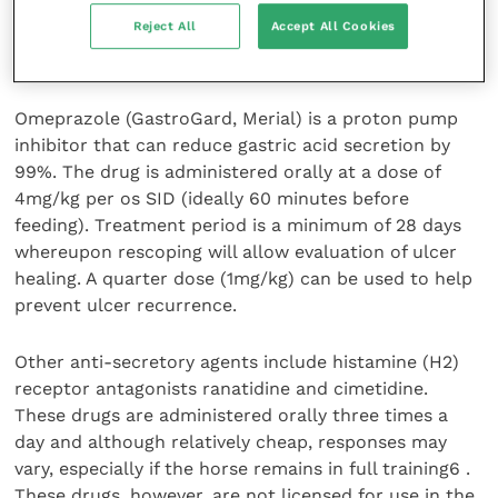
pH above 4. Decreasing hydrochloric acid production
Reject All
Accept All Cookies
will help to alleviate pain, reduce on-going damage
and allow the mucosal lining to heal.
Omeprazole (GastroGard, Merial) is a proton pump
inhibitor that can reduce gastric acid secretion by
99%. The drug is administered orally at a dose of
4mg/kg per os SID (ideally 60 minutes before
feeding). Treatment period is a minimum of 28 days
whereupon rescoping will allow evaluation of ulcer
healing. A quarter dose (1mg/kg) can be used to help
prevent ulcer recurrence.
Other anti-secretory agents include histamine (H2)
receptor antagonists ranatidine and cimetidine.
These drugs are administered orally three times a
day and although relatively cheap, responses may
vary, especially if the horse remains in full training6 .
These drugs, however, are not licensed for use in the