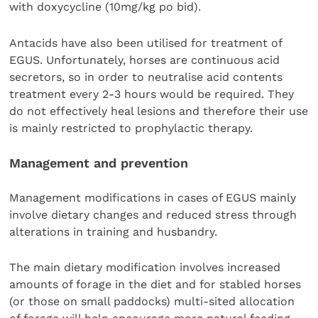
with doxycycline (10mg/kg po bid).
Antacids have also been utilised for treatment of
EGUS. Unfortunately, horses are continuous acid
secretors, so in order to neutralise acid contents
treatment every 2-3 hours would be required. They
do not effectively heal lesions and therefore their use
is mainly restricted to prophylactic therapy.
Management and prevention
Management modifications in cases of EGUS mainly
involve dietary changes and reduced stress through
alterations in training and husbandry.
The main dietary modification involves increased
amounts of forage in the diet and for stabled horses
(or those on small paddocks) multi-sited allocation