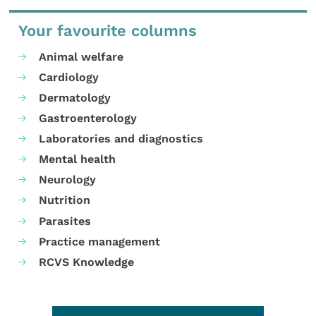
Your favourite columns
Animal welfare
Cardiology
Dermatology
Gastroenterology
Laboratories and diagnostics
Mental health
Neurology
Nutrition
Parasites
Practice management
RCVS Knowledge