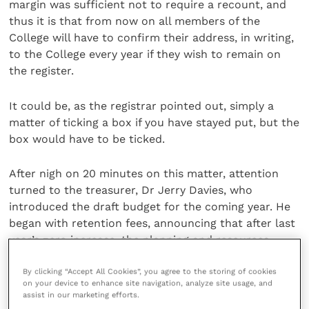
margin was sufficient not to require a recount, and
thus it is that from now on all members of the
College will have to confirm their address, in writing,
to the College every year if they wish to remain on
the register.
It could be, as the registrar pointed out, simply a
matter of ticking a box if you have stayed put, but the
box would have to be ticked.
After nigh on 20 minutes on this matter, attention
turned to the treasurer, Dr Jerry Davies, who
introduced the draft budget for the coming year. He
began with retention fees, announcing that after last
year’s zero increase, the planning and resources
committee now wished to return to the policy of
making small but steady increases each year and
By clicking “Accept All Cookies”, you agree to the storing of cookies
on your device to enhance site navigation, analyze site usage, and
proposed that fees should rise by 2% this time.
assist in our marketing efforts.