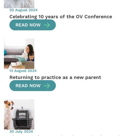
20 August 2024
Celebrating 10 years of the OV Conference
READ NOW
13 August 2024
Returning to practice as a new parent
READ NOW
30 July 2024