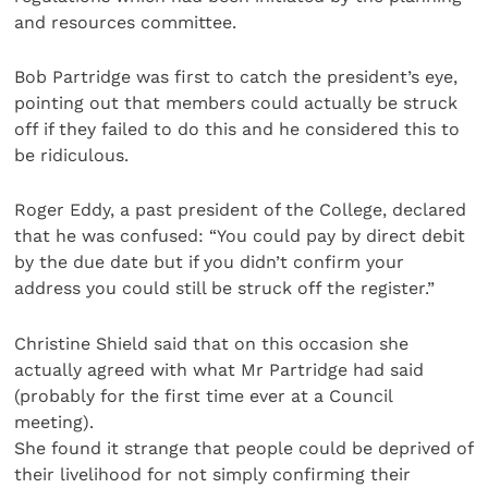
and resources committee.
Bob Partridge was first to catch the president’s eye,
pointing out that members could actually be struck
off if they failed to do this and he considered this to
be ridiculous.
Roger Eddy, a past president of the College, declared
that he was confused: “You could pay by direct debit
by the due date but if you didn’t confirm your
address you could still be struck off the register.”
Christine Shield said that on this occasion she
actually agreed with what Mr Partridge had said
(probably for the first time ever at a Council
meeting).
She found it strange that people could be deprived of
their livelihood for not simply confirming their