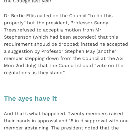
the College last year.
Dr Bertie Ellis called on the Council “to do this
properly” but the president, Professor Sandy
Trees,refused to accept a motion from Mr
Stephenson (which had been seconded) that this
requirement should be dropped; instead he accepted
a suggestion by Professor Stephen May (another
member stepping down from the Council at the AG
Mon 2nd July) that the Council should “vote on the
regulations as they stand”.
The ayes have it
And that’s what happened. Twenty members raised
their hands in approval and 15 in disapproval with one
member abstaining. The president noted that the