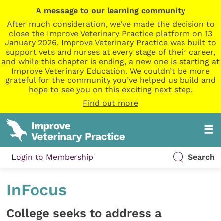
A message to our learning community
After much consideration, we’ve made the decision to
close the Improve Veterinary Practice platform on 13
January 2026. Improve Veterinary Practice was built to
support vets and nurses at every stage of their career,
and while this chapter is ending, a new one is starting at
Improve Veterinary Education. We couldn’t be more
grateful for the community you’ve helped us build and
hope to see you on this exciting next step.
Find out more
Login to Membership
Search
InFocus
College seeks to address a