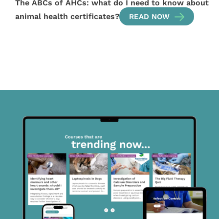
The ABCs of AHCs: what do I need to know about
animal health certificates?
READ NOW