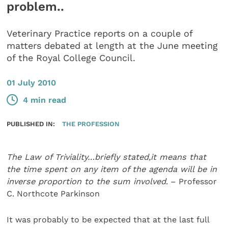
problem..
Veterinary Practice reports on a couple of
matters debated at length at the June meeting
of the Royal College Council.
01 July 2010
4 min read
PUBLISHED IN:
THE PROFESSION
The Law of Triviality…briefly stated,it means that
the time spent on any item of the agenda will be in
inverse proportion to the sum involved
. – Professor
C. Northcote Parkinson
It was probably to be expected that at the last full