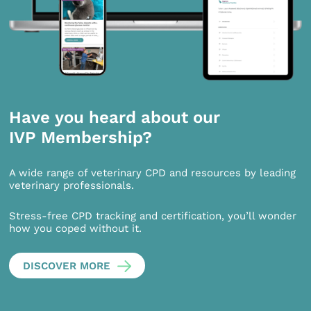
Have you heard about our
IVP Membership?
A wide range of veterinary CPD and resources by leading
veterinary professionals.
Stress-free CPD tracking and certification, you’ll wonder
how you coped without it.
DISCOVER MORE