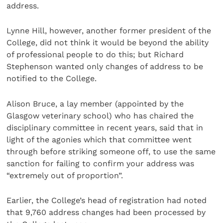
address.
Lynne Hill, however, another former president of the
College, did not think it would be beyond the ability
of professional people to do this; but Richard
Stephenson wanted only changes of address to be
notified to the College.
Alison Bruce, a lay member (appointed by the
Glasgow veterinary school) who has chaired the
disciplinary committee in recent years, said that in
light of the agonies which that committee went
through before striking someone off, to use the same
sanction for failing to confirm your address was
“extremely out of proportion”.
Earlier, the College’s head of registration had noted
that 9,760 address changes had been processed by