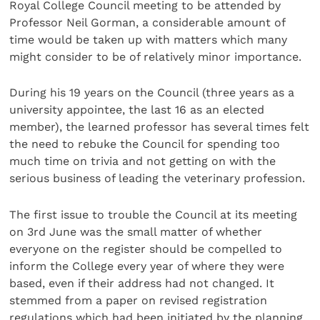
Royal College Council meeting to be attended by
Professor Neil Gorman, a considerable amount of
time would be taken up with matters which many
might consider to be of relatively minor importance.
During his 19 years on the Council (three years as a
university appointee, the last 16 as an elected
member), the learned professor has several times felt
the need to rebuke the Council for spending too
much time on trivia and not getting on with the
serious business of leading the veterinary profession.
The first issue to trouble the Council at its meeting
on 3rd June was the small matter of whether
everyone on the register should be compelled to
inform the College every year of where they were
based, even if their address had not changed. It
stemmed from a paper on revised registration
regulations which had been initiated by the planning