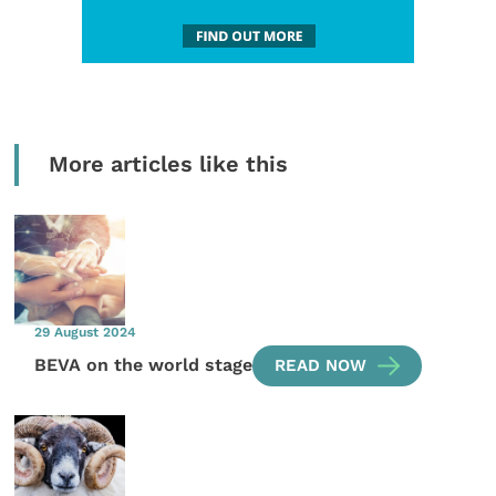
More articles like this
29 August 2024
BEVA on the world stage
READ NOW