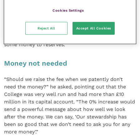
Mr Stephenson sprang to his feet again urging (in the
Cookies Settings
quaint language that is becoming all too common)
that there be a 0% increase. This, he said, would still
Reject All
Accept All Cookies
yield a surplus in excess of £105,000 – and actually
more than that because of the intention to transfer
some money to reserves.
Money not needed
“Should we raise the fee when we patently don’t
need the money?” he asked, pointing out that the
College was very well run and had more than £10
million in its capital account. “The 0% increase would
send a powerful message about how well we look
after the money. We can say, ‘Our stewardship has
been so good that we don’t need to ask you for any
more money’.”