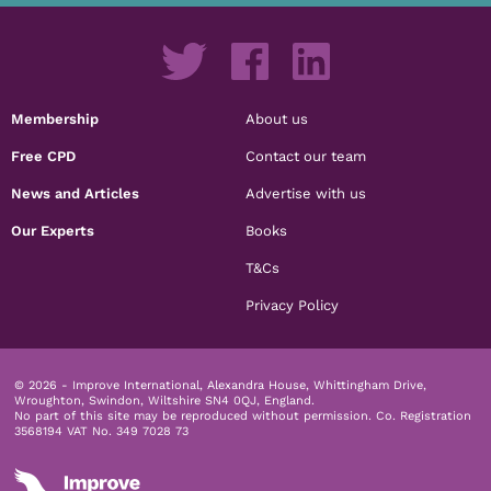
Membership
About us
Free CPD
Contact our team
News and Articles
Advertise with us
Our Experts
Books
T&Cs
Privacy Policy
© 2026 - Improve International, Alexandra House, Whittingham Drive,
Wroughton, Swindon, Wiltshire SN4 0QJ, England.
No part of this site may be reproduced without permission.
Co. Registration
3568194 VAT No. 349 7028 73