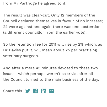
from Mr Partridge he agreed to it.
The result was clear-cut. Only 12 members of the
Council declared themselves in favour of no increase;
24 were against and again there was one abstention
(a different councillor from the earlier vote).
So the retention fee for 2011 will rise by 2% which, as
Dr Davies put it, will mean about £5 per practising
veterinary surgeon.
And after a mere 45 minutes devoted to these two
issues –which perhaps weren’t so trivial after all –
the Council turned to the main business of the day.
Share this