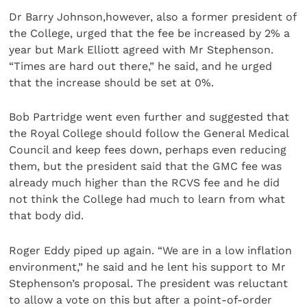
Dr Barry Johnson,however, also a former president of
the College, urged that the fee be increased by 2% a
year but Mark Elliott agreed with Mr Stephenson.
“Times are hard out there,” he said, and he urged
that the increase should be set at 0%.
Bob Partridge went even further and suggested that
the Royal College should follow the General Medical
Council and keep fees down, perhaps even reducing
them, but the president said that the GMC fee was
already much higher than the RCVS fee and he did
not think the College had much to learn from what
that body did.
Roger Eddy piped up again. “We are in a low inflation
environment,” he said and he lent his support to Mr
Stephenson’s proposal. The president was reluctant
to allow a vote on this but after a point-of-order