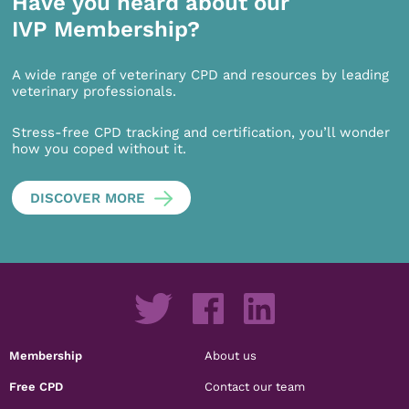
Have you heard about our
IVP Membership?
A wide range of veterinary CPD and resources by leading
veterinary professionals.
Stress-free CPD tracking and certification, you’ll wonder
how you coped without it.
DISCOVER MORE
Membership
About us
Free CPD
Contact our team