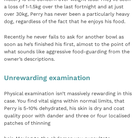
a loss of 1-1.5kg over the last fortnight and at just
over 30kg, Perry has never been a particularly heavy
dog, regardless of the fact that he enjoys his food.
Recently he never fails to ask for another bowl as
soon as he’s finished his first, almost to the point of
what sounds like aggressive food-guarding from the
owner’s descriptions.
Unrewarding examination
Physical examination isn’t massively rewarding in this
case. You find vital signs within normal limits, that
Perry is 5-10% dehydrated, his skin is dry and coat
quality poor with dander and three or four localised
patches of thinning