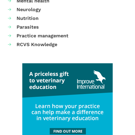
Mental health
Neurology
Nutrition
Parasites
Practice management
RCVS Knowledge