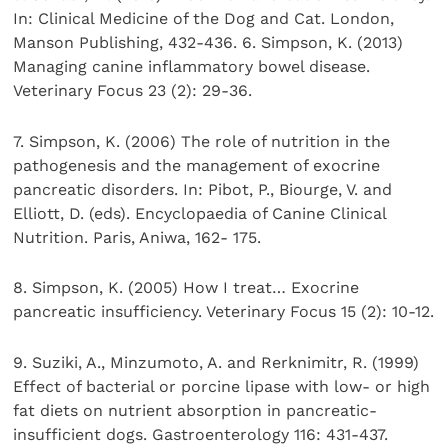
In: Clinical Medicine of the Dog and Cat. London,
Manson Publishing, 432-436. 6. Simpson, K. (2013)
Managing canine inflammatory bowel disease.
Veterinary Focus 23 (2): 29-36.
7. Simpson, K. (2006) The role of nutrition in the
pathogenesis and the management of exocrine
pancreatic disorders. In: Pibot, P., Biourge, V. and
Elliott, D. (eds). Encyclopaedia of Canine Clinical
Nutrition. Paris, Aniwa, 162- 175.
8. Simpson, K. (2005) How I treat… Exocrine
pancreatic insufficiency. Veterinary Focus 15 (2): 10-12.
9. Suziki, A., Minzumoto, A. and Rerknimitr, R. (1999)
Effect of bacterial or porcine lipase with low- or high
fat diets on nutrient absorption in pancreatic-
insufficient dogs. Gastroenterology 116: 431-437.