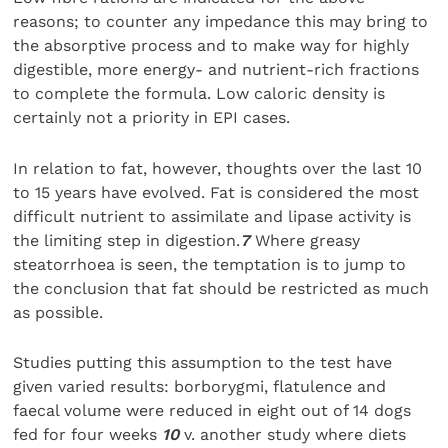
reasons; to counter any impedance this may bring to
the absorptive process and to make way for highly
digestible, more energy- and nutrient-rich fractions
to complete the formula. Low caloric density is
certainly not a priority in EPI cases.
In relation to fat, however, thoughts over the last 10
to 15 years have evolved. Fat is considered the most
difficult nutrient to assimilate and lipase activity is
the limiting step in digestion.
7
Where greasy
steatorrhoea is seen, the temptation is to jump to
the conclusion that fat should be restricted as much
as possible.
Studies putting this assumption to the test have
given varied results: borborygmi, flatulence and
faecal volume were reduced in eight out of 14 dogs
fed for four weeks
10
v. another study where diets