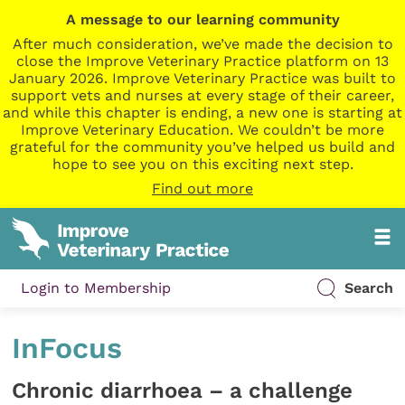
A message to our learning community
After much consideration, we’ve made the decision to
close the Improve Veterinary Practice platform on 13
January 2026. Improve Veterinary Practice was built to
support vets and nurses at every stage of their career,
and while this chapter is ending, a new one is starting at
Improve Veterinary Education. We couldn’t be more
grateful for the community you’ve helped us build and
hope to see you on this exciting next step.
Find out more
Login to Membership
Search
InFocus
Chronic diarrhoea – a challenge