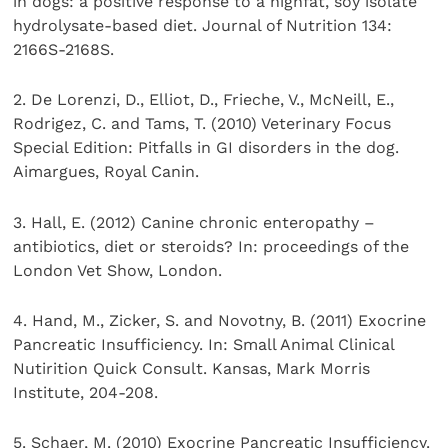
in dogs: a positive response to a highfat, soy isolate
hydrolysate-based diet. Journal of Nutrition 134:
2166S-2168S.
2. De Lorenzi, D., Elliot, D., Frieche, V., McNeill, E.,
Rodrigez, C. and Tams, T. (2010) Veterinary Focus
Special Edition: Pitfalls in GI disorders in the dog.
Aimargues, Royal Canin.
3. Hall, E. (2012) Canine chronic enteropathy –
antibiotics, diet or steroids? In: proceedings of the
London Vet Show, London.
4. Hand, M., Zicker, S. and Novotny, B. (2011) Exocrine
Pancreatic Insufficiency. In: Small Animal Clinical
Nutirition Quick Consult. Kansas, Mark Morris
Institute, 204-208.
5. Schaer, M. (2010) Exocrine Pancreatic Insufficiency.