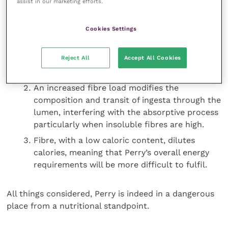
assist in our marketing efforts.
Dietary problems here are therefore three-fold:
Cookies Settings
The defective exocrine function of Perry’s
Reject All
Accept All Cookies
pancreas reduces the nutrients available for
intestinal absorption.
An increased fibre load modifies the
composition and transit of ingesta through the
lumen, interfering with the absorptive process
particularly when insoluble fibres are high.
Fibre, with a low caloric content, dilutes
calories, meaning that Perry’s overall energy
requirements will be more difficult to fulfil.
All things considered, Perry is indeed in a dangerous
place from a nutritional standpoint.