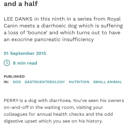
and a half
LEE DANKS in this ninth in a series from Royal
Canin meets a diarrhoeic dog which is suffering
a loss of ‘bounce’ and which turns out to have
an exocrine pancreatic insufficiency
01 September 2015
8 min read
PUBLISHED
IN:
DOG
GASTROENTEROLOGY
NUTRITION
SMALL ANIMAL
PERRY is a dog with diarrhoea. You’ve seen his owners
on-and-off in the waiting room, visiting your
colleagues for annual health checks and the odd
digestive upset which you see on his history.