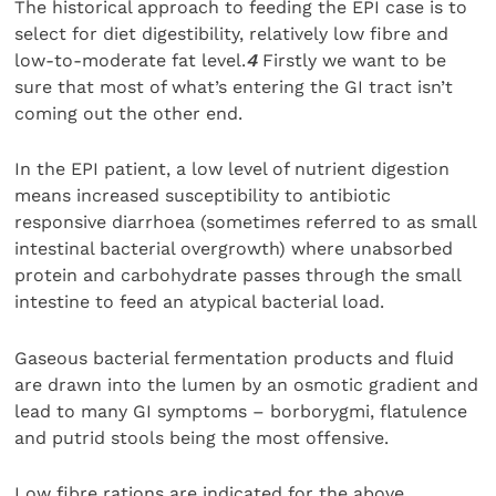
The historical approach to feeding the EPI case is to
select for diet digestibility, relatively low fibre and
low-to-moderate fat level.
4
Firstly we want to be
sure that most of what’s entering the GI tract isn’t
coming out the other end.
In the EPI patient, a low level of nutrient digestion
means increased susceptibility to antibiotic
responsive diarrhoea (sometimes referred to as small
intestinal bacterial overgrowth) where unabsorbed
protein and carbohydrate passes through the small
intestine to feed an atypical bacterial load.
Gaseous bacterial fermentation products and fluid
are drawn into the lumen by an osmotic gradient and
lead to many GI symptoms – borborygmi, flatulence
and putrid stools being the most offensive.
Low fibre rations are indicated for the above