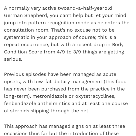
A normally very active twoand-a-half-yearold
German Shepherd, you can’t help but let your mind
jump into pattern recognition mode as he enters the
consultation room. That’s no excuse not to be
systematic in your approach of course; this is a
repeat occurrence, but with a recent drop in Body
Condition Score from 4/9 to 3/9 things are getting
serious.
Previous episodes have been managed as acute
upsets, with low-fat dietary management (this food
has never been purchased from the practice in the
long-term), metronidazole or oxytetracyclines,
fenbendazole anthelmintics and at least one course
of steroids slipping through the net.
This approach has managed signs on at least three
occasions thus far but the introduction of these