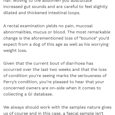
hair. Moving to the abdomen you auscultate
increased gut sounds and are careful to feel slightly
dilated and thickened intestinal loops.
A rectal examination yields no pain, mucosal
abnormalities, mucus or blood. The most remarkable
change is the aforementioned loss of “bounce” you’d
expect from a dog of this age as well as his worrying
weight loss.
Given that the current bout of diarrhoea has
occurred over the last two weeks and that the loss
of condition you’re seeing marks the seriousness of
Perry’s condition, you’re pleased to hear that your
concerned owners are on-side when it comes to
collecting a GI database.
We always should work with the samples nature gives
us of course and in this case, a faecal sample isn’t