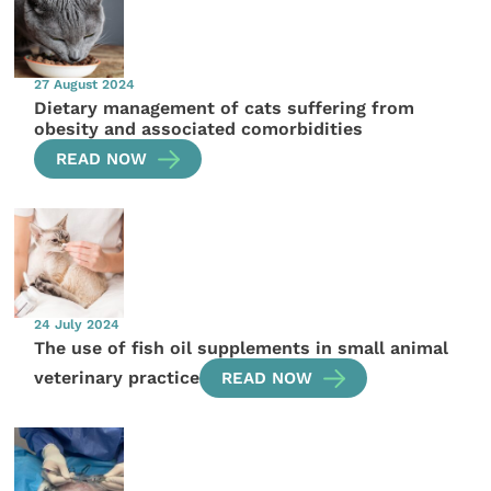
27 August 2024
Dietary management of cats suffering from
obesity and associated comorbidities
READ NOW
24 July 2024
The use of fish oil supplements in small animal
veterinary practice
READ NOW