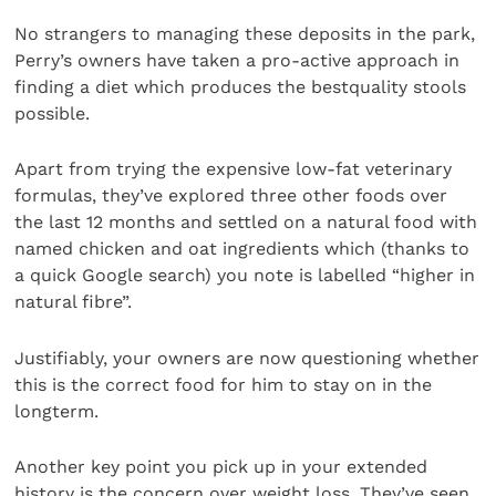
No strangers to managing these deposits in the park,
Perry’s owners have taken a pro-active approach in
finding a diet which produces the bestquality stools
possible.
Apart from trying the expensive low-fat veterinary
formulas, they’ve explored three other foods over
the last 12 months and settled on a natural food with
named chicken and oat ingredients which (thanks to
a quick Google search) you note is labelled “higher in
natural fibre”.
Justifiably, your owners are now questioning whether
this is the correct food for him to stay on in the
longterm.
Another key point you pick up in your extended
history is the concern over weight loss. They’ve seen