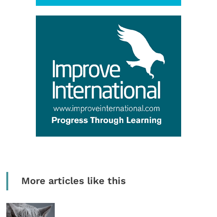
More articles like this