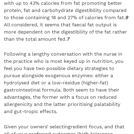
with up to 43% calories from fat promoting better
protein, fat and carbohydrate digestibility compared
to those containing 18 and 27% of calories from fat.
9
All considered, it seems that faecal fat output is
more dependent on the digestibility of the fat rather
than the total amount fed.
7
Following a lengthy conversation with the nurse in
the practice who is most keyed up in nutrition, you
feel you have two possible dietary strategies to
pursue alongside exogenous enzymes: either a
hydrolysed diet or a low-residue (higher-fat)
gastrointestinal formula. Both seem to have their
advantages, the former with a focus on reduced
allergenicity and the latter prioritising palatability
and gut-tropic effects.
Given your owners’ selectingredient focus, and that
all of your preferred outcomes (high tolerance,