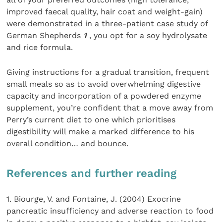
improved faecal quality, hair coat and weight-gain)
were demonstrated in a three-patient case study of
German Shepherds
1
, you opt for a soy hydrolysate
and rice formula.
Giving instructions for a gradual transition, frequent
small meals so as to avoid overwhelming digestive
capacity and incorporation of a powdered enzyme
supplement, you’re confident that a move away from
Perry’s current diet to one which prioritises
digestibility will make a marked difference to his
overall condition… and bounce.
References and further reading
1. Biourge, V. and Fontaine, J. (2004) Exocrine
pancreatic insufficiency and adverse reaction to food