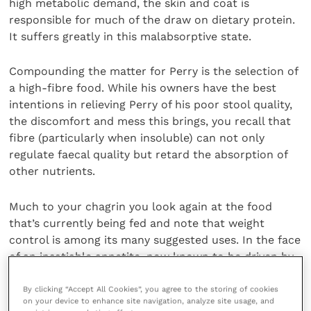
high metabolic demand, the skin and coat is
responsible for much of the draw on dietary protein.
It suffers greatly in this malabsorptive state.
Compounding the matter for Perry is the selection of
a high-fibre food. While his owners have the best
intentions in relieving Perry of his poor stool quality,
the discomfort and mess this brings, you recall that
fibre (particularly when insoluble) can not only
regulate faecal quality but retard the absorption of
other nutrients.
Much to your chagrin you look again at the food
that’s currently being fed and note that weight
control is among its many suggested uses. In the face
of an insatiable appetite, now known to be driven by
poor digestion, the owners haven’t picked this up as
a potential problem, until you look at the product’s
By clicking “Accept All Cookies”, you agree to the storing of cookies
on your device to enhance site navigation, analyze site usage, and
caloric content together.