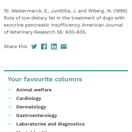
10. Westermarck, E., Junttilla, J. and Wiberg, W. (1995)
Role of low dietary fat in the treatment of dogs with
exocrine pancreatic insufficiency. American Journal
of Veterinary Research 56: 600-605.
Share this
Your favourite columns
Animal welfare
Cardiology
Dermatology
Gastroenterology
Laboratories and diagnostics