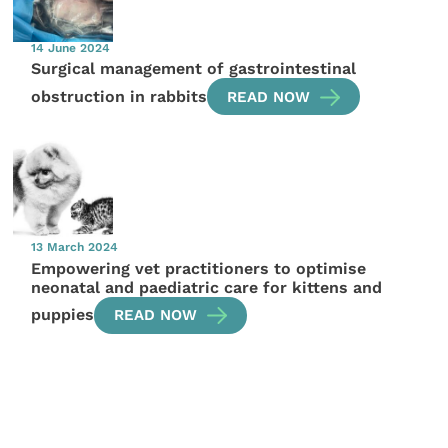
14 June 2024
Surgical management of gastrointestinal
obstruction in rabbits
READ NOW
13 March 2024
Empowering vet practitioners to optimise
neonatal and paediatric care for kittens and
puppies
READ NOW