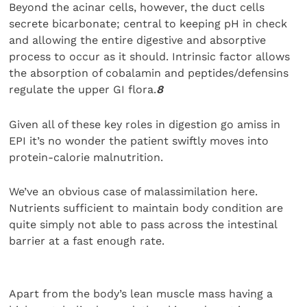
Beyond the acinar cells, however, the duct cells
secrete bicarbonate; central to keeping pH in check
and allowing the entire digestive and absorptive
process to occur as it should. Intrinsic factor allows
the absorption of cobalamin and peptides/defensins
regulate the upper GI flora.
8
Given all of these key roles in digestion go amiss in
EPI it’s no wonder the patient swiftly moves into
protein-calorie malnutrition.
We’ve an obvious case of malassimilation here.
Nutrients sufficient to maintain body condition are
quite simply not able to pass across the intestinal
barrier at a fast enough rate.
Apart from the body’s lean muscle mass having a