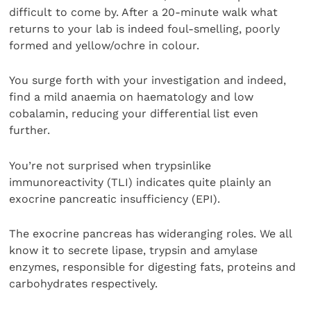
difficult to come by. After a 20-minute walk what
returns to your lab is indeed foul-smelling, poorly
formed and yellow/ochre in colour.
You surge forth with your investigation and indeed,
find a mild anaemia on haematology and low
cobalamin, reducing your differential list even
further.
You’re not surprised when trypsinlike
immunoreactivity (TLI) indicates quite plainly an
exocrine pancreatic insufficiency (EPI).
The exocrine pancreas has wideranging roles. We all
know it to secrete lipase, trypsin and amylase
enzymes, responsible for digesting fats, proteins and
carbohydrates respectively.