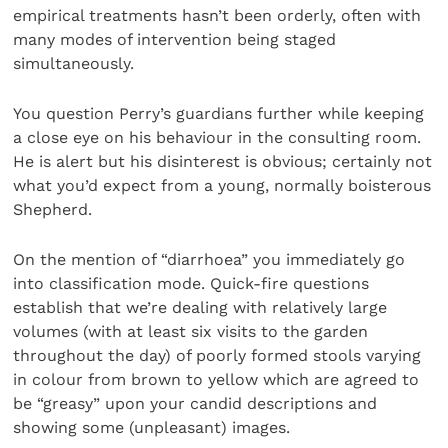
empirical treatments hasn’t been orderly, often with
many modes of intervention being staged
simultaneously.
You question Perry’s guardians further while keeping
a close eye on his behaviour in the consulting room.
He is alert but his disinterest is obvious; certainly not
what you’d expect from a young, normally boisterous
Shepherd.
On the mention of “diarrhoea” you immediately go
into classification mode. Quick-fire questions
establish that we’re dealing with relatively large
volumes (with at least six visits to the garden
throughout the day) of poorly formed stools varying
in colour from brown to yellow which are agreed to
be “greasy” upon your candid descriptions and
showing some (unpleasant) images.