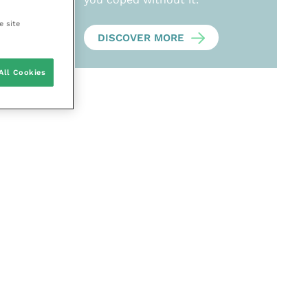
e site
DISCOVER MORE
All Cookies