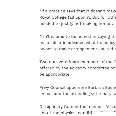
“If a practice says that it doesn’t mak
Royal College fall upon it. But for ot
needed to justify not making home vis
“Isn’t it time to be honest in saying t
make clear in advance what its policy
owner to make arrangements suited to 
Two non-veterinary members of the C
offered by the advisory committee on 
be appropriate.
Privy Council appointee Barbara Saund
animal and the attending veterinary s
Disciplinary Committee member Aliso
about the physical condition of the cl