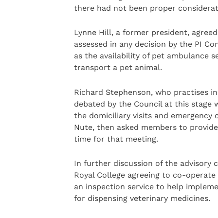
there had not been proper considerati
Lynne Hill, a former president, agree
assessed in any decision by the PI C
as the availability of pet ambulance se
transport a pet animal.
Richard Stephenson, who practises in 
debated by the Council at this stage 
the domiciliary visits and emergency c
Nute, then asked members to provide
time for that meeting.
In further discussion of the advisory
Royal College agreeing to co-operate 
an inspection service to help impleme
for dispensing veterinary medicines.