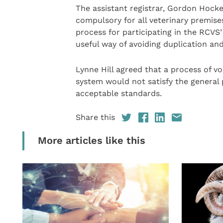
The assistant registrar, Gordon Hock
compulsory for all veterinary premises
process for participating in the RCVS
useful way of avoiding duplication an
Lynne Hill agreed that a process of v
system would not satisfy the general 
acceptable standards.
Share this
More articles like this