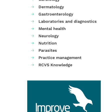
Dermatology
Gastroenterology
Laboratories and diagnostics
Mental health
Neurology
Nutrition
Parasites
Practice management
RCVS Knowledge