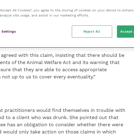
 “Accept All Cookies”, you agree to the storing of cookies on your device to enhanc
analyze site usage, and assist in our marketing efforts.
spital in Harrogate, felt that physical infirmity
demanding a home visit. It was much more
 Settings
Reject All
Accept 
 were too drunk to drive to the surgery or that
.
 agreed with this claim, insisting that there should be
ents of the Animal Welfare Act and its warning that
nsure that they are able to access appropriate
is not up to us to cover every eventuality.”
t practitioners would find themselves in trouble with
end to a client who was drunk. She pointed out that
tee has an obligation to consider whether there were
 would only take action on those claims in which