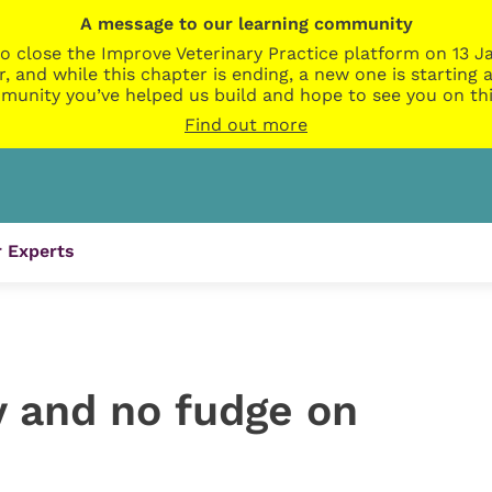
A message to our learning community
o close the Improve Veterinary Practice platform on 13 Ja
r, and while this chapter is ending, a new one is startin
munity you’ve helped us build and hope to see you on thi
Find out more
 Experts
y and no fudge on