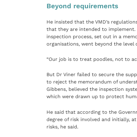
Beyond requirements
He insisted that the VMD’s regulation
that they are intended to implement. 
inspection process, set out in a me
organisations, went beyond the level o
“Our job is to treat poodles, not to ac
But Dr Viner failed to secure the sup
to reject the memorandum of understa
Gibbens, believed the inspection syst
which were drawn up to protect huma
He said that according to the Governm
degree of risk involved and initially, 
risks, he said.