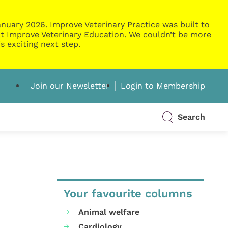
nuary 2026. Improve Veterinary Practice was built to
g at Improve Veterinary Education. We couldn’t be more
s exciting next step.
Join our Newsletter
Login to Membership
Search
Your favourite columns
Animal welfare
Cardiology