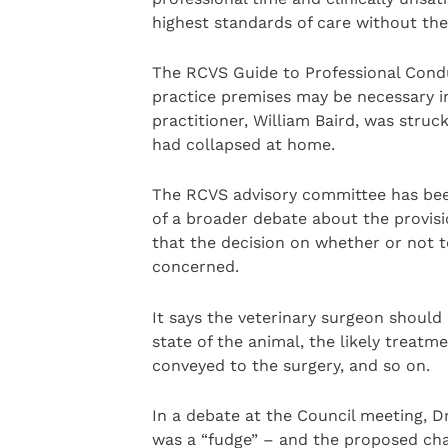
highest standards of care without the 
The RCVS Guide to Professional Cond
practice premises may be necessary i
practitioner, William Baird, was struc
had collapsed at home.
The RCVS advisory committee has been
of a broader debate about the provisi
that the decision on whether or not to
concerned.
It says the veterinary surgeon should 
state of the animal, the likely treatme
conveyed to the surgery, and so on.
In a debate at the Council meeting, Dr
was a “fudge” – and the proposed ch