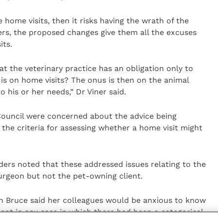
e home visits, then it risks having the wrath of the
hers, the proposed changes give them all the excuses
its.
hat the veterinary practice has an obligation only to
 is on home visits? The onus is then on the animal
his or her needs,” Dr Viner said.
ouncil were concerned about the advice being
the criteria for assessing whether a home visit might
ers noted that these addressed issues relating to the
urgeon but not the pet-owning client.
n Bruce said her colleagues would be anxious to know
ient in any case in which there had been a categorical