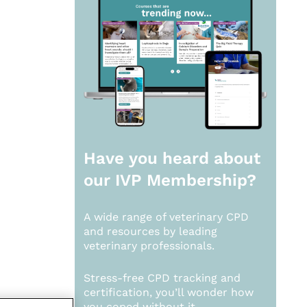
Have you heard about
our
IVP Membership?
A wide range of veterinary CPD
and resources by leading
veterinary professionals.
Stress-free CPD tracking and
certification, you’ll wonder how
you coped without it.