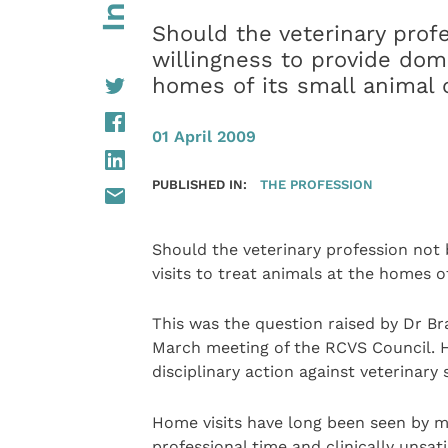
Should the veterinary prof
willingness to provide domic
homes of its small animal 
01 April 2009
PUBLISHED IN:
THE PROFESSION
Should the veterinary profession not 
visits to treat animals at the homes of
This was the question raised by Dr Br
March meeting of the RCVS Council. H
disciplinary action against veterinar
Home visits have long been seen by ma
professional time and clinically unsati