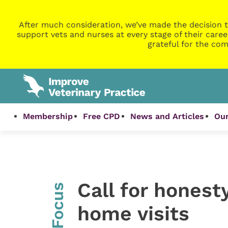
After much consideration, we’ve made the decision t
support vets and nurses at every stage of their caree
grateful for the com
Membership
Free CPD
News and Articles
Our
Call for honest
InFocus
home visits