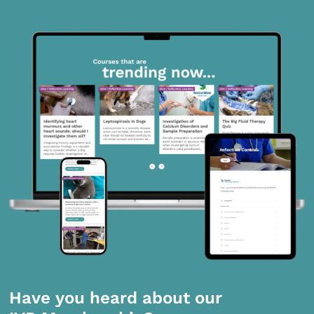
Have you heard about our