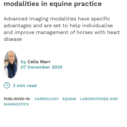
modalities in equine practice
Advanced imaging modalities have specific
advantages and are set to help individualise
and improve management of horses with heart
disease
by
Celia Marr
07 December 2020
2 min read
PUBLISHED IN:
CARDIOLOGY
EQUINE
LABORATORIES AND
DIAGNOSTICS