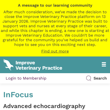
A message to our learning community
After much consideration, we’ve made the decision to
close the Improve Veterinary Practice platform on 13
January 2026. Improve Veterinary Practice was built to
support vets and nurses at every stage of their career,
and while this chapter is ending, a new one is starting at
Improve Veterinary Education. We couldn’t be more
grateful for the community you’ve helped us build and
hope to see you on this exciting next step.
Find out more
Login to Membership
Search
InFocus
Advanced echocardiography