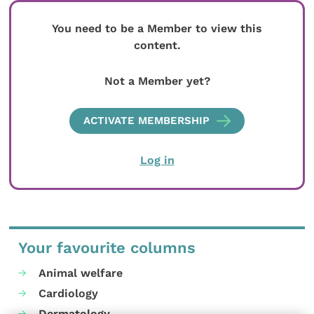
You need to be a Member to view this
content.
Not a Member yet?
ACTIVATE MEMBERSHIP
Log in
Your favourite columns
Animal welfare
Cardiology
Dermatology