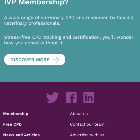
IVP Membership?
A wide range of veterinary CPD and resources by leading
veterinary professionals.
Stress-free CPD tracking and certification, you’ll wonder
how you coped without it.
DISCOVER MORE
Membership
About us
Free CPD
Contact our team
News and Articles
Advertise with us