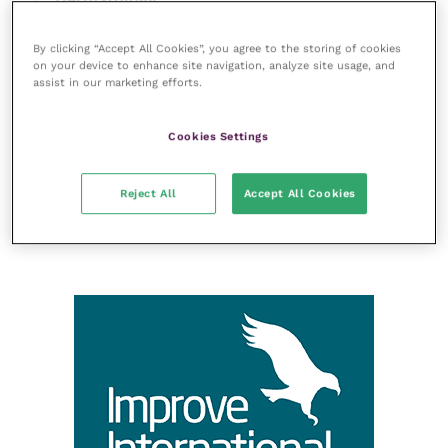
Gastroenterology
By clicking “Accept All Cookies”, you agree to the storing of cookies
Laboratories and diagnostics
on your device to enhance site navigation, analyze site usage, and
assist in our marketing efforts.
Mental health
Neurology
Cookies Settings
Nutrition
Parasites
Reject All
Accept All Cookies
Practice management
RCVS Knowledge