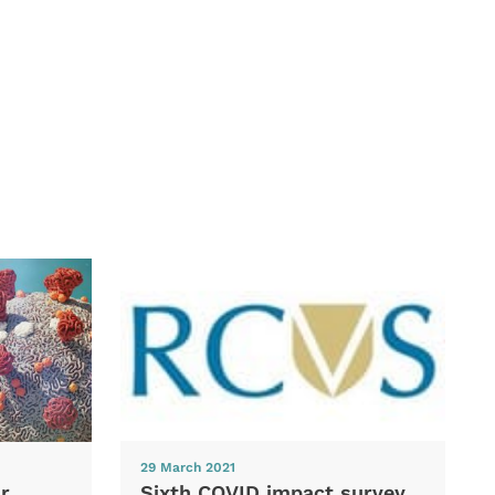
29 March 2021
Sixth COVID impact survey
r