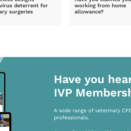
irus deterrent for
working from home
ary surgeries
allowance?
Have you hea
IVP Members
A wide range of veterinary CP
professionals.