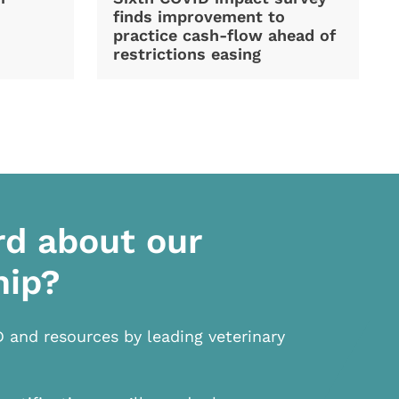
finds improvement to
practice cash-flow ahead of
restrictions easing
rd about our
hip?
D and resources by leading veterinary