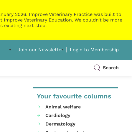
nuary 2026. Improve Veterinary Practice was built to
g at Improve Veterinary Education. We couldn’t be more
s exciting next step.
Join our Newsletter
Login to Membership
Search
Your favourite columns
Animal welfare
Cardiology
Dermatology