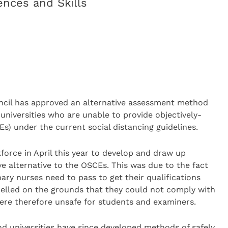
nces and Skills
ncil has approved an alternative assessment method
universities who are unable to provide objectively-
s) under the current social distancing guidelines.
force in April this year to develop and draw up
e alternative to the OSCEs. This was due to the fact
ary nurses need to pass to get their qualifications
celled on the grounds that they could not comply with
were therefore unsafe for students and examiners.
d universities have since developed methods of safely