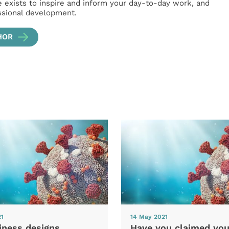
e exists to inspire and inform your day-to-day work, and
ssional development.
HOR
21
14 May 2021
iness designs
Have you claimed you