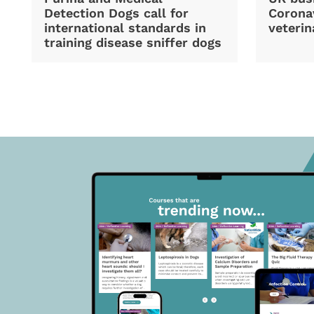
Detection Dogs call for
Coronav
international standards in
veterin
training disease sniffer dogs