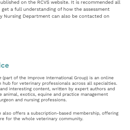
ublished on the RCVS website. It is recommended all
o get a full understanding of how the assessment
ry Nursing Department can also be contacted on
ice
e
(part of the Improve International Group) is an online
hub for veterinary professionals across all specialties.
l and interesting content, written by expert authors and
ge animal, exotics, equine and practice management
surgeon and nursing professions.
e also offers a subscription-based membership, offering
e for the whole veterinary community.