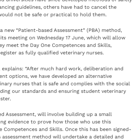
ancing guidelines, others have had to cancel the
would not be safe or practical to hold them.
d a new “Patient-based Assessment” (PBA) method,
its meeting on Wednesday 17 June, which will allow
hey meet the Day One Competences and Skills,
egister as fully qualified veterinary nurses.
, explains: “After much hard work, deliberation and
ent options, we have developed an alternative
ary nurses that is safe and complies with the social
olding our standards and ensuring student veterinary
ster.
ed Assessment, will involve building up a small
ting evidence to prove how those who use this
Competences and Skills. Once this has been signed-
is assessment method will undertake a detailed and