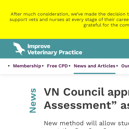
After much consideration, we’ve made the decision t
support vets and nurses at every stage of their caree
grateful for the com
Membership
Free CPD
News and Articles
Our
VN Council app
News
Assessment” as
New method will allow stud