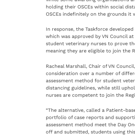
holding their OSCEs within social dist
OSCEs indefinitely on the grounds it 
In response, the Taskforce develope
which was approved by VN Council at 
student veterinary nurses to prove t
meaning they are eligible to join the R
Racheal Marshall, Chair of VN Council
consideration over a number of differ
assessment method for student veterin
distancing guidelines, while still uph
nurses are competent to join the Regi
“The alternative, called a Patient-bas
portfolio of case reports and suppor
assessment method meet the Day One 
off and submitted, students using th