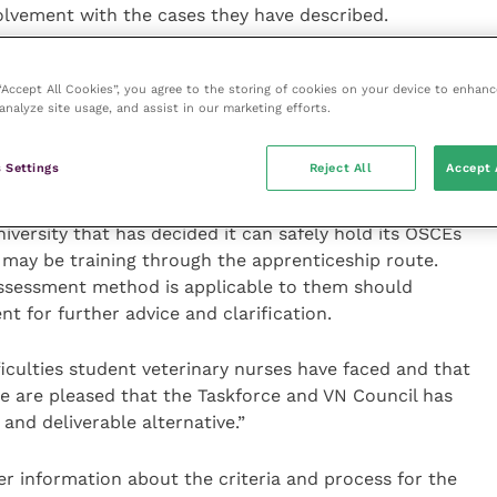
olvement with the cases they have described.
for the interview, however, students will only have to
 “Accept All Cookies”, you agree to the storing of cookies on your device to enhanc
 The outcome of the discussion will determine
analyze site usage, and assist in our marketing efforts.
r licence to practise qualification and subsequently
erinary Nurses.”
 Settings
Reject All
Accept 
y not be relevant to all student veterinary nurses as
versity that has decided it can safely hold its OSCEs
 may be training through the apprenticeship route.
ssessment method is applicable to them should
t for further advice and clarification.
iculties student veterinary nurses have faced and that
we are pleased that the Taskforce and VN Council has
nd deliverable alternative.”
r information about the criteria and process for the