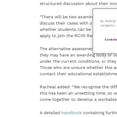
structured discussion about their inv
“There will be two examiners present 
By clicking
discuss their cases with one of them.
navigation, 
whether students can be awarded thei
apply to join the RCVS Register of Vet
Cookies
The alternative assessment method ma
they may have an awarding body or uni
under the current conditions, or they
Those who are unsure whether this a
contact their educational establishmen
Racheal added: “We recognise the diff
this has been an unsettling time, so 
come together to develop a workable a
A detailed
handbook
containing furthe