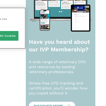
e site
All Cookies
Have you heard about
our
IVP Membership?
A wide range of veterinary CPD
and resources by leading
veterinary professionals.
Stress-free CPD tracking and
certification, you’ll wonder how
you coped without it.