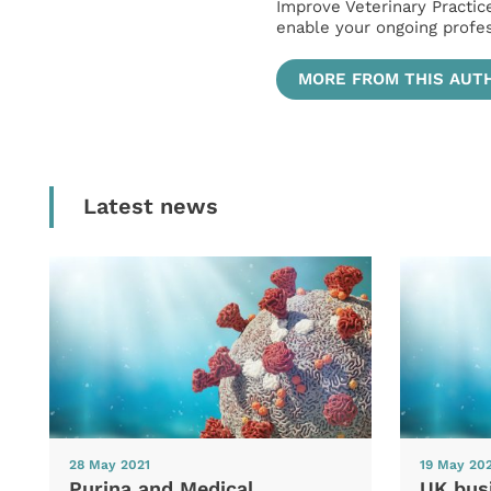
Improve Veterinary Practic
enable your ongoing profe
MORE FROM THIS AUT
Latest news
28 May 2021
19 May 20
Purina and Medical
UK bus