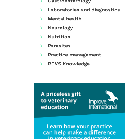
Gastroenterology
Laboratories and diagnostics
Mental health
Neurology
Nutrition
Parasites
Practice management
RCVS Knowledge