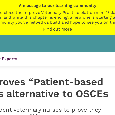
A message to our learning community
o close the Improve Veterinary Practice platform on 13 Ja
r, and while this chapter is ending, a new one is startin
munity you’ve helped us build and hope to see you on thi
Find out more
 Experts
roves “Patient-based
 alternative to OSCEs
ent veterinary nurses to prove they