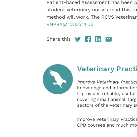
Patient-based Assessment has been p
student veterinary nurses read this t
method will work. The RCVS Veterina
VNPBA@rcvs.org.uk
Share this
Veterinary Pract
Improve Veterinary Practic
knowledge and information 
It provides reliable, usefu
covering small animal, lar
sectors of the veterinary 
Improve Veterinary Practic
CPD courses and much mor