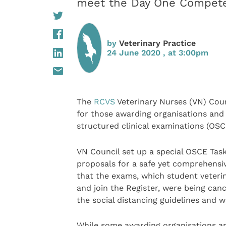
meet the Day One Compete
by
Veterinary Practice
24 June 2020 , at 3:00pm
The
RCVS
Veterinary Nurses (VN) Cou
for those awarding organisations and 
structured clinical examinations (OSCE
VN Council set up a special OSCE Task
proposals for a safe yet comprehensiv
that the exams, which student veterin
and join the Register, were being can
the social distancing guidelines and 
While some awarding organisations an