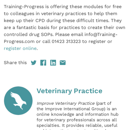
Training-Progress is offering these modules for free
to colleagues in veterinary practices to help them
keep up their CPD during these difficult times. They
are a fantastic basis for practices to create their own
controlled drug SOPs. Please email info@Training-
Progress.com or call 01423 313323 to register or
register online
.
Share this
Veterinary Practice
Improve Veterinary Practice
(part of
the Improve International Group) is an
online knowledge and information hub
for veterinary professionals across all
specialties. It provides reliable, useful