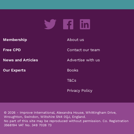
Membership
About us
Free CPD
Contact our team
News and Articles
Advertise with us
Our Experts
Books
T&Cs
Privacy Policy
© 2026 - Improve International, Alexandra House, Whittingham Drive,
Wroughton, Swindon, Wiltshire SN4 0QJ, England.
No part of this site may be reproduced without permission.
Co. Registration
3568194 VAT No. 349 7028 73