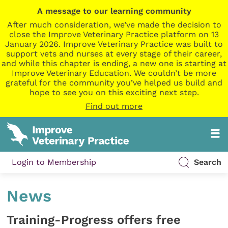
A message to our learning community
After much consideration, we’ve made the decision to
close the Improve Veterinary Practice platform on 13
January 2026. Improve Veterinary Practice was built to
support vets and nurses at every stage of their career,
and while this chapter is ending, a new one is starting at
Improve Veterinary Education. We couldn’t be more
grateful for the community you’ve helped us build and
hope to see you on this exciting next step.
Find out more
Login to Membership
Search
News
Training-Progress offers free