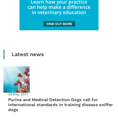
Latest news
28 May 2021
Purina and Medical Detection Dogs call for
international standards in training disease sniffer
dogs