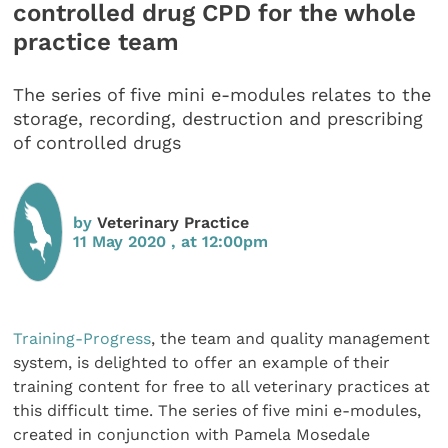
controlled drug CPD for the whole
practice team
The series of five mini e-modules relates to the
storage, recording, destruction and prescribing
of controlled drugs
by
Veterinary Practice
11 May 2020 , at 12:00pm
Training-Progress
, the team and quality management
system, is delighted to offer an example of their
training content for free to all veterinary practices at
this difficult time. The series of five mini e-modules,
created in conjunction with Pamela Mosedale