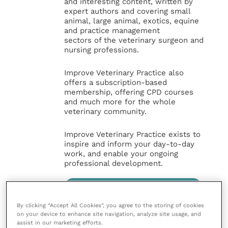
and interesting content, written by
expert authors and covering small
animal, large animal, exotics, equine
and practice management
sectors of the veterinary surgeon and
nursing professions.
Improve Veterinary Practice also
offers a subscription-based
membership, offering CPD courses
and much more for the whole
veterinary community.
Improve Veterinary Practice exists to
inspire and inform your day-to-day
work, and enable your ongoing
professional development.
MORE FROM THIS AUTHOR
By clicking “Accept All Cookies”, you agree to the storing of cookies
on your device to enhance site navigation, analyze site usage, and
assist in our marketing efforts.