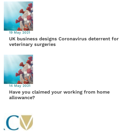
19 May 2021
UK business designs Coronavirus deterrent for
veterinary surgeries
14 May 2021
Have you claimed your working from home
allowance?