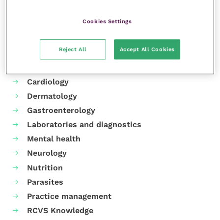
Cookies Settings
Your favourite columns
Reject All
Accept All Cookies
Animal welfare
Cardiology
Dermatology
Gastroenterology
Laboratories and diagnostics
Mental health
Neurology
Nutrition
Parasites
Practice management
RCVS Knowledge