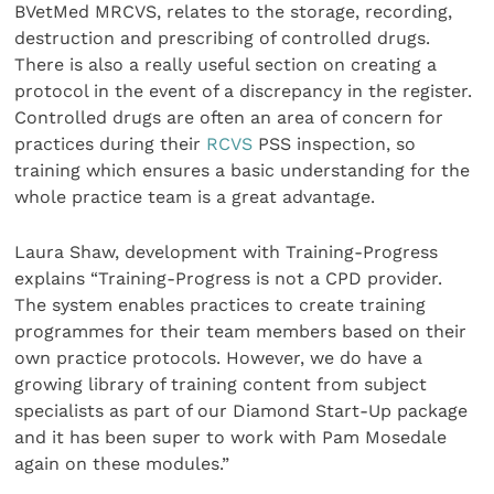
BVetMed MRCVS, relates to the storage, recording,
destruction and prescribing of controlled drugs.
There is also a really useful section on creating a
protocol in the event of a discrepancy in the register.
Controlled drugs are often an area of concern for
practices during their
RCVS
PSS inspection, so
training which ensures a basic understanding for the
whole practice team is a great advantage.
Laura Shaw, development with Training-Progress
explains “Training-Progress is not a CPD provider.
The system enables practices to create training
programmes for their team members based on their
own practice protocols. However, we do have a
growing library of training content from subject
specialists as part of our Diamond Start-Up package
and it has been super to work with Pam Mosedale
again on these modules.”