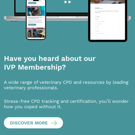
Have you heard about our
IVP Membership?
A wide range of veterinary CPD and resources by leading
veterinary professionals.
Stress-free CPD tracking and certification, you’ll wonder
how you coped without it.
DISCOVER MORE