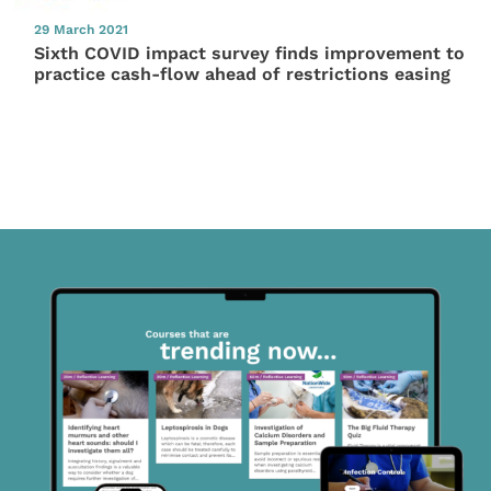
29 March 2021
Sixth COVID impact survey finds improvement to
practice cash-flow ahead of restrictions easing