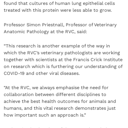
found that cultures of human lung epithelial cells
treated with this protein were less able to grow.
Professor Simon Priestnall, Professor of Veterinary
Anatomic Pathology at the RVC, said:
“This research is another example of the way in
which the RVC’s veterinary pathologists are working
together with scientists at the Francis Crick Institute
on research which is furthering our understanding of
COVID-19 and other viral diseases.
“At the RVC, we always emphasise the need for
collaboration between different disciplines to
achieve the best health outcomes for animals and
humans, and this vital research demonstrates just
how important such an approach is.”