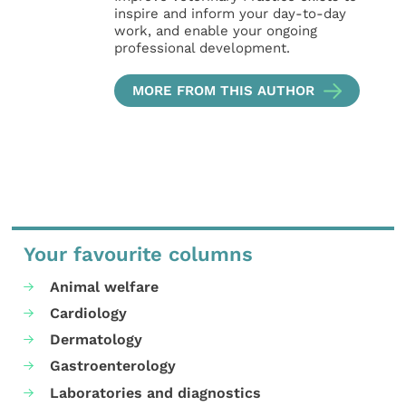
inspire and inform your day-to-day
work, and enable your ongoing
professional development.
MORE FROM THIS AUTHOR
Your favourite columns
Animal welfare
Cardiology
Dermatology
Gastroenterology
Laboratories and diagnostics