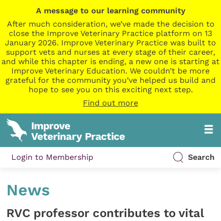
A message to our learning community
After much consideration, we’ve made the decision to
close the Improve Veterinary Practice platform on 13
January 2026. Improve Veterinary Practice was built to
support vets and nurses at every stage of their career,
and while this chapter is ending, a new one is starting at
Improve Veterinary Education. We couldn’t be more
grateful for the community you’ve helped us build and
hope to see you on this exciting next step.
Find out more
Login to Membership
Search
News
RVC professor contributes to vital