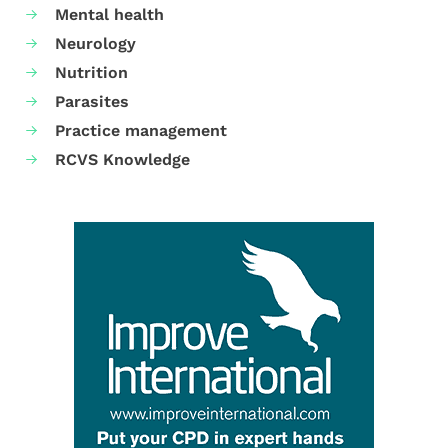
Mental health
Neurology
Nutrition
Parasites
Practice management
RCVS Knowledge