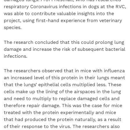
respiratory Coronavirus infections in dogs at the RVC,
was able to contribute valuable insights into the
project, using first-hand experience from veterinary
species.
The research concluded that this could prolong lung
damage and increase the risk of subsequent bacterial
infections.
The researchers observed that in mice with influenza
an increased level of this protein in their lungs meant
that the lungs’ epithelial cells multiplied less. These
cells make up the lining of the airspaces in the lung
and need to multiply to replace damaged cells and
therefore repair damage. This was the case for mice
treated with the protein experimentally and mice
that had produced the protein naturally, as a result
of their response to the virus. The researchers also