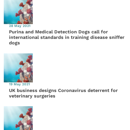
28 May 2021
Purina and Medical Detection Dogs call for
international standards in training disease sniffer
dogs
19 May 2021
UK business designs Coronavirus deterrent for
veterinary surgeries