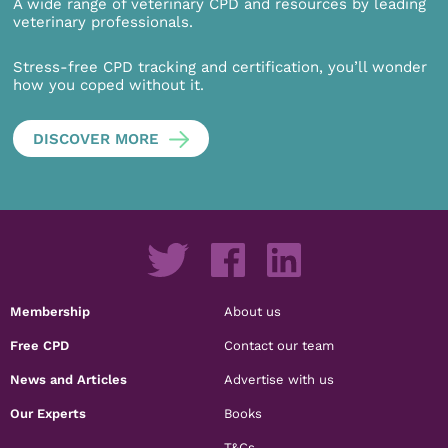
A wide range of veterinary CPD and resources by leading
veterinary professionals.
Stress-free CPD tracking and certification, you’ll wonder
how you coped without it.
DISCOVER MORE
Membership
About us
Free CPD
Contact our team
News and Articles
Advertise with us
Our Experts
Books
T&Cs