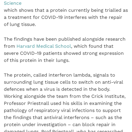
Science
which shows that a protein currently being trialled as
a treatment for COVID-19 interferes with the repair
of lung tissue.
The findings have been published alongside research
from
Harvard Medical School
, which found that
severe COVID-19 patients showed strong expression
of this protein in their lungs.
The protein, called interferon lambda, signals to
surrounding lung tissue cells to switch on anti-viral
defences when a virus is detected in the body.
Working alongside the team from the Crick Institute,
Professor Priestnall used his skills in examining the
pathology of respiratory viral infections to support
the findings that antiviral interferons – such as the
protein under investigation – can block repair in
damaged lungs. Prof Priestnall, who has researched