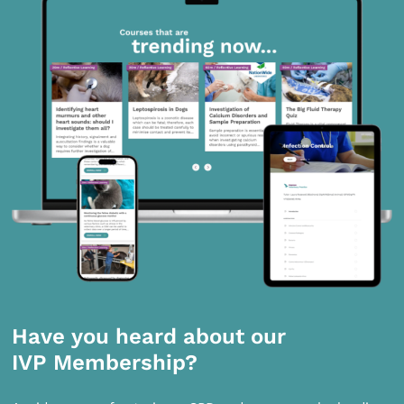
Have you heard about our
IVP Membership?