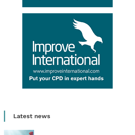
Latest news