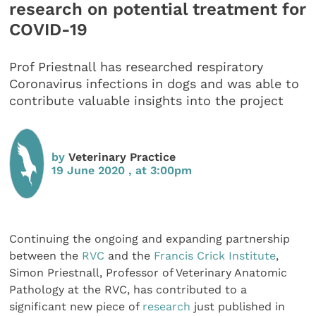
research on potential treatment for
COVID-19
Prof Priestnall has researched respiratory
Coronavirus infections in dogs and was able to
contribute valuable insights into the project
by
Veterinary Practice
19 June 2020 , at 3:00pm
Continuing the ongoing and expanding partnership
between the
RVC
and the
Francis Crick Institute
,
Simon Priestnall, Professor of Veterinary Anatomic
Pathology at the RVC, has contributed to a
significant new piece of
research
just published in