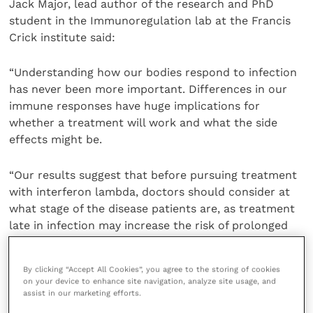
Jack Major, lead author of the research and PhD
student in the Immunoregulation lab at the Francis
Crick institute said:
“Understanding how our bodies respond to infection
has never been more important. Differences in our
immune responses have huge implications for
whether a treatment will work and what the side
effects might be.
“Our results suggest that before pursuing treatment
with interferon lambda, doctors should consider at
what stage of the disease patients are, as treatment
late in infection may increase the risk of prolonged
damage.”
By clicking “Accept All Cookies”, you agree to the storing of cookies
Share this
on your device to enhance site navigation, analyze site usage, and
assist in our marketing efforts.