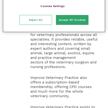
Cookies Settings
Veterinary Practice
Reject All
Accept All Cookies
Improve Veterinary Practice
(part of
the Improve International Group) is an
online knowledge and information hub
for veterinary professionals across all
specialties. It provides reliable, useful
and interesting content, written by
expert authors and covering small
animal, large animal, exotics, equine
and practice management
sectors of the veterinary surgeon and
nursing professions.
Improve Veterinary Practice also
offers a subscription-based
membership, offering CPD courses
and much more for the whole
veterinary community.
Improve Veterinary Practice exists to