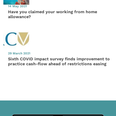
14 May 2021
Have you claimed your working from home
allowance?
29 March 2021
Sixth COVID impact survey finds improvement to
practice cash-flow ahead of restrictions easing