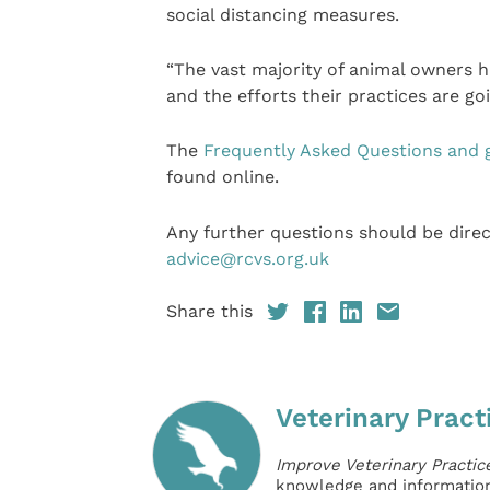
social distancing measures.
“The vast majority of animal owners h
and the efforts their practices are go
The
Frequently Asked Questions and 
found online.
Any further questions should be dir
advice@rcvs.org.uk
Share this
Veterinary Pract
Improve Veterinary Practic
knowledge and information 