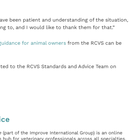
ave been patient and understanding of the situation,
ing to, and I would like to thank them for that.”
guidance for animal owners
from the RCVS can be
ected to the RCVS Standards and Advice Team on
ice
e
(part of the Improve International Group) is an online
hub for veterinary professionals across all specialties.