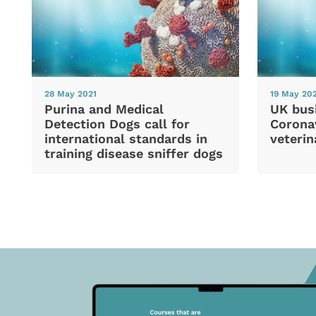
28 May 2021
19 May 20
Purina and Medical
UK bus
Detection Dogs call for
Coronav
international standards in
veterin
training disease sniffer dogs