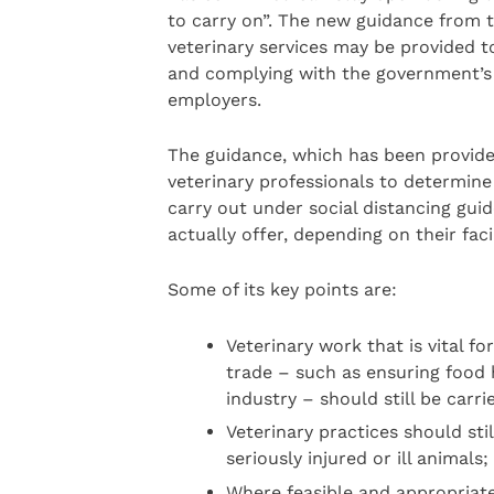
to carry on”. The new guidance from
veterinary services may be provided to
and complying with the government’s s
employers.
The guidance, which has been provide
veterinary professionals to determin
carry out under social distancing guid
actually offer, depending on their facil
Some of its key points are:
Veterinary work that is vital f
trade – such as ensuring food 
industry – should still be carr
Veterinary practices should sti
seriously injured or ill animals;
Where feasible and appropriate