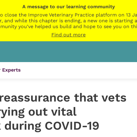
A message to our learning community
o close the Improve Veterinary Practice platform on 13 Ja
r, and while this chapter is ending, a new one is startin
munity you’ve helped us build and hope to see you on thi
Find out more
 Experts
reassurance that vets
rying out vital
k during COVID-19