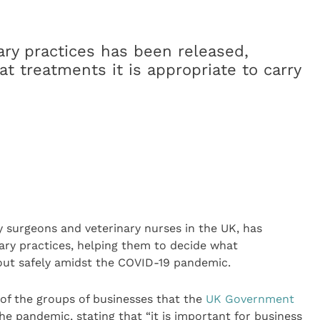
ry practices has been released,
t treatments it is appropriate to carry
ry surgeons and veterinary nurses in the UK, has
ary practices, helping them to decide what
 out safely amidst the COVID-19 pandemic.
 of the groups of businesses that the
UK Government
e pandemic, stating that “it is important for business