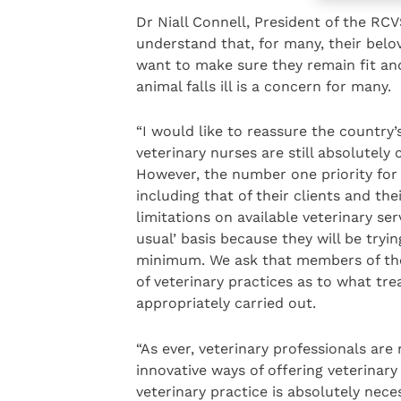
Dr Niall Connell, President of the RC
understand that, for many, their belo
want to make sure they remain fit an
animal falls ill is a concern for many.
“I would like to reassure the country
veterinary nurses are still absolutel
However, the number one priority for 
including that of their clients and the
limitations on available veterinary ser
usual’ basis because they will be try
minimum. We ask that members of the 
of veterinary practices as to what tr
appropriately carried out.
“As ever, veterinary professionals are
innovative ways of offering veterinar
veterinary practice is absolutely nece