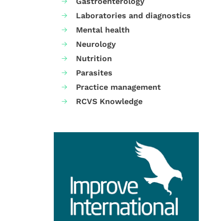
Gastroenterology
Laboratories and diagnostics
Mental health
Neurology
Nutrition
Parasites
Practice management
RCVS Knowledge