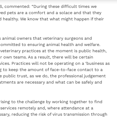
VS, commented: “During these difficult times we
ved pets are a comfort and a solace and that they
d healthy. We know that what might happen if their
’s animal owners that veterinary surgeons and
y committed to ensuring animal health and welfare.
veterinary practices at the moment is public health,
ir own teams. As a result, there will be certain
vices. Practices will not be operating on a ‘business as
ing to keep the amount of face-to-face contact to a
public trust, as we do, the professional judgement
eatments are necessary and what can be safely and
 rising to the challenge by working together to find
y services remotely and, where attendance at a
ssary, reducing the risk of virus transmission through