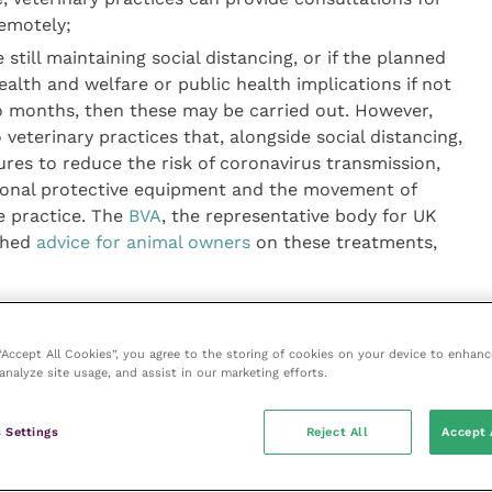
emotely;
still maintaining social distancing, or if the planned
alth and welfare or public health implications if not
o months, then these may be carried out. However,
terinary practices that, alongside social distancing,
ures to reduce the risk of coronavirus transmission,
rsonal protective equipment and the movement of
e practice. The
BVA
, the representative body for UK
ished
advice for animal owners
on these treatments,
for animal owners on interacting with veterinary
 “Accept All Cookies”, you agree to the storing of cookies on your device to enhanc
o turn up to practices unannounced, and always to
analyze site usage, and assist in our marketing efforts.
at veterinary staff can assess whether attendance in
n can be carried out remotely. There is additional
 Settings
Reject All
Accept 
isolating that is in-line with the Government’s “stay
ible COVID-19 infections.