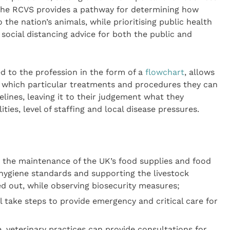
 the RCVS provides a pathway for determining how
 the nation’s animals, while prioritising public health
ocial distancing advice for both the public and
d to the profession in the form of a
flowchart
, allows
e which particular treatments and procedures they can
elines, leaving it to their judgement what they
ities, level of staffing and local disease pressures.
or the maintenance of the UK’s food supplies and food
hygiene standards and supporting the livestock
ied out, while observing biosecurity measures;
ll take steps to provide emergency and critical care for
, veterinary practices can provide consultations for