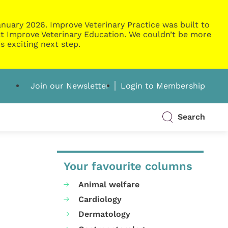
nuary 2026. Improve Veterinary Practice was built to
g at Improve Veterinary Education. We couldn’t be more
s exciting next step.
Join our Newsletter
Login to Membership
Search
Your favourite columns
Animal welfare
Cardiology
Dermatology