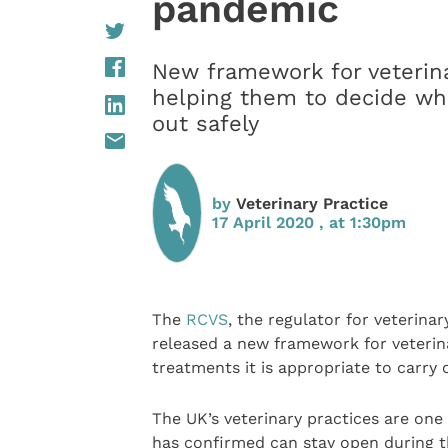
pandemic
New framework for veterina
helping them to decide wha
out safely
by
Veterinary Practice
17 April 2020 , at 1:30pm
The
RCVS
, the regulator for veterina
released a new framework for veterin
treatments it is appropriate to carry
The UK’s veterinary practices are one
has confirmed can stay open during th