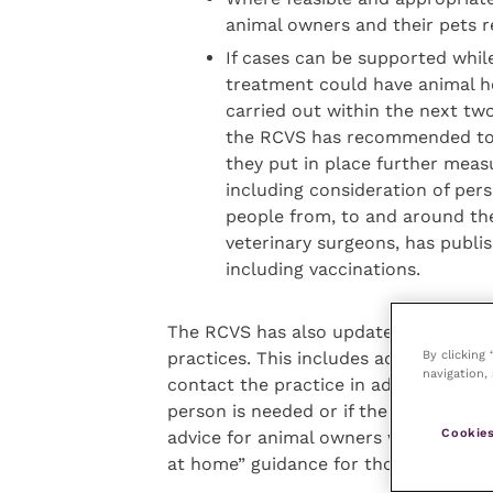
animal owners and their pets r
If cases can be supported while 
treatment could have animal he
carried out within the next tw
the RCVS has recommended to ve
they put in place further meas
including consideration of pe
people from, to and around th
veterinary surgeons, has publ
including vaccinations.
The RCVS has also updated its advice 
By clicking
practices. This includes advice not t
navigation, 
contact the practice in advance so th
person is needed or if the consultatio
Cookies
advice for animal owners who are self-
at home” guidance for those with poss