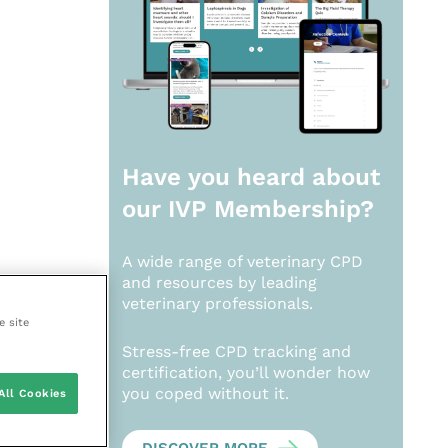
Have you heard about
our
IVP Membership?
A wide range of veterinary CPD
and resources by leading
veterinary professionals.
e site
Stress-free CPD tracking and
certification, you’ll wonder how
you coped without it.
All Cookies