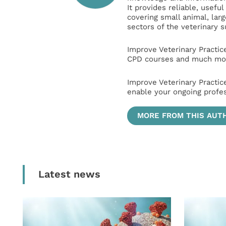
It provides reliable, usefu
covering small animal, lar
sectors of the veterinary 
Improve Veterinary Practic
CPD courses and much mor
Improve Veterinary Practic
enable your ongoing profe
MORE FROM THIS AUT
Latest news