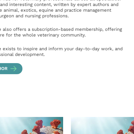
l and interesting content, written by expert authors and
ge animal, exotics, equine and practice management
surgeon and nursing professions.
e also offers a subscription-based membership, offering
e for the whole veterinary community.
e exists to inspire and inform your day-to-day work, and
ssional development.
HOR