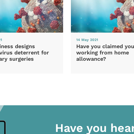
21
14 May 2021
iness designs
Have you claimed you
irus deterrent for
working from home
ary surgeries
allowance?
Have you hea