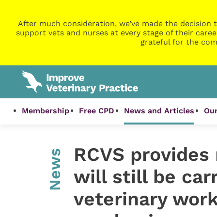
After much consideration, we’ve made the decision t
support vets and nurses at every stage of their caree
grateful for the com
Membership
Free CPD
News and Articles
Our
RCVS provides 
News
will still be car
veterinary wor