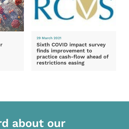
29 March 2021
Sixth COVID impact survey
r
finds improvement to
practice cash-flow ahead of
restrictions easing
rd about our