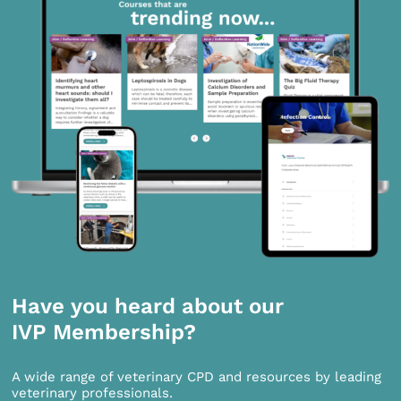
Have you heard about our
IVP Membership?
A wide range of veterinary CPD and resources by leading
veterinary professionals.