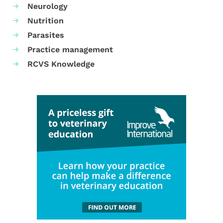
Neurology
Nutrition
Parasites
Practice management
RCVS Knowledge