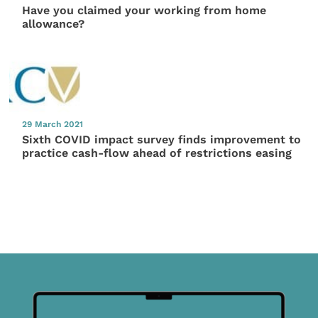
Have you claimed your working from home
allowance?
29 March 2021
Sixth COVID impact survey finds improvement to
practice cash-flow ahead of restrictions easing