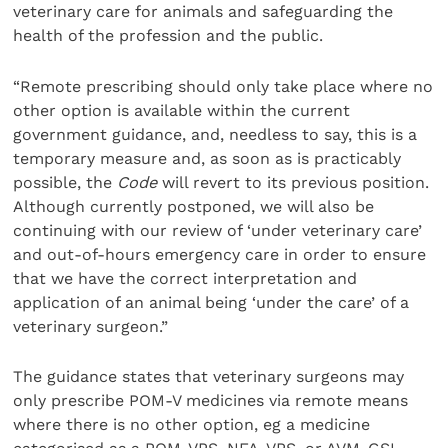
veterinary care for animals and safeguarding the
health of the profession and the public.
“Remote prescribing should only take place where no
other option is available within the current
government guidance, and, needless to say, this is a
temporary measure and, as soon as is practicably
possible, the
Code
will revert to its previous position.
Although currently postponed, we will also be
continuing with our review of ‘under veterinary care’
and out-of-hours emergency care in order to ensure
that we have the correct interpretation and
application of an animal being ‘under the care’ of a
veterinary surgeon.”
The guidance states that veterinary surgeons may
only prescribe POM-V medicines via remote means
where there is no other option, eg a medicine