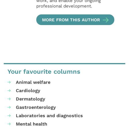
work, and enable your ongoing
professional development.
MORE FROM THIS AUTHOR
Your favourite columns
Animal welfare
Cardiology
Dermatology
Gastroenterology
Laboratories and diagnostics
Mental health