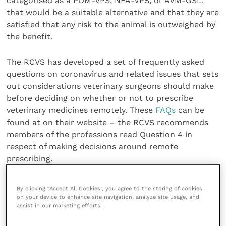
categorised as a POM-VPS, NFA-VPS, or AVM-GSL,
that would be a suitable alternative and that they are
satisfied that any risk to the animal is outweighed by
the benefit.
The RCVS has developed a set of frequently asked
questions on coronavirus and related issues that sets
out considerations veterinary surgeons should make
before deciding on whether or not to prescribe
veterinary medicines remotely. These
FAQs
can be
found at on their website – the RCVS recommends
members of the professions read Question 4 in
respect of making decisions around remote
prescribing.
Share this
By clicking “Accept All Cookies”, you agree to the storing of cookies
on your device to enhance site navigation, analyze site usage, and
assist in our marketing efforts.