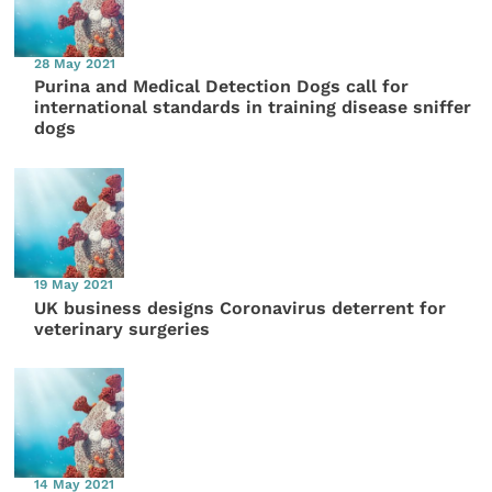
28 May 2021
Purina and Medical Detection Dogs call for
international standards in training disease sniffer
dogs
19 May 2021
UK business designs Coronavirus deterrent for
veterinary surgeries
14 May 2021