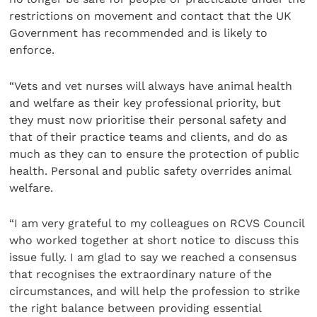
restrictions on movement and contact that the UK
Government has recommended and is likely to
enforce.
“Vets and vet nurses will always have animal health
and welfare as their key professional priority, but
they must now prioritise their personal safety and
that of their practice teams and clients, and do as
much as they can to ensure the protection of public
health. Personal and public safety overrides animal
welfare.
“I am very grateful to my colleagues on RCVS Council
who worked together at short notice to discuss this
issue fully. I am glad to say we reached a consensus
that recognises the extraordinary nature of the
circumstances, and will help the profession to strike
the right balance between providing essential