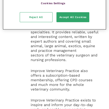
Veterinary Practice
Cookies Settings
Improve Veterinary Practice
(part of
Reject All
Accept All Cookies
the Improve International Group) is an
online knowledge and information hub
for veterinary professionals across all
specialties. It provides reliable, useful
and interesting content, written by
expert authors and covering small
animal, large animal, exotics, equine
and practice management
sectors of the veterinary surgeon and
nursing professions.
Improve Veterinary Practice also
offers a subscription-based
membership, offering CPD courses
and much more for the whole
veterinary community.
Improve Veterinary Practice exists to
inspire and inform your day-to-day