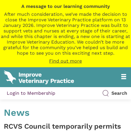
A message to our learning community
After much consideration, we’ve made the decision to
close the Improve Veterinary Practice platform on 13
January 2026. Improve Veterinary Practice was built to
support vets and nurses at every stage of their career,
and while this chapter is ending, a new one is starting at
Improve Veterinary Education. We couldn’t be more
grateful for the community you’ve helped us build and
hope to see you on this exciting next step.
Find out more
Login to Membership
Search
News
RCVS Council temporarily permits