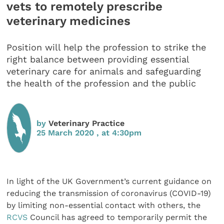
vets to remotely prescribe
veterinary medicines
Position will help the profession to strike the
right balance between providing essential
veterinary care for animals and safeguarding
the health of the profession and the public
by
Veterinary Practice
25 March 2020 , at 4:30pm
In light of the UK Government’s current guidance on
reducing the transmission of coronavirus (COVID-19)
by limiting non-essential contact with others, the
RCVS
Council has agreed to temporarily permit the