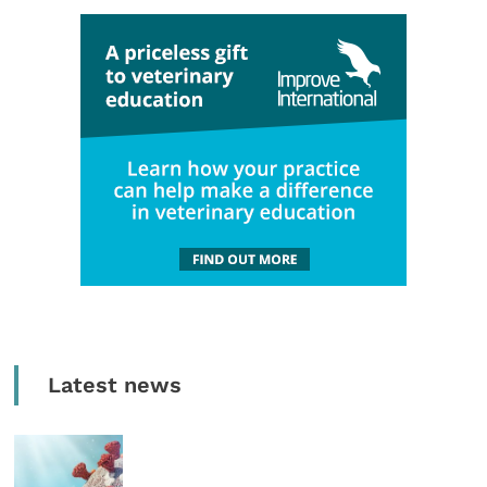
Latest news