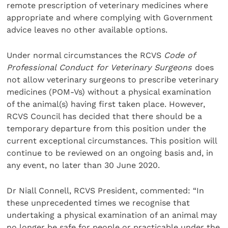
remote prescription of veterinary medicines where
appropriate and where complying with Government
advice leaves no other available options.
Under normal circumstances the RCVS
Code of
Professional Conduct for Veterinary Surgeons
does
not allow veterinary surgeons to prescribe veterinary
medicines (POM-Vs) without a physical examination
of the animal(s) having first taken place. However,
RCVS Council has decided that there should be a
temporary departure from this position under the
current exceptional circumstances. This position will
continue to be reviewed on an ongoing basis and, in
any event, no later than 30 June 2020.
Dr Niall Connell, RCVS President, commented: “In
these unprecedented times we recognise that
undertaking a physical examination of an animal may
no longer be safe for people or practicable under the