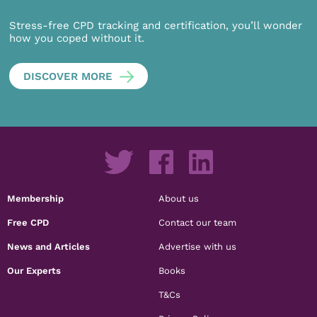
Stress-free CPD tracking and certification, you’ll wonder
how you coped without it.
DISCOVER MORE
Membership
About us
Free CPD
Contact our team
News and Articles
Advertise with us
Our Experts
Books
T&Cs