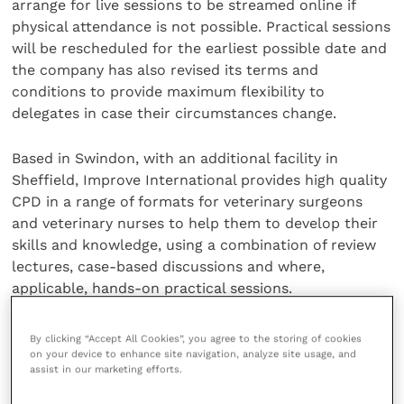
arrange for live sessions to be streamed online if
physical attendance is not possible. Practical sessions
will be rescheduled for the earliest possible date and
the company has also revised its terms and
conditions to provide maximum flexibility to
delegates in case their circumstances change.
Based in Swindon, with an additional facility in
Sheffield, Improve International provides high quality
CPD in a range of formats for veterinary surgeons
and veterinary nurses to help them to develop their
skills and knowledge, using a combination of review
lectures, case-based discussions and where,
applicable, hands-on practical sessions.
Share this
By clicking “Accept All Cookies”, you agree to the storing of cookies
on your device to enhance site navigation, analyze site usage, and
assist in our marketing efforts.