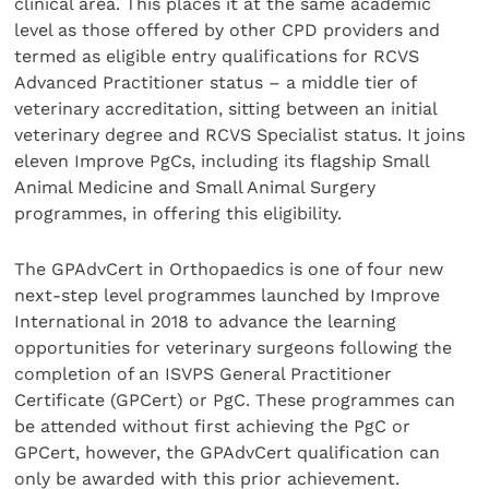
clinical area. This places it at the same academic
level as those offered by other CPD providers and
termed as eligible entry qualifications for RCVS
Advanced Practitioner status – a middle tier of
veterinary accreditation, sitting between an initial
veterinary degree and RCVS Specialist status. It joins
eleven Improve PgCs, including its flagship Small
Animal Medicine and Small Animal Surgery
programmes, in offering this eligibility.
The GPAdvCert in Orthopaedics is one of four new
next-step level programmes launched by Improve
International in 2018 to advance the learning
opportunities for veterinary surgeons following the
completion of an ISVPS General Practitioner
Certificate (GPCert) or PgC. These programmes can
be attended without first achieving the PgC or
GPCert, however, the GPAdvCert qualification can
only be awarded with this prior achievement.