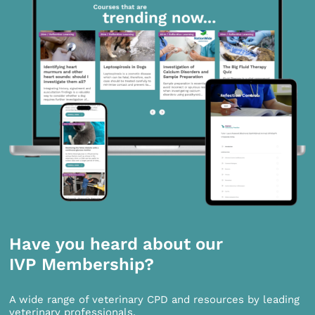
Have you heard about our
IVP Membership?
A wide range of veterinary CPD and resources by leading
veterinary professionals.