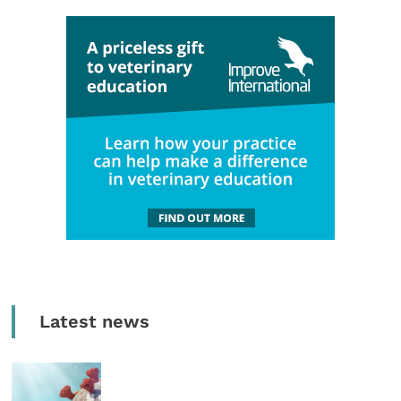
Latest news