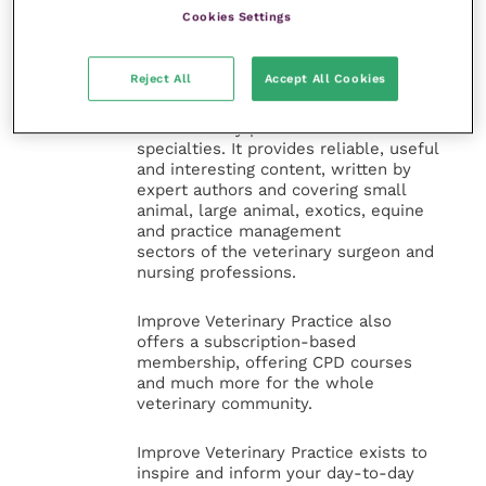
Veterinary Practice
Cookies Settings
Improve Veterinary Practice
(part of
Reject All
Accept All Cookies
the Improve International Group) is an
online knowledge and information hub
for veterinary professionals across all
specialties. It provides reliable, useful
and interesting content, written by
expert authors and covering small
animal, large animal, exotics, equine
and practice management
sectors of the veterinary surgeon and
nursing professions.
Improve Veterinary Practice also
offers a subscription-based
membership, offering CPD courses
and much more for the whole
veterinary community.
Improve Veterinary Practice exists to
inspire and inform your day-to-day