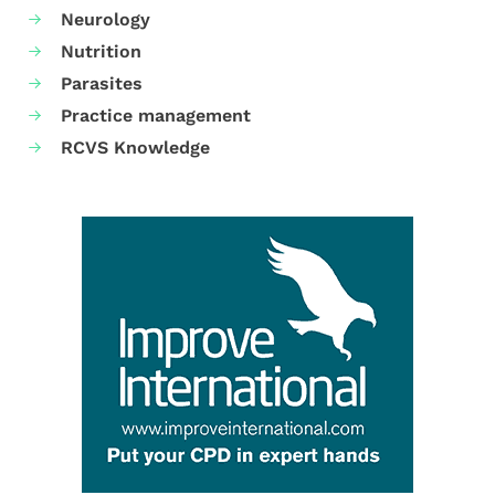
Neurology
Nutrition
Parasites
Practice management
RCVS Knowledge