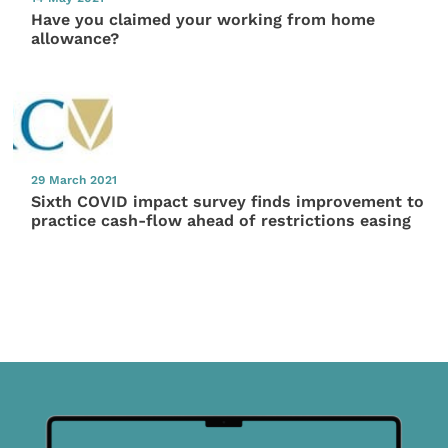
Have you claimed your working from home
allowance?
29 March 2021
Sixth COVID impact survey finds improvement to
practice cash-flow ahead of restrictions easing