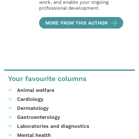
work, and enable your ongoing
professional development.
MORE FROM THIS AUTHOR
Your favourite columns
Animal welfare
Cardiology
Dermatology
Gastroenterology
Laboratories and diagnostics
Mental health