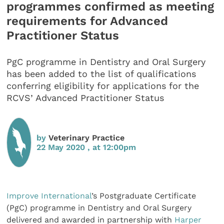
programmes confirmed as meeting
requirements for Advanced
Practitioner Status
PgC programme in Dentistry and Oral Surgery
has been added to the list of qualifications
conferring eligibility for applications for the
RCVS’ Advanced Practitioner Status
by
Veterinary Practice
22 May 2020 , at 12:00pm
Improve International
’s Postgraduate Certificate
(PgC) programme in Dentistry and Oral Surgery
delivered and awarded in partnership with
Harper