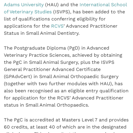
Adams University
(HAU) and the
International School
of Veterinary Studies
(ISVPS), has been added to the
list of qualifications conferring eligibility for
applications for the
RCVS
’ Advanced Practitioner
Status in Small Animal Dentistry.
The Postgraduate Diploma (PgD) in Advanced
Veterinary Practice Sciences, achieved by obtaining
the PgC in Small Animal Surgery, plus the ISVPS
General Practitioner Advanced Certificate
(GPAdvCert) in Small Animal Orthopaedic Surgery
(together with two further modules with HAU), has
also been recognised as an eligible entry qualification
for application for the RCVS’ Advanced Practitioner
status in Small Animal Orthopaedics.
The PgC is accredited at Masters Level 7 and provides
60 credits, at least 40 of which are in the designated