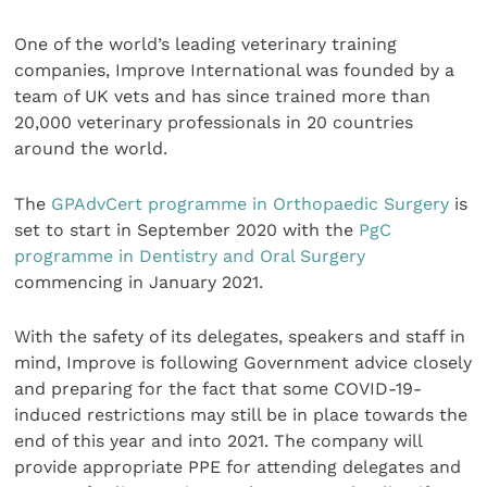
One of the world’s leading veterinary training
companies, Improve International was founded by a
team of UK vets and has since trained more than
20,000 veterinary professionals in 20 countries
around the world.
The
GPAdvCert programme in Orthopaedic Surgery
is
set to start in September 2020 with the
PgC
programme in Dentistry and Oral Surgery
commencing in January 2021.
With the safety of its delegates, speakers and staff in
mind, Improve is following Government advice closely
and preparing for the fact that some COVID-19-
induced restrictions may still be in place towards the
end of this year and into 2021. The company will
provide appropriate PPE for attending delegates and