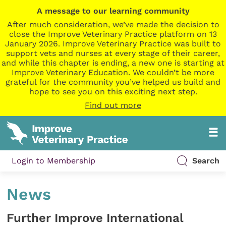
A message to our learning community
After much consideration, we’ve made the decision to
close the Improve Veterinary Practice platform on 13
January 2026. Improve Veterinary Practice was built to
support vets and nurses at every stage of their career,
and while this chapter is ending, a new one is starting at
Improve Veterinary Education. We couldn’t be more
grateful for the community you’ve helped us build and
hope to see you on this exciting next step.
Find out more
Login to Membership
Search
News
Further Improve International