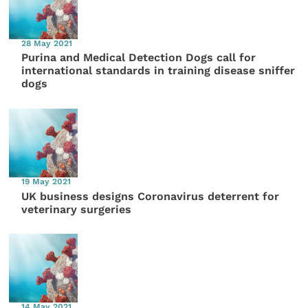
28 May 2021
Purina and Medical Detection Dogs call for
international standards in training disease sniffer
dogs
19 May 2021
UK business designs Coronavirus deterrent for
veterinary surgeries
14 May 2021