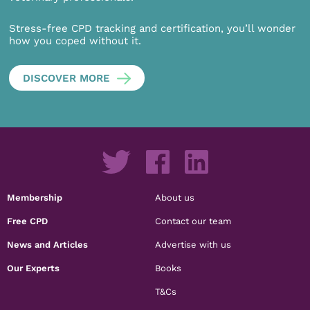
Stress-free CPD tracking and certification, you’ll wonder
how you coped without it.
DISCOVER MORE
Membership
About us
Free CPD
Contact our team
News and Articles
Advertise with us
Our Experts
Books
T&Cs