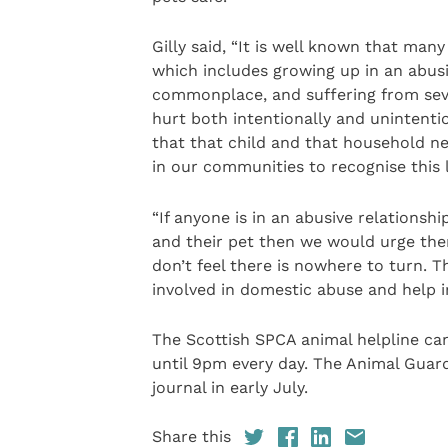
Gilly said, “It is well known that man
which includes growing up in an abus
commonplace, and suffering from seve
hurt both intentionally and unintenti
that that child and that household ne
in our communities to recognise this l
“If anyone is in an abusive relations
and their pet then we would urge them
don’t feel there is nowhere to turn. T
involved in domestic abuse and help i
The Scottish SPCA animal helpline c
until 9pm every day. The Animal Guardi
journal in early July.
Share this