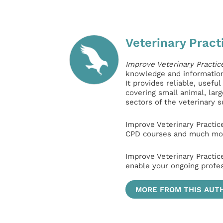
Veterinary Pract
Improve Veterinary Practic
knowledge and information 
It provides reliable, usefu
covering small animal, lar
sectors of the veterinary 
Improve Veterinary Practic
CPD courses and much mor
Improve Veterinary Practic
enable your ongoing profe
MORE FROM THIS AUT