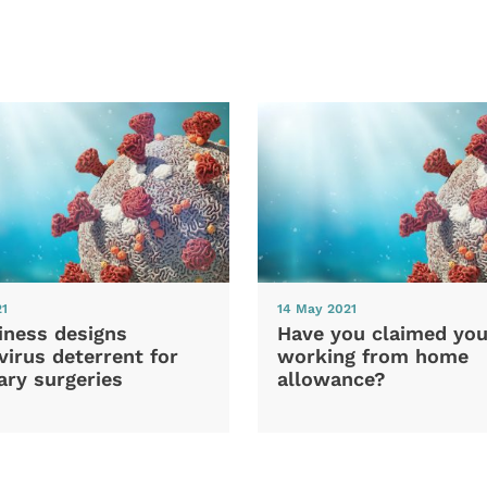
21
14 May 2021
iness designs
Have you claimed you
irus deterrent for
working from home
ary surgeries
allowance?