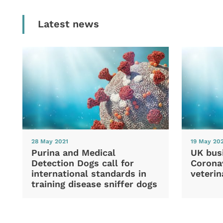
Latest news
28 May 2021
19 May 20
Purina and Medical
UK bus
Detection Dogs call for
Coronav
international standards in
veterin
training disease sniffer dogs