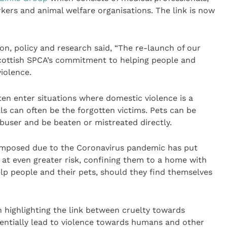
rkers and animal welfare organisations. The link is now
on, policy and research said, “The re-launch of our
Scottish SPCA’s commitment to helping people and
iolence.
en enter situations where domestic violence is a
s can often be the forgotten victims. Pets can be
abuser and be beaten or mistreated directly.
 imposed due to the Coronavirus pandemic has put
at even greater risk, confining them to a home with
lp people and their pets, should they find themselves
n highlighting the link between cruelty towards
entially lead to violence towards humans and other