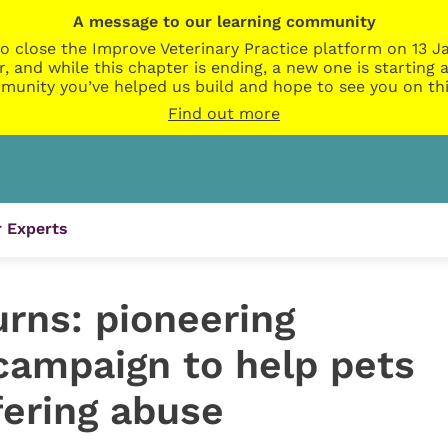
A message to our learning community
o close the Improve Veterinary Practice platform on 13 Ja
r, and while this chapter is ending, a new one is startin
munity you’ve helped us build and hope to see you on thi
Find out more
 Experts
urns: pioneering
campaign to help pets
fering abuse