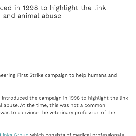
ed in 1998 to highlight the link
e and animal abuse
oneering First Strike campaign to help humans and
t introduced the campaign in 1998 to highlight the link
l abuse. At the time, this was not a common
 was to convince the veterinary profession of the
Links Group
which consists of medical professionals,