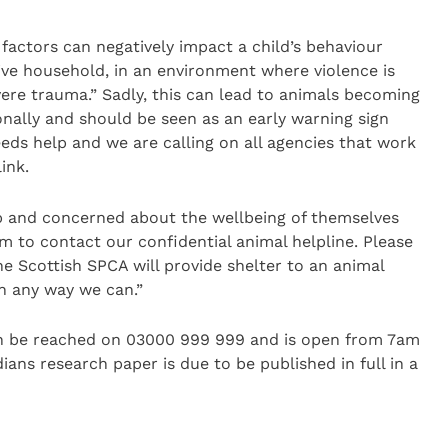
y factors can negatively impact a child’s behaviour
ive household, in an environment where violence is
re trauma.” Sadly, this can lead to animals becoming
onally and should be seen as an early warning sign
eds help and we are calling on all agencies that work
ink.
hip and concerned about the wellbeing of themselves
 to contact our confidential animal helpline. Please
he Scottish SPCA will provide shelter to an animal
n any way we can.”
an be reached on 03000 999 999 and is open from 7am
ans research paper is due to be published in full in a