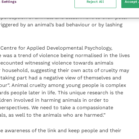
 Settings
Reject All
Accept 
s to be just as bad, if not worse, than violence
 struggled to acknowledge their own acts of cruelty
e perception of animals and attachment to their pets.
riggered by an animal’s bad behaviour or by lashing
e Centre for Applied Developmental Psychology,
 was a trend of violence being normalised in the lives
recounted witnessing violence towards animals
 household, suggesting their own acts of cruelty may
taking part had a negative view of themselves and
iour”. Animal cruelty among young people is complex
ds people later in life. This unique research is the
ildren involved in harming animals in order to
perspectives. We need to take a compassionate
s, as well to the animals who are harmed.”
se awareness of the link and keep people and their