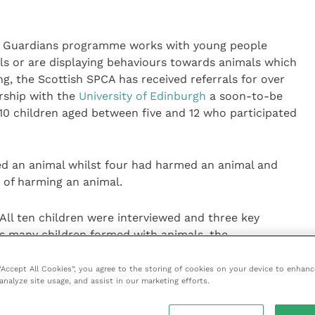
l Guardians programme works with young people
s or are displaying behaviours towards animals which
g, the Scottish SPCA has received referrals for over
rship with the
University of Edinburgh
a soon-to-be
10 children aged between five and 12 who participated
led an animal whilst four had harmed an animal and
 of harming an animal.
All ten children were interviewed and three key
 many children formed with animals, the
es, and signs of unresolved trauma or emotional issues
 “Accept All Cookies”, you agree to the storing of cookies on your device to enhanc
analyze site usage, and assist in our marketing efforts.
nderstood animals had their own feelings and emotions