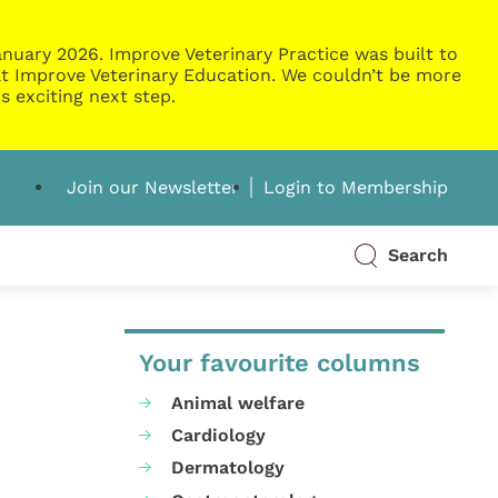
nuary 2026. Improve Veterinary Practice was built to
g at Improve Veterinary Education. We couldn’t be more
s exciting next step.
Join our Newsletter
Login to Membership
Search
Your favourite columns
Animal welfare
Cardiology
Dermatology