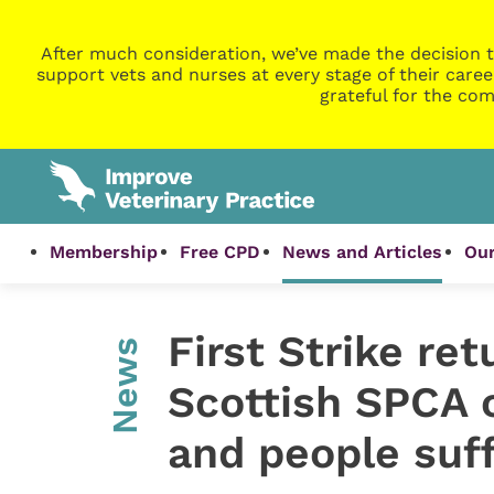
After much consideration, we’ve made the decision t
support vets and nurses at every stage of their caree
grateful for the com
Membership
Free CPD
News and Articles
Our
First Strike ret
News
Scottish SPCA 
and people suf