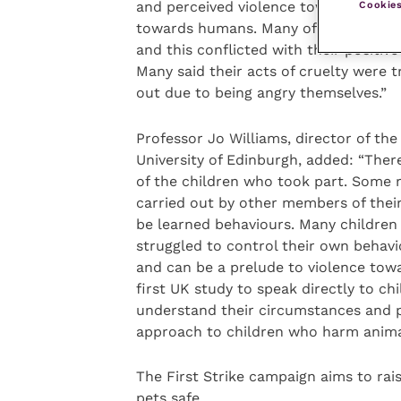
Cookies
and perceived violence towards animal
towards humans. Many of the children
and this conflicted with their positiv
Many said their acts of cruelty were t
out due to being angry themselves.”
Professor Jo Williams, director of th
University of Edinburgh, added: “There
of the children who took part. Some 
carried out by other members of their
be learned behaviours. Many children 
struggled to control their own behav
and can be a prelude to violence towar
first UK study to speak directly to ch
understand their circumstances and 
approach to children who harm animal
The First Strike campaign aims to rai
pets safe.