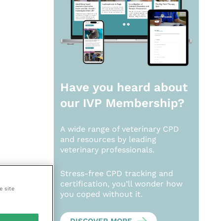
Have you heard about
our
IVP Membership?
A wide range of veterinary CPD
and resources by leading
veterinary professionals.
Stress-free CPD tracking and
certification, you’ll wonder how
e site
you coped without it.