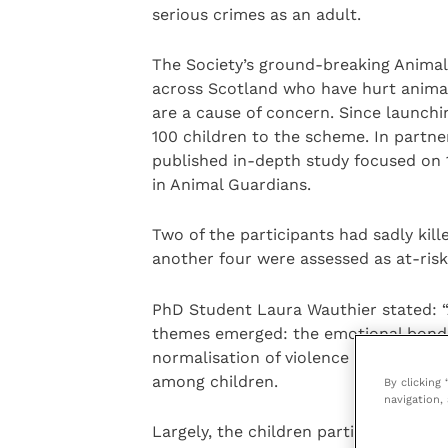
serious crimes as an adult.
The Society’s ground-breaking Anima
across Scotland who have hurt animal
are a cause of concern. Since launchin
100 children to the scheme. In partne
published in-depth study focused on 
in Animal Guardians.
Two of the participants had sadly kil
another four were assessed as at-risk
PhD Student Laura Wauthier stated: “
themes emerged: the emotional bonds
normalisation of violence in their liv
among children.
By clicking
navigation, 
Largely, the children participating u