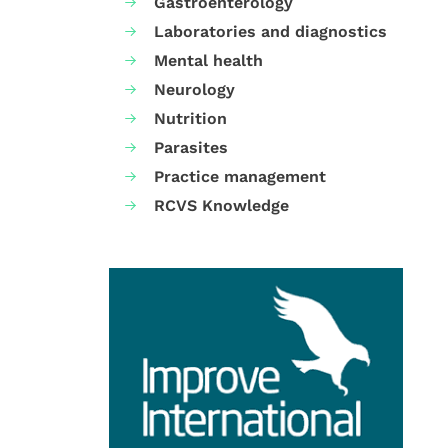
Gastroenterology
Laboratories and diagnostics
Mental health
Neurology
Nutrition
Parasites
Practice management
RCVS Knowledge