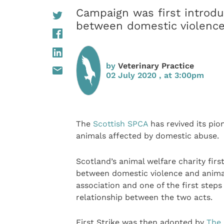
Campaign was first introduc
between domestic violenc
by
Veterinary Practice
02 July 2020 , at 3:00pm
The
Scottish SPCA
has revived its pi
animals affected by domestic abuse.
Scotland’s animal welfare charity firs
between domestic violence and anima
association and one of the first steps
relationship between the two acts.
First Strike was then adopted by
The 