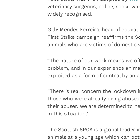
veterinary surgeons, police, social wo
widely recognised.
Gilly Mendes Ferreira, head of educati
First Strike campaign reaffirms the 
animals who are victims of domestic v
“The nature of our work means we oft
problem, and in our experience animal
exploited as a form of control by an 
“There is real concern the lockdown
those who were already being abused 
their abuser. We are determined to he
in this situation.”
The Scottish SPCA is a global leader i
animals at a young age which can pot