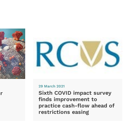
29 March 2021
Sixth COVID impact survey
r
finds improvement to
practice cash-flow ahead of
restrictions easing