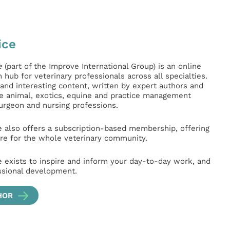
ice
e
(part of the Improve International Group) is an online
hub for veterinary professionals across all specialties.
l and interesting content, written by expert authors and
ge animal, exotics, equine and practice management
surgeon and nursing professions.
e also offers a subscription-based membership, offering
e for the whole veterinary community.
e exists to inspire and inform your day-to-day work, and
ssional development.
HOR