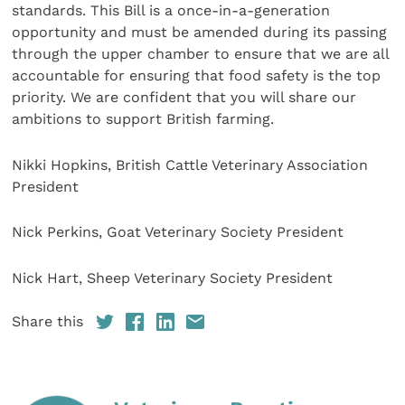
standards. This Bill is a once-in-a-generation
opportunity and must be amended during its passing
through the upper chamber to ensure that we are all
accountable for ensuring that food safety is the top
priority. We are confident that you will share our
ambitions to support British farming.
Nikki Hopkins, British Cattle Veterinary Association
President
Nick Perkins, Goat Veterinary Society President
Nick Hart, Sheep Veterinary Society President
Share this