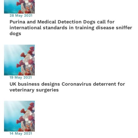
28 May 2021
Purina and Medical Detection Dogs call for
international standards in training disease sniffer
dogs
19 May 2021
UK business designs Coronavirus deterrent for
veterinary surgeries
14 May 2021