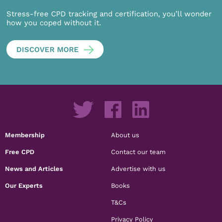
Stress-free CPD tracking and certification, you’ll wonder
how you coped without it.
DISCOVER MORE
Membership
About us
Free CPD
Contact our team
News and Articles
Advertise with us
Our Experts
Books
T&Cs
Privacy Policy