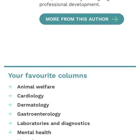
professional development.
MORE FROM THIS AUTHOR
Your favourite columns
Animal welfare
Cardiology
Dermatology
Gastroenterology
Laboratories and diagnostics
Mental health