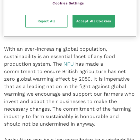
prophylactic use for enhancing growth rates and as a
Cookies Settings
tool in disease management is no longer routinely
practised in the UK. We should be rightfully proud of
Reject All
Accept All Cookies
this achievement but be mindful it is not a global
standard.
With an ever-increasing global population,
sustainability is an essential facet of any food
production system. The
NFU
has made a
commitment to ensure British agriculture has net
zero global warming effect by 2050. It is imperative
that as a leading nation in the fight against global
warming we encourage and support our farmers who
invest and adapt their businesses to make the
necessary changes. The commitment of the farming
industry to farm sustainably is honourable and
should not be undermined in anyway.
Agriculture can be a key contributor to sustainability