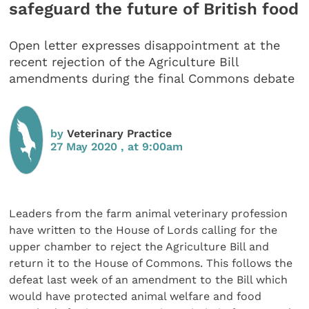
safeguard the future of British food
Open letter expresses disappointment at the
recent rejection of the Agriculture Bill
amendments during the final Commons debate
by
Veterinary Practice
27 May 2020 , at 9:00am
Leaders from the farm animal veterinary profession
have written to the House of Lords calling for the
upper chamber to reject the Agriculture Bill and
return it to the House of Commons. This follows the
defeat last week of an amendment to the Bill which
would have protected animal welfare and food