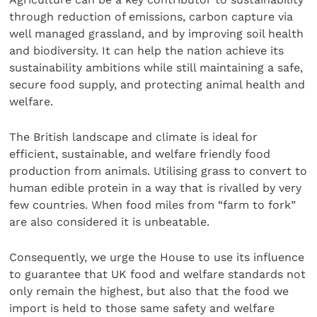
through reduction of emissions, carbon capture via
well managed grassland, and by improving soil health
and biodiversity. It can help the nation achieve its
sustainability ambitions while still maintaining a safe,
secure food supply, and protecting animal health and
welfare.
The British landscape and climate is ideal for
efficient, sustainable, and welfare friendly food
production from animals. Utilising grass to convert to
human edible protein in a way that is rivalled by very
few countries. When food miles from “farm to fork”
are also considered it is unbeatable.
Consequently, we urge the House to use its influence
to guarantee that UK food and welfare standards not
only remain the highest, but also that the food we
import is held to those same safety and welfare