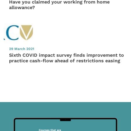
Have you claimed your working from home
allowance?
29 March 2021
Sixth COVID impact survey finds improvement to
practice cash-flow ahead of restrictions easing