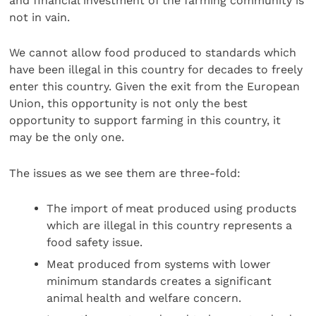
and financial investment of the farming community is
not in vain.
We cannot allow food produced to standards which
have been illegal in this country for decades to freely
enter this country. Given the exit from the European
Union, this opportunity is not only the best
opportunity to support farming in this country, it
may be the only one.
The issues as we see them are three-fold:
The import of meat produced using products
which are illegal in this country represents a
food safety issue.
Meat produced from systems with lower
minimum standards creates a significant
animal health and welfare concern.