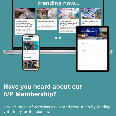
Have you heard about our
IVP Membership?
A wide range of veterinary CPD and resources by leading
veterinary professionals.