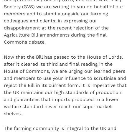
Society (GVS) we are writing to you on behalf of our
members and to stand alongside our farming
colleagues and clients, in expressing our
disappointment at the recent rejection of the
Agriculture Bill amendments during the final
Commons debate.
Now that the Bill has passed to the House of Lords,
after it cleared its third and final reading in the
House of Commons, we are urging our learned peers
and members to use your influence to scrutinise and
reject the Bill in its current form. It is imperative that
the UK maintains our high standards of production
and guarantees that imports produced to a lower
welfare standard never reach our supermarket
shelves.
The farming community is integral to the UK and