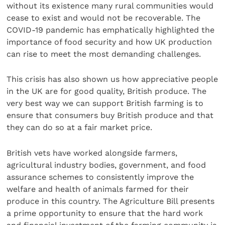
without its existence many rural communities would
cease to exist and would not be recoverable. The
COVID-19 pandemic has emphatically highlighted the
importance of food security and how UK production
can rise to meet the most demanding challenges.
This crisis has also shown us how appreciative people
in the UK are for good quality, British produce. The
very best way we can support British farming is to
ensure that consumers buy British produce and that
they can do so at a fair market price.
British vets have worked alongside farmers,
agricultural industry bodies, government, and food
assurance schemes to consistently improve the
welfare and health of animals farmed for their
produce in this country. The Agriculture Bill presents
a prime opportunity to ensure that the hard work