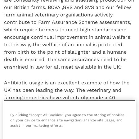
our British farms. BCVA ,GVS and SVS and our fellow
farm animal veterinary organisations actively
contribute to Farm Assurance Scheme assessments,
which require farmers to meet high standards and
encourage continual improvement in animal welfare.
In this way, the welfare of an animal is protected
from birth to the point of slaughter and a humane
death is ensured. The same assurances need to be
enshrined in law for all meat available in the UK.
Antibiotic usage is an excellent example of how the
UK has been leading the way. The veterinary and
farming industries have voluntarily made a 40
percent reduction in antibiotic use over the last 5
years, through a combination of better engagement
By clicking “Accept All Cookies”, you agree to the storing of cookies
and improving management systems. The result has
on your device to enhance site navigation, analyze site usage, and
assist in our marketing efforts.
been that antibiotics are only used to treat sick
animals, thereby maintaining welfare. The