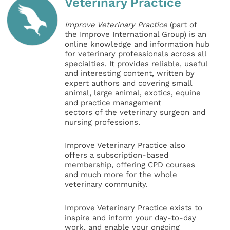
Veterinary Practice
Improve Veterinary Practice
(part of
the Improve International Group) is an
online knowledge and information hub
for veterinary professionals across all
specialties. It provides reliable, useful
and interesting content, written by
expert authors and covering small
animal, large animal, exotics, equine
and practice management
sectors of the veterinary surgeon and
nursing professions.
Improve Veterinary Practice also
offers a subscription-based
membership, offering CPD courses
and much more for the whole
veterinary community.
Improve Veterinary Practice exists to
inspire and inform your day-to-day
work, and enable your ongoing