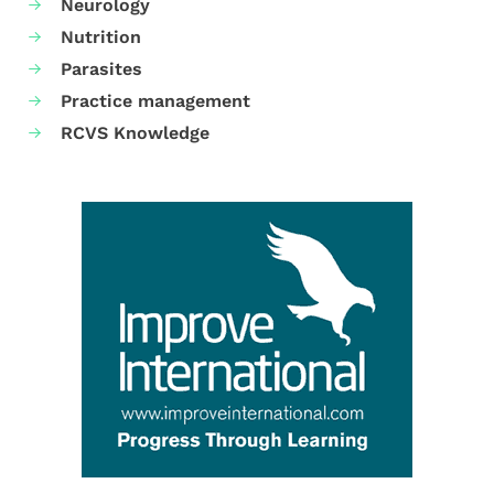
Neurology
Nutrition
Parasites
Practice management
RCVS Knowledge