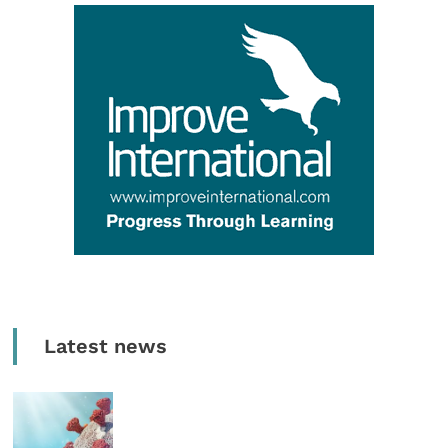
Latest news