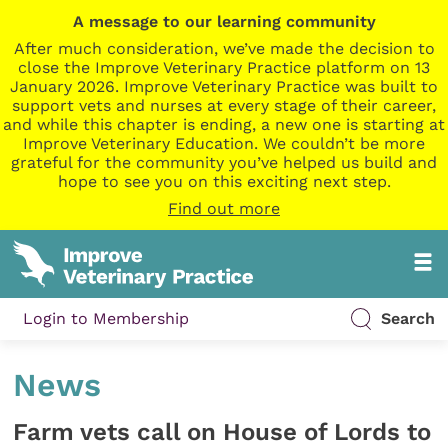
A message to our learning community
After much consideration, we’ve made the decision to
close the Improve Veterinary Practice platform on 13
January 2026. Improve Veterinary Practice was built to
support vets and nurses at every stage of their career,
and while this chapter is ending, a new one is starting at
Improve Veterinary Education. We couldn’t be more
grateful for the community you’ve helped us build and
hope to see you on this exciting next step.
Find out more
Login to Membership
Search
News
Farm vets call on House of Lords to