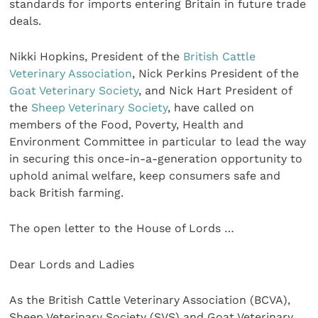
standards for imports entering Britain in future trade
deals.
Nikki Hopkins, President of the
British Cattle
Veterinary Association
, Nick Perkins President of the
Goat Veterinary Society
, and Nick Hart President of
the
Sheep Veterinary Society
, have called on
members of the Food, Poverty, Health and
Environment Committee in particular to lead the way
in securing this once-in-a-generation opportunity to
uphold animal welfare, keep consumers safe and
back British farming.
The open letter to the House of Lords …
Dear Lords and Ladies
As the British Cattle Veterinary Association (BCVA),
Sheep Veterinary Society (SVS) and Goat Veterinary