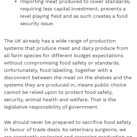
Importing meat produced to lower standards,
requiring less capital investment, prevents a
level playing field and as such creates a food
security issue.
The UK already has a wide range of production
systems that produce meat and dairy produce from
all farm species for different budget expectations
without compromising food safety or standards.
Unfortunately, food labelling, together with a
disconnect between the meat on the shelves and the
systems they are produced in, means public choice
cannot be relied upon to protect food safety,
security, animal health and welfare. That is the
legislative responsibility of government.
We should never be prepared to sacrifice food safety
in favour of trade deals. As veterinary surgeons, we
are constantly reviewing and assessing production on