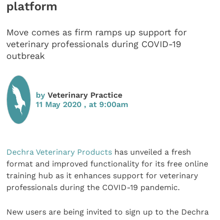
platform
Move comes as firm ramps up support for
veterinary professionals during COVID-19
outbreak
by
Veterinary Practice
11 May 2020 , at 9:00am
Dechra Veterinary Products
has unveiled a fresh
format and improved functionality for its free online
training hub as it enhances support for veterinary
professionals during the COVID-19 pandemic.
New users are being invited to sign up to the Dechra