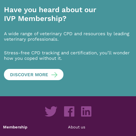
Have you heard about our
IVP Membership?
A wide range of veterinary CPD and resources by leading
veterinary professionals.
Stress-free CPD tracking and certification, you’ll wonder
how you coped without it.
DISCOVER MORE
Membership
About us