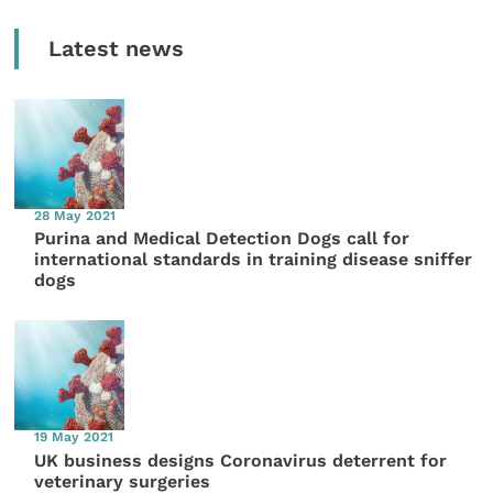
Latest news
28 May 2021
Purina and Medical Detection Dogs call for
international standards in training disease sniffer
dogs
19 May 2021
UK business designs Coronavirus deterrent for
veterinary surgeries