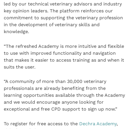
led by our technical veterinary advisors and industry
key opinion leaders. The platform reinforces our
commitment to supporting the veterinary profession
in the development of veterinary skills and
knowledge.
“The refreshed Academy is more intuitive and flexible
to use with improved functionality and navigation
that makes it easier to access training as and when it
suits the user.
“A community of more than 30,000 veterinary
professionals are already benefiting from the
learning opportunities available through the Academy
and we would encourage anyone looking for
exceptional and free CPD support to sign up now.”
To register for free access to the
Dechra Academy
,