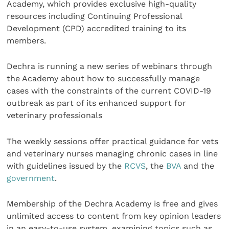
Academy, which provides exclusive high-quality
resources including Continuing Professional
Development (CPD) accredited training to its
members.
Dechra is running a new series of webinars through
the Academy about how to successfully manage
cases with the constraints of the current COVID-19
outbreak as part of its enhanced support for
veterinary professionals
The weekly sessions offer practical guidance for vets
and veterinary nurses managing chronic cases in line
with guidelines issued by the
RCVS
, the
BVA
and the
government
.
Membership of the Dechra Academy is free and gives
unlimited access to content from key opinion leaders
in an easy-to-use system, examining topics such as