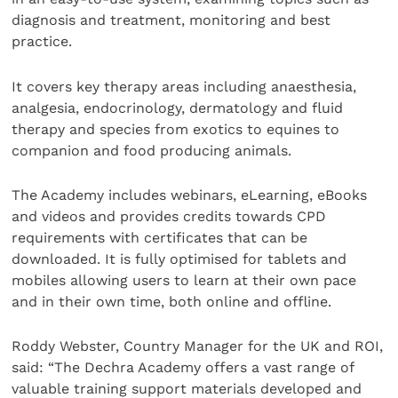
diagnosis and treatment, monitoring and best
practice.
It covers key therapy areas including anaesthesia,
analgesia, endocrinology, dermatology and fluid
therapy and species from exotics to equines to
companion and food producing animals.
The Academy includes webinars, eLearning, eBooks
and videos and provides credits towards CPD
requirements with certificates that can be
downloaded. It is fully optimised for tablets and
mobiles allowing users to learn at their own pace
and in their own time, both online and offline.
Roddy Webster, Country Manager for the UK and ROI,
said: “The Dechra Academy offers a vast range of
valuable training support materials developed and