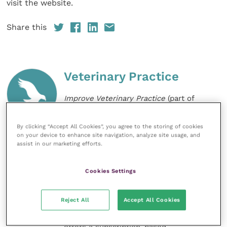
visit the website.
Share this
Veterinary Practice
Improve Veterinary Practice
(part of
the Improve International Group) is an
online knowledge and information hub
for veterinary professionals across all
By clicking “Accept All Cookies”, you agree to the storing of cookies
on your device to enhance site navigation, analyze site usage, and
specialties. It provides reliable, useful
assist in our marketing efforts.
and interesting content, written by
expert authors and covering small
animal, large animal, exotics, equine
Cookies Settings
and practice management
sectors of the veterinary surgeon and
nursing professions.
Reject All
Accept All Cookies
Improve Veterinary Practice also