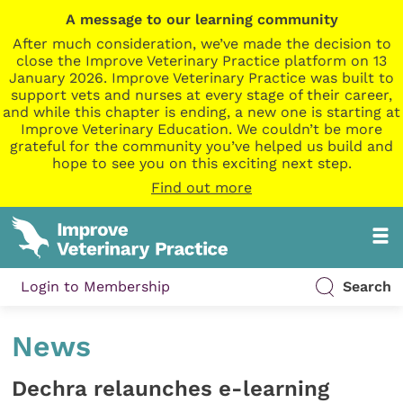
A message to our learning community
After much consideration, we’ve made the decision to
close the Improve Veterinary Practice platform on 13
January 2026. Improve Veterinary Practice was built to
support vets and nurses at every stage of their career,
and while this chapter is ending, a new one is starting at
Improve Veterinary Education. We couldn’t be more
grateful for the community you’ve helped us build and
hope to see you on this exciting next step.
Find out more
Login to Membership
Search
News
Dechra relaunches e-learning