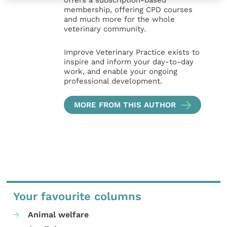
offers a subscription-based
membership, offering CPD courses
and much more for the whole
veterinary community.
Improve Veterinary Practice exists to
inspire and inform your day-to-day
work, and enable your ongoing
professional development.
MORE FROM THIS AUTHOR
Your favourite columns
Animal welfare