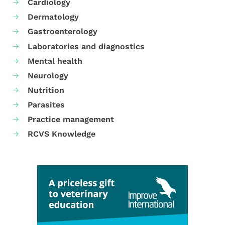
Cardiology
Dermatology
Gastroenterology
Laboratories and diagnostics
Mental health
Neurology
Nutrition
Parasites
Practice management
RCVS Knowledge