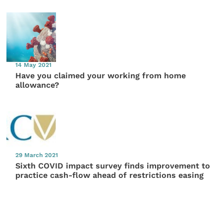
14 May 2021
Have you claimed your working from home
allowance?
29 March 2021
Sixth COVID impact survey finds improvement to
practice cash-flow ahead of restrictions easing