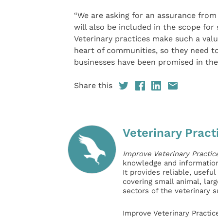
“We are asking for an assurance from
will also be included in the scope for
Veterinary practices make such a valu
heart of communities, so they need to
businesses have been promised in the
Share this
Veterinary Pract
Improve Veterinary Practic
knowledge and information 
It provides reliable, usefu
covering small animal, lar
sectors of the veterinary 
Improve Veterinary Practic