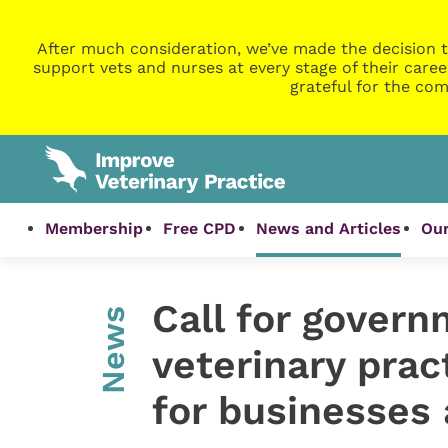
After much consideration, we’ve made the decision t
support vets and nurses at every stage of their caree
grateful for the com
Membership
Free CPD
News and Articles
Our
Call for govern
News
veterinary prac
for businesses 