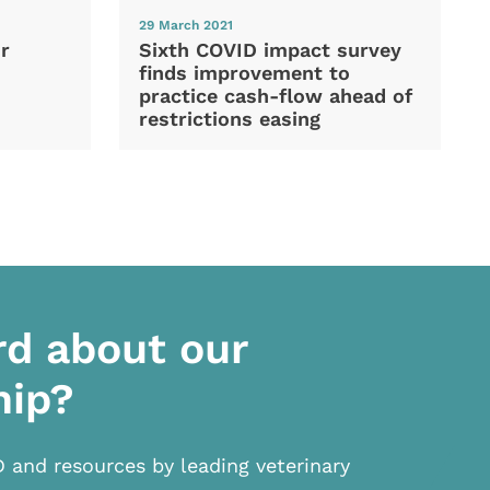
29 March 2021
Sixth COVID impact survey
r
finds improvement to
practice cash-flow ahead of
restrictions easing
rd about our
hip?
D and resources by leading veterinary