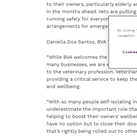
to their owners, particularly elderly 
in the months ahead. Vets are putting
running safely for everyone, as well 
arrangements for emergency care and t
By clicking
navigation, 
Daniella Dos Santos, BVA President, sa
Cookies
“While BVA welcomes the scale of this
many businesses, we are extremely c
to the veterinary profession. Veterin
providing a critical service to keep t
and wellbeing.
“With so many people self-isolating 
underestimate the important role tha
helping to boost their owners’ wellbei
have no option but to close their door
that’s rightly being rolled out to othe