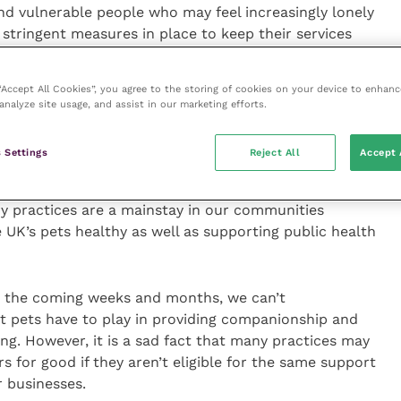
and vulnerable people who may feel increasingly lonely
 stringent measures in place to keep their services
as offering advice over the phone and making
reatment for pets if their owners are self-isolating.
 “Accept All Cookies”, you agree to the storing of cookies on your device to enhanc
analyze site usage, and assist in our marketing efforts.
id:
 Settings
Reject All
Accept 
 response and the promise of an economic lifeline for
oncerned that these measures don’t currently extend
ary practices are a mainstay in our communities
he UK’s pets healthy as well as supporting public health
in the coming weeks and months, we can’t
t pets have to play in providing companionship and
ng. However, it is a sad fact that many practices may
s for good if they aren’t eligible for the same support
r businesses.