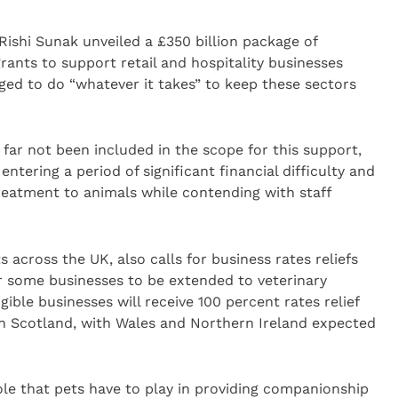
ishi Sunak unveiled a £350 billion package of
rants to support retail and hospitality businesses
ged to do “whatever it takes” to keep these sectors
 far not been included in the scope for this support,
entering a period of significant financial difficulty and
treatment to animals while contending with staff
 across the UK, also calls for business rates reliefs
 some businesses to be extended to veterinary
gible businesses will receive 100 percent rates relief
in Scotland, with Wales and Northern Ireland expected
ole that pets have to play in providing companionship