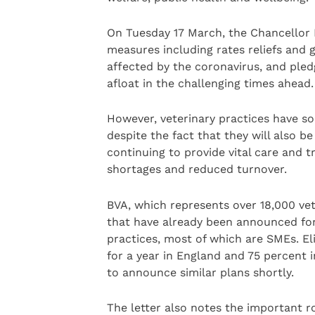
On Tuesday 17 March, the Chancellor R
measures including rates reliefs and g
affected by the coronavirus, and pled
afloat in the challenging times ahead.
However, veterinary practices have so
despite the fact that they will also be 
continuing to provide vital care and 
shortages and reduced turnover.
BVA, which represents over 18,000 vets
that have already been announced for
practices, most of which are SMEs. Eli
for a year in England and 75 percent 
to announce similar plans shortly.
The letter also notes the important r