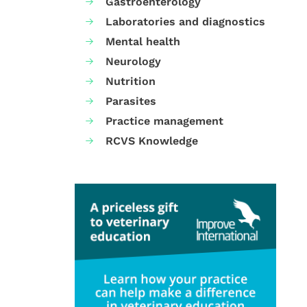
Gastroenterology
Laboratories and diagnostics
Mental health
Neurology
Nutrition
Parasites
Practice management
RCVS Knowledge