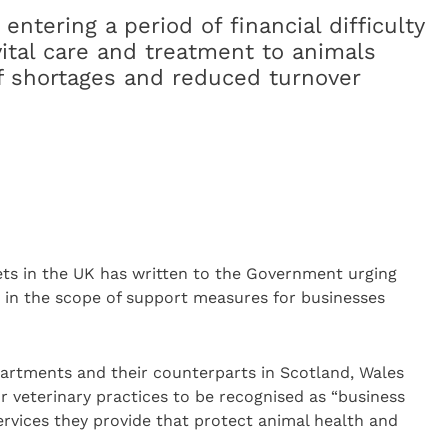
 entering a period of financial difficulty
vital care and treatment to animals
f shortages and reduced turnover
ets in the UK has written to the Government urging
d in the scope of support measures for businesses
partments and their counterparts in Scotland, Wales
or veterinary practices to be recognised as “business
services they provide that protect animal health and