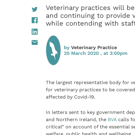
Veterinary practices will be
and continuing to provide 
while contending with staf
by
Veterinary Practice
20 March 2020 , at 3:00pm
The largest representative body for v
for veterinary practices to be covere
affected by Covid-19.
In letters sent to key government de
and Northern Ireland, the
BVA
calls f
critical” on account of the essential 
welfare, public health and wellbeing.