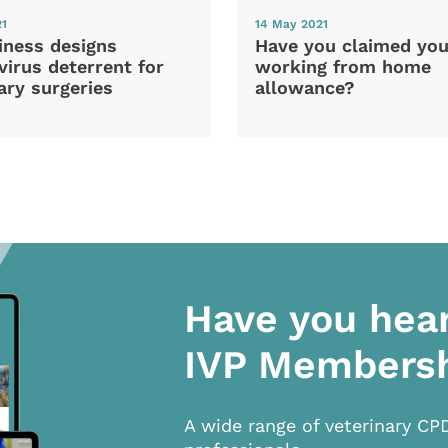
21
14 May 2021
iness designs
Have you claimed you
irus deterrent for
working from home
ary surgeries
allowance?
Have you hea
IVP Members
A wide range of veterinary CP