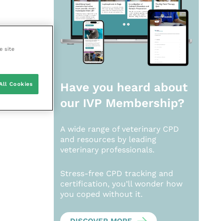
e site
All Cookies
Have you heard about
our
IVP Membership?
A wide range of veterinary CPD
and resources by leading
veterinary professionals.
Stress-free CPD tracking and
certification, you’ll wonder how
you coped without it.