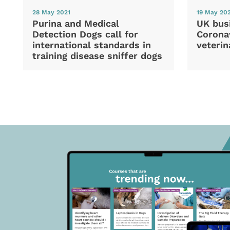
28 May 2021
19 May 20
Purina and Medical
UK bus
Detection Dogs call for
Coronav
international standards in
veterin
training disease sniffer dogs