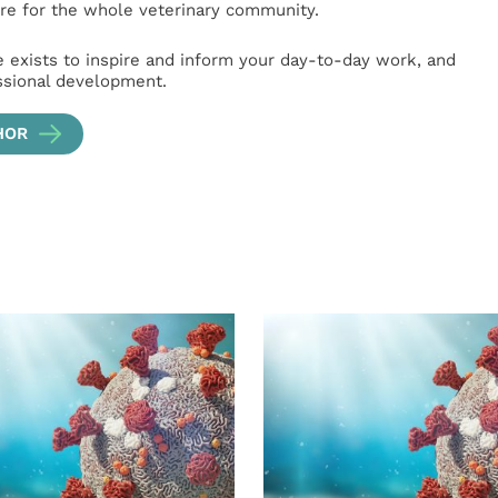
e for the whole veterinary community.
e exists to inspire and inform your day-to-day work, and
ssional development.
HOR