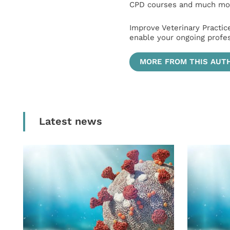
CPD courses and much mor
Improve Veterinary Practic
enable your ongoing profe
MORE FROM THIS AUT
Latest news