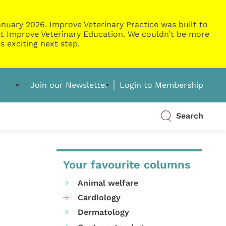
nuary 2026. Improve Veterinary Practice was built to
g at Improve Veterinary Education. We couldn’t be more
s exciting next step.
Join our Newsletter
Login to Membership
Search
Your favourite columns
Animal welfare
Cardiology
Dermatology