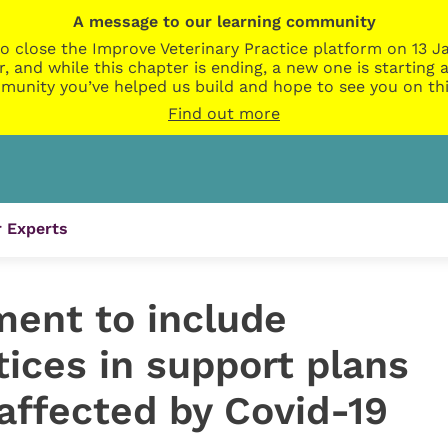
A message to our learning community
o close the Improve Veterinary Practice platform on 13 Ja
r, and while this chapter is ending, a new one is startin
munity you’ve helped us build and hope to see you on thi
Find out more
 Experts
ment to include
tices in support plans
affected by Covid-19