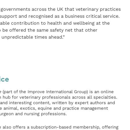
 governments across the UK that veterinary practices
 support and recognised as a business critical service.
able contribution to health and wellbeing at the
 be offered the same safety net that other
 unpredictable times ahead.”
ice
e
(part of the Improve International Group) is an online
hub for veterinary professionals across all specialties.
l and interesting content, written by expert authors and
ge animal, exotics, equine and practice management
surgeon and nursing professions.
e also offers a subscription-based membership, offering