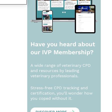
Have you heard about
our
IVP Membership?
A wide range of veterinary CPD
and resources by leading
veterinary professionals.
Stress-free CPD tracking and
certification, you’ll wonder how
you coped without it.