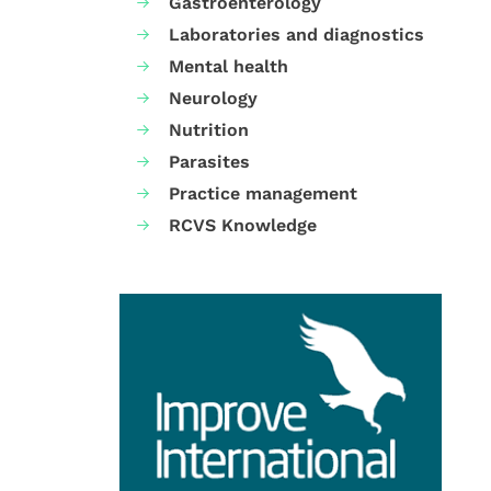
Gastroenterology
Laboratories and diagnostics
Mental health
Neurology
Nutrition
Parasites
Practice management
RCVS Knowledge