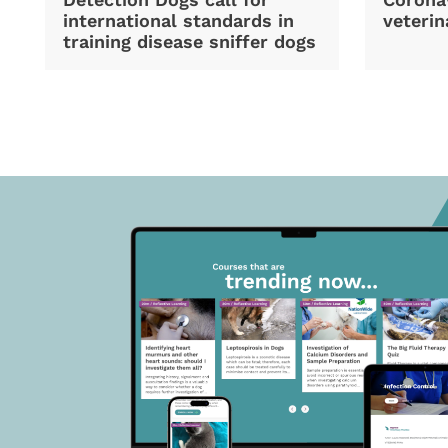
international standards in
veterin
training disease sniffer dogs