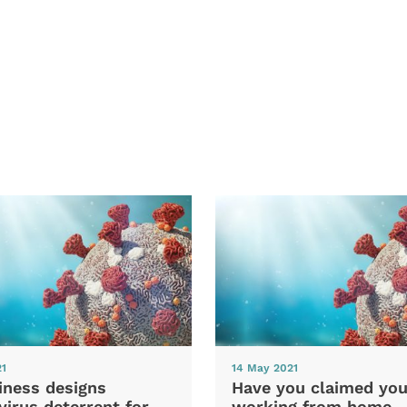
21
14 May 2021
iness designs
Have you claimed you
irus deterrent for
working from home