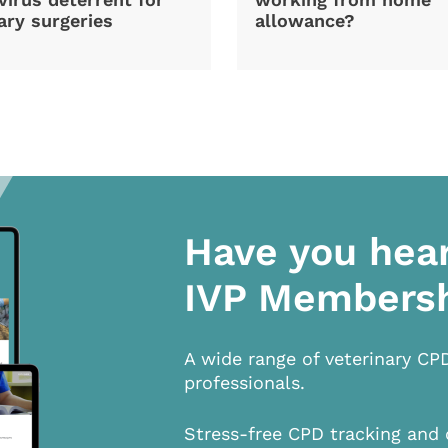
ary surgeries
allowance?
Have you hea
IVP Members
A wide range of veterinary CP
professionals.
Stress-free CPD tracking and 