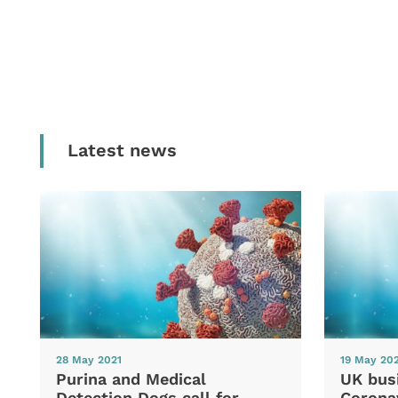
Latest news
28 May 2021
19 May 20
Purina and Medical
UK bus
Detection Dogs call for
Coronav