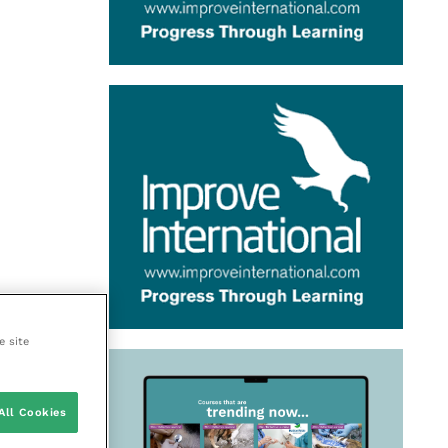
e site
All Cookies