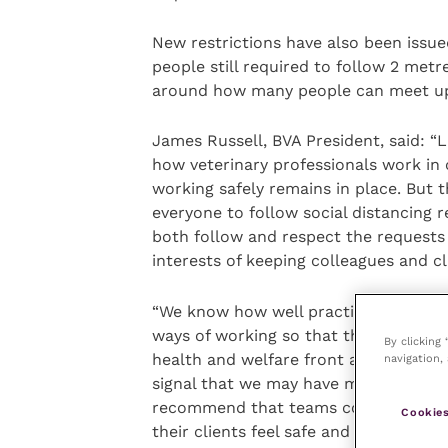
New restrictions have also been issue
people still required to follow 2 metr
around how many people can meet up
James Russell, BVA President, said: “
how veterinary professionals work in 
working safely remains in place. But 
everyone to follow social distancing 
both follow and respect the requests 
interests of keeping colleagues and cl
“We know how well practices have alr
ways of working so that they can off
By clicking
health and welfare front and centre.
navigation, 
signal that we may have many months 
recommend that teams continually as
Cookies
their clients feel safe and supported.”