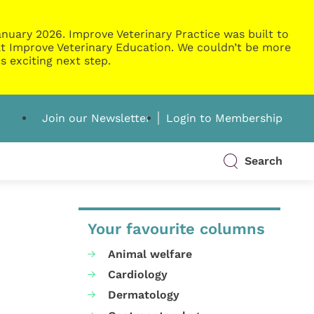
nuary 2026. Improve Veterinary Practice was built to
g at Improve Veterinary Education. We couldn’t be more
s exciting next step.
Join our Newsletter
Login to Membership
Search
Your favourite columns
Animal welfare
Cardiology
Dermatology