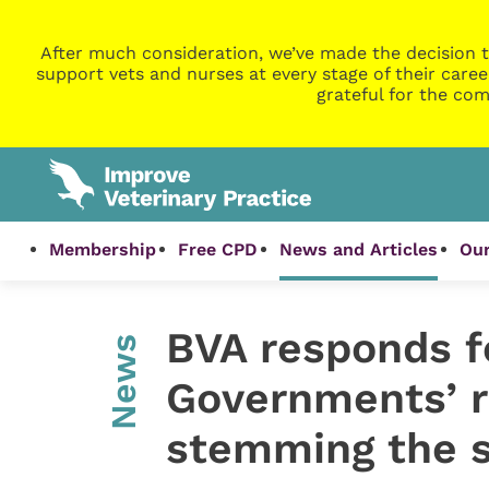
After much consideration, we’ve made the decision t
support vets and nurses at every stage of their caree
grateful for the com
Membership
Free CPD
News and Articles
Our
BVA responds f
News
Governments’ r
stemming the s