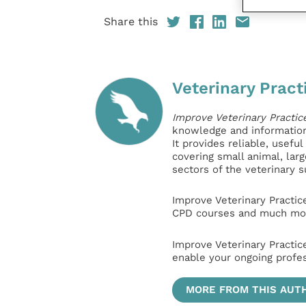
Share this
Veterinary Pract
Improve Veterinary Practic
knowledge and information 
It provides reliable, usefu
covering small animal, lar
sectors of the veterinary 
Improve Veterinary Practic
CPD courses and much mor
Improve Veterinary Practic
enable your ongoing profe
MORE FROM THIS AUT