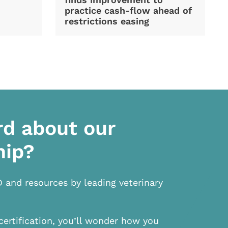
practice cash-flow ahead of
restrictions easing
rd about our
hip?
D and resources by leading veterinary
certification, you’ll wonder how you