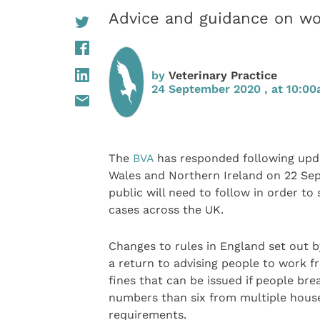
Advice and guidance on wor
by
Veterinary Practice
24 September 2020 , at 10:0
The
BVA
has responded following upda
Wales and Northern Ireland on 22 Se
public will need to follow in order to
cases across the UK.
Changes to rules in England set out b
a return to advising people to work fr
fines that can be issued if people bre
numbers than six from multiple house
requirements.