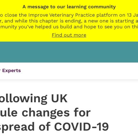
A message to our learning community
o close the Improve Veterinary Practice platform on 13 Ja
r, and while this chapter is ending, a new one is startin
munity you’ve helped us build and hope to see you on thi
Find out more
 Experts
ollowing UK
ule changes for
pread of COVID-19