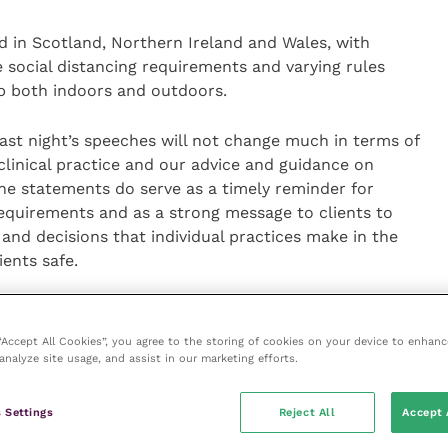
d in Scotland, Northern Ireland and Wales, with
e social distancing requirements and varying rules
 both indoors and outdoors.
Last night’s speeches will not change much in terms of
clinical practice and our advice and guidance on
the statements do serve as a timely reminder for
requirements and as a strong message to clients to
and decisions that individual practices make in the
ients safe.
eady adapted to new restrictions and adjusted their
er a safe working environment while keeping animal
 “Accept All Cookies”, you agree to the storing of cookies on your device to enhanc
 Now that the UK governments have given a clear
analyze site usage, and assist in our marketing efforts.
of restrictions and challenges ahead, we’d
sess their ways of working to make sure they and
 Settings
Reject All
Accept 