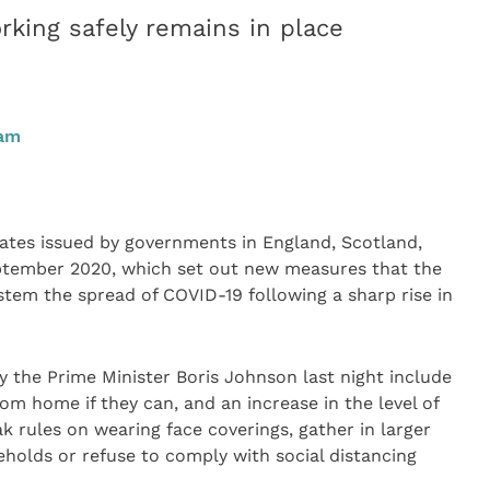
king safely remains in place
0am
tes issued by governments in England, Scotland,
ptember 2020, which set out new measures that the
 stem the spread of COVID-19 following a sharp rise in
y the Prime Minister Boris Johnson last night include
om home if they can, and an increase in the level of
ak rules on wearing face coverings, gather in larger
holds or refuse to comply with social distancing