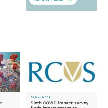
DISCOVER MORE
29 March 2021
Sixth COVID impact survey
r
finds improvement to