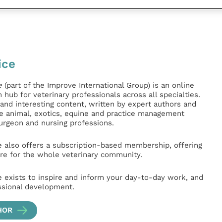
ice
e
(part of the Improve International Group) is an online
hub for veterinary professionals across all specialties.
l and interesting content, written by expert authors and
ge animal, exotics, equine and practice management
surgeon and nursing professions.
e also offers a subscription-based membership, offering
e for the whole veterinary community.
e exists to inspire and inform your day-to-day work, and
ssional development.
HOR