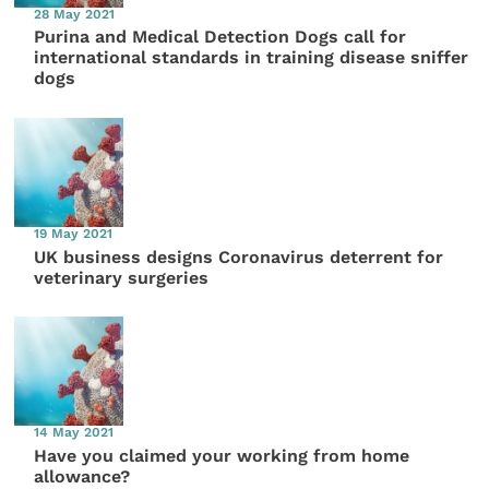
28 May 2021
Purina and Medical Detection Dogs call for
international standards in training disease sniffer
dogs
19 May 2021
UK business designs Coronavirus deterrent for
veterinary surgeries
14 May 2021
Have you claimed your working from home
allowance?