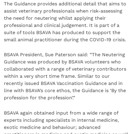
The Guidance provides additional detail that aims to
assist veterinary professionals when risk-assessing
the need for neutering whilst applying their
professional and clinical judgement. It is part of a
suite of tools BSAVA has produced to support the
small animal practitioner during the COVID-19 crisis.
BSAVA President, Sue Paterson said: “The Neutering
Guidance was produced by BSAVA volunteers who
collaborated with a range of veterinary contributors
within a very short time frame. Similar to our
recently issued BSAVA Vaccination Guidance and in
line with BSAVA’s core ethos, the Guidance is ‘By the
profession for the profession’.”
BSAVA again obtained input from a wide range of
experts including specialists in internal medicine,
exotic medicine and behaviour; advanced