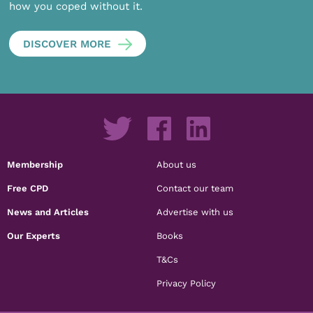
how you coped without it.
DISCOVER MORE
Membership
About us
Free CPD
Contact our team
News and Articles
Advertise with us
Our Experts
Books
T&Cs
Privacy Policy