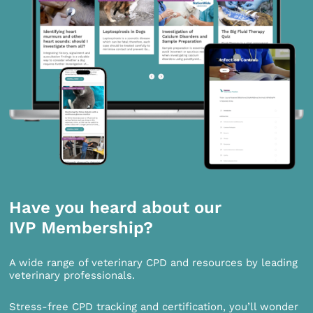
Have you heard about our
IVP Membership?
A wide range of veterinary CPD and resources by leading
veterinary professionals.
Stress-free CPD tracking and certification, you’ll wonder