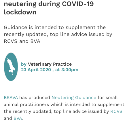
neutering during COVID-19
lockdown
Guidance is intended to supplement the
recently updated, top line advice issued by
RCVS and BVA
by
Veterinary Practice
23 April 2020 , at 3:00pm
BSAVA
has produced
Neutering Guidance
for small
animal practitioners which is intended to supplement
the recently updated, top line advice issued by
RCVS
and
BVA
.