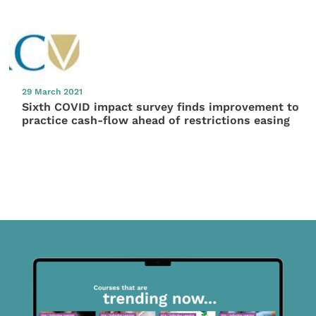
29 March 2021
Sixth COVID impact survey finds improvement to
practice cash-flow ahead of restrictions easing