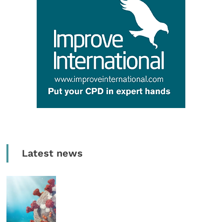
Latest news