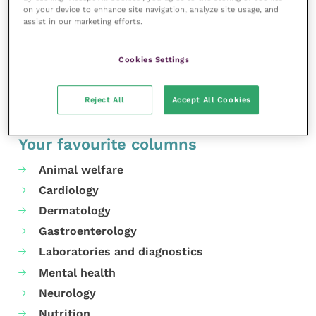
on your device to enhance site navigation, analyze site usage, and
MORE FROM THIS AUTHOR
assist in our marketing efforts.
Cookies Settings
Reject All
Accept All Cookies
Your favourite columns
Animal welfare
Cardiology
Dermatology
Gastroenterology
Laboratories and diagnostics
Mental health
Neurology
Nutrition