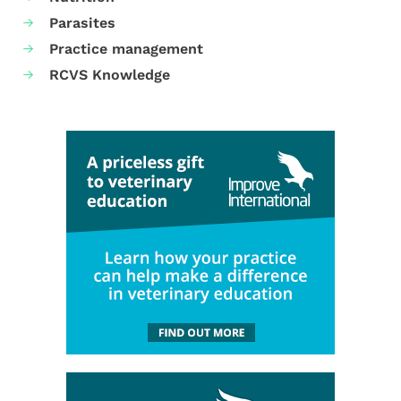
Parasites
Practice management
RCVS Knowledge