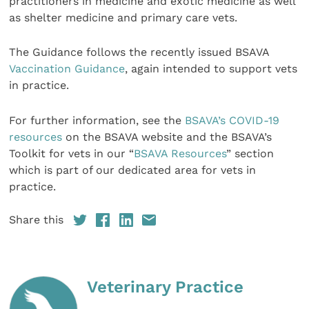
practitioners in medicine and exotic medicine as well
as shelter medicine and primary care vets.
The Guidance follows the recently issued BSAVA
Vaccination Guidance
, again intended to support vets
in practice.
For further information, see the
BSAVA’s COVID-19
resources
on the BSAVA website and the BSAVA’s
Toolkit for vets in our “
BSAVA Resources
” section
which is part of our dedicated area for vets in
practice.
Share this
Veterinary Practice