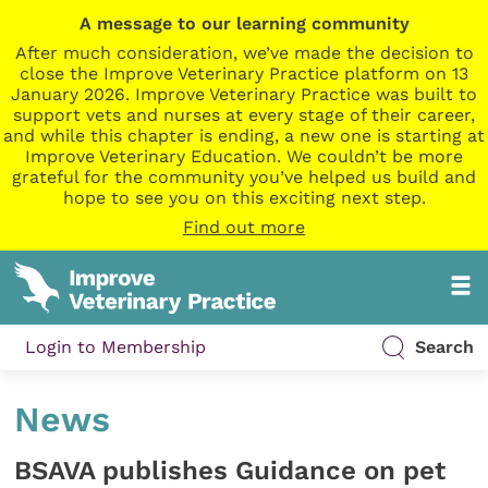
A message to our learning community
After much consideration, we’ve made the decision to
close the Improve Veterinary Practice platform on 13
January 2026. Improve Veterinary Practice was built to
support vets and nurses at every stage of their career,
and while this chapter is ending, a new one is starting at
Improve Veterinary Education. We couldn’t be more
grateful for the community you’ve helped us build and
hope to see you on this exciting next step.
Find out more
Login to Membership
Search
News
BSAVA publishes Guidance on pet