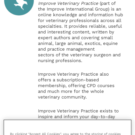
Improve Veterinary Practice
(part of
the Improve International Group) is an
online knowledge and information hub
for veterinary professionals across all
specialties. It provides reliable, useful
and interesting content, written by
expert authors and covering small
animal, large animal, exotics, equine
and practice management
sectors of the veterinary surgeon and
nursing professions.
Improve Veterinary Practice also
offers a subscription-based
membership, offering CPD courses
and much more for the whole
veterinary community.
Improve Veterinary Practice exists to
inspire and inform your day-to-day
work, and enable your ongoing
professional development.
By clicking “Accept All Cookies”, you agree to the storing of cookies