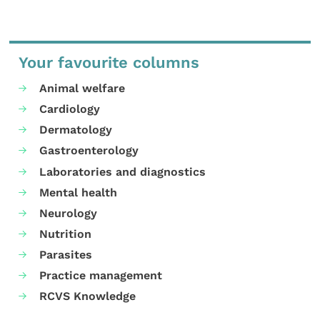
Your favourite columns
Animal welfare
Cardiology
Dermatology
Gastroenterology
Laboratories and diagnostics
Mental health
Neurology
Nutrition
Parasites
Practice management
RCVS Knowledge