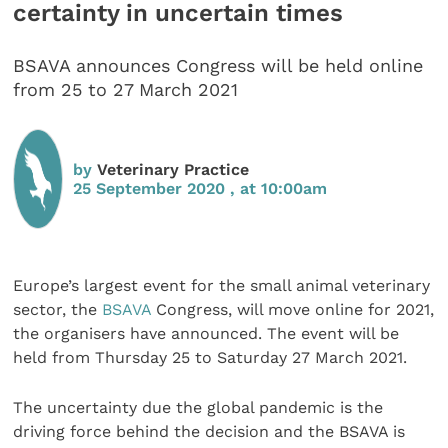
certainty in uncertain times
BSAVA announces Congress will be held online
from 25 to 27 March 2021
by
Veterinary Practice
25 September 2020 , at 10:00am
Europe’s largest event for the small animal veterinary
sector, the
BSAVA
Congress, will move online for 2021,
the organisers have announced. The event will be
held from Thursday 25 to Saturday 27 March 2021.
The uncertainty due the global pandemic is the
driving force behind the decision and the BSAVA is