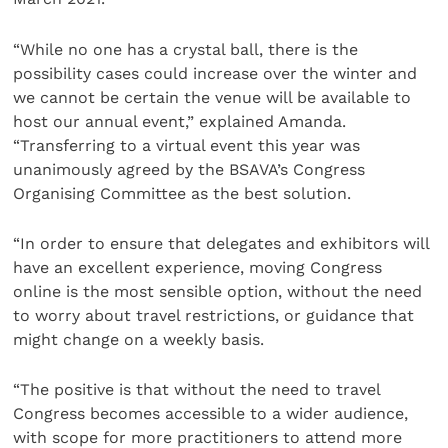
“While no one has a crystal ball, there is the
possibility cases could increase over the winter and
we cannot be certain the venue will be available to
host our annual event,” explained Amanda.
“Transferring to a virtual event this year was
unanimously agreed by the BSAVA’s Congress
Organising Committee as the best solution.
“In order to ensure that delegates and exhibitors will
have an excellent experience, moving Congress
online is the most sensible option, without the need
to worry about travel restrictions, or guidance that
might change on a weekly basis.
“The positive is that without the need to travel
Congress becomes accessible to a wider audience,
with scope for more practitioners to attend more