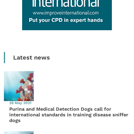
Latest news
28 May 2021
Purina and Medical Detection Dogs call for
international standards in training disease sniffer
dogs