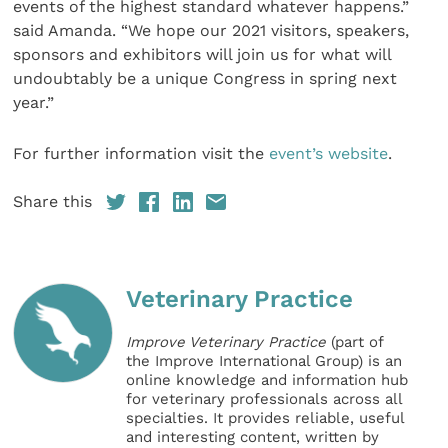
events of the highest standard whatever happens.”
said Amanda. “We hope our 2021 visitors, speakers,
sponsors and exhibitors will join us for what will
undoubtably be a unique Congress in spring next
year.”
For further information visit the
event’s website
.
Share this
Veterinary Practice
Improve Veterinary Practice
(part of
the Improve International Group) is an
online knowledge and information hub
for veterinary professionals across all
specialties. It provides reliable, useful
and interesting content, written by