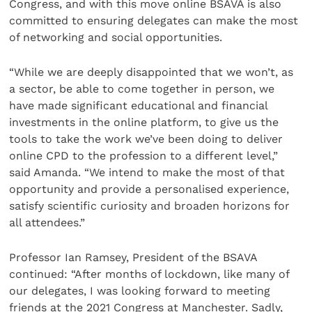
Congress, and with this move online BSAVA is also
committed to ensuring delegates can make the most
of networking and social opportunities.
“While we are deeply disappointed that we won’t, as
a sector, be able to come together in person, we
have made significant educational and financial
investments in the online platform, to give us the
tools to take the work we’ve been doing to deliver
online CPD to the profession to a different level,”
said Amanda. “We intend to make the most of that
opportunity and provide a personalised experience,
satisfy scientific curiosity and broaden horizons for
all attendees.”
Professor Ian Ramsey, President of the BSAVA
continued: “After months of lockdown, like many of
our delegates, I was looking forward to meeting
friends at the 2021 Congress at Manchester. Sadly,