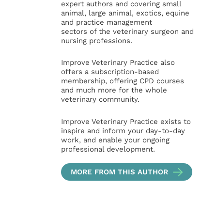
expert authors and covering small
animal, large animal, exotics, equine
and practice management
sectors of the veterinary surgeon and
nursing professions.
Improve Veterinary Practice also
offers a subscription-based
membership, offering CPD courses
and much more for the whole
veterinary community.
Improve Veterinary Practice exists to
inspire and inform your day-to-day
work, and enable your ongoing
professional development.
MORE FROM THIS AUTHOR