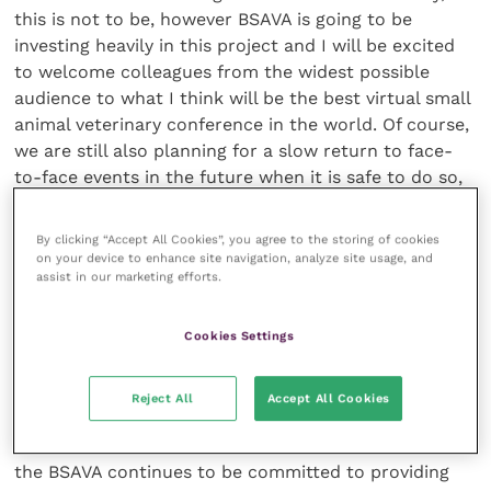
this is not to be, however BSAVA is going to be
investing heavily in this project and I will be excited
to welcome colleagues from the widest possible
audience to what I think will be the best virtual small
animal veterinary conference in the world. Of course,
we are still also planning for a slow return to face-
to-face events in the future when it is safe to do so,
and more details will follow when there is greater
clarity and confidence in physical events.
By clicking “Accept All Cookies”, you agree to the storing of cookies
on your device to enhance site navigation, analyze site usage, and
assist in our marketing efforts.
“As for those invaluable conversations enjoyed over a
drink, we intend to create face-to-face chat rooms
and networking sessions for virtual conversations in
Cookies Settings
relaxed social environments.”
Reject All
Accept All Cookies
“We are focused on delivering an online event to be
remembered. There’s a lot of work to be done and
the BSAVA continues to be committed to providing