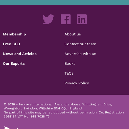
Membership
About us
Free CPD
Contact our team
News and Articles
Advertise with us
Our Experts
Books
T&Cs
Privacy Policy
© 2026 - Improve International, Alexandra House, Whittingham Drive,
Wroughton, Swindon, Wiltshire SN4 0QJ, England.
No part of this site may be reproduced without permission.
Co. Registration
3568194 VAT No. 349 7028 73