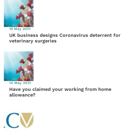
19 May 2021
UK business designs Coronavirus deterrent for
veterinary surgeries
14 May 2021
Have you claimed your working from home
allowance?