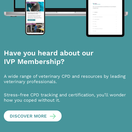
Have you heard about our
IVP Membership?
A wide range of veterinary CPD and resources by leading
veterinary professionals.
Stress-free CPD tracking and certification, you’ll wonder
how you coped without it.
DISCOVER MORE