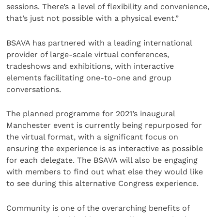
sessions. There’s a level of flexibility and convenience,
that’s just not possible with a physical event.”
BSAVA has partnered with a leading international
provider of large-scale virtual conferences,
tradeshows and exhibitions, with interactive
elements facilitating one-to-one and group
conversations.
The planned programme for 2021’s inaugural
Manchester event is currently being repurposed for
the virtual format, with a significant focus on
ensuring the experience is as interactive as possible
for each delegate. The BSAVA will also be engaging
with members to find out what else they would like
to see during this alternative Congress experience.
Community is one of the overarching benefits of