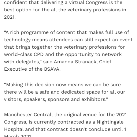
confident that delivering a virtual Congress is the
best option for the all the veterinary professions in
2021.
“A rich programme of content that makes full use of
technology means attendees can still expect an event
that brings together the veterinary professions for
world-class CPD and the opportunity to network
with delegates,” said Amanda Stranack, Chief
Executive of the BSAVA.
“Making this decision now means we can be sure
there will be a safe and dedicated space for all our
visitors, speakers, sponsors and exhibitors.”
Manchester Central, the original venue for the 2021
Congress, is currently contracted as a Nightingale
Hospital and that contract doesn’t conclude until 1
March 2021.