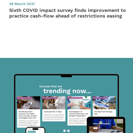
29 March 2021
Sixth COVID impact survey finds improvement to
practice cash-flow ahead of restrictions easing