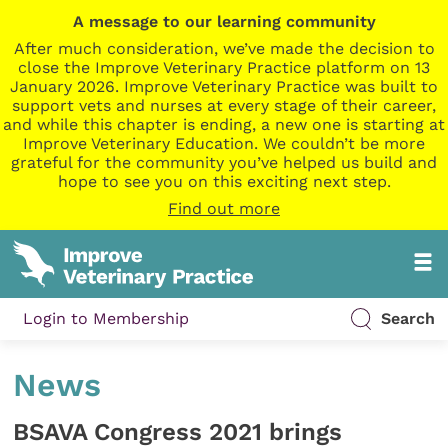
A message to our learning community
After much consideration, we’ve made the decision to
close the Improve Veterinary Practice platform on 13
January 2026. Improve Veterinary Practice was built to
support vets and nurses at every stage of their career,
and while this chapter is ending, a new one is starting at
Improve Veterinary Education. We couldn’t be more
grateful for the community you’ve helped us build and
hope to see you on this exciting next step.
Find out more
Login to Membership
Search
News
BSAVA Congress 2021 brings