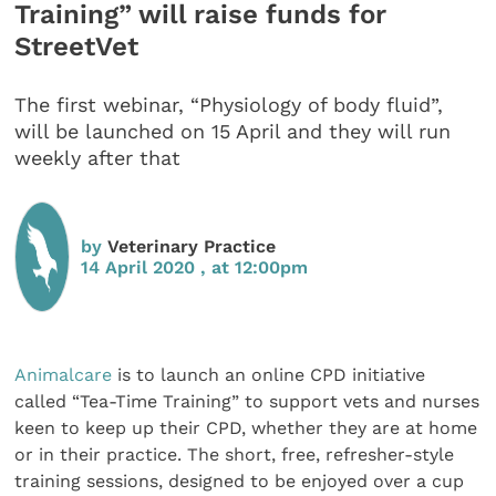
Training” will raise funds for
StreetVet
The first webinar, “Physiology of body fluid”,
will be launched on 15 April and they will run
weekly after that
by
Veterinary Practice
14 April 2020 , at 12:00pm
Animalcare
is to launch an online CPD initiative
called “Tea-Time Training” to support vets and nurses
keen to keep up their CPD, whether they are at home
or in their practice. The short, free, refresher-style
training sessions, designed to be enjoyed over a cup