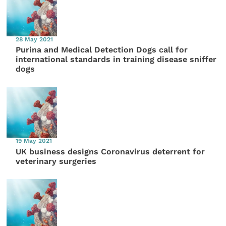
28 May 2021
Purina and Medical Detection Dogs call for
international standards in training disease sniffer
dogs
19 May 2021
UK business designs Coronavirus deterrent for
veterinary surgeries