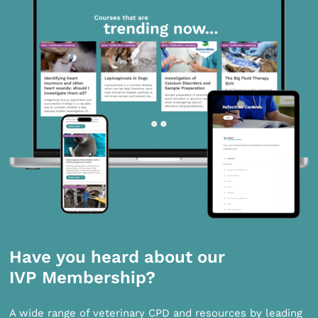
Have you heard about our
IVP Membership?
A wide range of veterinary CPD and resources by leading