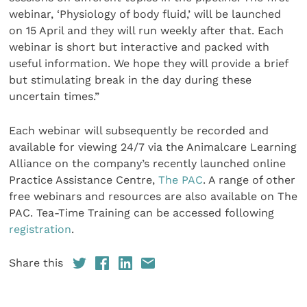
webinar, ‘Physiology of body fluid,’ will be launched
on 15 April and they will run weekly after that. Each
webinar is short but interactive and packed with
useful information. We hope they will provide a brief
but stimulating break in the day during these
uncertain times.”
Each webinar will subsequently be recorded and
available for viewing 24/7 via the Animalcare Learning
Alliance on the company’s recently launched online
Practice Assistance Centre,
The PAC
. A range of other
free webinars and resources are also available on The
PAC. Tea-Time Training can be accessed following
registration
.
Share this