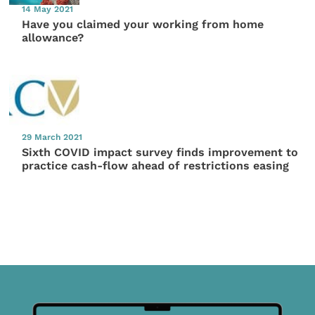
14 May 2021
Have you claimed your working from home
allowance?
29 March 2021
Sixth COVID impact survey finds improvement to
practice cash-flow ahead of restrictions easing