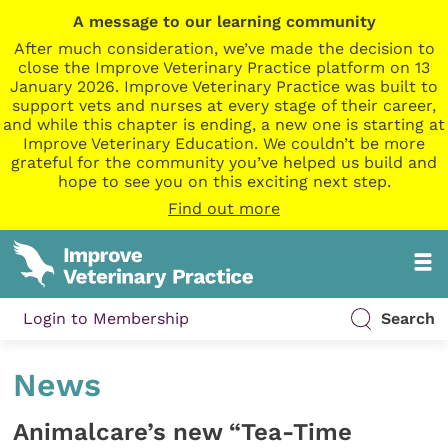
A message to our learning community
After much consideration, we’ve made the decision to
close the Improve Veterinary Practice platform on 13
January 2026. Improve Veterinary Practice was built to
support vets and nurses at every stage of their career,
and while this chapter is ending, a new one is starting at
Improve Veterinary Education. We couldn’t be more
grateful for the community you’ve helped us build and
hope to see you on this exciting next step.
Find out more
Login to Membership
Search
News
Animalcare’s new “Tea-Time