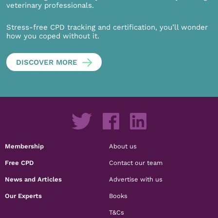
veterinary professionals.
Stress-free CPD tracking and certification, you’ll wonder
how you coped without it.
DISCOVER MORE
Membership
About us
Free CPD
Contact our team
News and Articles
Advertise with us
Our Experts
Books
T&Cs