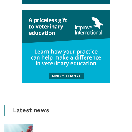
Latest news