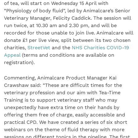
of tea, will start on Wednesday 15 April with
“Physiology of body fluid”, led by Animalcare’s Senior
Veterinary Manager, Felicity Caddick. The session will
run twice, at 10.30 am and 2.30 pm, and will be
recorded for those unable to join live. Animalcare will
donate £1 per live view, split between its two chosen
charities,
StreetVet
and the
NHS Charities COVID-19
Appeal
(terms and conditions are available on
registration).
Commenting, Animalcare Product Manager Kai
Crawshaw said: “These are difficult times for the
veterinary profession and our aim with Tea-Time
Training is to support veterinary staff who may
unexpectedly have extra time on their hands by
offering them free of charge, easily accessible and
practical CPD. We have created a series of six short
webinars on the theme of fluid therapy with more
sessions on different topics in the pipeline. The first