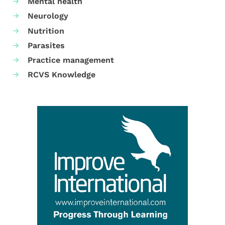
Mental health
Neurology
Nutrition
Parasites
Practice management
RCVS Knowledge