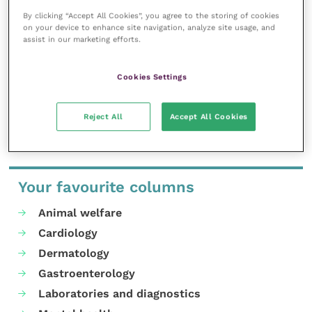
inspire and inform your day-to-day
work, and enable your ongoing
By clicking “Accept All Cookies”, you agree to the storing of cookies
professional development.
on your device to enhance site navigation, analyze site usage, and
assist in our marketing efforts.
MORE FROM THIS AUTHOR
Cookies Settings
Reject All
Accept All Cookies
Your favourite columns
Animal welfare
Cardiology
Dermatology
Gastroenterology
Laboratories and diagnostics