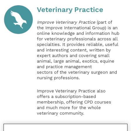
Veterinary Practice
Improve Veterinary Practice
(part of
the Improve International Group) is an
online knowledge and information hub
for veterinary professionals across all
specialties. It provides reliable, useful
and interesting content, written by
expert authors and covering small
animal, large animal, exotics, equine
and practice management
sectors of the veterinary surgeon and
nursing professions.
Improve Veterinary Practice also
offers a subscription-based
membership, offering CPD courses
and much more for the whole
veterinary community.
Improve Veterinary Practice exists to