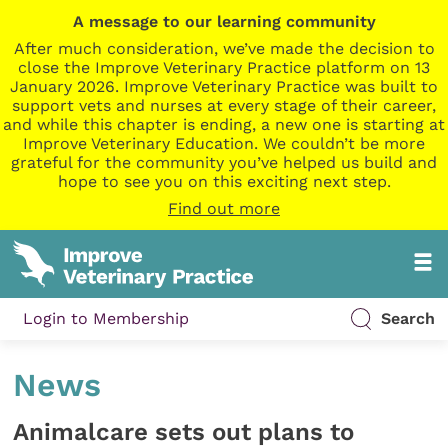
A message to our learning community
After much consideration, we’ve made the decision to
close the Improve Veterinary Practice platform on 13
January 2026. Improve Veterinary Practice was built to
support vets and nurses at every stage of their career,
and while this chapter is ending, a new one is starting at
Improve Veterinary Education. We couldn’t be more
grateful for the community you’ve helped us build and
hope to see you on this exciting next step.
Find out more
Login to Membership
Search
News
Animalcare sets out plans to