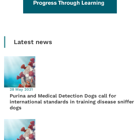
Latest news
28 May 2021
Purina and Medical Detection Dogs call for
international standards in training disease sniffer
dogs