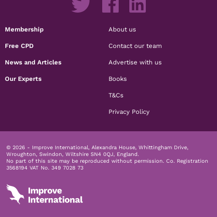
Membership
About us
Free CPD
Contact our team
News and Articles
Advertise with us
Our Experts
Books
T&Cs
Privacy Policy
© 2026 - Improve International, Alexandra House, Whittingham Drive,
Wroughton, Swindon, Wiltshire SN4 0QJ, England.
No part of this site may be reproduced without permission.
Co. Registration
3568194 VAT No. 349 7028 73