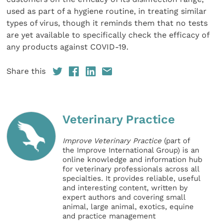
used as part of a hygiene routine, in treating similar
types of virus, though it reminds them that no tests
are yet available to specifically check the efficacy of
any products against COVID-19.
Share this
Veterinary Practice
Improve Veterinary Practice
(part of
the Improve International Group) is an
online knowledge and information hub
for veterinary professionals across all
specialties. It provides reliable, useful
and interesting content, written by
expert authors and covering small
animal, large animal, exotics, equine
and practice management