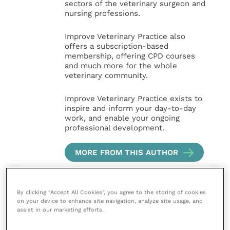
sectors of the veterinary surgeon and
nursing professions.
Improve Veterinary Practice also
offers a subscription-based
membership, offering CPD courses
and much more for the whole
veterinary community.
Improve Veterinary Practice exists to
inspire and inform your day-to-day
work, and enable your ongoing
professional development.
MORE FROM THIS AUTHOR
By clicking “Accept All Cookies”, you agree to the storing of cookies
on your device to enhance site navigation, analyze site usage, and
assist in our marketing efforts.