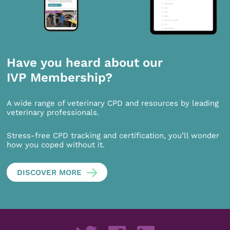
Have you heard about our
IVP Membership?
A wide range of veterinary CPD and resources by leading
veterinary professionals.
Stress-free CPD tracking and certification, you’ll wonder
how you coped without it.
DISCOVER MORE