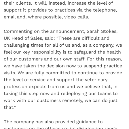
their clients. It will, instead, increase the level of
support it provides to practices via the telephone,
email and, where possible, video calls.
Commenting on the announcement, Sarah Stokes,
UK Head of Sales, said: “These are difficult and
challenging times for all of us and, as a company, we
feel our key responsibility is to safeguard the health
of our customers and our own staff.
For this reason,
we have taken the decision now to suspend practice
visits. We are fully committed to continue to provide
the level of service and support the veterinary
profession expects from us and we believe that, in
taking this step now and redeploying our teams to
work with our customers remotely, we can do just
that.”
The company has also provided guidance to
customers on the efficacy of its disinfection range,