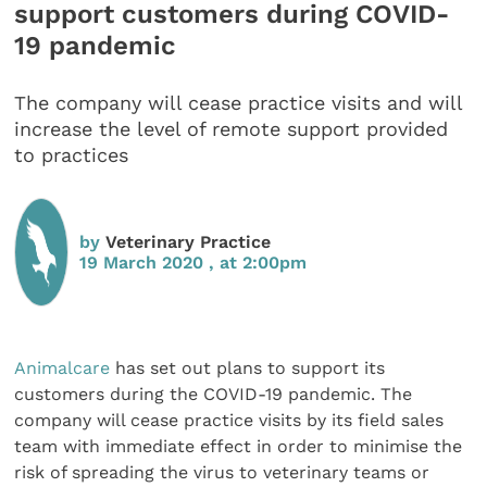
support customers during COVID-
19 pandemic
The company will cease practice visits and will
increase the level of remote support provided
to practices
by
Veterinary Practice
19 March 2020 , at 2:00pm
Animalcare
has set out plans to support its
customers during the COVID-19 pandemic.
The
company will cease practice visits by its field sales
team with immediate effect in order to minimise the
risk of spreading the virus to veterinary teams or