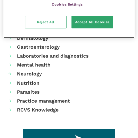
Cookies Settings
Your favourite columns
Animal welfare
Reject All
Accept All Cookies
Cardiology
Dermatology
Gastroenterology
Laboratories and diagnostics
Mental health
Neurology
Nutrition
Parasites
Practice management
RCVS Knowledge