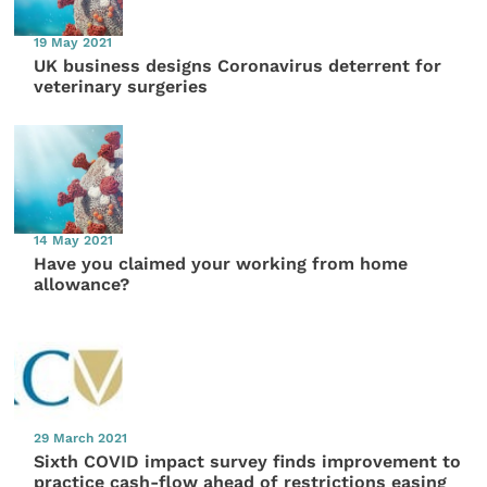
19 May 2021
UK business designs Coronavirus deterrent for
veterinary surgeries
14 May 2021
Have you claimed your working from home
allowance?
29 March 2021
Sixth COVID impact survey finds improvement to
practice cash-flow ahead of restrictions easing