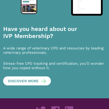
Have you heard about our
IVP Membership?
A wide range of veterinary CPD and resources by leading
veterinary professionals.
Stress-free CPD tracking and certification, you’ll wonder
how you coped without it.
DISCOVER MORE