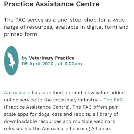
Practice Assistance Centre
The PAC serves as a one-stop-shop for a wide
range of resources, available in digital form and
printed form
by
Veterinary Practice
09 April 2020 , at 3:00pm
Animalcare
has launched a brand-new value-added
online service to the veterinary industry –
The PAC
(Practice Assistance Centre). The PAC offers pain
scale apps for dogs, cats and rabbits, a library of
downloadable resources and multiple webinars
released via the Animalcare Learning Alliance.