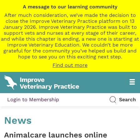
A message to our learning community
After much consideration, we’ve made the decision to
close the Improve Veterinary Practice platform on 13
January 2026. Improve Veterinary Practice was built to
support vets and nurses at every stage of their career,
and while this chapter is ending, a new one is starting at
Improve Veterinary Education. We couldn’t be more
grateful for the community you’ve helped us build and
hope to see you on this exciting next step.
Find out more
Login to Membership
Search
News
Animalcare launches online