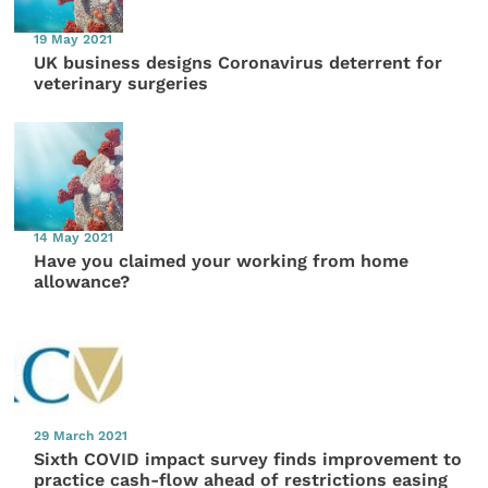
19 May 2021
UK business designs Coronavirus deterrent for
veterinary surgeries
14 May 2021
Have you claimed your working from home
allowance?
29 March 2021
Sixth COVID impact survey finds improvement to
practice cash-flow ahead of restrictions easing