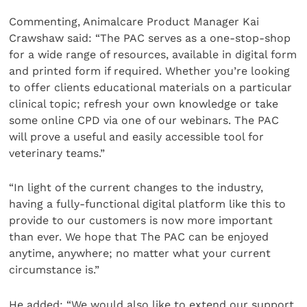
Commenting, Animalcare Product Manager Kai
Crawshaw said: “The PAC serves as a one-stop-shop
for a wide range of resources, available in digital form
and printed form if required. Whether you’re looking
to offer clients educational materials on a particular
clinical topic; refresh your own knowledge or take
some online CPD via one of our webinars. The PAC
will prove a useful and easily accessible tool for
veterinary teams.”
“In light of the current changes to the industry,
having a fully-functional digital platform like this to
provide to our customers is now more important
than ever. We hope that The PAC can be enjoyed
anytime, anywhere; no matter what your current
circumstance is.”
He added: “We would also like to extend our support