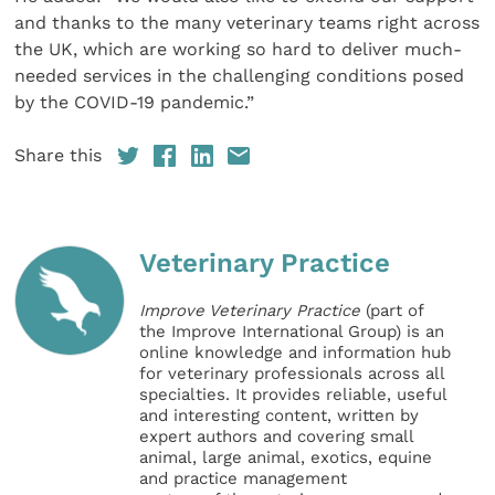
and thanks to the many veterinary teams right across
the UK, which are working so hard to deliver much-
needed services in the challenging conditions posed
by the COVID-19 pandemic.”
Share this
Veterinary Practice
Improve Veterinary Practice
(part of
the Improve International Group) is an
online knowledge and information hub
for veterinary professionals across all
specialties. It provides reliable, useful
and interesting content, written by
expert authors and covering small
animal, large animal, exotics, equine
and practice management