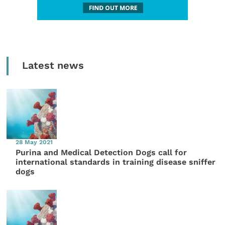
Latest news
28 May 2021
Purina and Medical Detection Dogs call for
international standards in training disease sniffer
dogs