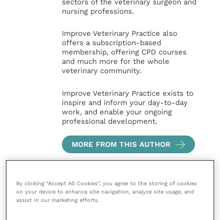
sectors of the veterinary surgeon and
nursing professions.
Improve Veterinary Practice also
offers a subscription-based
membership, offering CPD courses
and much more for the whole
veterinary community.
Improve Veterinary Practice exists to
inspire and inform your day-to-day
work, and enable your ongoing
professional development.
MORE FROM THIS AUTHOR
By clicking “Accept All Cookies”, you agree to the storing of cookies
on your device to enhance site navigation, analyze site usage, and
assist in our marketing efforts.