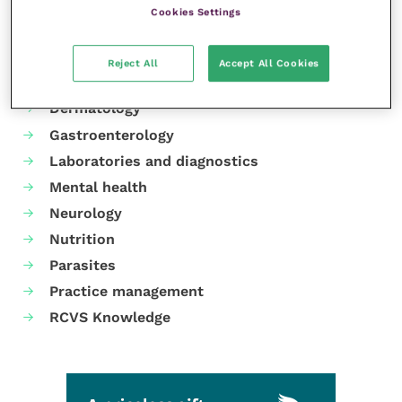
Cookies Settings
Your favourite columns
Animal welfare
Reject All
Accept All Cookies
Cardiology
Dermatology
Gastroenterology
Laboratories and diagnostics
Mental health
Neurology
Nutrition
Parasites
Practice management
RCVS Knowledge