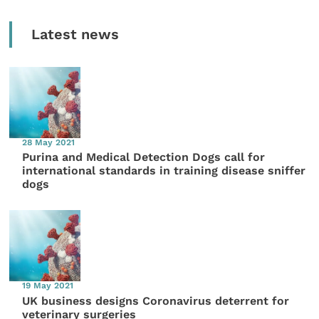
Latest news
28 May 2021
Purina and Medical Detection Dogs call for
international standards in training disease sniffer
dogs
19 May 2021
UK business designs Coronavirus deterrent for
veterinary surgeries