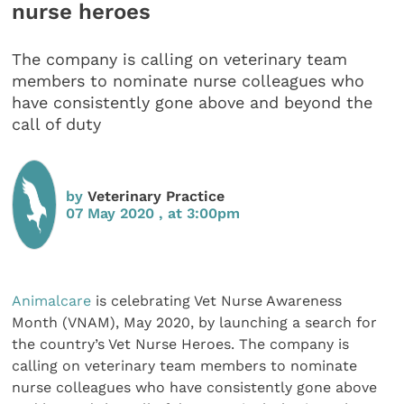
nurse heroes
The company is calling on veterinary team
members to nominate nurse colleagues who
have consistently gone above and beyond the
call of duty
by
Veterinary Practice
07 May 2020 , at 3:00pm
Animalcare
is celebrating Vet Nurse Awareness
Month (VNAM), May 2020, by launching a search for
the country’s Vet Nurse Heroes. The company is
calling on veterinary team members to nominate
nurse colleagues who have consistently gone above