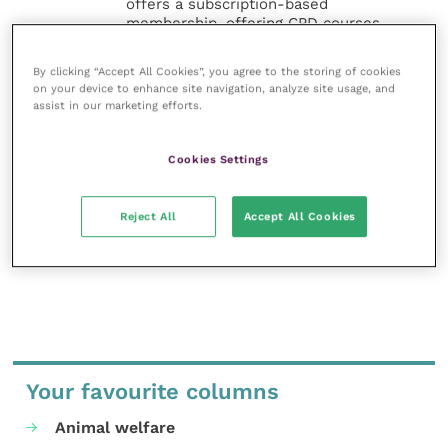
offers a subscription-based
membership, offering CPD courses
and much more for the whole
veterinary community.
By clicking “Accept All Cookies”, you agree to the storing of cookies
on your device to enhance site navigation, analyze site usage, and
Improve Veterinary Practice exists to
assist in our marketing efforts.
inspire and inform your day-to-day
work, and enable your ongoing
Cookies Settings
professional development.
MORE FROM THIS AUTHOR
Reject All
Accept All Cookies
Your favourite columns
Animal welfare