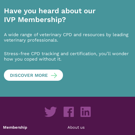
Have you heard about our
IVP Membership?
A wide range of veterinary CPD and resources by leading
veterinary professionals.
Stress-free CPD tracking and certification, you’ll wonder
how you coped without it.
DISCOVER MORE
Membership
About us