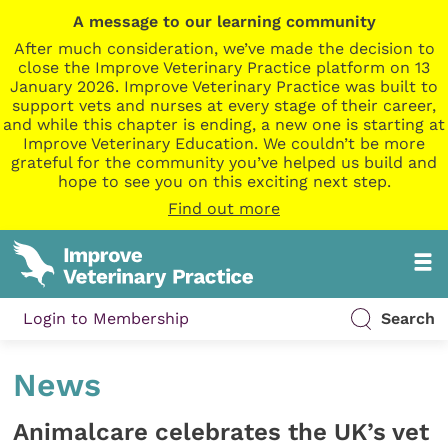
A message to our learning community
After much consideration, we’ve made the decision to
close the Improve Veterinary Practice platform on 13
January 2026. Improve Veterinary Practice was built to
support vets and nurses at every stage of their career,
and while this chapter is ending, a new one is starting at
Improve Veterinary Education. We couldn’t be more
grateful for the community you’ve helped us build and
hope to see you on this exciting next step.
Find out more
Login to Membership
Search
News
Animalcare celebrates the UK’s vet