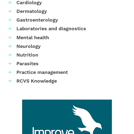
Cardiology
Dermatology
Gastroenterology
Laboratories and diagnostics
Mental health
Neurology
Nutrition
Parasites
Practice management
RCVS Knowledge