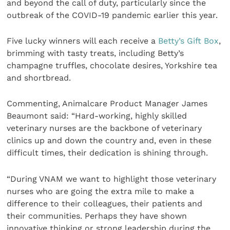
and beyond the call of duty, particularly since the
outbreak of the COVID-19 pandemic earlier this year.
Five lucky winners will each receive a
Betty’s Gift Box
,
brimming with tasty treats, including Betty’s
champagne truffles, chocolate desires, Yorkshire tea
and shortbread.
Commenting, Animalcare Product Manager James
Beaumont said: “Hard-working, highly skilled
veterinary nurses are the backbone of veterinary
clinics up and down the country and, even in these
difficult times, their dedication is shining through.
“During VNAM we want to highlight those veterinary
nurses who are going the extra mile to make a
difference to their colleagues, their patients and
their communities. Perhaps they have shown
innovative thinking or strong leadership during the