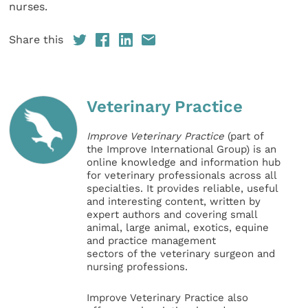
nurses.
Share this
Veterinary Practice
Improve Veterinary Practice
(part of
the Improve International Group) is an
online knowledge and information hub
for veterinary professionals across all
specialties. It provides reliable, useful
and interesting content, written by
expert authors and covering small
animal, large animal, exotics, equine
and practice management
sectors of the veterinary surgeon and
nursing professions.
Improve Veterinary Practice also