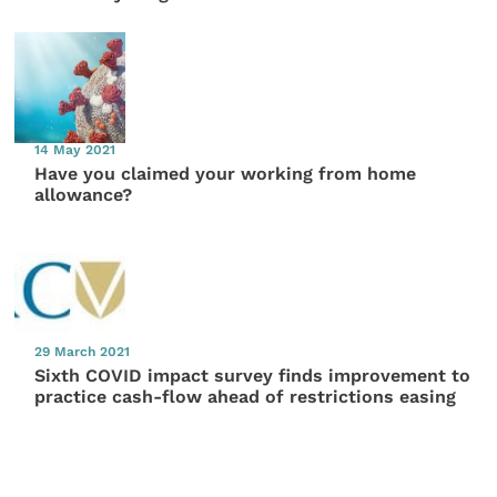
14 May 2021
Have you claimed your working from home
allowance?
29 March 2021
Sixth COVID impact survey finds improvement to
practice cash-flow ahead of restrictions easing