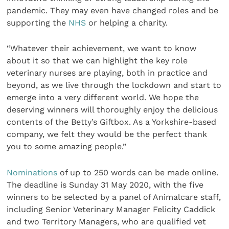
pandemic. They may even have changed roles and be
supporting the
NHS
or helping a charity.
“Whatever their achievement, we want to know
about it so that we can highlight the key role
veterinary nurses are playing, both in practice and
beyond, as we live through the lockdown and start to
emerge into a very different world.
We hope the
deserving winners will thoroughly enjoy the delicious
contents of the Betty’s Giftbox. As a Yorkshire-based
company, we felt they would be the perfect thank
you to some amazing people.”
Nominations
of up to 250 words can be made online.
The deadline is Sunday 31 May 2020, with the five
winners to be selected by a panel of Animalcare staff,
including Senior Veterinary Manager Felicity Caddick
and two Territory Managers, who are qualified vet