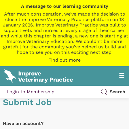
A message to our learning community
After much consideration, we’ve made the decision to
close the Improve Veterinary Practice platform on 13
January 2026. Improve Veterinary Practice was built to
support vets and nurses at every stage of their career,
and while this chapter is ending, a new one is starting at
Improve Veterinary Education. We couldn’t be more
grateful for the community you’ve helped us build and
hope to see you on this exciting next step.
Find out more
Login to Membership
Search
Submit Job
Have an account?