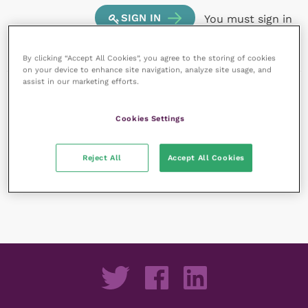
SIGN IN
You must sign in
to create a new listing.
By clicking “Accept All Cookies”, you agree to the storing of cookies
on your device to enhance site navigation, analyze site usage, and
assist in our marketing efforts.
Cookies Settings
Reject All
Accept All Cookies