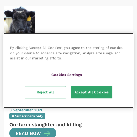
1 June 2020
Subscribers only
By clicking “Accept All Cookies”, you agree to the storing of cookies
on your device to enhance site navigation, analyze site usage, and
On-farm slaughter and killing
assist in our marketing efforts.
READ NOW
Cookies Settings
Reject All
Accept All Cookies
3 September 2020
Subscribers only
On-farm slaughter and killing
READ NOW