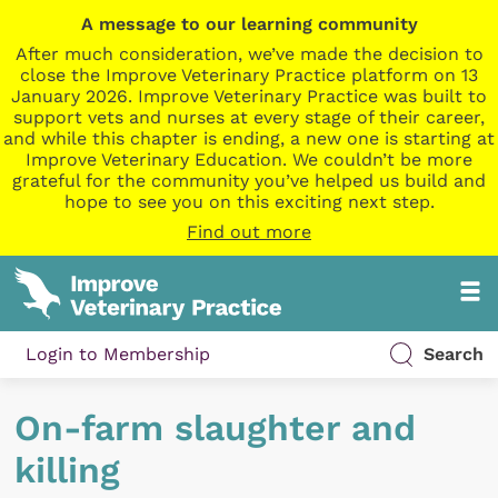
A message to our learning community
After much consideration, we’ve made the decision to
close the Improve Veterinary Practice platform on 13
January 2026. Improve Veterinary Practice was built to
support vets and nurses at every stage of their career,
and while this chapter is ending, a new one is starting at
Improve Veterinary Education. We couldn’t be more
grateful for the community you’ve helped us build and
hope to see you on this exciting next step.
Find out more
Login to Membership
Search
On-farm slaughter and
killing