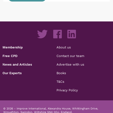
Membership
About us
Free CPD
Contact our team
News and Articles
Advertise with us
Our Experts
Books
T&Cs
Privacy Policy
© 2026 - Improve International, Alexandra House, Whittingham Drive,
Wroughton, Swindon, Wiltshire SN4 0QJ, England.