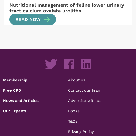
Nutritional management of feline lower urinary
tract calcium oxalate uroliths
READ NOW
Membership
About us
Free CPD
Contact our team
News and Articles
Advertise with us
Our Experts
Books
T&Cs
Privacy Policy