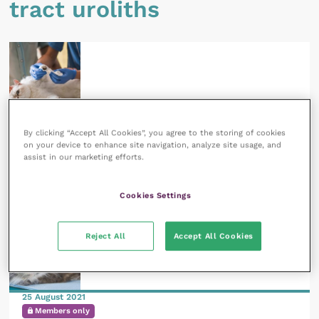
tract uroliths
17 August 2021
By clicking “Accept All Cookies”, you agree to the storing of cookies
Subscribers only
on your device to enhance site navigation, analyze site usage, and
Nutritional management of feline lower urinary
assist in our marketing efforts.
tract struvite uroliths
READ NOW
Cookies Settings
Reject All
Accept All Cookies
25 August 2021
Members only