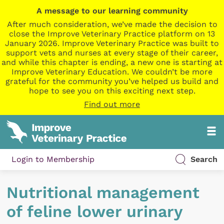
A message to our learning community
After much consideration, we’ve made the decision to
close the Improve Veterinary Practice platform on 13
January 2026. Improve Veterinary Practice was built to
support vets and nurses at every stage of their career,
and while this chapter is ending, a new one is starting at
Improve Veterinary Education. We couldn’t be more
grateful for the community you’ve helped us build and
hope to see you on this exciting next step.
Find out more
Login to Membership
Search
Nutritional management
of feline lower urinary