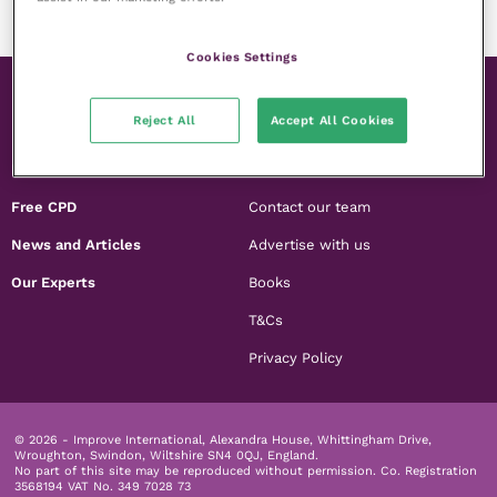
Cookies Settings
Reject All
Accept All Cookies
Membership
About us
Free CPD
Contact our team
News and Articles
Advertise with us
Our Experts
Books
T&Cs
Privacy Policy
© 2026 - Improve International, Alexandra House, Whittingham Drive,
Wroughton, Swindon, Wiltshire SN4 0QJ, England.
No part of this site may be reproduced without permission.
Co. Registration
3568194 VAT No. 349 7028 73