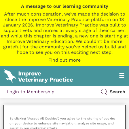
A message to our learning community
After much consideration, we’ve made the decision to
close the Improve Veterinary Practice platform on 13
January 2026. Improve Veterinary Practice was built to
support vets and nurses at every stage of their career,
and while this chapter is ending, a new one is starting at
Improve Veterinary Education. We couldn’t be more
grateful for the community you’ve helped us build and
hope to see you on this exciting next step.
Find out more
Login to Membership
Search
My Playlists
By clicking “Accept All Cookies”, you agree to the storing of cookies
on your device to enhance site navigation, analyze site usage, and
[aiovg_playlist]
assist in our marketing efforts.