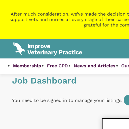
After much consideration, we’ve made the decision t
support vets and nurses at every stage of their caree
grateful for the com
Membership
Free CPD
News and Articles
Our
Job Dashboard
You need to be signed in to manage your listings.