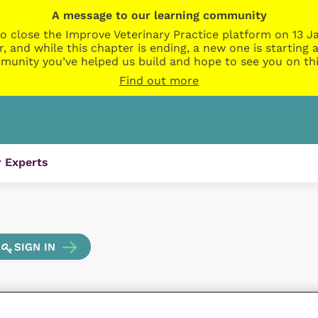
A message to our learning community
o close the Improve Veterinary Practice platform on 13 Ja
r, and while this chapter is ending, a new one is startin
munity you’ve helped us build and hope to see you on thi
Find out more
 Experts
SIGN IN