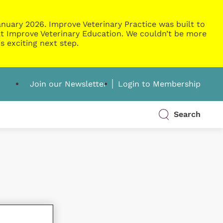
nuary 2026. Improve Veterinary Practice was built to
g at Improve Veterinary Education. We couldn’t be more
s exciting next step.
Join our Newsletter
Login to Membership
Search