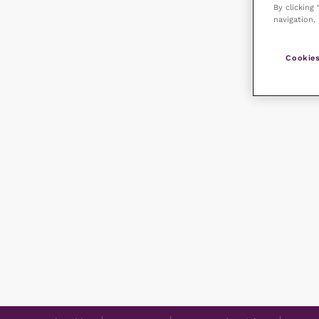
By clicking
navigation, 
Cookies