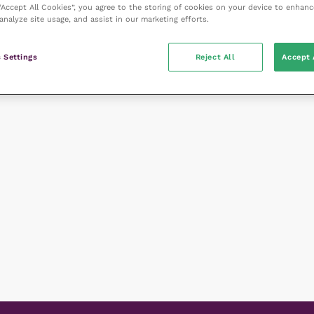
 “Accept All Cookies”, you agree to the storing of cookies on your device to enhanc
analyze site usage, and assist in our marketing efforts.
 Settings
Reject All
Accept 