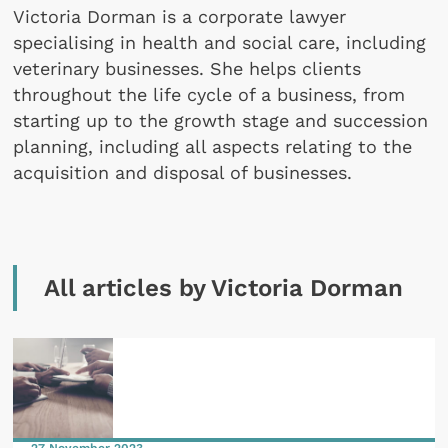
Victoria Dorman is a corporate lawyer
specialising in health and social care, including
veterinary businesses. She helps clients
throughout the life cycle of a business, from
starting up to the growth stage and succession
planning, including all aspects relating to the
acquisition and disposal of businesses.
All articles by Victoria Dorman
27 November 2023