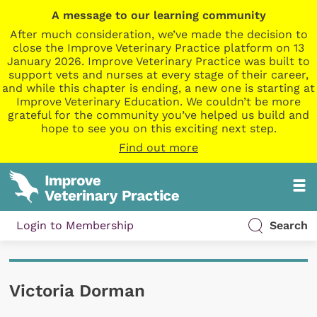
A message to our learning community
After much consideration, we’ve made the decision to
close the Improve Veterinary Practice platform on 13
January 2026. Improve Veterinary Practice was built to
support vets and nurses at every stage of their career,
and while this chapter is ending, a new one is starting at
Improve Veterinary Education. We couldn’t be more
grateful for the community you’ve helped us build and
hope to see you on this exciting next step.
Find out more
Login to Membership
Search
Victoria Dorman