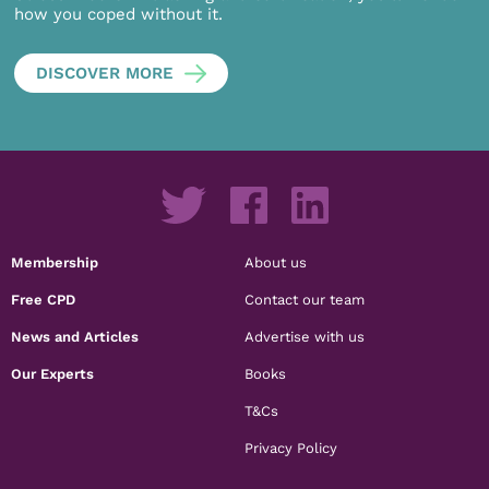
how you coped without it.
DISCOVER MORE
Membership
About us
Free CPD
Contact our team
News and Articles
Advertise with us
Our Experts
Books
T&Cs
Privacy Policy