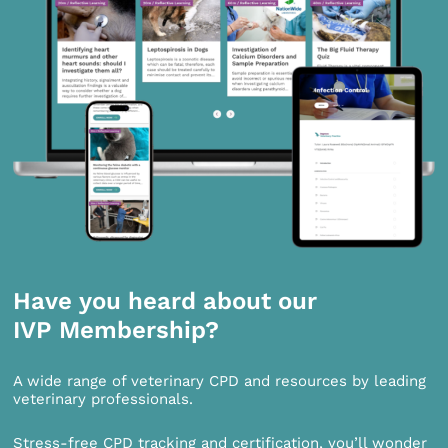
Have you heard about our
IVP Membership?
A wide range of veterinary CPD and resources by leading
veterinary professionals.
Stress-free CPD tracking and certification, you’ll wonder