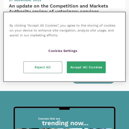
An update on the Competition and Markets
Authority review of veterinary services
READ NOW
By clicking “Accept All Cookies”, you agree to the storing of cookies
on your device to enhance site navigation, analyze site usage, and
assist in our marketing efforts.
Cookies Settings
27 October 2023
Reject All
Accept All Cookies
Succession planning – considerations for passing
your veterinary practice on
READ NOW