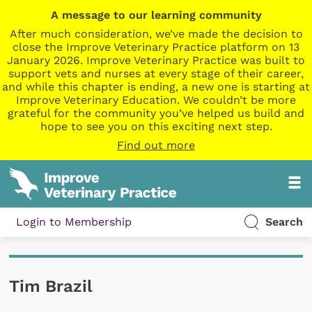
A message to our learning community
After much consideration, we’ve made the decision to
close the Improve Veterinary Practice platform on 13
January 2026. Improve Veterinary Practice was built to
support vets and nurses at every stage of their career,
and while this chapter is ending, a new one is starting at
Improve Veterinary Education. We couldn’t be more
grateful for the community you’ve helped us build and
hope to see you on this exciting next step.
Find out more
Login to Membership
Search
Tim Brazil