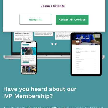
Cookies Settings
Reject All
Accept All Cookies
Have you heard about our
IVP Membership?