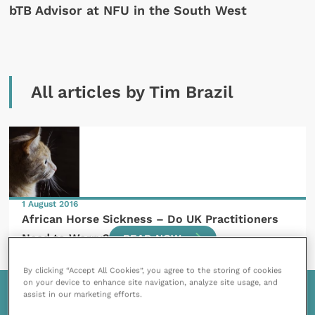
bTB Advisor at NFU in the South West
All articles by Tim Brazil
1 August 2016
African Horse Sickness – Do UK Practitioners
Need to Worry?
READ NOW
By clicking “Accept All Cookies”, you agree to the storing of cookies
on your device to enhance site navigation, analyze site usage, and
assist in our marketing efforts.