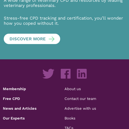
A wide range of veterinary CPD and resources by leading
veterinary professionals.
Stress-free CPD tracking and certification, you’ll wonder
how you coped without it.
DISCOVER MORE
Membership
About us
Free CPD
Contact our team
News and Articles
Advertise with us
Our Experts
Books
T&Cs