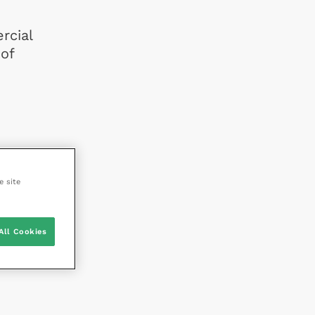
rcial
of
e site
All Cookies