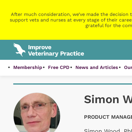
After much consideration, we’ve made the decision t
support vets and nurses at every stage of their caree
grateful for the com
Membership
Free CPD
News and Articles
Our
Simon 
PRODUCT MANAGE
Simon Wood, PhD