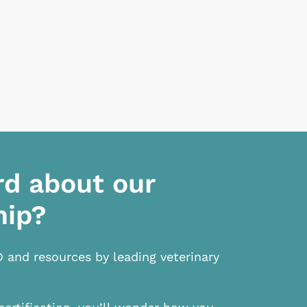
rd about our
hip?
D and resources by leading veterinary