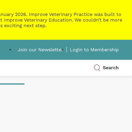
nuary 2026. Improve Veterinary Practice was built to
g at Improve Veterinary Education. We couldn’t be more
s exciting next step.
Join our Newsletter
Login to Membership
Search