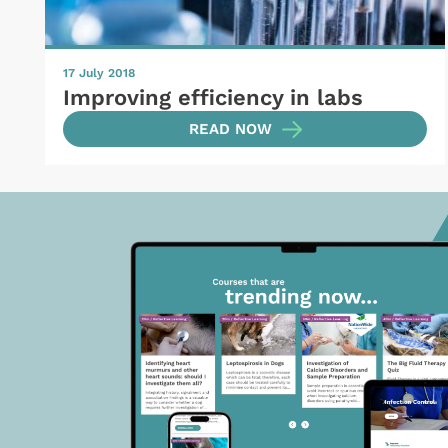
17 July 2018
Improving efficiency in labs
READ NOW