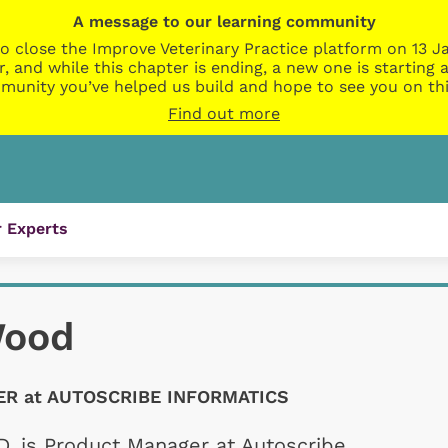
A message to our learning community
o close the Improve Veterinary Practice platform on 13 Ja
r, and while this chapter is ending, a new one is startin
munity you’ve helped us build and hope to see you on thi
Find out more
 Experts
Wood
R at AUTOSCRIBE INFORMATICS
, is Product Manager at Autoscribe