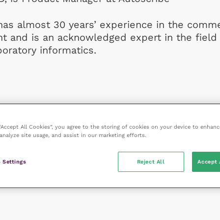
has almost 30 years’ experience in the comme
t and is an acknowledged expert in the field 
boratory informatics.
 “Accept All Cookies”, you agree to the storing of cookies on your device to enhanc
analyze site usage, and assist in our marketing efforts.
 Settings
Reject All
Accept 