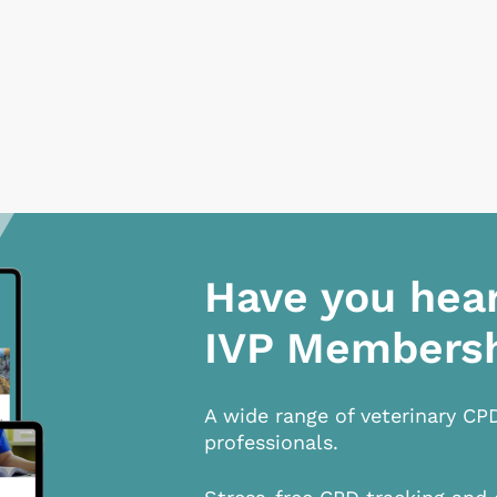
Have you hea
IVP Members
A wide range of veterinary CP
professionals.