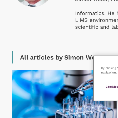
Informatics. He 
LIMS environmen
scientific and la
All articles by Simon Wood
By clicking
navigation, 
Cookies